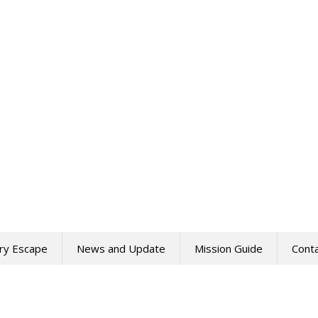
ry Escape
News and Update
Mission Guide
Cont