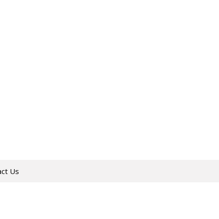
act Us