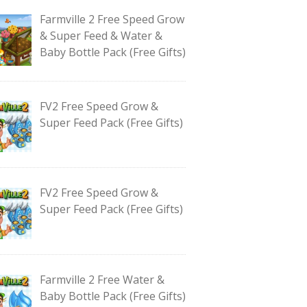
Farmville 2 Free Speed Grow
& Super Feed & Water &
Baby Bottle Pack (Free Gifts)
FV2 Free Speed Grow &
Super Feed Pack (Free Gifts)
FV2 Free Speed Grow &
Super Feed Pack (Free Gifts)
Farmville 2 Free Water &
Baby Bottle Pack (Free Gifts)