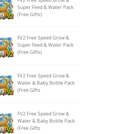
Super Feed & Water Pack
(Free Gifts)
FV2 Free Speed Grow &
Super Feed & Water Pack
(Free Gifts)
FV2 Free Speed Grow &
Water & Baby Bottle Pack
(Free Gifts
FV2 Free Speed Grow &
Water & Baby Bottle Pack
(Free Gifts