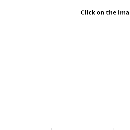
Click on the im