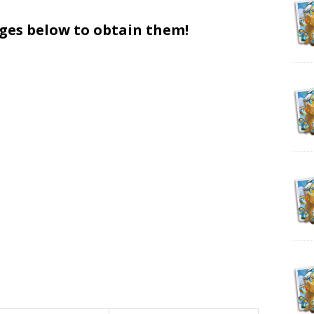
ages below to obtain them!