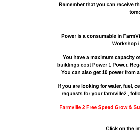
Remember that you can receive this
tomo
Power is a consumable in FarmVille
Workshop in
You have a maximum capacity of 3
buildings cost Power 1 Power. Reg
You can also get 10 power from a
If you are looking for water, fuel, cer
requests for your farmville2 , fol
Farmville 2 Free Speed Grow & Su
Click on the i