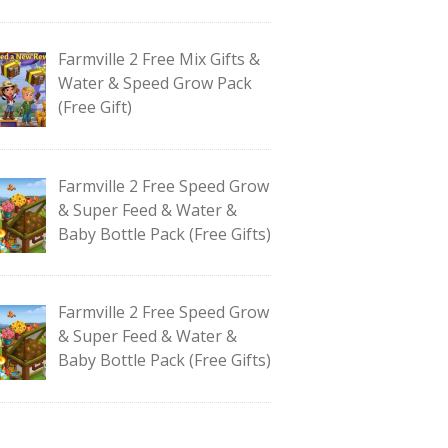
Farmville 2 Free Mix Gifts &
Water & Speed Grow Pack
(Free Gift)
Farmville 2 Free Speed Grow
& Super Feed & Water &
Baby Bottle Pack (Free Gifts)
Farmville 2 Free Speed Grow
& Super Feed & Water &
Baby Bottle Pack (Free Gifts)