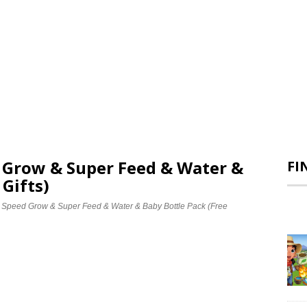
d Grow & Super Feed & Water &
FI
 Gifts)
e Speed Grow & Super Feed & Water & Baby Bottle Pack (Free