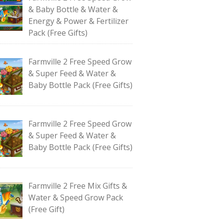
& Baby Bottle & Water &
Energy & Power & Fertilizer
Pack (Free Gifts)
Farmville 2 Free Speed Grow
& Super Feed & Water &
Baby Bottle Pack (Free Gifts)
Farmville 2 Free Speed Grow
& Super Feed & Water &
Baby Bottle Pack (Free Gifts)
Farmville 2 Free Mix Gifts &
Water & Speed Grow Pack
(Free Gift)