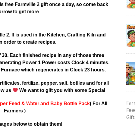
 free Farmville 2 gift once a day, so come back
rrow to get more.
 2. It is used in the Kitchen, Crafting Kiln and
 order to create recipes.
0. Each finished recipe in any of those three
enerating Power 1 Power costs Clock 4 minutes.
 Furnace which regenerates in Clock 23 hours.
tificates, fertilize, pepper, salt, botlles and for all
low us
We want to gift you with some Special
Far
per Feed & Water and Baby Bottle Pack
( For All
Fee
Farmers )
Gift
mages below to obtain them!