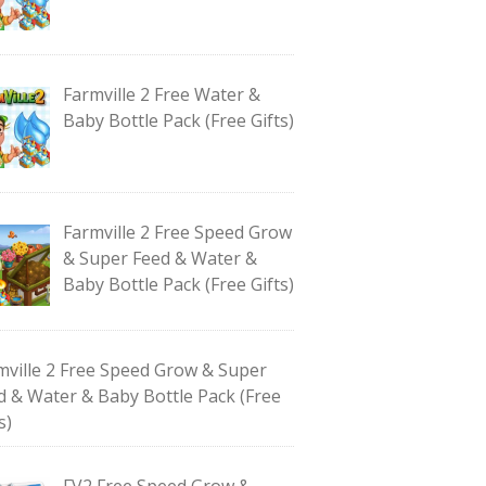
Farmville 2 Free Water &
Baby Bottle Pack (Free Gifts)
Farmville 2 Free Speed Grow
& Super Feed & Water &
Baby Bottle Pack (Free Gifts)
mville 2 Free Speed Grow & Super
d & Water & Baby Bottle Pack (Free
s)
FV2 Free Speed Grow &