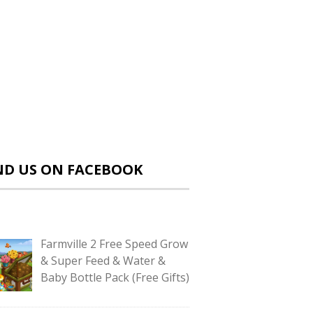
ND US ON FACEBOOK
Farmville 2 Free Speed Grow
& Super Feed & Water &
Baby Bottle Pack (Free Gifts)