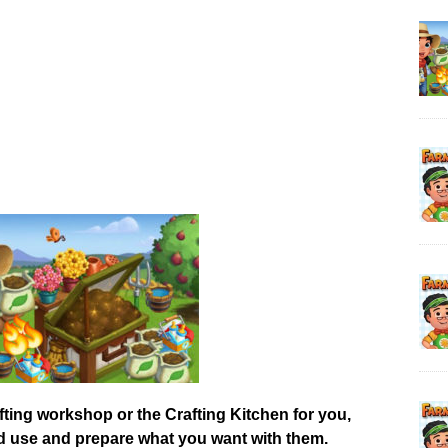
afting workshop or the Crafting Kitchen for you,
od use and prepare what you want with them.