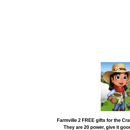
Farmville 2 FREE gifts for the Cr
They are 20 power, give it go