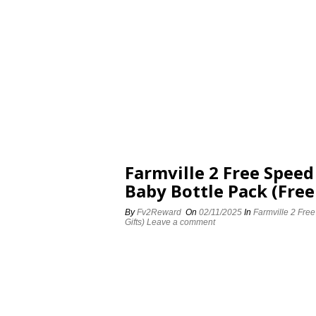
Farmville 2 Free Spee
Baby Bottle Pack (Free
By
Fv2Reward
On
02/11/2025
In
Farmville 2 Fre
Gifts)
Leave a comment