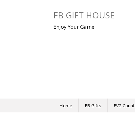
Skip
to
FB GIFT HOUSE
content
Enjoy Your Game
Home
FB Gifts
FV2 Count