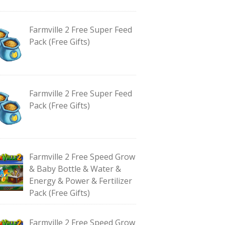
Farmville 2 Free Super Feed
Pack (Free Gifts)
Farmville 2 Free Super Feed
Pack (Free Gifts)
Farmville 2 Free Speed Grow
& Baby Bottle & Water &
Energy & Power & Fertilizer
Pack (Free Gifts)
Farmville 2 Free Speed Grow