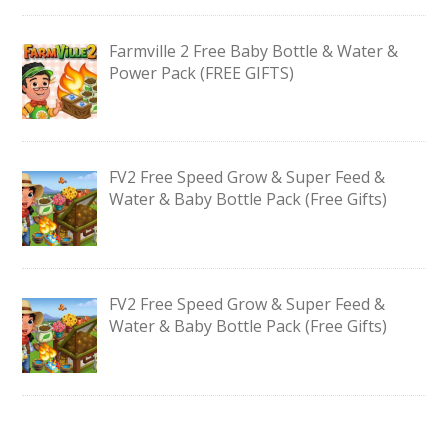
Farmville 2 Free Baby Bottle & Water &
Power Pack (FREE GIFTS)
FV2 Free Speed Grow & Super Feed &
Water & Baby Bottle Pack (Free Gifts)
FV2 Free Speed Grow & Super Feed &
Water & Baby Bottle Pack (Free Gifts)