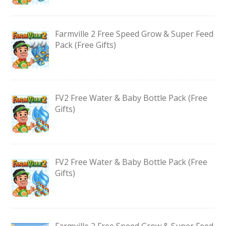
Farmville 2 Free Speed Grow & Super Feed
Pack (Free Gifts)
FV2 Free Water & Baby Bottle Pack (Free
Gifts)
FV2 Free Water & Baby Bottle Pack (Free
Gifts)
Farmville 2 Free Speed Grow & Super Feed