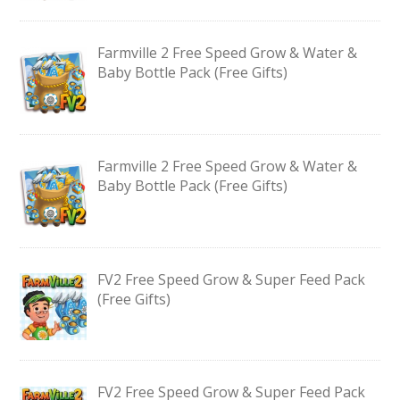
Farmville 2 Free Speed Grow & Water &
Baby Bottle Pack (Free Gifts)
Farmville 2 Free Speed Grow & Water &
Baby Bottle Pack (Free Gifts)
FV2 Free Speed Grow & Super Feed Pack
(Free Gifts)
FV2 Free Speed Grow & Super Feed Pack