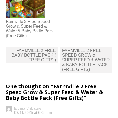
Farmville 2 Free Speed
Grow & Super Feed &
Water & Baby Bottle Pack
(Free Gifts)
Post
FARMVILLE 2 FREE
FARMVILLE 2 FREE
navigation
BABY BOTTLE PACK (
SPEED GROW &
FREE GIFTS )
SUPER FEED & WATER
& BABY BOTTLE PACK
(FREE GIFTS)
One thought on “
Farmville 2 Free
Speed Grow & Super Feed & Water &
Baby Bottle Pack (Free Gifts)
”
Elviira Viik
says:
09/11/2025 at 6:08 am