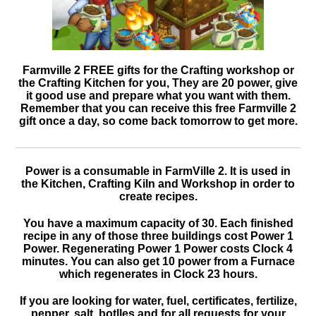
Farmville 2 FREE gifts for the Crafting workshop or
the Crafting Kitchen for you, They are 20 power, give
it good use and prepare what you want with them.
Remember that you can receive this free Farmville 2
gift once a day, so come back tomorrow to get more.
Power is a consumable in FarmVille 2. It is used in
the Kitchen, Crafting Kiln and Workshop in order to
create recipes.
You have a maximum capacity of 30. Each finished
recipe in any of those three buildings cost Power 1
Power. Regenerating Power 1 Power costs Clock 4
minutes. You can also get 10 power from a Furnace
which regenerates in Clock 23 hours.
If you are looking for water, fuel, certificates, fertilize,
pepper, salt, botlles and for all requests for your