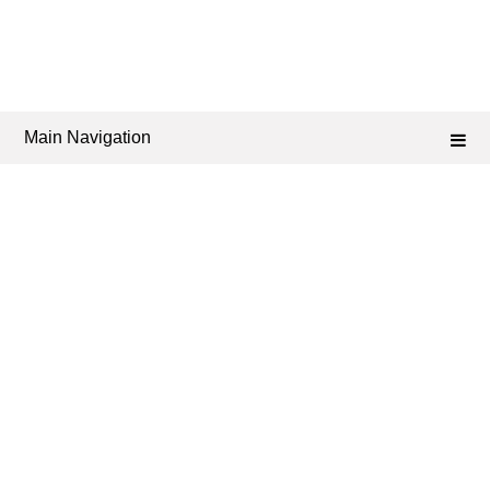
Main Navigation