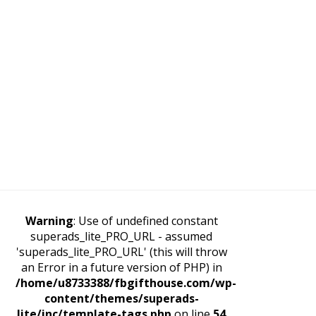
Warning
: Use of undefined constant
superads_lite_PRO_URL - assumed
'superads_lite_PRO_URL' (this will throw
an Error in a future version of PHP) in
/home/u8733388/fbgifthouse.com/wp-
content/themes/superads-
lite/inc/template-tags.php
on line
54