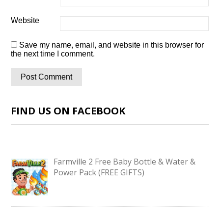
Website
Save my name, email, and website in this browser for
the next time I comment.
FIND US ON FACEBOOK
Farmville 2 Free Baby Bottle & Water &
Power Pack (FREE GIFTS)