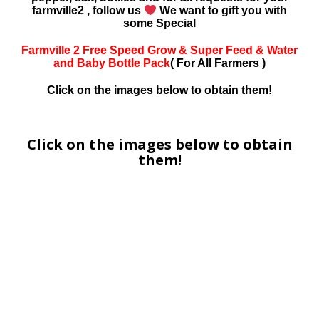
farmville2 , follow us
We want to gift you with
some Special
Farmville 2 Free Speed Grow & Super Feed & Water
and Baby Bottle Pack
( For All Farmers )
Click on the images below to obtain them!
Click on the images below to obtain
them!