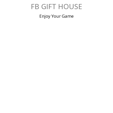
Skip
FB GIFT HOUSE
to
content
Enjoy Your Game