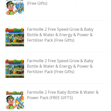
(Free Gifts)
Farmville 2 Free Speed Grow & Baby
Bottle & Water & Energy & Power &
Fertilizer Pack (Free Gifts)
Farmville 2 Free Speed Grow & Baby
Bottle & Water & Energy & Power &
Fertilizer Pack (Free Gifts)
Farmville 2 Free Baby Bottle & Water &
Power Pack (FREE GIFTS)