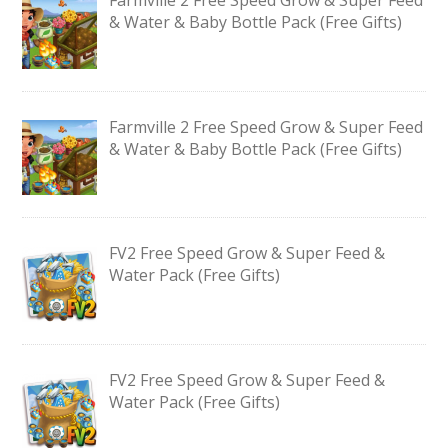
& Water & Baby Bottle Pack (Free Gifts)
Farmville 2 Free Speed Grow & Super Feed
& Water & Baby Bottle Pack (Free Gifts)
FV2 Free Speed Grow & Super Feed &
Water Pack (Free Gifts)
FV2 Free Speed Grow & Super Feed &
Water Pack (Free Gifts)