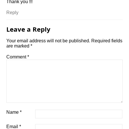
Thank you !!!
Reply
Leave a Reply
Your email address will not be published.
Required fields
are marked
*
Comment
*
Name
*
Email
*