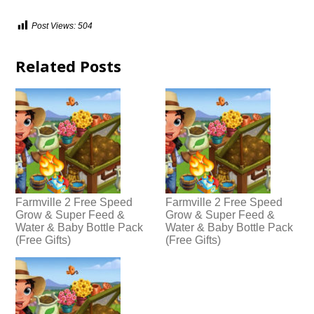
Post Views:
504
Related Posts
Farmville 2 Free Speed
Farmville 2 Free Speed
Grow & Super Feed &
Grow & Super Feed &
Water & Baby Bottle Pack
Water & Baby Bottle Pack
(Free Gifts)
(Free Gifts)