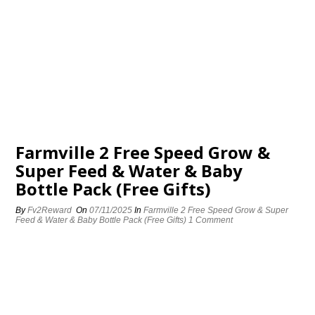
Farmville 2 Free Speed Grow &
Super Feed & Water & Baby
Bottle Pack (Free Gifts)
By
Fv2Reward
On
07/11/2025
In
Farmville 2 Free Speed Grow & Super
Feed & Water & Baby Bottle Pack (Free Gifts)
1 Comment