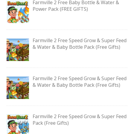
Farmville 2 Free Baby Bottle & Water &
Power Pack (FREE GIFTS)
Farmville 2 Free Speed Grow & Super Feed
& Water & Baby Bottle Pack (Free Gifts)
Farmville 2 Free Speed Grow & Super Feed
& Water & Baby Bottle Pack (Free Gifts)
Farmville 2 Free Speed Grow & Super Feed
Pack (Free Gifts)