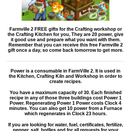
Farmville 2 FREE gifts for the Crafting workshop or
the Crafting Kitchen for you, They are 20 power, give
it good use and prepare what you want with them.
Remember that you can receive this free Farmville 2
gift once a day, so come back tomorrow to get more.
Power is a consumable in FarmVille 2. It is used in
the Kitchen, Crafting Kiln and Workshop in order to
create recipes.
You have a maximum capacity of 30. Each finished
recipe in any of those three buildings cost Power 1
Power. Regenerating Power 1 Power costs Clock 4
minutes. You can also get 10 power from a Furnace
which regenerates in Clock 23 hours.
If you are looking for water, fuel, certificates, fertilize,
pepper, salt, botlles and for all requests for your