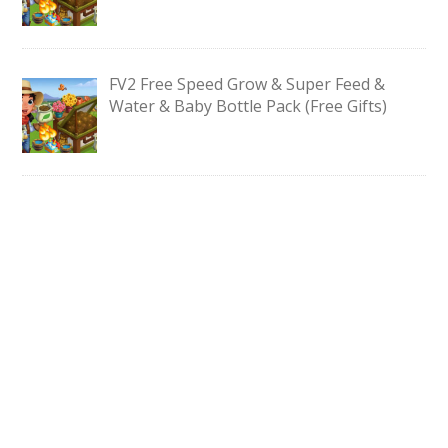
FV2 Free Speed Grow & Super Feed &
Water & Baby Bottle Pack (Free Gifts)