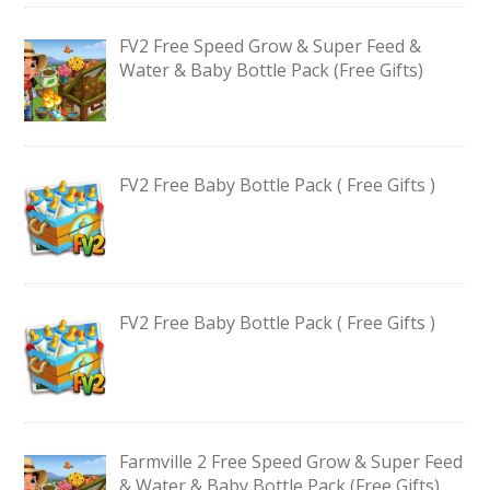
FV2 Free Speed Grow & Super Feed &
Water & Baby Bottle Pack (Free Gifts)
FV2 Free Baby Bottle Pack ( Free Gifts )
FV2 Free Baby Bottle Pack ( Free Gifts )
Farmville 2 Free Speed Grow & Super Feed
& Water & Baby Bottle Pack (Free Gifts)