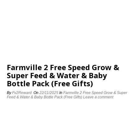
Farmville 2 Free Speed Grow &
Super Feed & Water & Baby
Bottle Pack (Free Gifts)
By
Fv2Reward
On
22/11/2025
In
Farmville 2 Free Speed Grow & Super
Feed & Water & Baby Bottle Pack (Free Gifts)
Leave a comment