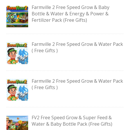
Farmville 2 Free Speed Grow & Baby
Bottle & Water & Energy & Power &
Fertilizer Pack (Free Gifts)
Farmville 2 Free Speed Grow & Water Pack
( Free Gifts )
Farmville 2 Free Speed Grow & Water Pack
( Free Gifts )
FV2 Free Speed Grow & Super Feed &
Water & Baby Bottle Pack (Free Gifts)