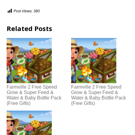
Post Views:
380
Related Posts
Farmville 2 Free Speed
Farmville 2 Free Speed
Grow & Super Feed &
Grow & Super Feed &
Water & Baby Bottle Pack
Water & Baby Bottle Pack
(Free Gifts)
(Free Gifts)