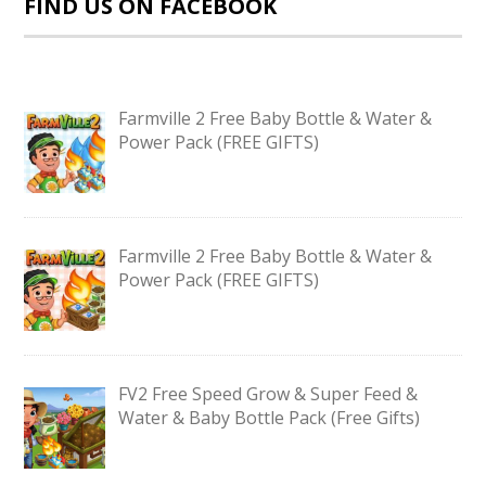
FIND US ON FACEBOOK
Farmville 2 Free Baby Bottle & Water &
Power Pack (FREE GIFTS)
Farmville 2 Free Baby Bottle & Water &
Power Pack (FREE GIFTS)
FV2 Free Speed Grow & Super Feed &
Water & Baby Bottle Pack (Free Gifts)