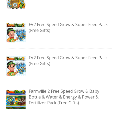
FV2 Free Speed Grow & Super Feed Pack
(Free Gifts)
FV2 Free Speed Grow & Super Feed Pack
(Free Gifts)
Farmville 2 Free Speed Grow & Baby
Bottle & Water & Energy & Power &
Fertilizer Pack (Free Gifts)