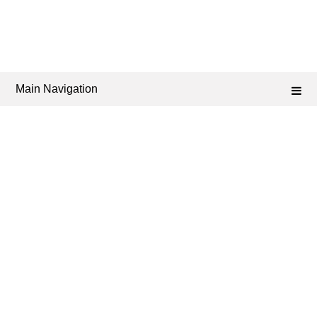
Main Navigation