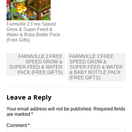
Farmville 2 Free Speed
Grow & Super Feed &
Water & Baby Bottle Pack
(Free Gifts)
Post
FARMVILLE 2 FREE
FARMVILLE 2 FREE
navigation
SPEED GROW &
SPEED GROW &
SUPER FEED & WATER
SUPER FEED & WATER
PACK (FREE GIFTS)
& BABY BOTTLE PACK
(FREE GIFTS)
Leave a Reply
Your email address will not be published.
Required fields
are marked
*
Comment
*