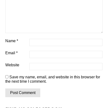
Name
*
Email
*
Website
Save my name, email, and website in this browser for
the next time I comment.