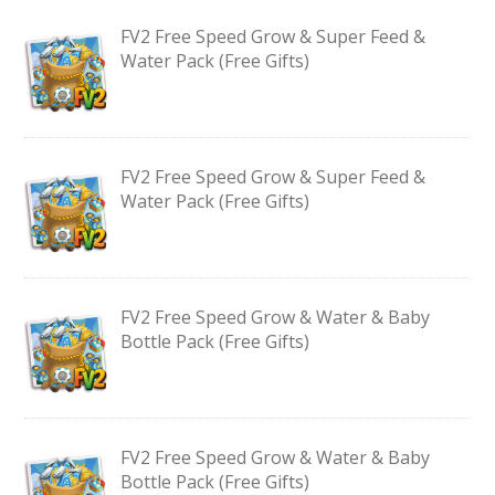
FV2 Free Speed Grow & Super Feed &
Water Pack (Free Gifts)
FV2 Free Speed Grow & Super Feed &
Water Pack (Free Gifts)
FV2 Free Speed Grow & Water & Baby
Bottle Pack (Free Gifts)
FV2 Free Speed Grow & Water & Baby
Bottle Pack (Free Gifts)