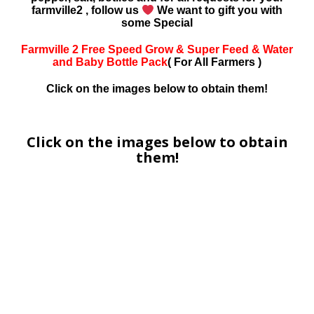
farmville2 , follow us
We want to gift you with
some Special
Farmville 2 Free Speed Grow & Super Feed & Water
and Baby Bottle Pack
( For All Farmers )
Click on the images below to obtain them!
Click on the images below to obtain
them!