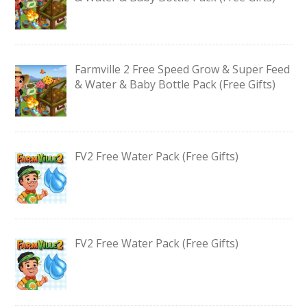
Farmville 2 Free Speed Grow & Super Feed
& Water & Baby Bottle Pack (Free Gifts)
FV2 Free Water Pack (Free Gifts)
FV2 Free Water Pack (Free Gifts)