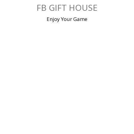
Skip
FB GIFT HOUSE
to
content
Enjoy Your Game