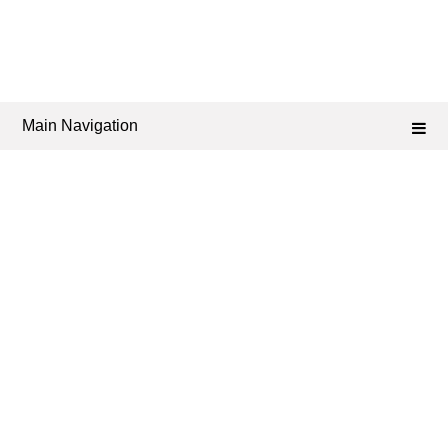
Main Navigation