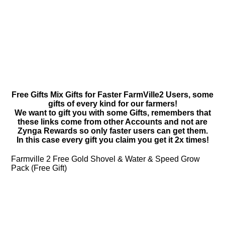
Free Gifts Mix Gifts for Faster FarmVille2 Users, some
gifts of every kind for our farmers!
We want to gift you with some Gifts, remembers that
these links come from other Accounts and not are
Zynga Rewards so only faster users can get them.
In this case every gift you claim you get it 2x times!
Farmville 2 Free Gold Shovel & Water & Speed Grow
Pack (Free Gift)