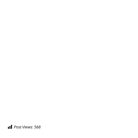
Post Views:
568