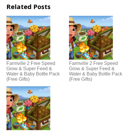
Related Posts
Farmville 2 Free Speed
Farmville 2 Free Speed
Grow & Super Feed &
Grow & Super Feed &
Water & Baby Bottle Pack
Water & Baby Bottle Pack
(Free Gifts)
(Free Gifts)