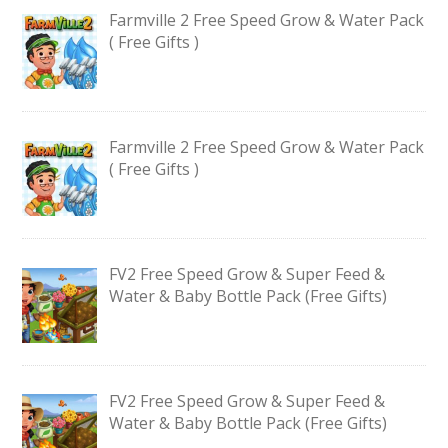
Farmville 2 Free Speed Grow & Water Pack
( Free Gifts )
Farmville 2 Free Speed Grow & Water Pack
( Free Gifts )
FV2 Free Speed Grow & Super Feed &
Water & Baby Bottle Pack (Free Gifts)
FV2 Free Speed Grow & Super Feed &
Water & Baby Bottle Pack (Free Gifts)