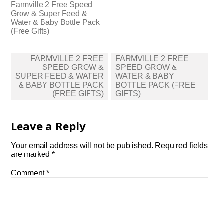
Farmville 2 Free Speed
Grow & Super Feed &
Water & Baby Bottle Pack
(Free Gifts)
Post
FARMVILLE 2 FREE
FARMVILLE 2 FREE
navigation
SPEED GROW &
SPEED GROW &
SUPER FEED & WATER
WATER & BABY
& BABY BOTTLE PACK
BOTTLE PACK (FREE
(FREE GIFTS)
GIFTS)
Leave a Reply
Your email address will not be published.
Required fields
are marked
*
Comment
*