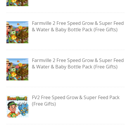
Farmville 2 Free Speed Grow & Super Feed
& Water & Baby Bottle Pack (Free Gifts)
Farmville 2 Free Speed Grow & Super Feed
& Water & Baby Bottle Pack (Free Gifts)
FV2 Free Speed Grow & Super Feed Pack
(Free Gifts)