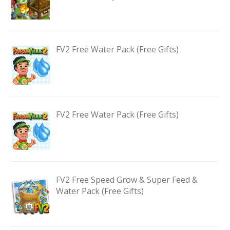
FV2 Free Water Pack (Free Gifts)
FV2 Free Water Pack (Free Gifts)
FV2 Free Speed Grow & Super Feed &
Water Pack (Free Gifts)