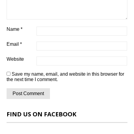
Name
*
Email
*
Website
Save my name, email, and website in this browser for
the next time I comment.
FIND US ON FACEBOOK