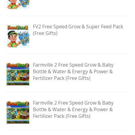
FV2 Free Speed Grow & Super Feed Pack
(Free Gifts)
Farmville 2 Free Speed Grow & Baby
Bottle & Water & Energy & Power &
Fertilizer Pack (Free Gifts)
Farmville 2 Free Speed Grow & Baby
Bottle & Water & Energy & Power &
Fertilizer Pack (Free Gifts)