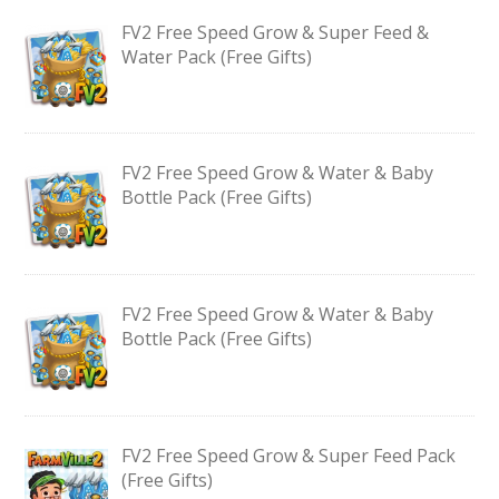
FV2 Free Speed Grow & Super Feed &
Water Pack (Free Gifts)
FV2 Free Speed Grow & Water & Baby
Bottle Pack (Free Gifts)
FV2 Free Speed Grow & Water & Baby
Bottle Pack (Free Gifts)
FV2 Free Speed Grow & Super Feed Pack
(Free Gifts)