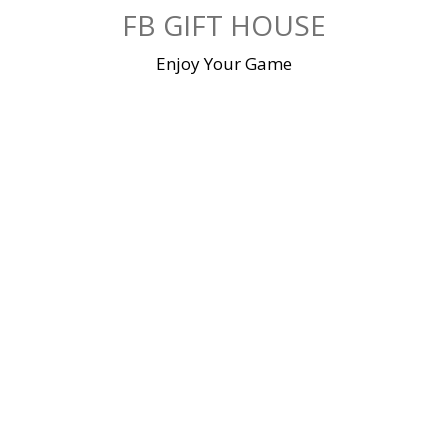
Skip
FB GIFT HOUSE
to
content
Enjoy Your Game