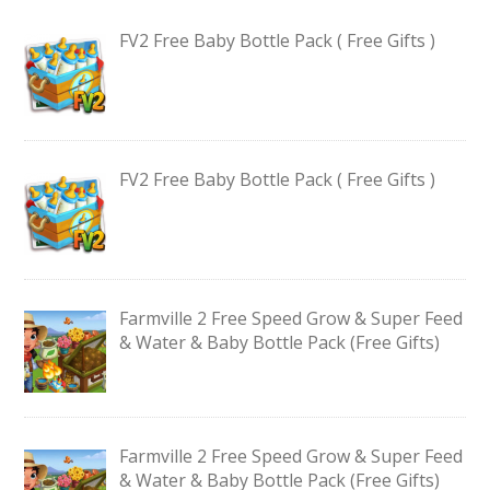
FV2 Free Baby Bottle Pack ( Free Gifts )
FV2 Free Baby Bottle Pack ( Free Gifts )
Farmville 2 Free Speed Grow & Super Feed
& Water & Baby Bottle Pack (Free Gifts)
Farmville 2 Free Speed Grow & Super Feed
& Water & Baby Bottle Pack (Free Gifts)