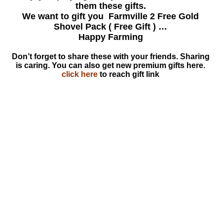
them these gifts.
We want to gift you Farmville 2 Free Gold
Shovel Pack ( Free Gift ) …
Happy Farming
Don’t forget to share these with your friends. Sharing
is caring. You can also get new premium gifts here.
click here
to reach gift link