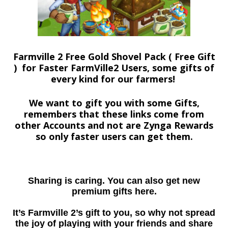
Farmville 2 Free Gold Shovel Pack ( Free Gift
) for Faster FarmVille2 Users, some gifts of
every kind for our farmers!
We want to gift you with some Gifts,
remembers that these links come from
other Accounts and not are Zynga Rewards
so only faster users can get them.
Sharing is caring. You can also get new
premium gifts here.
It’s Farmville 2’s gift to you, so why not spread
the joy of playing with your friends and share