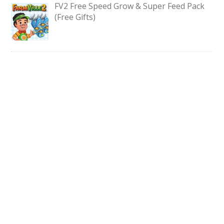
FV2 Free Speed Grow & Super Feed Pack
(Free Gifts)