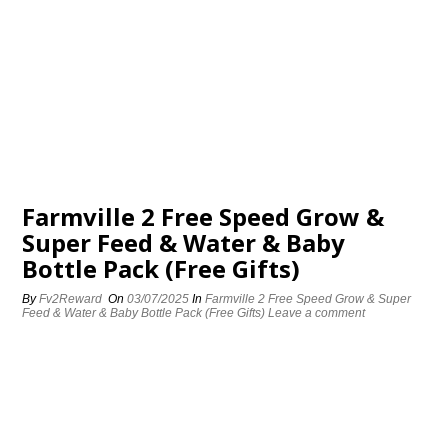
Farmville 2 Free Speed Grow &
Super Feed & Water & Baby
Bottle Pack (Free Gifts)
By
Fv2Reward
On
03/07/2025
In
Farmville 2 Free Speed Grow & Super
Feed & Water & Baby Bottle Pack (Free Gifts)
Leave a comment