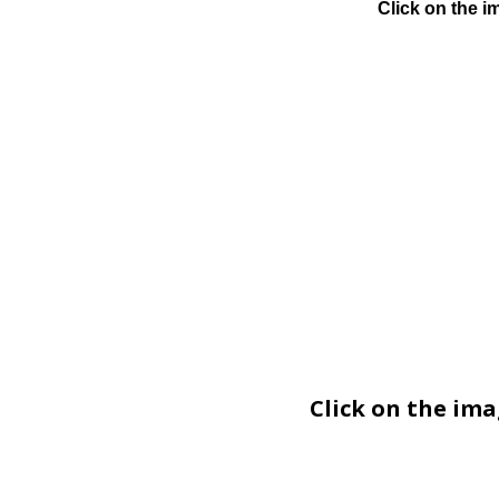
Click on the i
Click on the im