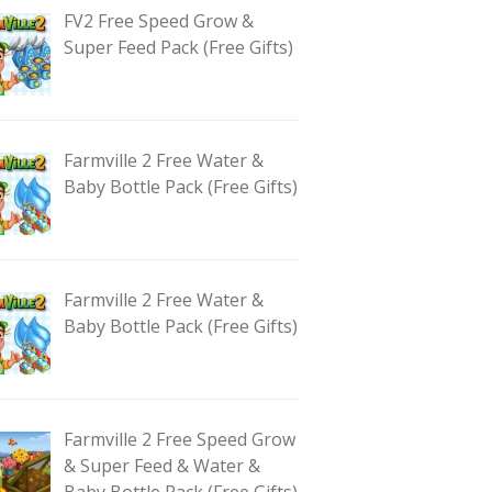
FV2 Free Speed Grow &
Super Feed Pack (Free Gifts)
Farmville 2 Free Water &
Baby Bottle Pack (Free Gifts)
Farmville 2 Free Water &
Baby Bottle Pack (Free Gifts)
Farmville 2 Free Speed Grow
& Super Feed & Water &
Baby Bottle Pack (Free Gifts)