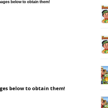
mages below to obtain them!
ages below to obtain them!