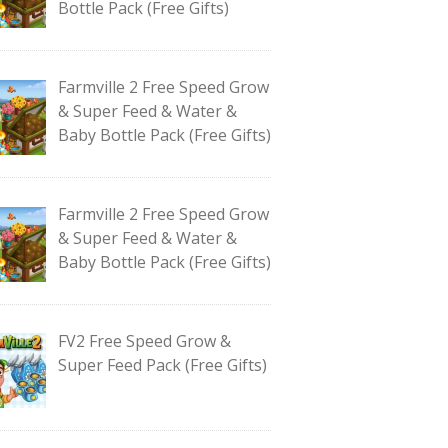
Bottle Pack (Free Gifts)
Farmville 2 Free Speed Grow
& Super Feed & Water &
Baby Bottle Pack (Free Gifts)
Farmville 2 Free Speed Grow
& Super Feed & Water &
Baby Bottle Pack (Free Gifts)
FV2 Free Speed Grow &
Super Feed Pack (Free Gifts)