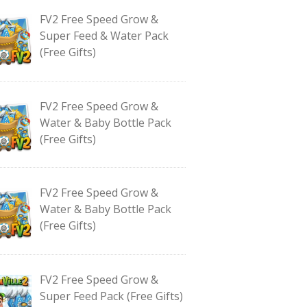
FV2 Free Speed Grow &
Super Feed & Water Pack
(Free Gifts)
FV2 Free Speed Grow &
Water & Baby Bottle Pack
(Free Gifts)
FV2 Free Speed Grow &
Water & Baby Bottle Pack
(Free Gifts)
FV2 Free Speed Grow &
Super Feed Pack (Free Gifts)