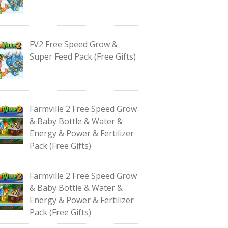
FV2 Free Speed Grow &
Super Feed Pack (Free Gifts)
Farmville 2 Free Speed Grow
& Baby Bottle & Water &
Energy & Power & Fertilizer
Pack (Free Gifts)
Farmville 2 Free Speed Grow
& Baby Bottle & Water &
Energy & Power & Fertilizer
Pack (Free Gifts)