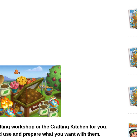
afting workshop or the Crafting Kitchen for you,
od use and prepare what you want with them.