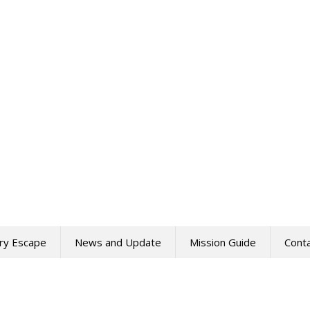
ry Escape
News and Update
Mission Guide
Cont