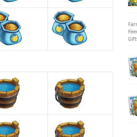
Far
Fee
Gift