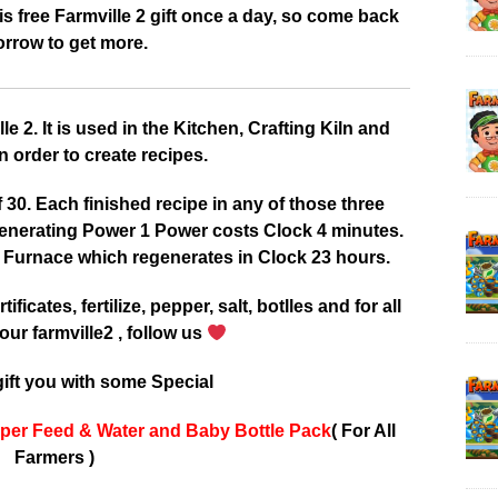
 free Farmville 2 gift once a day, so come back
rrow to get more.
 2. It is used in the Kitchen, Crafting Kiln and
 order to create recipes.
0. Each finished recipe in any of those three
enerating Power 1 Power costs Clock 4 minutes.
 Furnace which regenerates in Clock 23 hours.
tificates, fertilize, pepper, salt, botlles and for all
our farmville2 , follow us
ift you with some Special
per Feed & Water and Baby Bottle Pack
( For All
Farmers )