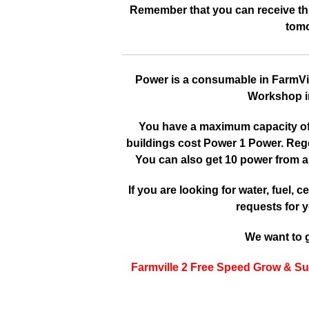
Remember that you can receive this
tomo
Power is a consumable in FarmVille
Workshop in
You have a maximum capacity of 3
buildings cost Power 1 Power. Reg
You can also get 10 power from a
If you are looking for water, fuel, cer
requests for y
We want to g
Farmville 2 Free Speed Grow & Su