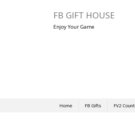
Skip
to
FB GIFT HOUSE
content
Enjoy Your Game
Home
FB Gifts
FV2 Count