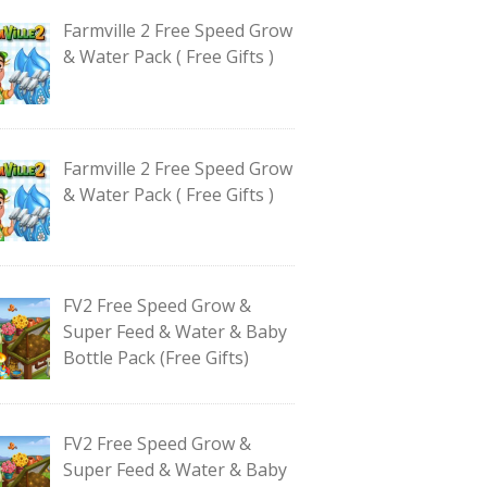
Farmville 2 Free Speed Grow
& Water Pack ( Free Gifts )
Farmville 2 Free Speed Grow
& Water Pack ( Free Gifts )
FV2 Free Speed Grow &
Super Feed & Water & Baby
Bottle Pack (Free Gifts)
FV2 Free Speed Grow &
Super Feed & Water & Baby