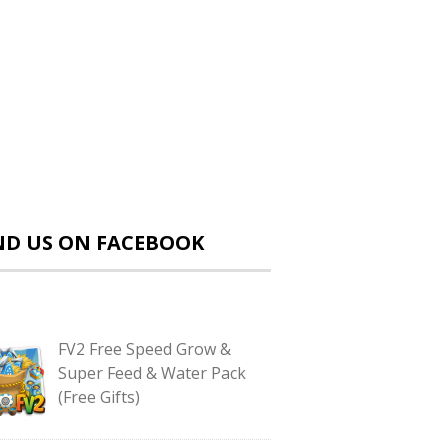
ND US ON FACEBOOK
FV2 Free Speed Grow &
Super Feed & Water Pack
(Free Gifts)