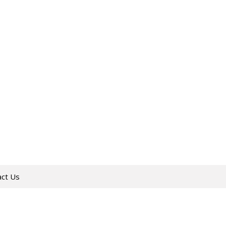
act Us