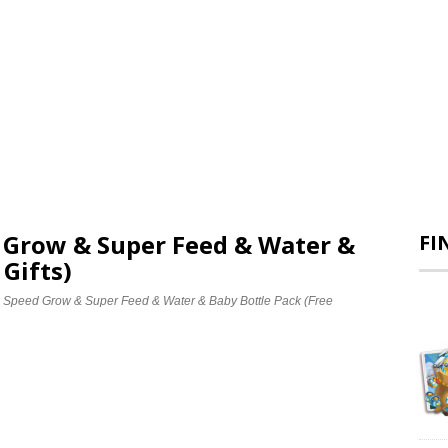
d Grow & Super Feed & Water &
FI
 Gifts)
e Speed Grow & Super Feed & Water & Baby Bottle Pack (Free