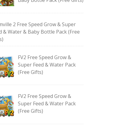
mville 2 Free Speed Grow & Super
d & Water & Baby Bottle Pack (Free
s)
FV2 Free Speed Grow &
Super Feed & Water Pack
(Free Gifts)
FV2 Free Speed Grow &
Super Feed & Water Pack
(Free Gifts)