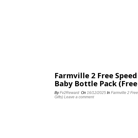
Farmville 2 Free Spee
Baby Bottle Pack (Free
By
Fv2Reward
On
16/12/2025
In
Farmville 2 Fre
Gifts)
Leave a comment