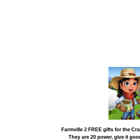
Farmville 2 FREE gifts for the Cr
They are 20 power, give it go