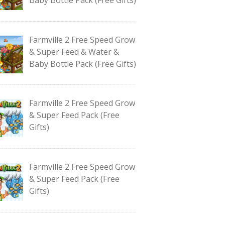
Farmville 2 Free Speed Grow
& Super Feed & Water &
Baby Bottle Pack (Free Gifts)
Farmville 2 Free Speed Grow
& Super Feed Pack (Free
Gifts)
Farmville 2 Free Speed Grow
& Super Feed Pack (Free
Gifts)