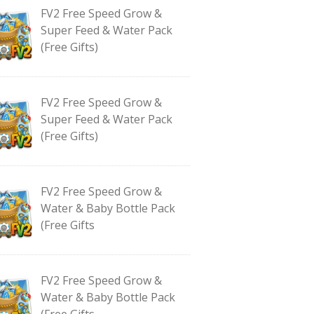
FV2 Free Speed Grow &
Super Feed & Water Pack
(Free Gifts)
FV2 Free Speed Grow &
Super Feed & Water Pack
(Free Gifts)
FV2 Free Speed Grow &
Water & Baby Bottle Pack
(Free Gifts
FV2 Free Speed Grow &
Water & Baby Bottle Pack
(Free Gifts