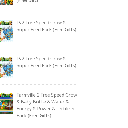
FV2 Free Speed Grow &
Super Feed Pack (Free Gifts)
FV2 Free Speed Grow &
Super Feed Pack (Free Gifts)
Farmville 2 Free Speed Grow
& Baby Bottle & Water &
Energy & Power & Fertilizer
Pack (Free Gifts)