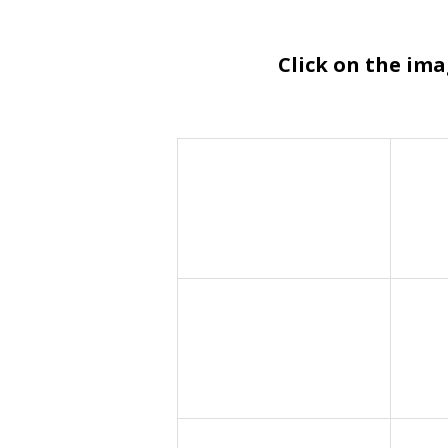
Click on the im