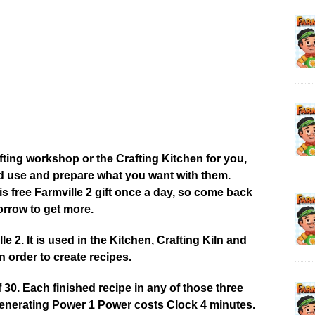
afting workshop or the Crafting Kitchen for you,
od use and prepare what you want with them.
 free Farmville 2 gift once a day, so come back
rrow to get more.
 2. It is used in the Kitchen, Crafting Kiln and
 order to create recipes.
0. Each finished recipe in any of those three
enerating Power 1 Power costs Clock 4 minutes.