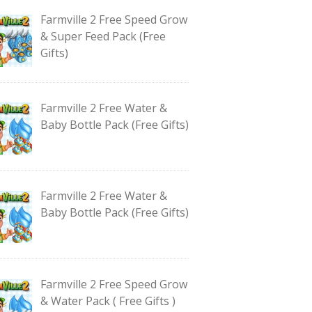
Farmville 2 Free Speed Grow
& Super Feed Pack (Free
Gifts)
Farmville 2 Free Water &
Baby Bottle Pack (Free Gifts)
Farmville 2 Free Water &
Baby Bottle Pack (Free Gifts)
Farmville 2 Free Speed Grow
& Water Pack ( Free Gifts )