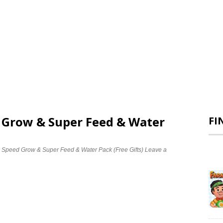
d Grow & Super Feed & Water
FI
e Speed Grow & Super Feed & Water Pack (Free Gifts)
Leave a