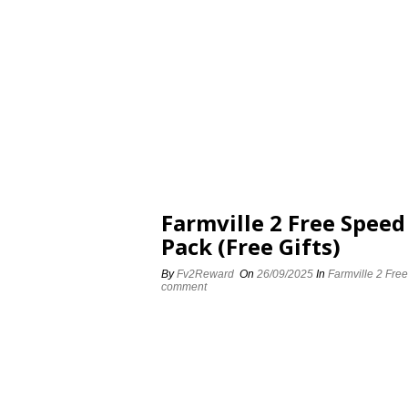
Farmville 2 Free Spee
Pack (Free Gifts)
By
Fv2Reward
On
26/09/2025
In
Farmville 2 Fre
comment