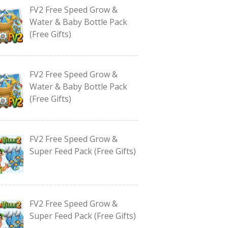
FV2 Free Speed Grow &
Water & Baby Bottle Pack
(Free Gifts)
FV2 Free Speed Grow &
Water & Baby Bottle Pack
(Free Gifts)
FV2 Free Speed Grow &
Super Feed Pack (Free Gifts)
FV2 Free Speed Grow &
Super Feed Pack (Free Gifts)