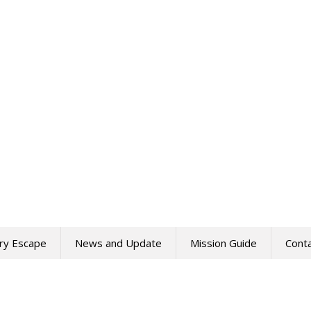
ry Escape
News and Update
Mission Guide
Cont