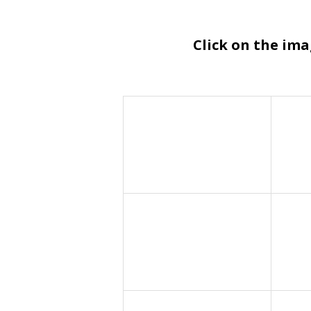
Click on the im