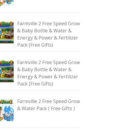
Farmville 2 Free Speed Grow
& Baby Bottle & Water &
Energy & Power & Fertilizer
Pack (Free Gifts)
Farmville 2 Free Speed Grow
& Baby Bottle & Water &
Energy & Power & Fertilizer
Pack (Free Gifts)
Farmville 2 Free Speed Grow
& Water Pack ( Free Gifts )