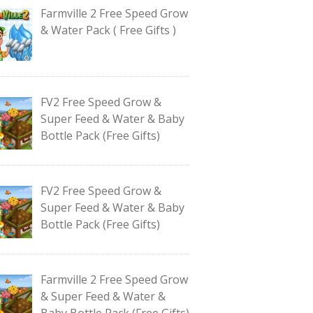
Farmville 2 Free Speed Grow
& Water Pack ( Free Gifts )
FV2 Free Speed Grow &
Super Feed & Water & Baby
Bottle Pack (Free Gifts)
FV2 Free Speed Grow &
Super Feed & Water & Baby
Bottle Pack (Free Gifts)
Farmville 2 Free Speed Grow
& Super Feed & Water &
Baby Bottle Pack (Free Gifts)