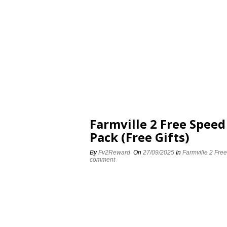
Farmville 2 Free Spee
Pack (Free Gifts)
By
Fv2Reward
On
27/09/2025
In
Farmville 2 Fre
comment