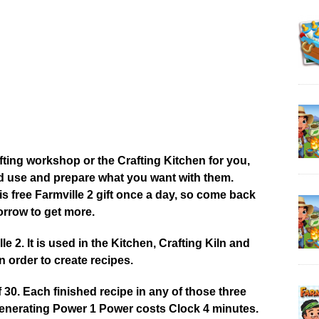
afting workshop or the Crafting Kitchen for you,
od use and prepare what you want with them.
 free Farmville 2 gift once a day, so come back
rrow to get more.
 2. It is used in the Kitchen, Crafting Kiln and
 order to create recipes.
0. Each finished recipe in any of those three
enerating Power 1 Power costs Clock 4 minutes.