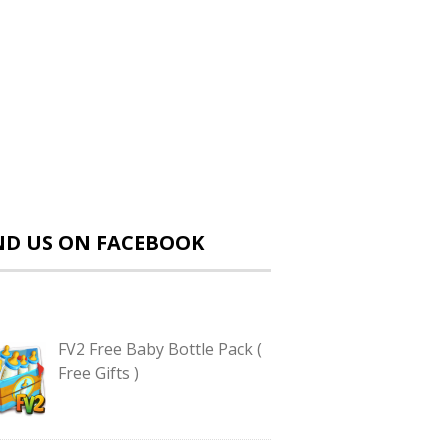
ND US ON FACEBOOK
FV2 Free Baby Bottle Pack (
Free Gifts )