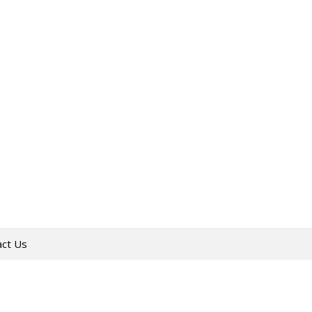
act Us