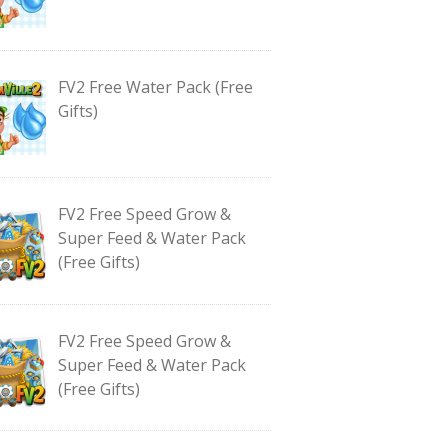
FV2 Free Water Pack (Free
Gifts)
FV2 Free Speed Grow &
Super Feed & Water Pack
(Free Gifts)
FV2 Free Speed Grow &
Super Feed & Water Pack
(Free Gifts)