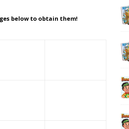
ages below to obtain them!