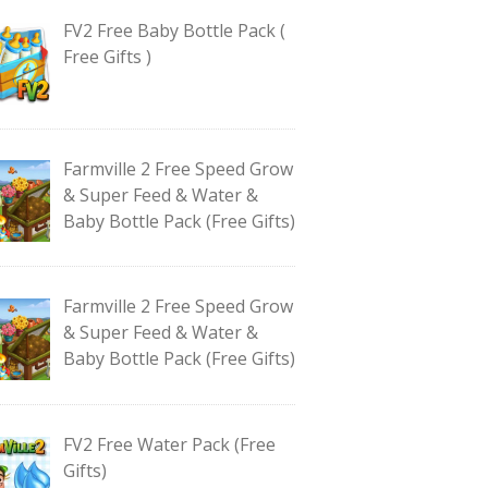
FV2 Free Baby Bottle Pack (
Free Gifts )
Farmville 2 Free Speed Grow
& Super Feed & Water &
Baby Bottle Pack (Free Gifts)
Farmville 2 Free Speed Grow
& Super Feed & Water &
Baby Bottle Pack (Free Gifts)
FV2 Free Water Pack (Free
Gifts)