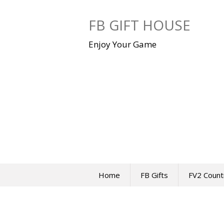
Skip
to
FB GIFT HOUSE
content
Enjoy Your Game
Home
FB Gifts
FV2 Count