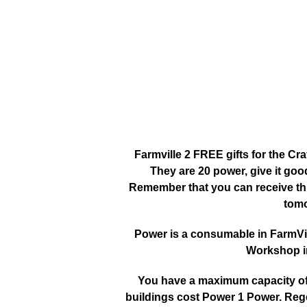
Farmville 2 FREE gifts for the Cr
They are 20 power, give it go
Remember that you can receive this
tomo
Power is a consumable in FarmVille
Workshop in
You have a maximum capacity of 3
buildings cost Power 1 Power. Reg