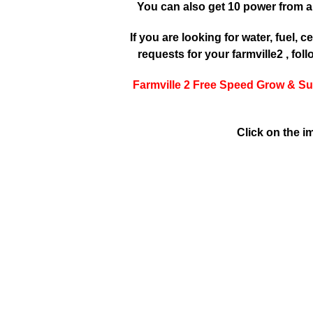
You can also get 10 power from a
If you are looking for water, fuel, cer
requests for your farmville2 , fol
Farmville 2 Free Speed Grow & Su
Click on the i