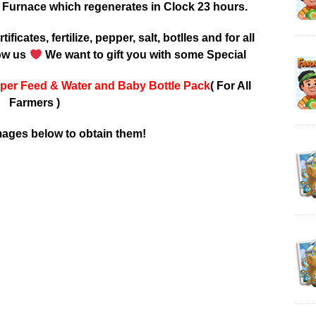
 Furnace which regenerates in Clock 23 hours.
tificates, fertilize, pepper, salt, botlles and for all
low us
We want to gift you with some Special
per Feed & Water and Baby Bottle Pack
( For All
Farmers )
mages below to obtain them!