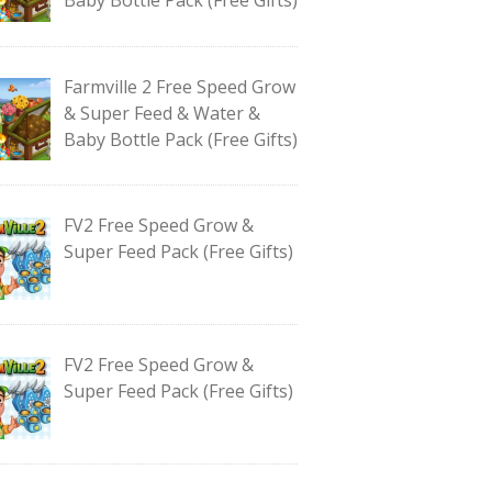
Farmville 2 Free Speed Grow
& Super Feed & Water &
Baby Bottle Pack (Free Gifts)
FV2 Free Speed Grow &
Super Feed Pack (Free Gifts)
FV2 Free Speed Grow &
Super Feed Pack (Free Gifts)