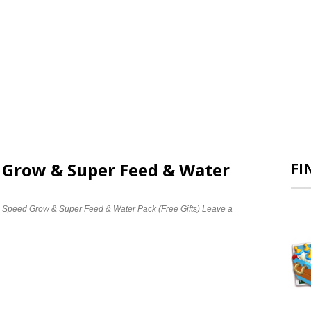
d Grow & Super Feed & Water
FI
e Speed Grow & Super Feed & Water Pack (Free Gifts)
Leave a