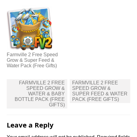
Farmville 2 Free Speed
Grow & Super Feed &
Water Pack (Free Gifts)
Post
FARMVILLE 2 FREE
FARMVILLE 2 FREE
navigation
SPEED GROW &
SPEED GROW &
WATER & BABY
SUPER FEED & WATER
BOTTLE PACK (FREE
PACK (FREE GIFTS)
GIFTS)
Leave a Reply