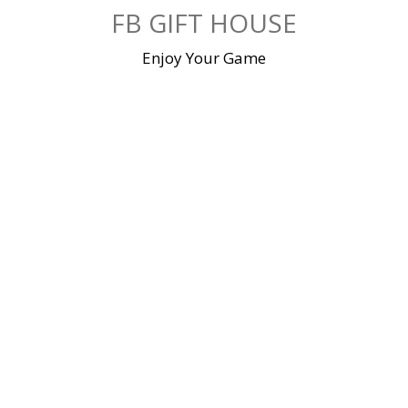
Skip
FB GIFT HOUSE
to
content
Enjoy Your Game