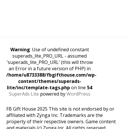
Warning
: Use of undefined constant
superads_lite_PRO_URL - assumed
'superads_lite_PRO_URL' (this will throw
an Error in a future version of PHP) in
/home/u8733388/fbgifthouse.com/wp-
content/themes/superads-
lite/inc/template-tags.php
on line
54
SuperAds Lite
powered by
WordPress
FB Gift House 2025 This site is not endorsed by or
affiliated with Zynga Inc. Trademarks are the
property of their respective owners. Game content
and materials (c) Zynga Inc. All rights reserved.