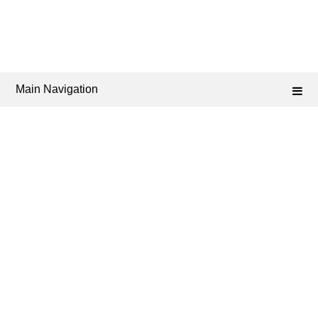
Main Navigation