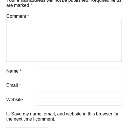
Your email address will not be published.
Required fields
are marked
*
Comment
*
Name
*
Email
*
Website
Save my name, email, and website in this browser for
the next time I comment.