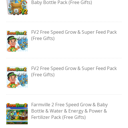
Baby Bottle Pack (Free Gifts)
FV2 Free Speed Grow & Super Feed Pack
(Free Gifts)
FV2 Free Speed Grow & Super Feed Pack
(Free Gifts)
Farmville 2 Free Speed Grow & Baby
Bottle & Water & Energy & Power &
Fertilizer Pack (Free Gifts)