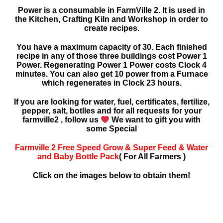
Power is a consumable in FarmVille 2. It is used in
the Kitchen, Crafting Kiln and Workshop in order to
create recipes.
You have a maximum capacity of 30. Each finished
recipe in any of those three buildings cost Power 1
Power. Regenerating Power 1 Power costs Clock 4
minutes. You can also get 10 power from a Furnace
which regenerates in Clock 23 hours.
If you are looking for water, fuel, certificates, fertilize,
pepper, salt, botlles and for all requests for your
farmville2 , follow us
We want to gift you with
some Special
Farmville 2 Free Speed Grow & Super Feed & Water
and Baby Bottle Pack
( For All Farmers )
Click on the images below to obtain them!