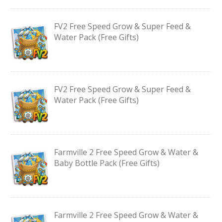
FV2 Free Speed Grow & Super Feed &
Water Pack (Free Gifts)
FV2 Free Speed Grow & Super Feed &
Water Pack (Free Gifts)
Farmville 2 Free Speed Grow & Water &
Baby Bottle Pack (Free Gifts)
Farmville 2 Free Speed Grow & Water &