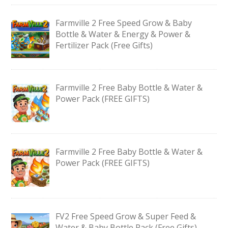
Farmville 2 Free Speed Grow & Baby
Bottle & Water & Energy & Power &
Fertilizer Pack (Free Gifts)
Farmville 2 Free Baby Bottle & Water &
Power Pack (FREE GIFTS)
Farmville 2 Free Baby Bottle & Water &
Power Pack (FREE GIFTS)
FV2 Free Speed Grow & Super Feed &
Water & Baby Bottle Pack (Free Gifts)