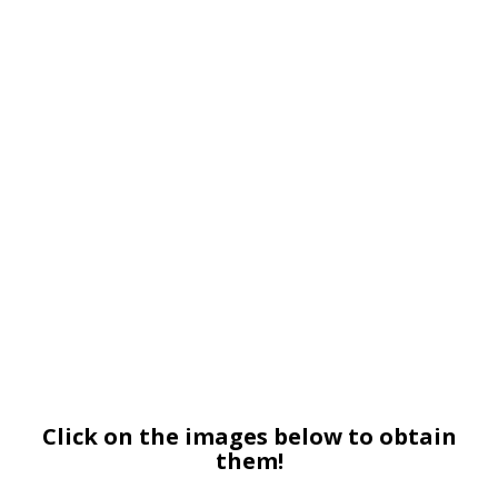
Click on the images below to obtain
them!