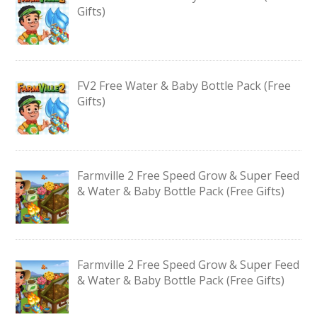
Gifts)
FV2 Free Water & Baby Bottle Pack (Free
Gifts)
Farmville 2 Free Speed Grow & Super Feed
& Water & Baby Bottle Pack (Free Gifts)
Farmville 2 Free Speed Grow & Super Feed
& Water & Baby Bottle Pack (Free Gifts)