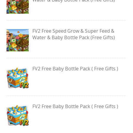
FV2 Free Speed Grow & Super Feed &
Water & Baby Bottle Pack (Free Gifts)
FV2 Free Baby Bottle Pack ( Free Gifts )
FV2 Free Baby Bottle Pack ( Free Gifts )