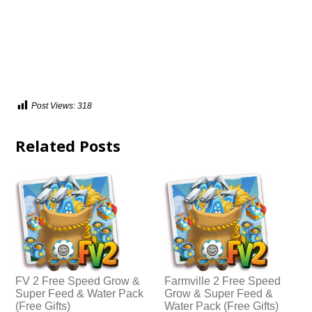
Post Views:
318
Related Posts
FV 2 Free Speed Grow &
Farmville 2 Free Speed
Super Feed & Water Pack
Grow & Super Feed &
(Free Gifts)
Water Pack (Free Gifts)