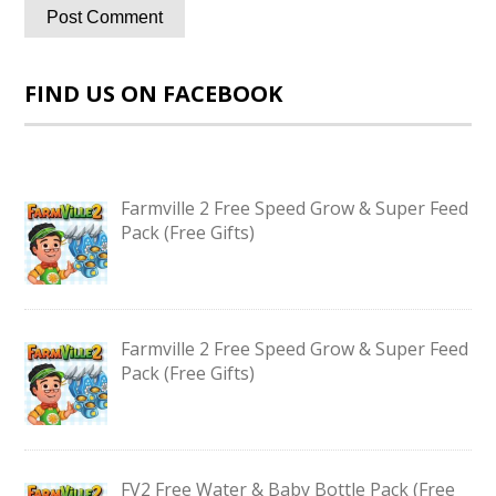
FIND US ON FACEBOOK
Farmville 2 Free Speed Grow & Super Feed
Pack (Free Gifts)
Farmville 2 Free Speed Grow & Super Feed
Pack (Free Gifts)
FV2 Free Water & Baby Bottle Pack (Free