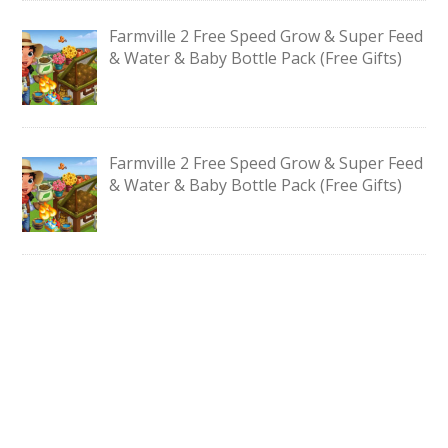
Farmville 2 Free Speed Grow & Super Feed
& Water & Baby Bottle Pack (Free Gifts)
Farmville 2 Free Speed Grow & Super Feed
& Water & Baby Bottle Pack (Free Gifts)