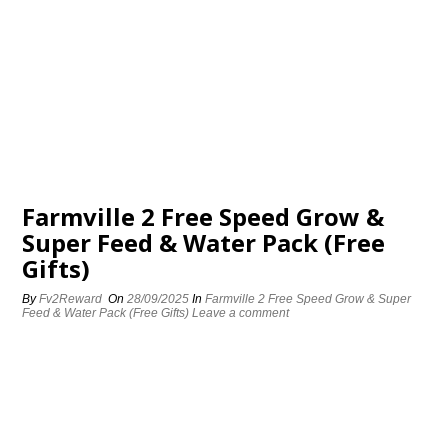
Farmville 2 Free Speed Grow &
Super Feed & Water Pack (Free
Gifts)
By
Fv2Reward
On
28/09/2025
In
Farmville 2 Free Speed Grow & Super
Feed & Water Pack (Free Gifts)
Leave a comment