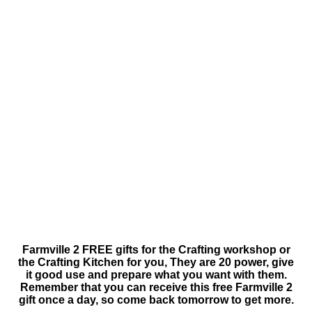
Farmville 2 FREE gifts for the Crafting workshop or
the Crafting Kitchen for you, They are 20 power, give
it good use and prepare what you want with them.
Remember that you can receive this free Farmville 2
gift once a day, so come back tomorrow to get more.