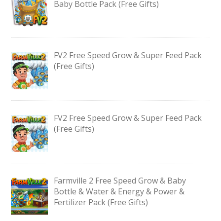
Baby Bottle Pack (Free Gifts)
FV2 Free Speed Grow & Super Feed Pack
(Free Gifts)
FV2 Free Speed Grow & Super Feed Pack
(Free Gifts)
Farmville 2 Free Speed Grow & Baby
Bottle & Water & Energy & Power &
Fertilizer Pack (Free Gifts)