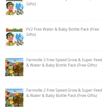
Gifts)
FV2 Free Water & Baby Bottle Pack (Free
Gifts)
Farmville 2 Free Speed Grow & Super Feed
& Water & Baby Bottle Pack (Free Gifts)
Farmville 2 Free Speed Grow & Super Feed
& Water & Baby Bottle Pack (Free Gifts)