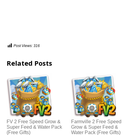
Post Views:
316
Related Posts
FV 2 Free Speed Grow &
Farmville 2 Free Speed
Super Feed & Water Pack
Grow & Super Feed &
(Free Gifts)
Water Pack (Free Gifts)