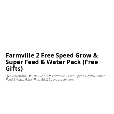
Farmville 2 Free Speed Grow &
Super Feed & Water Pack (Free
Gifts)
By
Fv2Reward
On
29/09/2025
In
Farmville 2 Free Speed Grow & Super
Feed & Water Pack (Free Gifts)
Leave a comment