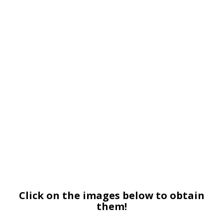
Click on the images below to obtain
them!