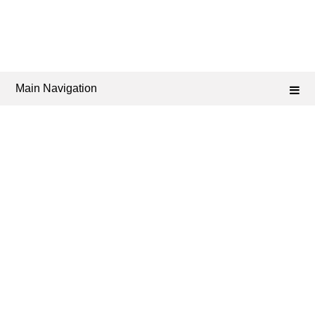
Main Navigation