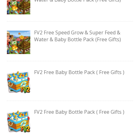
FV2 Free Speed Grow & Super Feed &
Water & Baby Bottle Pack (Free Gifts)
FV2 Free Baby Bottle Pack ( Free Gifts )
FV2 Free Baby Bottle Pack ( Free Gifts )