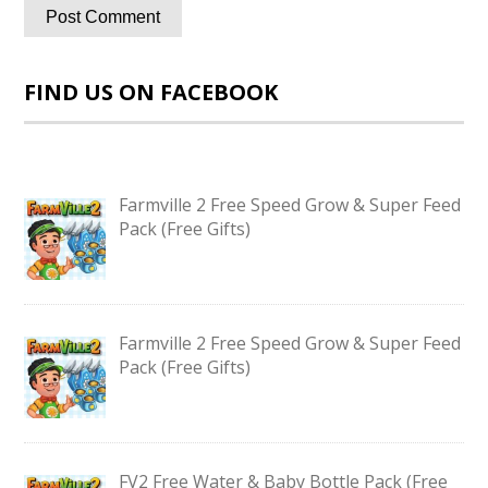
FIND US ON FACEBOOK
Farmville 2 Free Speed Grow & Super Feed
Pack (Free Gifts)
Farmville 2 Free Speed Grow & Super Feed
Pack (Free Gifts)
FV2 Free Water & Baby Bottle Pack (Free