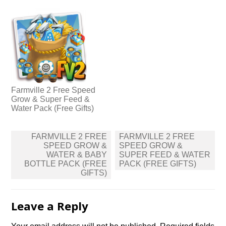
Farmville 2 Free Speed
Grow & Super Feed &
Water Pack (Free Gifts)
Post
FARMVILLE 2 FREE
FARMVILLE 2 FREE
navigation
SPEED GROW &
SPEED GROW &
WATER & BABY
SUPER FEED & WATER
BOTTLE PACK (FREE
PACK (FREE GIFTS)
GIFTS)
Leave a Reply