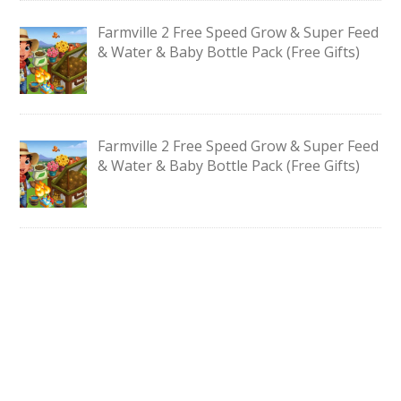
Farmville 2 Free Speed Grow & Super Feed
& Water & Baby Bottle Pack (Free Gifts)
Farmville 2 Free Speed Grow & Super Feed
& Water & Baby Bottle Pack (Free Gifts)