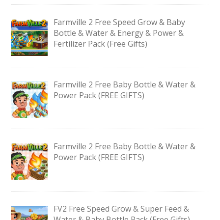
Farmville 2 Free Speed Grow & Baby
Bottle & Water & Energy & Power &
Fertilizer Pack (Free Gifts)
Farmville 2 Free Baby Bottle & Water &
Power Pack (FREE GIFTS)
Farmville 2 Free Baby Bottle & Water &
Power Pack (FREE GIFTS)
FV2 Free Speed Grow & Super Feed &
Water & Baby Bottle Pack (Free Gifts)