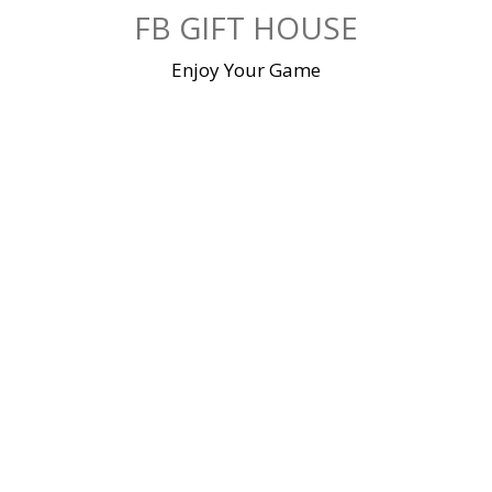
Skip
FB GIFT HOUSE
to
content
Enjoy Your Game