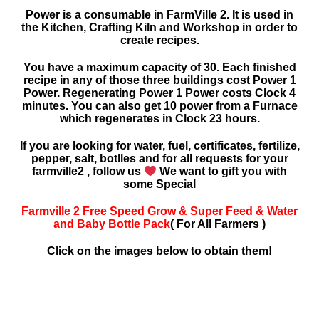
Power is a consumable in FarmVille 2. It is used in
the Kitchen, Crafting Kiln and Workshop in order to
create recipes.
You have a maximum capacity of 30. Each finished
recipe in any of those three buildings cost Power 1
Power. Regenerating Power 1 Power costs Clock 4
minutes. You can also get 10 power from a Furnace
which regenerates in Clock 23 hours.
If you are looking for water, fuel, certificates, fertilize,
pepper, salt, botlles and for all requests for your
farmville2 , follow us
We want to gift you with
some Special
Farmville 2 Free Speed Grow & Super Feed & Water
and Baby Bottle Pack
( For All Farmers )
Click on the images below to obtain them!