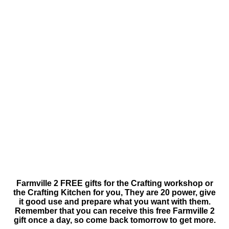
Farmville 2 FREE gifts for the Crafting workshop or
the Crafting Kitchen for you, They are 20 power, give
it good use and prepare what you want with them.
Remember that you can receive this free Farmville 2
gift once a day, so come back tomorrow to get more.