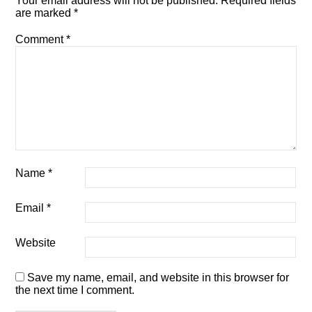
Your email address will not be published.
Required fields
are marked
*
Comment
*
Name
*
Email
*
Website
Save my name, email, and website in this browser for
the next time I comment.