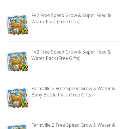
FV2 Free Speed Grow & Super Feed &
Water Pack (Free Gifts)
FV2 Free Speed Grow & Super Feed &
Water Pack (Free Gifts)
Farmville 2 Free Speed Grow & Water &
Baby Bottle Pack (Free Gifts)
Farmville 2 Free Speed Grow & Water &