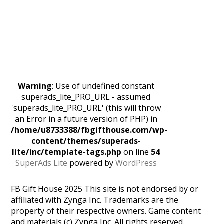
Warning
: Use of undefined constant
superads_lite_PRO_URL - assumed
'superads_lite_PRO_URL' (this will throw
an Error in a future version of PHP) in
/home/u8733388/fbgifthouse.com/wp-
content/themes/superads-
lite/inc/template-tags.php
on line
54
SuperAds Lite
powered by
WordPress
FB Gift House 2025 This site is not endorsed by or
affiliated with Zynga Inc. Trademarks are the
property of their respective owners. Game content
and materials (c) Zynga Inc. All rights reserved.