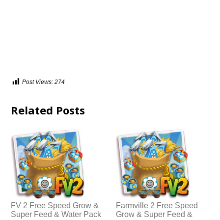
Post Views:
274
Related Posts
FV 2 Free Speed Grow &
Farmville 2 Free Speed
Super Feed & Water Pack
Grow & Super Feed &