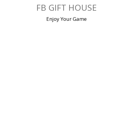
Skip
FB GIFT HOUSE
to
content
Enjoy Your Game