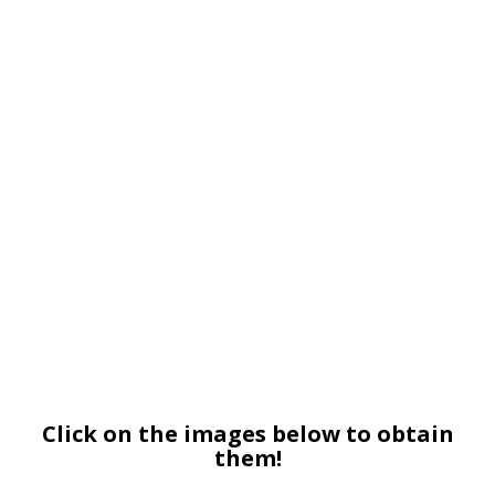
Click on the images below to obtain
them!