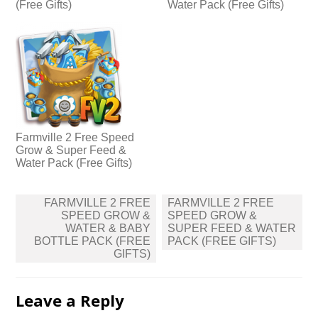
(Free Gifts)
Water Pack (Free Gifts)
Farmville 2 Free Speed
Grow & Super Feed &
Water Pack (Free Gifts)
Post
FARMVILLE 2 FREE
FARMVILLE 2 FREE
navigation
SPEED GROW &
SPEED GROW &
WATER & BABY
SUPER FEED & WATER
BOTTLE PACK (FREE
PACK (FREE GIFTS)
GIFTS)
Leave a Reply