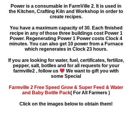
Power is a consumable in FarmVille 2. It is used in
the Kitchen, Crafting Kiln and Workshop in order to
create recipes.
You have a maximum capacity of 30. Each finished
recipe in any of those three buildings cost Power 1
Power. Regenerating Power 1 Power costs Clock 4
minutes. You can also get 10 power from a Furnace
which regenerates in Clock 23 hours.
If you are looking for water, fuel, certificates, fertilize,
pepper, salt, botlles and for all requests for your
farmville2 , follow us
We want to gift you with
some Special
Farmville 2 Free Speed Grow & Super Feed & Water
and Baby Bottle Pack
( For All Farmers )
Click on the images below to obtain them!