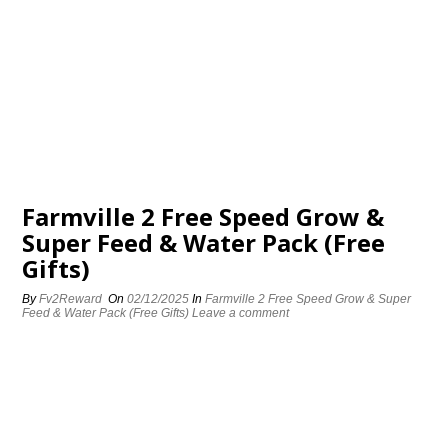
Farmville 2 Free Speed Grow &
Super Feed & Water Pack (Free
Gifts)
By
Fv2Reward
On
02/12/2025
In
Farmville 2 Free Speed Grow & Super
Feed & Water Pack (Free Gifts)
Leave a comment