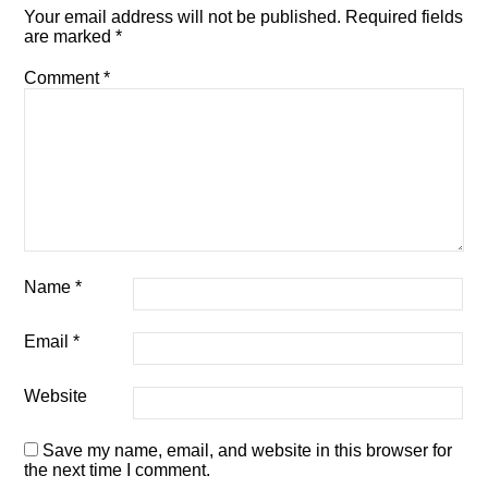
Your email address will not be published.
Required fields
are marked
*
Comment
*
Name
*
Email
*
Website
Save my name, email, and website in this browser for
the next time I comment.