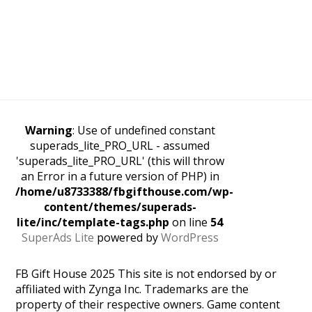
Warning
: Use of undefined constant
superads_lite_PRO_URL - assumed
'superads_lite_PRO_URL' (this will throw
an Error in a future version of PHP) in
/home/u8733388/fbgifthouse.com/wp-
content/themes/superads-
lite/inc/template-tags.php
on line
54
SuperAds Lite
powered by
WordPress
FB Gift House 2025 This site is not endorsed by or
affiliated with Zynga Inc. Trademarks are the
property of their respective owners. Game content