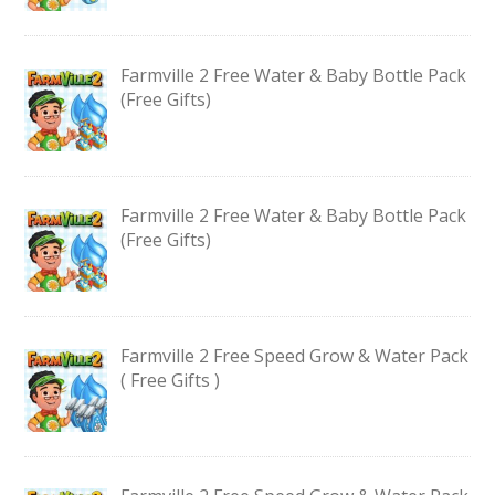
Farmville 2 Free Water & Baby Bottle Pack
(Free Gifts)
Farmville 2 Free Water & Baby Bottle Pack
(Free Gifts)
Farmville 2 Free Speed Grow & Water Pack
( Free Gifts )