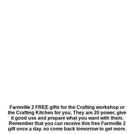
Farmville 2 FREE gifts for the Crafting workshop or
the Crafting Kitchen for you, They are 20 power, give
it good use and prepare what you want with them.
Remember that you can receive this free Farmville 2
gift once a day, so come back tomorrow to get more.