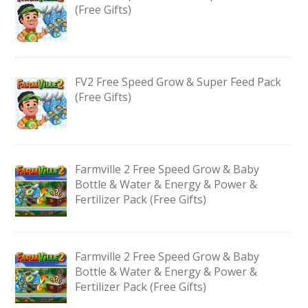
(Free Gifts)
FV2 Free Speed Grow & Super Feed Pack
(Free Gifts)
Farmville 2 Free Speed Grow & Baby
Bottle & Water & Energy & Power &
Fertilizer Pack (Free Gifts)
Farmville 2 Free Speed Grow & Baby
Bottle & Water & Energy & Power &
Fertilizer Pack (Free Gifts)