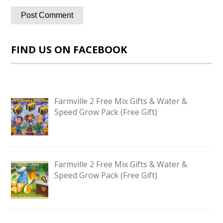
FIND US ON FACEBOOK
Farmville 2 Free Mix Gifts & Water &
Speed Grow Pack (Free Gift)
Farmville 2 Free Mix Gifts & Water &
Speed Grow Pack (Free Gift)