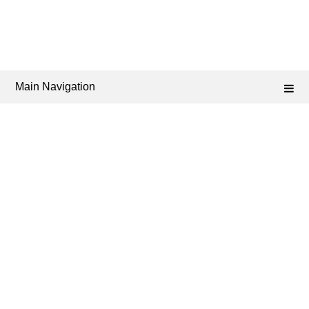
Main Navigation