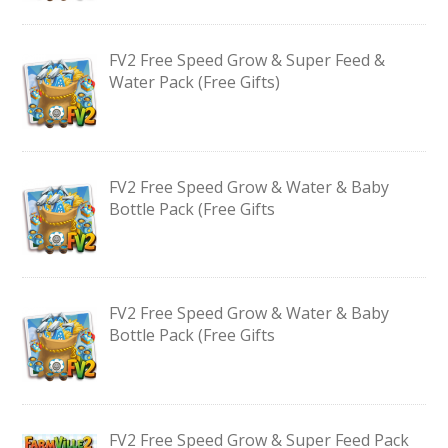
FV2 Free Speed Grow & Super Feed &
Water Pack (Free Gifts)
FV2 Free Speed Grow & Water & Baby
Bottle Pack (Free Gifts
FV2 Free Speed Grow & Water & Baby
Bottle Pack (Free Gifts
FV2 Free Speed Grow & Super Feed Pack