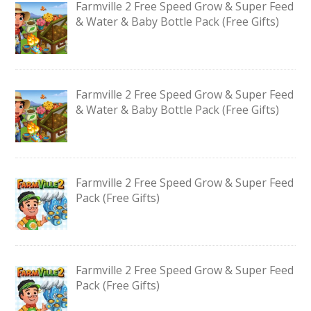
Farmville 2 Free Speed Grow & Super Feed
& Water & Baby Bottle Pack (Free Gifts)
Farmville 2 Free Speed Grow & Super Feed
& Water & Baby Bottle Pack (Free Gifts)
Farmville 2 Free Speed Grow & Super Feed
Pack (Free Gifts)
Farmville 2 Free Speed Grow & Super Feed
Pack (Free Gifts)