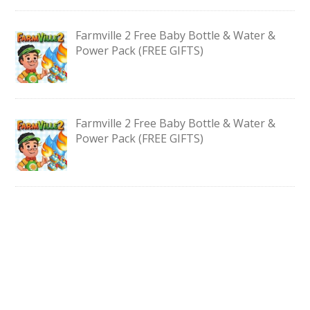
Farmville 2 Free Baby Bottle & Water &
Power Pack (FREE GIFTS)
Farmville 2 Free Baby Bottle & Water &
Power Pack (FREE GIFTS)