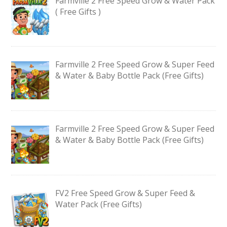
Farmville 2 Free Speed Grow & Water Pack
( Free Gifts )
Farmville 2 Free Speed Grow & Super Feed
& Water & Baby Bottle Pack (Free Gifts)
Farmville 2 Free Speed Grow & Super Feed
& Water & Baby Bottle Pack (Free Gifts)
FV2 Free Speed Grow & Super Feed &
Water Pack (Free Gifts)