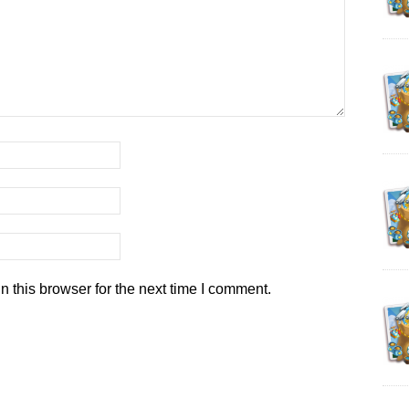
 this browser for the next time I comment.