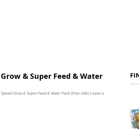
d Grow & Super Feed & Water
FI
e Speed Grow & Super Feed & Water Pack (Free Gifts)
Leave a