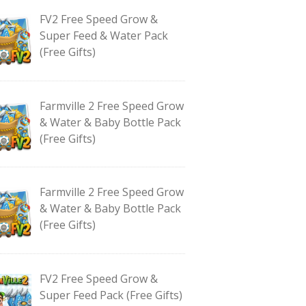
FV2 Free Speed Grow &
Super Feed & Water Pack
(Free Gifts)
Farmville 2 Free Speed Grow
& Water & Baby Bottle Pack
(Free Gifts)
Farmville 2 Free Speed Grow
& Water & Baby Bottle Pack
(Free Gifts)
FV2 Free Speed Grow &
Super Feed Pack (Free Gifts)