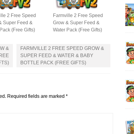
lle 2 Free Speed
Farmville 2 Free Speed
& Super Feed &
Grow & Super Feed &
Pack (Free Gifts)
Water Pack (Free Gifts)
OW &
FARMVILLE 2 FREE SPEED GROW &
FREE
SUPER FEED & WATER & BABY
FTS)
BOTTLE PACK (FREE GIFTS)
ed.
Required fields are marked
*