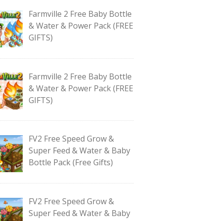
Farmville 2 Free Baby Bottle
& Water & Power Pack (FREE
GIFTS)
Farmville 2 Free Baby Bottle
& Water & Power Pack (FREE
GIFTS)
FV2 Free Speed Grow &
Super Feed & Water & Baby
Bottle Pack (Free Gifts)
FV2 Free Speed Grow &
Super Feed & Water & Baby