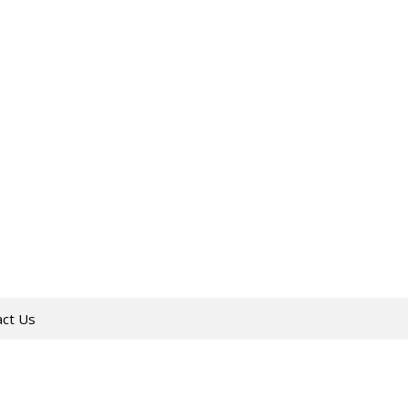
act Us