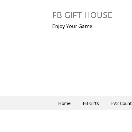
Skip
to
FB GIFT HOUSE
content
Enjoy Your Game
Home
FB Gifts
FV2 Count