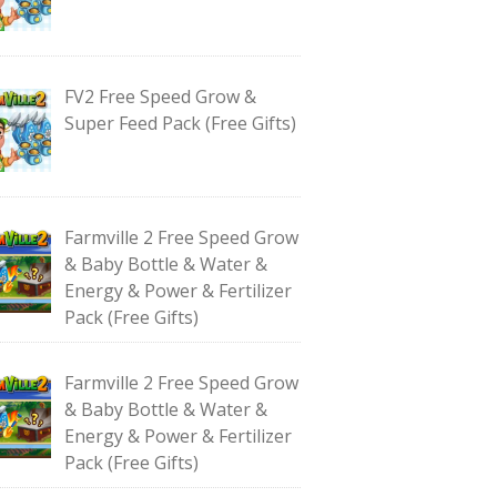
FV2 Free Speed Grow &
Super Feed Pack (Free Gifts)
Farmville 2 Free Speed Grow
& Baby Bottle & Water &
Energy & Power & Fertilizer
Pack (Free Gifts)
Farmville 2 Free Speed Grow
& Baby Bottle & Water &
Energy & Power & Fertilizer
Pack (Free Gifts)