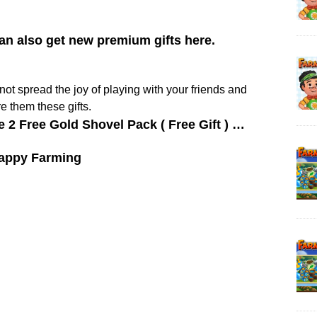
can also get new premium gifts here.
y not spread the joy of playing with your friends and
e them these gifts.
e 2 Free Gold Shovel Pack ( Free Gift ) …
appy Farming