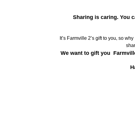
Sharing is caring. You 
It’s Farmville 2’s gift to you, so wh
shar
We want to gift you Farmvill
H