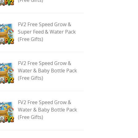
FV2 Free Speed Grow &
Super Feed & Water Pack
(Free Gifts)
FV2 Free Speed Grow &
Water & Baby Bottle Pack
(Free Gifts)
FV2 Free Speed Grow &
Water & Baby Bottle Pack
(Free Gifts)