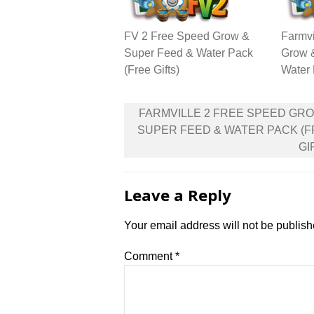
FV 2 Free Speed Grow &
Farmvi
Super Feed & Water Pack
Grow 
(Free Gifts)
Water 
Post
FARMVILLE 2 FREE SPEED GR
navigation
SUPER FEED & WATER PACK (
GI
Leave a Reply
Your email address will not be publish
Comment
*