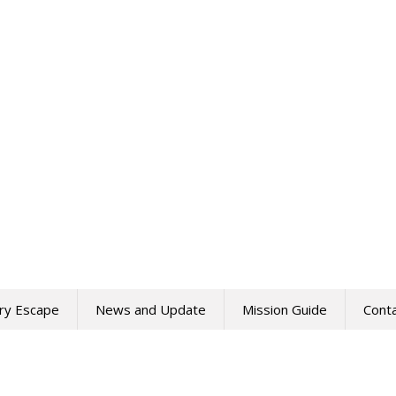
ry Escape
News and Update
Mission Guide
Cont