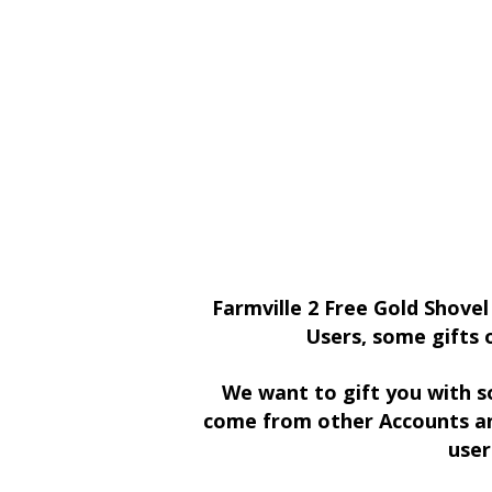
Farmville 2 Free Gold Shovel
Users, some gifts 
We want to gift you with s
come from other Accounts an
user