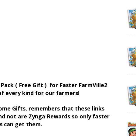
 Pack ( Free Gift ) for Faster FarmVille2
of every kind for our farmers!
ome Gifts, remembers that these links
d not are Zynga Rewards so only faster
s can get them.