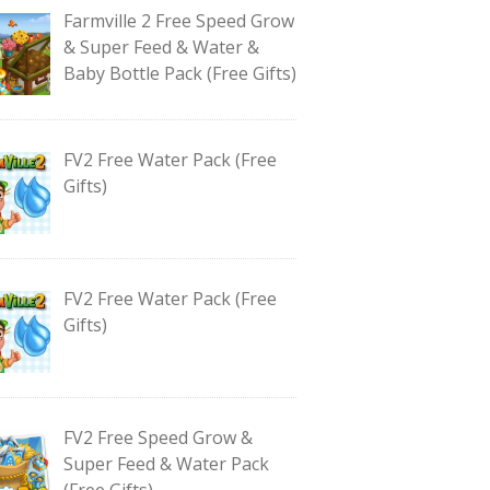
Farmville 2 Free Speed Grow
& Super Feed & Water &
Baby Bottle Pack (Free Gifts)
FV2 Free Water Pack (Free
Gifts)
FV2 Free Water Pack (Free
Gifts)
FV2 Free Speed Grow &
Super Feed & Water Pack
(Free Gifts)