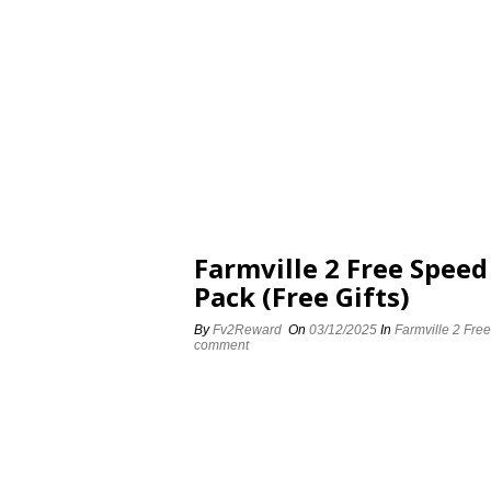
Farmville 2 Free Spee
Pack (Free Gifts)
By
Fv2Reward
On
03/12/2025
In
Farmville 2 Fre
comment