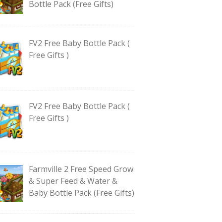
Bottle Pack (Free Gifts)
FV2 Free Baby Bottle Pack (
Free Gifts )
FV2 Free Baby Bottle Pack (
Free Gifts )
Farmville 2 Free Speed Grow
& Super Feed & Water &
Baby Bottle Pack (Free Gifts)