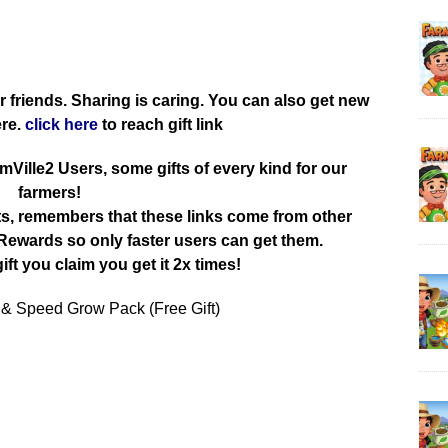
r friends. Sharing is caring. You can also get new
ere.
click here
to reach gift link
rmVille2 Users, some gifts of every kind for our
farmers!
ts, remembers that these links come from other
ewards so only faster users can get them.
ift you claim you get it 2x times!
 & Speed Grow Pack (Free Gift)