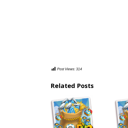
Post Views:
314
Related Posts