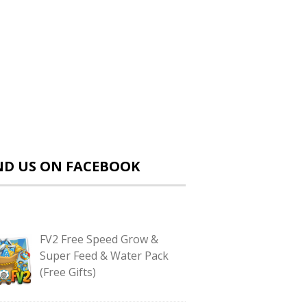
ND US ON FACEBOOK
FV2 Free Speed Grow &
Super Feed & Water Pack
(Free Gifts)