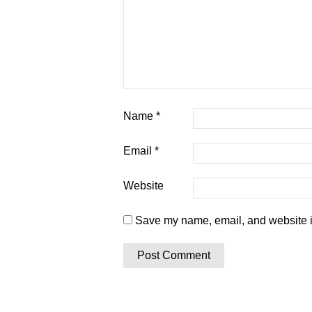
Name
*
Email
*
Website
Save my name, email, and website in