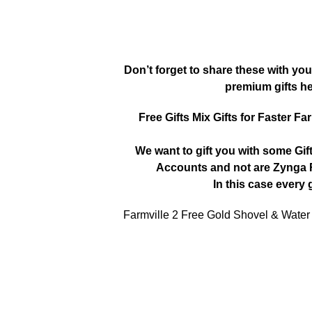
Don’t forget to share these with you
premium gifts h
Free Gifts Mix Gifts for Faster Fa
We want to gift you with some Gif
Accounts and not are Zynga R
In this case every g
Farmville 2 Free Gold Shovel & Water