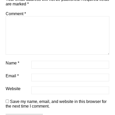
are marked
*
Comment
*
Name
*
Email
*
Website
Save my name, email, and website in this browser for
the next time I comment.