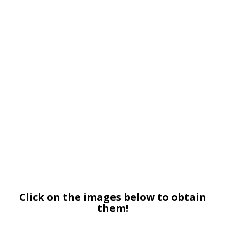
Click on the images below to obtain
them!