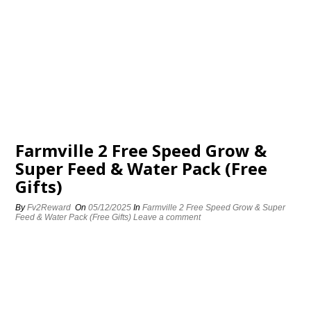
Farmville 2 Free Speed Grow &
Super Feed & Water Pack (Free
Gifts)
By
Fv2Reward
On
05/12/2025
In
Farmville 2 Free Speed Grow & Super
Feed & Water Pack (Free Gifts)
Leave a comment