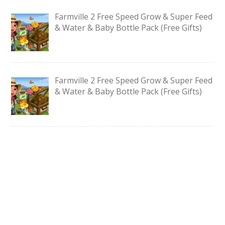
Farmville 2 Free Speed Grow & Super Feed
& Water & Baby Bottle Pack (Free Gifts)
Farmville 2 Free Speed Grow & Super Feed
& Water & Baby Bottle Pack (Free Gifts)