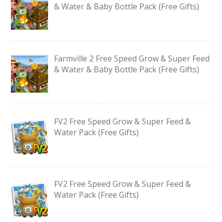
& Water & Baby Bottle Pack (Free Gifts)
Farmville 2 Free Speed Grow & Super Feed
& Water & Baby Bottle Pack (Free Gifts)
FV2 Free Speed Grow & Super Feed &
Water Pack (Free Gifts)
FV2 Free Speed Grow & Super Feed &
Water Pack (Free Gifts)