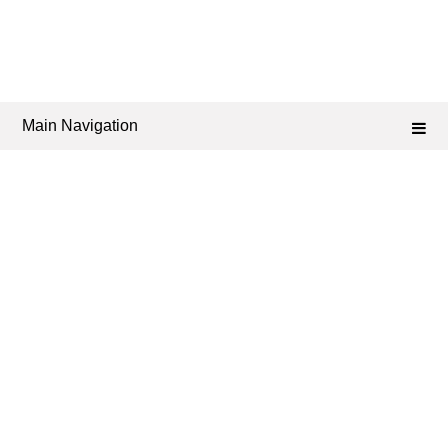
Main Navigation