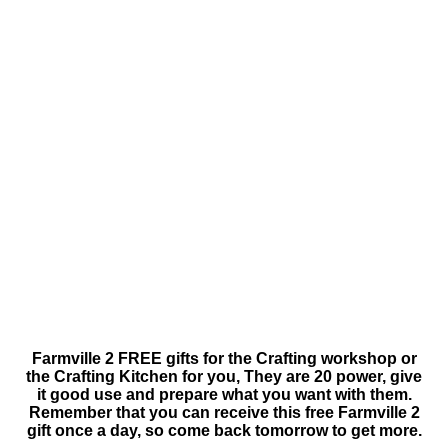
Farmville 2 FREE gifts for the Crafting workshop or
the Crafting Kitchen for you, They are 20 power, give
it good use and prepare what you want with them.
Remember that you can receive this free Farmville 2
gift once a day, so come back tomorrow to get more.