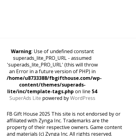
Warning
: Use of undefined constant
superads_lite_PRO_URL - assumed
'superads_lite_PRO_URL' (this will throw
an Error in a future version of PHP) in
/home/u8733388/fbgifthouse.com/wp-
content/themes/superads-
lite/inc/template-tags.php
on line
54
SuperAds Lite
powered by
WordPress
FB Gift House 2025 This site is not endorsed by or
affiliated with Zynga Inc. Trademarks are the
property of their respective owners. Game content
and materials (c) Zynga Inc. All rights reserved.