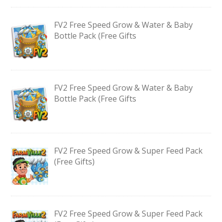
FV2 Free Speed Grow & Water & Baby
Bottle Pack (Free Gifts
FV2 Free Speed Grow & Water & Baby
Bottle Pack (Free Gifts
FV2 Free Speed Grow & Super Feed Pack
(Free Gifts)
FV2 Free Speed Grow & Super Feed Pack