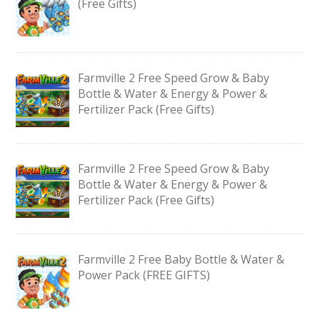
(Free Gifts)
Farmville 2 Free Speed Grow & Baby
Bottle & Water & Energy & Power &
Fertilizer Pack (Free Gifts)
Farmville 2 Free Speed Grow & Baby
Bottle & Water & Energy & Power &
Fertilizer Pack (Free Gifts)
Farmville 2 Free Baby Bottle & Water &
Power Pack (FREE GIFTS)