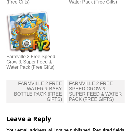
(Free Gifts)
Water Pack (Free Gifts)
Farmville 2 Free Speed
Grow & Super Feed &
Water Pack (Free Gifts)
Post
FARMVILLE 2 FREE
FARMVILLE 2 FREE
navigation
WATER & BABY
SPEED GROW &
BOTTLE PACK (FREE
SUPER FEED & WATER
GIFTS)
PACK (FREE GIFTS)
Leave a Reply
Your email address will not be published.
Required fields