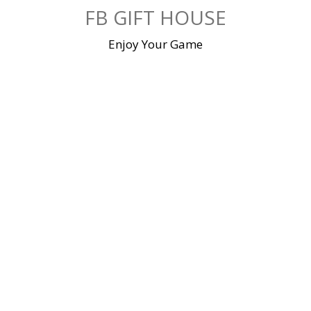
Skip
FB GIFT HOUSE
to
content
Enjoy Your Game