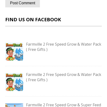
FIND US ON FACEBOOK
Farmville 2 Free Speed Grow & Water Pack
( Free Gifts )
Farmville 2 Free Speed Grow & Water Pack
( Free Gifts )
Farmville 2 Free Speed Grow & Super Feed