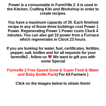
Power is a consumable in FarmVille 2. It is used in
the Kitchen, Crafting Kiln and Workshop in order to
create recipes.
You have a maximum capacity of 30. Each finished
recipe in any of those three buildings cost Power 1
Power. Regenerating Power 1 Power costs Clock 4
minutes. You can also get 10 power from a Furnace
which regenerates in Clock 23 hours.
If you are looking for water, fuel, certificates, fertilize,
pepper, salt, botlles and for all requests for your
farmville2 , follow us
We want to gift you with
some Special
Farmville 2 Free Speed Grow & Super Feed & Water
and Baby Bottle Pack
( For All Farmers )
Click on the images below to obtain them!