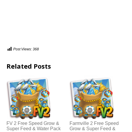
Post Views:
368
Related Posts
FV 2 Free Speed Grow &
Farmville 2 Free Speed
Super Feed & Water Pack
Grow & Super Feed &