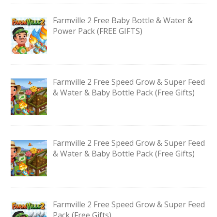
Farmville 2 Free Baby Bottle & Water &
Power Pack (FREE GIFTS)
Farmville 2 Free Speed Grow & Super Feed
& Water & Baby Bottle Pack (Free Gifts)
Farmville 2 Free Speed Grow & Super Feed
& Water & Baby Bottle Pack (Free Gifts)
Farmville 2 Free Speed Grow & Super Feed
Pack (Free Gifts)