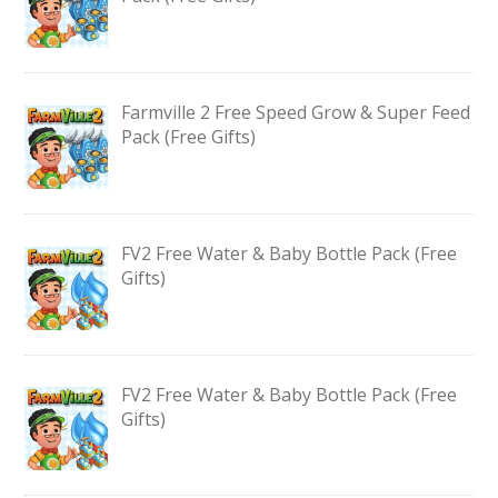
Farmville 2 Free Speed Grow & Super Feed
Pack (Free Gifts)
FV2 Free Water & Baby Bottle Pack (Free
Gifts)
FV2 Free Water & Baby Bottle Pack (Free
Gifts)