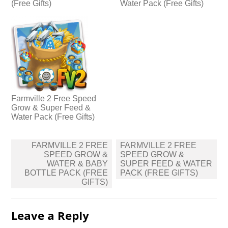
(Free Gifts)
Water Pack (Free Gifts)
Farmville 2 Free Speed
Grow & Super Feed &
Water Pack (Free Gifts)
Post
FARMVILLE 2 FREE
FARMVILLE 2 FREE
navigation
SPEED GROW &
SPEED GROW &
WATER & BABY
SUPER FEED & WATER
BOTTLE PACK (FREE
PACK (FREE GIFTS)
GIFTS)
Leave a Reply