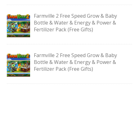
Farmville 2 Free Speed Grow & Baby
Bottle & Water & Energy & Power &
Fertilizer Pack (Free Gifts)
Farmville 2 Free Speed Grow & Baby
Bottle & Water & Energy & Power &
Fertilizer Pack (Free Gifts)