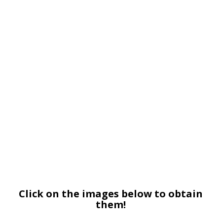
Click on the images below to obtain
them!