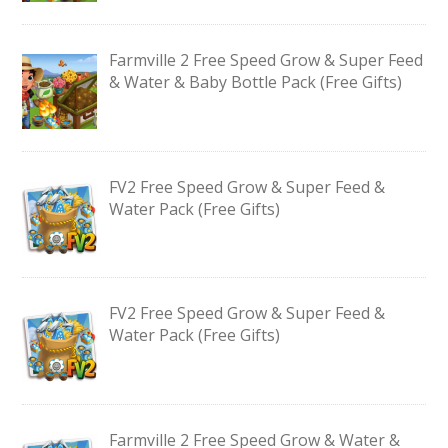
Farmville 2 Free Speed Grow & Super Feed
& Water & Baby Bottle Pack (Free Gifts)
FV2 Free Speed Grow & Super Feed &
Water Pack (Free Gifts)
FV2 Free Speed Grow & Super Feed &
Water Pack (Free Gifts)
Farmville 2 Free Speed Grow & Water &