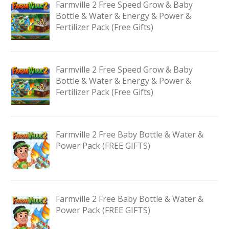
Farmville 2 Free Speed Grow & Baby
Bottle & Water & Energy & Power &
Fertilizer Pack (Free Gifts)
Farmville 2 Free Speed Grow & Baby
Bottle & Water & Energy & Power &
Fertilizer Pack (Free Gifts)
Farmville 2 Free Baby Bottle & Water &
Power Pack (FREE GIFTS)
Farmville 2 Free Baby Bottle & Water &
Power Pack (FREE GIFTS)