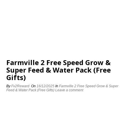
Farmville 2 Free Speed Grow &
Super Feed & Water Pack (Free
Gifts)
By
Fv2Reward
On
16/12/2025
In
Farmville 2 Free Speed Grow & Super
Feed & Water Pack (Free Gifts)
Leave a comment