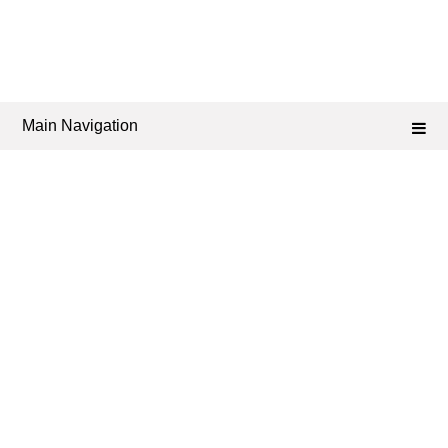
Main Navigation