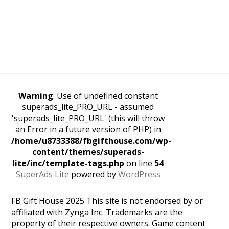
Warning
: Use of undefined constant
superads_lite_PRO_URL - assumed
'superads_lite_PRO_URL' (this will throw
an Error in a future version of PHP) in
/home/u8733388/fbgifthouse.com/wp-
content/themes/superads-
lite/inc/template-tags.php
on line
54
SuperAds Lite
powered by
WordPress
FB Gift House 2025 This site is not endorsed by or
affiliated with Zynga Inc. Trademarks are the
property of their respective owners. Game content