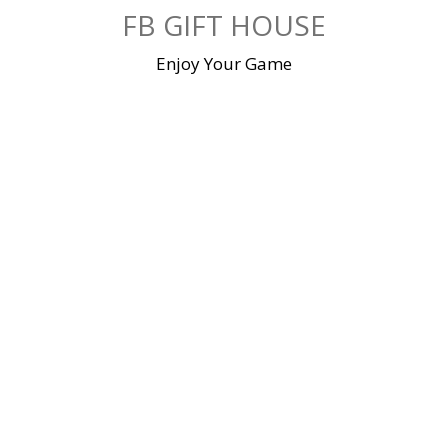
Skip
FB GIFT HOUSE
to
content
Enjoy Your Game