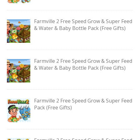
Farmville 2 Free Speed Grow & Super Feed
& Water & Baby Bottle Pack (Free Gifts)
Farmville 2 Free Speed Grow & Super Feed
& Water & Baby Bottle Pack (Free Gifts)
Farmville 2 Free Speed Grow & Super Feed
Pack (Free Gifts)