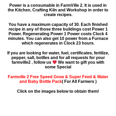
Power is a consumable in FarmVille 2. It is used in
the Kitchen, Crafting Kiln and Workshop in order to
create recipes.
You have a maximum capacity of 30. Each finished
recipe in any of those three buildings cost Power 1
Power. Regenerating Power 1 Power costs Clock 4
minutes. You can also get 10 power from a Furnace
which regenerates in Clock 23 hours.
If you are looking for water, fuel, certificates, fertilize,
pepper, salt, botlles and for all requests for your
farmville2 , follow us
We want to gift you with
some Special
Farmville 2 Free Speed Grow & Super Feed & Water
and Baby Bottle Pack
( For All Farmers )
Click on the images below to obtain them!