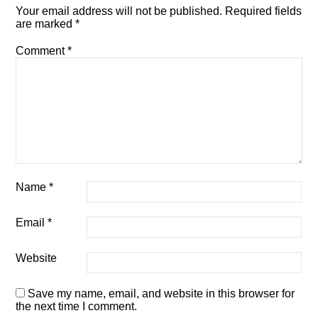
Your email address will not be published.
Required fields
are marked
*
Comment
*
Name
*
Email
*
Website
Save my name, email, and website in this browser for
the next time I comment.