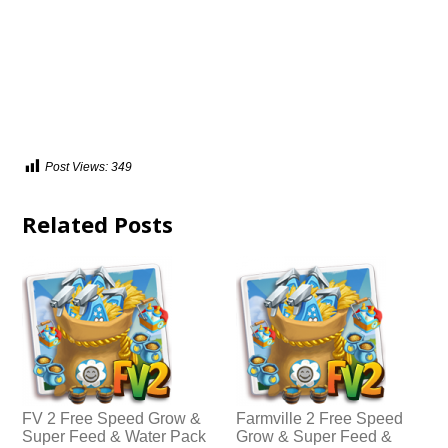
Post Views:
349
Related Posts
FV 2 Free Speed Grow &
Farmville 2 Free Speed
Super Feed & Water Pack
Grow & Super Feed &