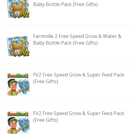
Baby Bottle Pack (Free Gifts)
Farmville 2 Free Speed Grow & Water &
Baby Bottle Pack (Free Gifts)
FV2 Free Speed Grow & Super Feed Pack
(Free Gifts)
FV2 Free Speed Grow & Super Feed Pack
(Free Gifts)