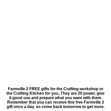
Farmville 2 FREE gifts for the Crafting workshop or
the Crafting Kitchen for you, They are 20 power, give
it good use and prepare what you want with them.
Remember that you can receive this free Farmville 2
gift once a day, so come back tomorrow to get more.