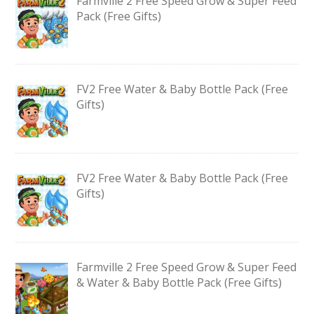
Farmville 2 Free Speed Grow & Super Feed
Pack (Free Gifts)
FV2 Free Water & Baby Bottle Pack (Free
Gifts)
FV2 Free Water & Baby Bottle Pack (Free
Gifts)
Farmville 2 Free Speed Grow & Super Feed
& Water & Baby Bottle Pack (Free Gifts)