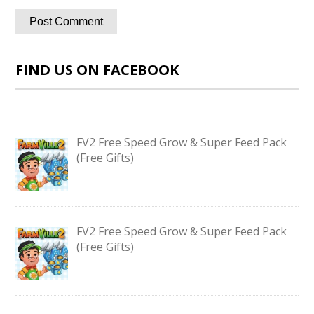
FIND US ON FACEBOOK
FV2 Free Speed Grow & Super Feed Pack
(Free Gifts)
FV2 Free Speed Grow & Super Feed Pack
(Free Gifts)