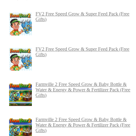
FV2 Free Speed Grow & Super Feed Pack (Free
Gifts)
FV2 Free Speed Grow & Super Feed Pack (Free
Gifts)
Farmville 2 Free Speed Grow & Baby Bottle &
Water & Energy & Power & Fertilizer Pack (Free
Gifts)
Farmville 2 Free Speed Grow & Baby Bottle &
Water & Energy & Power & Fertilizer Pack (Free
Gifts)