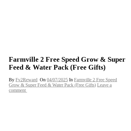
Farmville 2 Free Speed Grow & Super
Feed & Water Pack (Free Gifts)
By
Fv2Reward
On
04/07/2025
In
Farmville 2 Free Speed
Grow & Super Feed & Water Pack (Free Gifts)
Leave a
comment