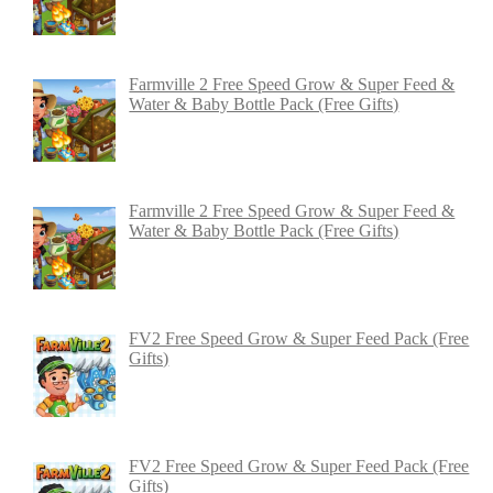
Farmville 2 Free Speed Grow & Super Feed &
Water & Baby Bottle Pack (Free Gifts)
Farmville 2 Free Speed Grow & Super Feed &
Water & Baby Bottle Pack (Free Gifts)
FV2 Free Speed Grow & Super Feed Pack (Free
Gifts)
FV2 Free Speed Grow & Super Feed Pack (Free
Gifts)