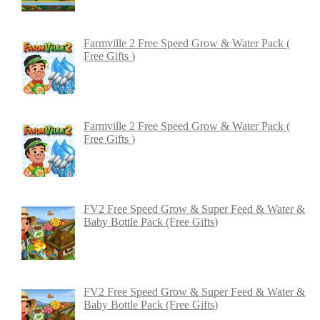
Farmville 2 Free Speed Grow & Water Pack (
Free Gifts )
Farmville 2 Free Speed Grow & Water Pack (
Free Gifts )
FV2 Free Speed Grow & Super Feed & Water &
Baby Bottle Pack (Free Gifts)
FV2 Free Speed Grow & Super Feed & Water &
Baby Bottle Pack (Free Gifts)