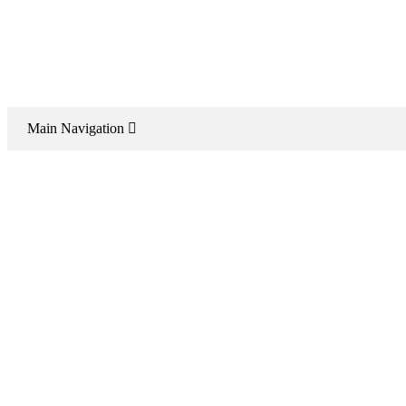
Main Navigation