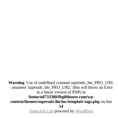
Warning
: Use of undefined constant superads_lite_PRO_URL
- assumed 'superads_lite_PRO_URL' (this will throw an Error
in a future version of PHP) in
/home/u8733388/fbgifthouse.com/wp-
content/themes/superads-lite/inc/template-tags.php
on line
54
SuperAds Lite
powered by
WordPress