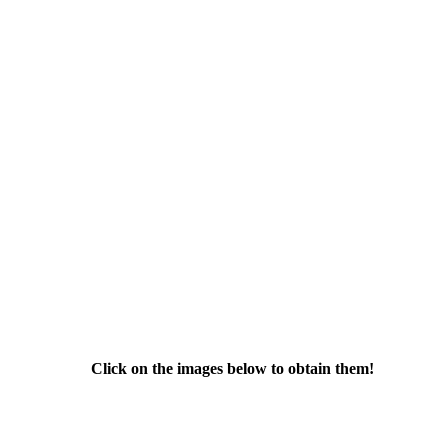
Click on the images below to obtain them!