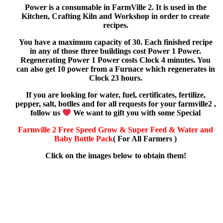
Power is a consumable in FarmVille 2. It is used in the
Kitchen, Crafting Kiln and Workshop in order to create
recipes.
You have a maximum capacity of 30. Each finished recipe
in any of those three buildings cost Power 1 Power.
Regenerating Power 1 Power costs Clock 4 minutes. You
can also get 10 power from a Furnace which regenerates in
Clock 23 hours.
If you are looking for water, fuel, certificates, fertilize,
pepper, salt, botlles and for all requests for your farmville2 ,
follow us
We want to gift you with some Special
Farmville 2 Free Speed Grow & Super Feed & Water and
Baby Bottle Pack
( For All Farmers )
Click on the images below to obtain them!