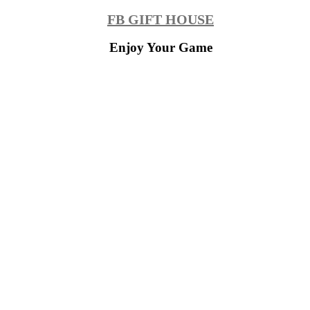
Skip
FB GIFT HOUSE
to
content
Enjoy Your Game