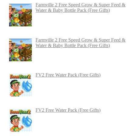
Farmville 2 Free Speed Grow & Super Feed &
Water & Baby Bottle Pack (Free Gifts)
Farmville 2 Free Speed Grow & Super Feed &
Water & Baby Bottle Pack (Free Gifts)
FV2 Free Water Pack (Free Gifts)
FV2 Free Water Pack (Free Gifts)