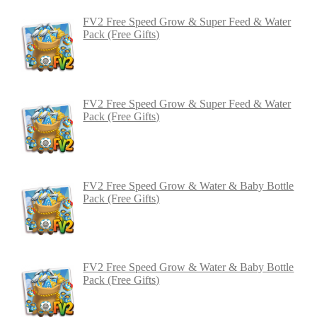
FV2 Free Speed Grow & Super Feed & Water
Pack (Free Gifts)
FV2 Free Speed Grow & Super Feed & Water
Pack (Free Gifts)
FV2 Free Speed Grow & Water & Baby Bottle
Pack (Free Gifts)
FV2 Free Speed Grow & Water & Baby Bottle
Pack (Free Gifts)