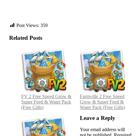
Post Views:
359
Related Posts
Post
navigation
FV 2 Free Speed Grow &
Farmville 2 Free Speed
Super Feed & Water Pack
Grow & Super Feed &
(Free Gifts)
Water Pack (Free Gifts)
Leave a Reply
Your email address will
not be published.
Required