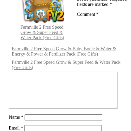
fields are marked
*
Comment
*
Farmville 2 Free Speed
Grow & Super Feed &
Water Pack (Free Gifts)
Farmville 2 Free Speed Grow & Baby Bottle & Water &
Energy & Power & Fertilizer Pack (Free Gifts)
Farmville 2 Free Speed Grow & Super Feed & Water Pack
(Free Gifts)
Name
*
Email
*