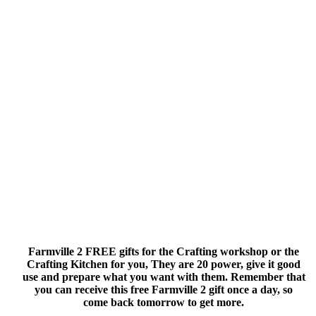
Farmville 2 FREE gifts for the Crafting workshop or the
Crafting Kitchen for you, They are 20 power, give it good
use and prepare what you want with them. Remember that
you can receive this free Farmville 2 gift once a day, so
come back tomorrow to get more.