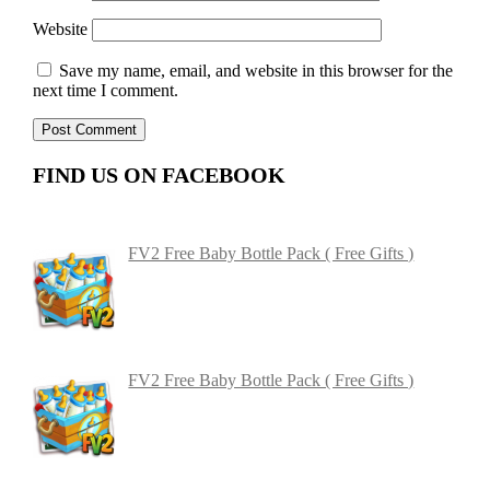
Website
Save my name, email, and website in this browser for the
next time I comment.
FIND US ON FACEBOOK
FV2 Free Baby Bottle Pack ( Free Gifts )
FV2 Free Baby Bottle Pack ( Free Gifts )