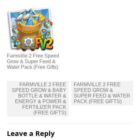
Farmville 2 Free Speed
Grow & Super Feed &
Water Pack (Free Gifts)
Post
FARMVILLE 2 FREE
FARMVILLE 2 FREE
navigation
SPEED GROW & BABY
SPEED GROW &
BOTTLE & WATER &
SUPER FEED & WATER
ENERGY & POWER &
PACK (FREE GIFTS)
FERTILIZER PACK
(FREE GIFTS)
Leave a Reply