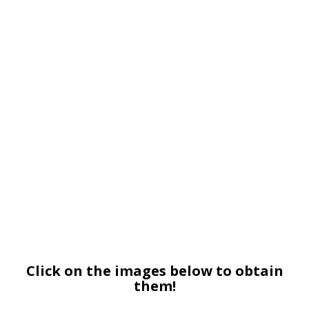
Click on the images below to obtain
them!