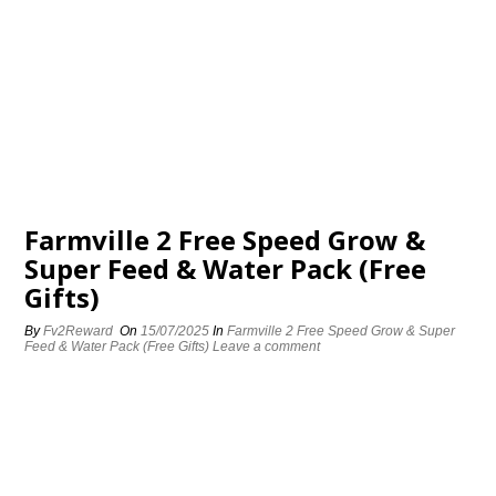
Farmville 2 Free Speed Grow &
Super Feed & Water Pack (Free
Gifts)
By
Fv2Reward
On
15/07/2025
In
Farmville 2 Free Speed Grow & Super
Feed & Water Pack (Free Gifts)
Leave a comment