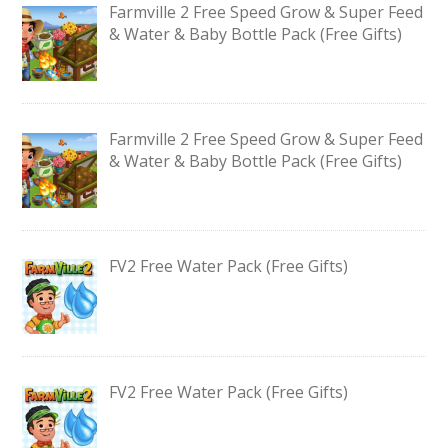
Farmville 2 Free Speed Grow & Super Feed
& Water & Baby Bottle Pack (Free Gifts)
Farmville 2 Free Speed Grow & Super Feed
& Water & Baby Bottle Pack (Free Gifts)
FV2 Free Water Pack (Free Gifts)
FV2 Free Water Pack (Free Gifts)