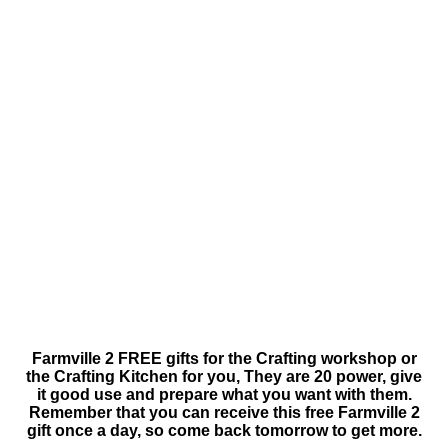
Farmville 2 FREE gifts for the Crafting workshop or
the Crafting Kitchen for you, They are 20 power, give
it good use and prepare what you want with them.
Remember that you can receive this free Farmville 2
gift once a day, so come back tomorrow to get more.