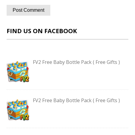
FIND US ON FACEBOOK
FV2 Free Baby Bottle Pack ( Free Gifts )
FV2 Free Baby Bottle Pack ( Free Gifts )