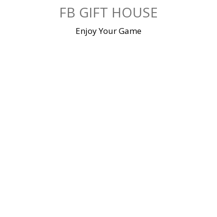
Skip
FB GIFT HOUSE
to
content
Enjoy Your Game