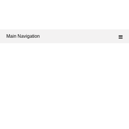
Main Navigation