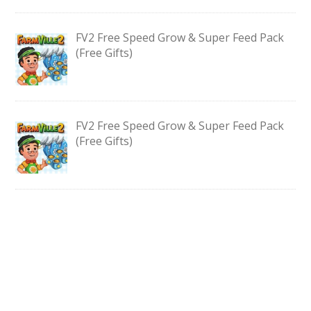
FV2 Free Speed Grow & Super Feed Pack
(Free Gifts)
FV2 Free Speed Grow & Super Feed Pack
(Free Gifts)