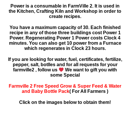
Power is a consumable in FarmVille 2. It is used in
the Kitchen, Crafting Kiln and Workshop in order to
create recipes.
You have a maximum capacity of 30. Each finished
recipe in any of those three buildings cost Power 1
Power. Regenerating Power 1 Power costs Clock 4
minutes. You can also get 10 power from a Furnace
which regenerates in Clock 23 hours.
If you are looking for water, fuel, certificates, fertilize,
pepper, salt, botlles and for all requests for your
farmville2 , follow us
We want to gift you with
some Special
Farmville 2 Free Speed Grow & Super Feed & Water
and Baby Bottle Pack
( For All Farmers )
Click on the images below to obtain them!