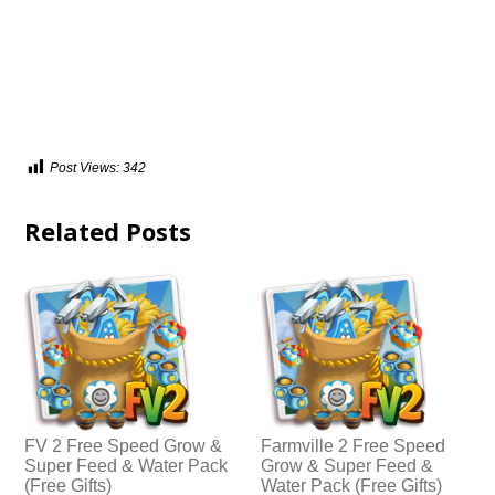
Post Views:
342
Related Posts
FV 2 Free Speed Grow &
Farmville 2 Free Speed
Super Feed & Water Pack
Grow & Super Feed &
(Free Gifts)
Water Pack (Free Gifts)