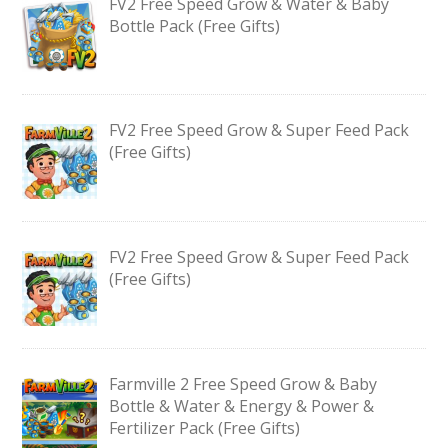
FV2 Free Speed Grow & Water & Baby
Bottle Pack (Free Gifts)
FV2 Free Speed Grow & Super Feed Pack
(Free Gifts)
FV2 Free Speed Grow & Super Feed Pack
(Free Gifts)
Farmville 2 Free Speed Grow & Baby
Bottle & Water & Energy & Power &
Fertilizer Pack (Free Gifts)