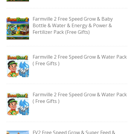
Farmville 2 Free Speed Grow & Baby
Bottle & Water & Energy & Power &
Fertilizer Pack (Free Gifts)
Farmville 2 Free Speed Grow & Water Pack
( Free Gifts )
Farmville 2 Free Speed Grow & Water Pack
( Free Gifts )
FV2 Free Speed Grow & Super Feed &