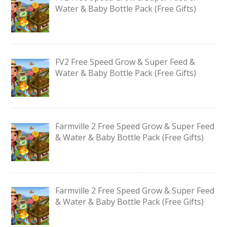
Water & Baby Bottle Pack (Free Gifts)
FV2 Free Speed Grow & Super Feed &
Water & Baby Bottle Pack (Free Gifts)
Farmville 2 Free Speed Grow & Super Feed
& Water & Baby Bottle Pack (Free Gifts)
Farmville 2 Free Speed Grow & Super Feed
& Water & Baby Bottle Pack (Free Gifts)