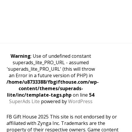
Warning
: Use of undefined constant
superads_lite_PRO_URL - assumed
'superads_lite_PRO_URL' (this will throw
an Error in a future version of PHP) in
/home/u8733388/fbgifthouse.com/wp-
content/themes/superads-
lite/inc/template-tags.php
on line
54
SuperAds Lite
powered by
WordPress
FB Gift House 2025 This site is not endorsed by or
affiliated with Zynga Inc. Trademarks are the
property of their respective owners. Game content