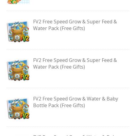
FV2 Free Speed Grow & Super Feed &
Water Pack (Free Gifts)
FV2 Free Speed Grow & Super Feed &
Water Pack (Free Gifts)
FV2 Free Speed Grow & Water & Baby
Bottle Pack (Free Gifts)