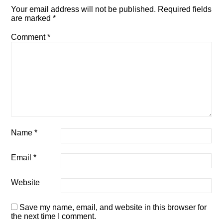
Your email address will not be published.
Required fields
are marked
*
Comment
*
Name
*
Email
*
Website
Save my name, email, and website in this browser for
the next time I comment.