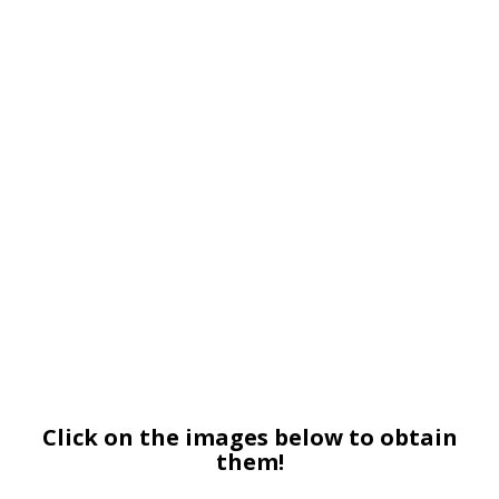
Click on the images below to obtain
them!