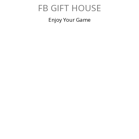
Skip
FB GIFT HOUSE
to
content
Enjoy Your Game