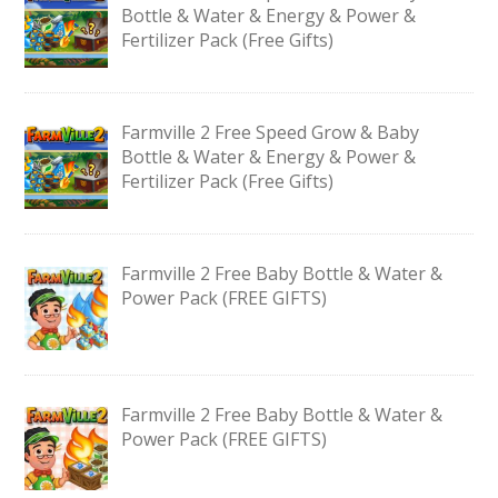
Bottle & Water & Energy & Power &
Fertilizer Pack (Free Gifts)
Farmville 2 Free Speed Grow & Baby
Bottle & Water & Energy & Power &
Fertilizer Pack (Free Gifts)
Farmville 2 Free Baby Bottle & Water &
Power Pack (FREE GIFTS)
Farmville 2 Free Baby Bottle & Water &
Power Pack (FREE GIFTS)