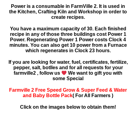
Power is a consumable in FarmVille 2. It is used in
the Kitchen, Crafting Kiln and Workshop in order to
create recipes.
You have a maximum capacity of 30. Each finished
recipe in any of those three buildings cost Power 1
Power. Regenerating Power 1 Power costs Clock 4
minutes. You can also get 10 power from a Furnace
which regenerates in Clock 23 hours.
If you are looking for water, fuel, certificates, fertilize,
pepper, salt, botlles and for all requests for your
farmville2 , follow us
We want to gift you with
some Special
Farmville 2 Free Speed Grow & Super Feed & Water
and Baby Bottle Pack
( For All Farmers )
Click on the images below to obtain them!