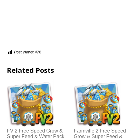
Post Views:
476
Related Posts
FV 2 Free Speed Grow &
Farmville 2 Free Speed
Super Feed & Water Pack
Grow & Super Feed &