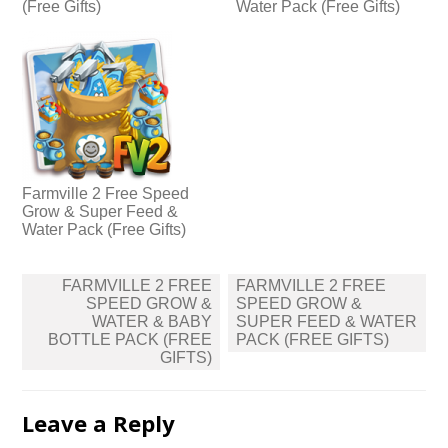
(Free Gifts)
Water Pack (Free Gifts)
Farmville 2 Free Speed
Grow & Super Feed &
Water Pack (Free Gifts)
Post
FARMVILLE 2 FREE
FARMVILLE 2 FREE
navigation
SPEED GROW &
SPEED GROW &
WATER & BABY
SUPER FEED & WATER
BOTTLE PACK (FREE
PACK (FREE GIFTS)
GIFTS)
Leave a Reply