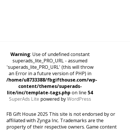
Warning
: Use of undefined constant
superads_lite_PRO_URL - assumed
'superads_lite_PRO_URL' (this will throw
an Error in a future version of PHP) in
/home/u8733388/fbgifthouse.com/wp-
content/themes/superads-
lite/inc/template-tags.php
on line
54
SuperAds Lite
powered by
WordPress
FB Gift House 2025 This site is not endorsed by or
affiliated with Zynga Inc. Trademarks are the
property of their respective owners. Game content