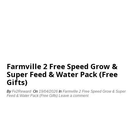
Farmville 2 Free Speed Grow &
Super Feed & Water Pack (Free
Gifts)
By
Fv2Reward
On
19/04/2026
In
Farmville 2 Free Speed Grow & Super
Feed & Water Pack (Free Gifts)
Leave a comment