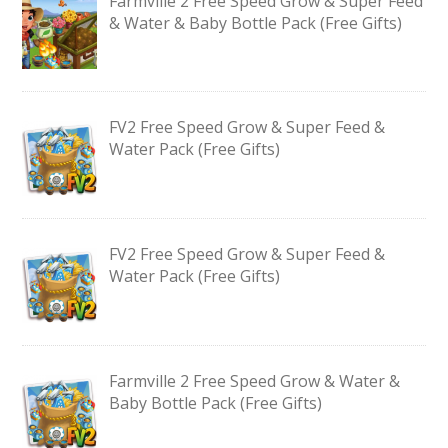
Farmville 2 Free Speed Grow & Super Feed
& Water & Baby Bottle Pack (Free Gifts)
FV2 Free Speed Grow & Super Feed &
Water Pack (Free Gifts)
FV2 Free Speed Grow & Super Feed &
Water Pack (Free Gifts)
Farmville 2 Free Speed Grow & Water &
Baby Bottle Pack (Free Gifts)