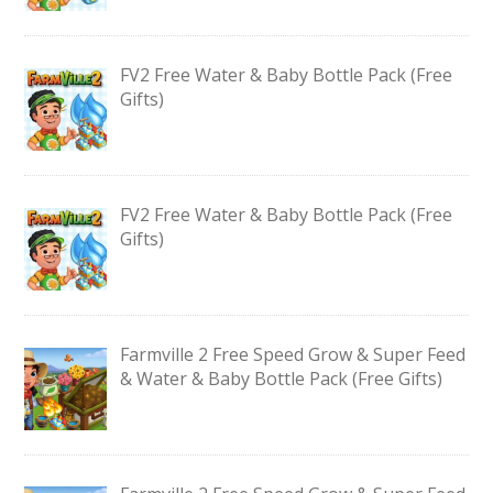
FV2 Free Water & Baby Bottle Pack (Free
Gifts)
FV2 Free Water & Baby Bottle Pack (Free
Gifts)
Farmville 2 Free Speed Grow & Super Feed
& Water & Baby Bottle Pack (Free Gifts)