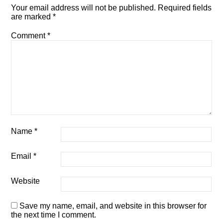
Your email address will not be published.
Required fields
are marked
*
Comment
*
Name
*
Email
*
Website
Save my name, email, and website in this browser for
the next time I comment.