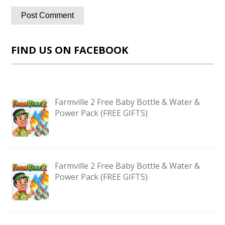
FIND US ON FACEBOOK
Farmville 2 Free Baby Bottle & Water &
Power Pack (FREE GIFTS)
Farmville 2 Free Baby Bottle & Water &
Power Pack (FREE GIFTS)