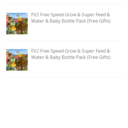
FV2 Free Speed Grow & Super Feed &
Water & Baby Bottle Pack (Free Gifts)
FV2 Free Speed Grow & Super Feed &
Water & Baby Bottle Pack (Free Gifts)