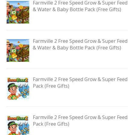
Farmville 2 Free Speed Grow & Super Feed
& Water & Baby Bottle Pack (Free Gifts)
Farmville 2 Free Speed Grow & Super Feed
& Water & Baby Bottle Pack (Free Gifts)
Farmville 2 Free Speed Grow & Super Feed
Pack (Free Gifts)
Farmville 2 Free Speed Grow & Super Feed
Pack (Free Gifts)