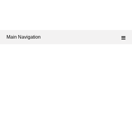
Main Navigation