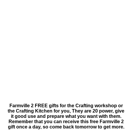
Farmville 2 FREE gifts for the Crafting workshop or
the Crafting Kitchen for you, They are 20 power, give
it good use and prepare what you want with them.
Remember that you can receive this free Farmville 2
gift once a day, so come back tomorrow to get more.