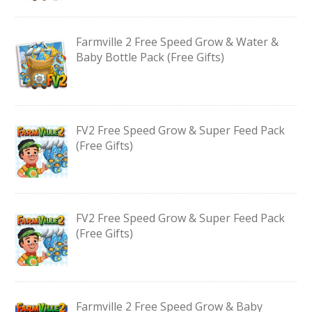
Farmville 2 Free Speed Grow & Water &
Baby Bottle Pack (Free Gifts)
FV2 Free Speed Grow & Super Feed Pack
(Free Gifts)
FV2 Free Speed Grow & Super Feed Pack
(Free Gifts)
Farmville 2 Free Speed Grow & Baby