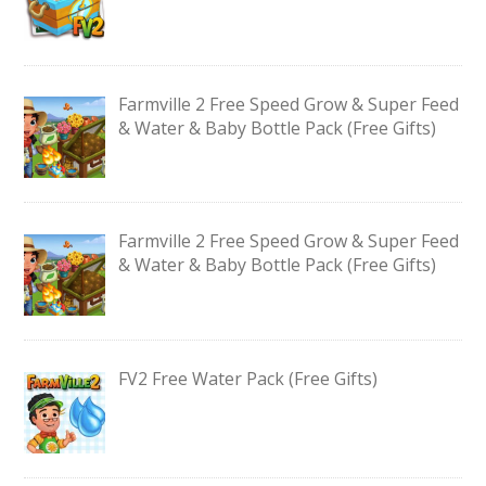
Farmville 2 Free Speed Grow & Super Feed
& Water & Baby Bottle Pack (Free Gifts)
Farmville 2 Free Speed Grow & Super Feed
& Water & Baby Bottle Pack (Free Gifts)
FV2 Free Water Pack (Free Gifts)