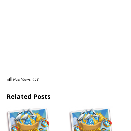
Post Views:
453
Related Posts