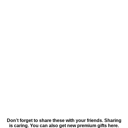
Don’t forget to share these with your friends. Sharing
is caring. You can also get new premium gifts here.