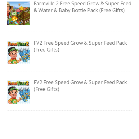
Farmville 2 Free Speed Grow & Super Feed
& Water & Baby Bottle Pack (Free Gifts)
FV2 Free Speed Grow & Super Feed Pack
(Free Gifts)
FV2 Free Speed Grow & Super Feed Pack
(Free Gifts)