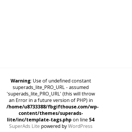
Warning
: Use of undefined constant
superads_lite_PRO_URL - assumed
'superads_lite_PRO_URL' (this will throw
an Error in a future version of PHP) in
/home/u8733388/fbgifthouse.com/wp-
content/themes/superads-
lite/inc/template-tags.php
on line
54
SuperAds Lite
powered by
WordPress