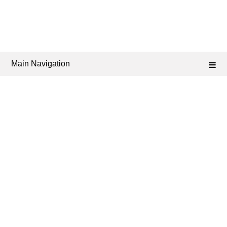
Main Navigation