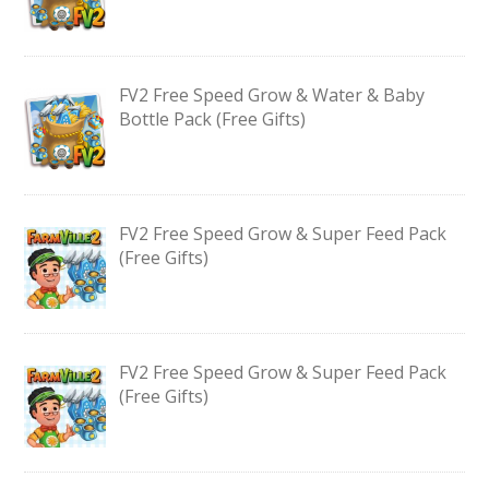
FV2 Free Speed Grow & Water & Baby
Bottle Pack (Free Gifts)
FV2 Free Speed Grow & Super Feed Pack
(Free Gifts)
FV2 Free Speed Grow & Super Feed Pack
(Free Gifts)