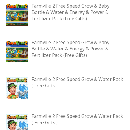
Farmville 2 Free Speed Grow & Baby
Bottle & Water & Energy & Power &
Fertilizer Pack (Free Gifts)
Farmville 2 Free Speed Grow & Baby
Bottle & Water & Energy & Power &
Fertilizer Pack (Free Gifts)
Farmville 2 Free Speed Grow & Water Pack
( Free Gifts )
Farmville 2 Free Speed Grow & Water Pack
( Free Gifts )