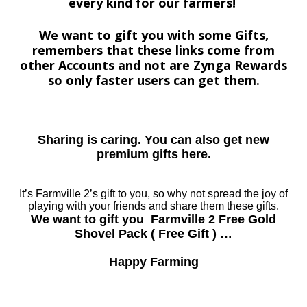
every kind for our farmers!
We want to gift you with some Gifts,
remembers that these links come from
other Accounts and not are Zynga Rewards
so only faster users can get them.
Sharing is caring. You can also get new
premium gifts here.
It’s Farmville 2’s gift to you, so why not spread the joy of
playing with your friends and share them these gifts.
We want to gift you Farmville 2 Free Gold
Shovel Pack ( Free Gift ) …
Happy Farming