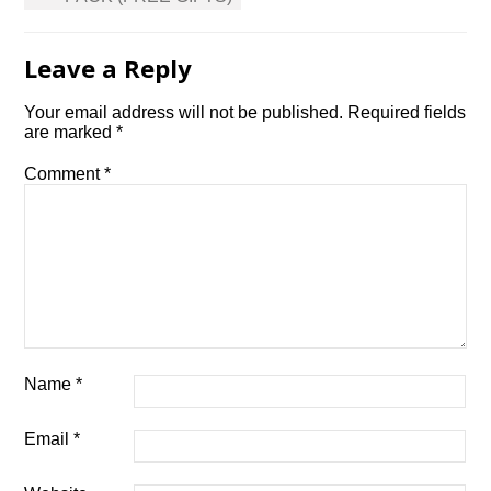
Leave a Reply
Your email address will not be published.
Required fields
are marked
*
Comment
*
Name
*
Email
*