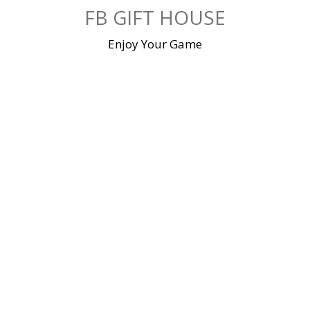
Skip
FB GIFT HOUSE
to
content
Enjoy Your Game