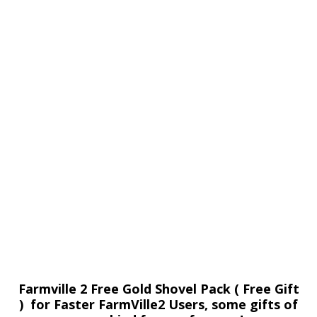
Farmville 2 Free Gold Shovel Pack ( Free Gift
) for Faster FarmVille2 Users, some gifts of