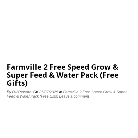
Farmville 2 Free Speed Grow &
Super Feed & Water Pack (Free
Gifts)
By
Fv2Reward
On
25/07/2025
In
Farmville 2 Free Speed Grow & Super
Feed & Water Pack (Free Gifts)
Leave a comment