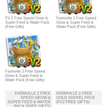
FV 2 Free Speed Grow &
Farmville 2 Free Speed
Super Feed & Water Pack
Grow & Super Feed &
(Free Gifts)
Water Pack (Free Gifts)
Farmville 2 Free Speed
Grow & Super Feed &
Water Pack (Free Gifts)
Post
FARMVILLE 2 FREE
FARMVILLE 2 FREE
navigation
SPEED GROW &
GOLD SHOVEL PACK
SUPER FEED & WATER
(FV2 FREE GIFTS)
PACK (FREE GIFTS)