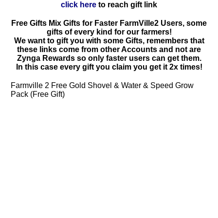
click here
to reach gift link
Free Gifts Mix Gifts for Faster FarmVille2 Users, some
gifts of every kind for our farmers!
We want to gift you with some Gifts, remembers that
these links come from other Accounts and not are
Zynga Rewards so only faster users can get them.
In this case every gift you claim you get it 2x times!
Farmville 2 Free Gold Shovel & Water & Speed Grow
Pack (Free Gift)