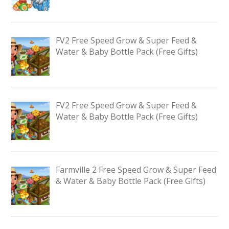
FV2 Free Speed Grow & Super Feed &
Water & Baby Bottle Pack (Free Gifts)
FV2 Free Speed Grow & Super Feed &
Water & Baby Bottle Pack (Free Gifts)
Farmville 2 Free Speed Grow & Super Feed
& Water & Baby Bottle Pack (Free Gifts)