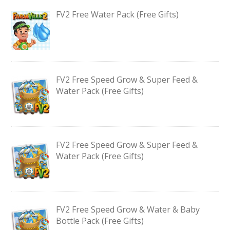
FV2 Free Water Pack (Free Gifts)
FV2 Free Speed Grow & Super Feed &
Water Pack (Free Gifts)
FV2 Free Speed Grow & Super Feed &
Water Pack (Free Gifts)
FV2 Free Speed Grow & Water & Baby
Bottle Pack (Free Gifts)