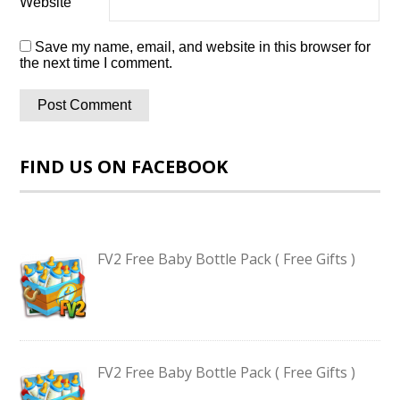
Website
Save my name, email, and website in this browser for
the next time I comment.
FIND US ON FACEBOOK
FV2 Free Baby Bottle Pack ( Free Gifts )
FV2 Free Baby Bottle Pack ( Free Gifts )