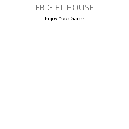
Skip
FB GIFT HOUSE
to
content
Enjoy Your Game