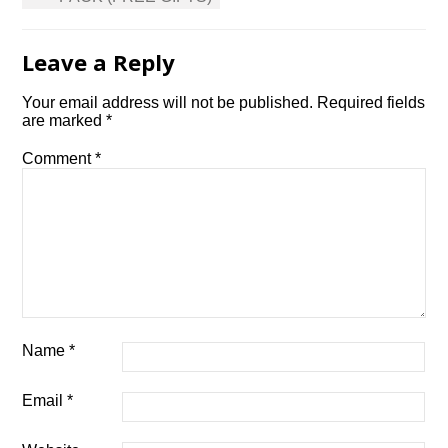
Leave a Reply
Your email address will not be published.
Required fields
are marked
*
Comment
*
Name
*
Email
*