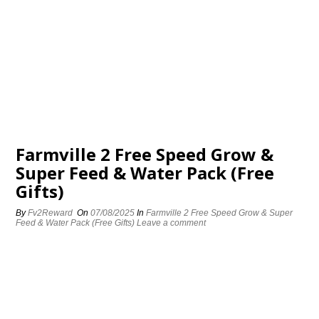
Farmville 2 Free Speed Grow &
Super Feed & Water Pack (Free
Gifts)
By
Fv2Reward
On
07/08/2025
In
Farmville 2 Free Speed Grow & Super
Feed & Water Pack (Free Gifts)
Leave a comment