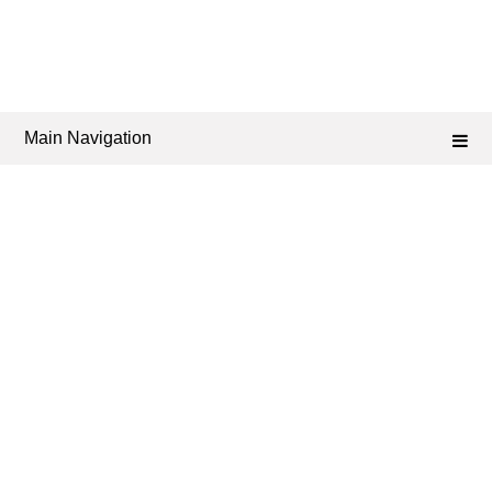
Main Navigation