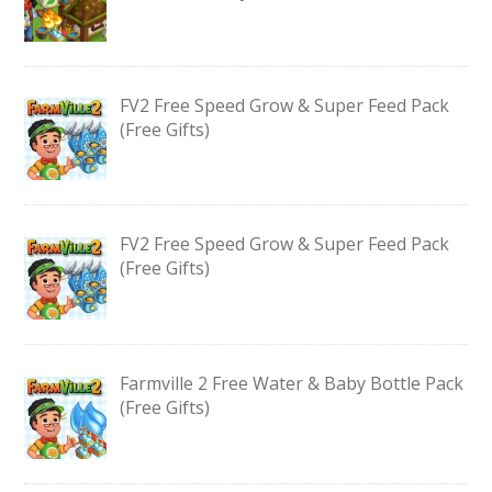
FV2 Free Speed Grow & Super Feed Pack
(Free Gifts)
FV2 Free Speed Grow & Super Feed Pack
(Free Gifts)
Farmville 2 Free Water & Baby Bottle Pack
(Free Gifts)