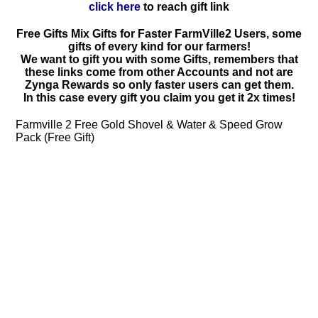
click here
to reach gift link
Free Gifts Mix Gifts for Faster FarmVille2 Users, some
gifts of every kind for our farmers!
We want to gift you with some Gifts, remembers that
these links come from other Accounts and not are
Zynga Rewards so only faster users can get them.
In this case every gift you claim you get it 2x times!
Farmville 2 Free Gold Shovel & Water & Speed Grow
Pack (Free Gift)