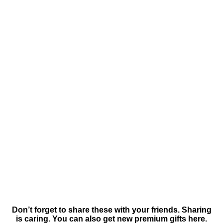
Don’t forget to share these with your friends. Sharing
is caring. You can also get new premium gifts here.