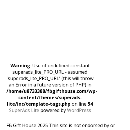
Warning
: Use of undefined constant
superads_lite_PRO_URL - assumed
'superads_lite_PRO_URL' (this will throw
an Error in a future version of PHP) in
/home/u8733388/fbgifthouse.com/wp-
content/themes/superads-
lite/inc/template-tags.php
on line
54
SuperAds Lite
powered by
WordPress
FB Gift House 2025 This site is not endorsed by or