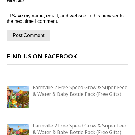
Website
Save my name, email, and website in this browser for
the next time I comment.
FIND US ON FACEBOOK
Farmville 2 Free Speed Grow & Super Feed
& Water & Baby Bottle Pack (Free Gifts)
Farmville 2 Free Speed Grow & Super Feed
& Water & Baby Bottle Pack (Free Gifts)