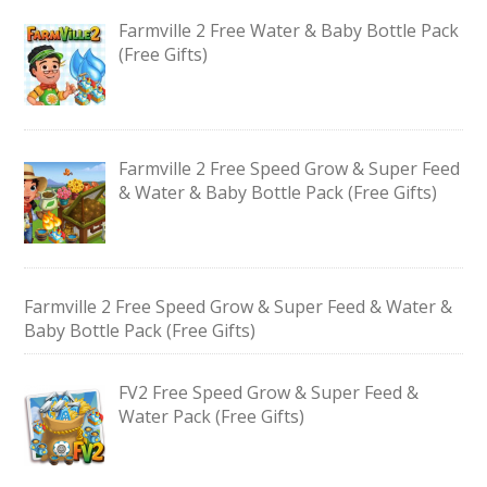
Farmville 2 Free Water & Baby Bottle Pack
(Free Gifts)
Farmville 2 Free Speed Grow & Super Feed
& Water & Baby Bottle Pack (Free Gifts)
Farmville 2 Free Speed Grow & Super Feed & Water &
Baby Bottle Pack (Free Gifts)
FV2 Free Speed Grow & Super Feed &
Water Pack (Free Gifts)