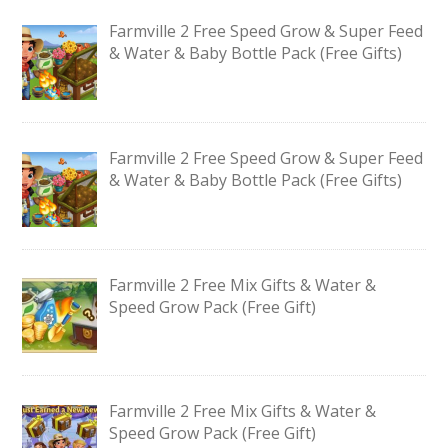
Farmville 2 Free Speed Grow & Super Feed
& Water & Baby Bottle Pack (Free Gifts)
Farmville 2 Free Speed Grow & Super Feed
& Water & Baby Bottle Pack (Free Gifts)
Farmville 2 Free Mix Gifts & Water &
Speed Grow Pack (Free Gift)
Farmville 2 Free Mix Gifts & Water &
Speed Grow Pack (Free Gift)