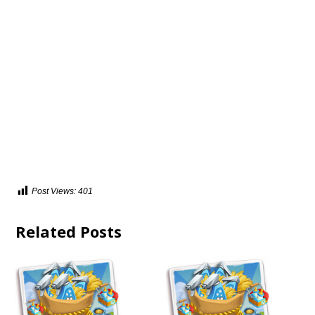
Post Views:
401
Related Posts