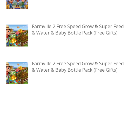
Farmville 2 Free Speed Grow & Super Feed
& Water & Baby Bottle Pack (Free Gifts)
Farmville 2 Free Speed Grow & Super Feed
& Water & Baby Bottle Pack (Free Gifts)