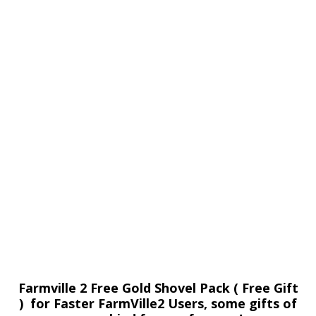
Farmville 2 Free Gold Shovel Pack ( Free Gift
) for Faster FarmVille2 Users, some gifts of