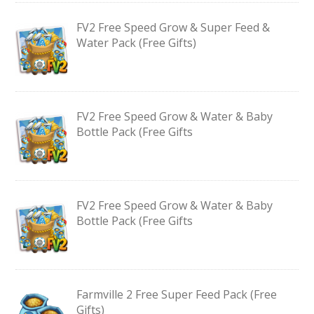
FV2 Free Speed Grow & Super Feed &
Water Pack (Free Gifts)
FV2 Free Speed Grow & Water & Baby
Bottle Pack (Free Gifts
FV2 Free Speed Grow & Water & Baby
Bottle Pack (Free Gifts
Farmville 2 Free Super Feed Pack (Free
Gifts)