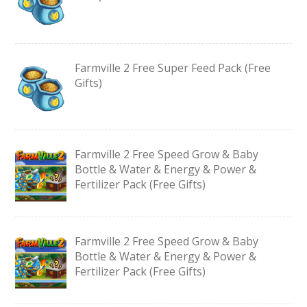
Farmville 2 Free Super Feed Pack (Free
Gifts)
Farmville 2 Free Speed Grow & Baby
Bottle & Water & Energy & Power &
Fertilizer Pack (Free Gifts)
Farmville 2 Free Speed Grow & Baby
Bottle & Water & Energy & Power &
Fertilizer Pack (Free Gifts)