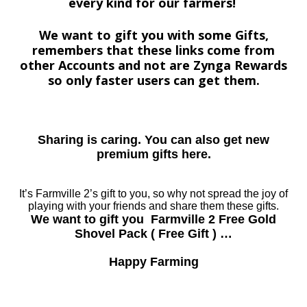
every kind for our farmers!
We want to gift you with some Gifts,
remembers that these links come from
other Accounts and not are Zynga Rewards
so only faster users can get them.
Sharing is caring. You can also get new
premium gifts here.
It’s Farmville 2’s gift to you, so why not spread the joy of
playing with your friends and share them these gifts.
We want to gift you Farmville 2 Free Gold
Shovel Pack ( Free Gift ) …
Happy Farming