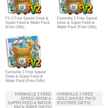
FV 2 Free Speed Grow &
Farmville 2 Free Speed
Super Feed & Water Pack
Grow & Super Feed &
(Free Gifts)
Water Pack (Free Gifts)
Farmville 2 Free Speed
Grow & Super Feed &
Water Pack (Free Gifts)
Post
FARMVILLE 2 FREE
FARMVILLE 2 FREE
navigation
SPEED GROW &
GOLD SHOVEL PACK
SUPER FEED & WATER
(FV2 FREE GIFTS)
PACK (FREE GIFTS)