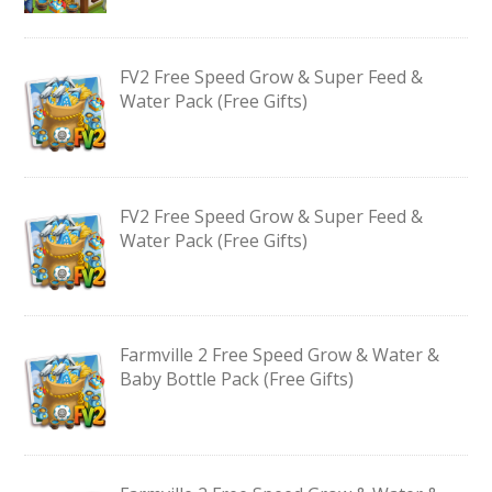
FV2 Free Speed Grow & Super Feed &
Water Pack (Free Gifts)
FV2 Free Speed Grow & Super Feed &
Water Pack (Free Gifts)
Farmville 2 Free Speed Grow & Water &
Baby Bottle Pack (Free Gifts)