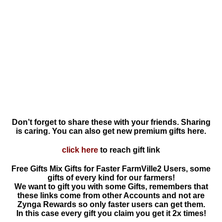
Don’t forget to share these with your friends. Sharing
is caring. You can also get new premium gifts here.
click here
to reach gift link
Free Gifts Mix Gifts for Faster FarmVille2 Users, some
gifts of every kind for our farmers!
We want to gift you with some Gifts, remembers that
these links come from other Accounts and not are
Zynga Rewards so only faster users can get them.
In this case every gift you claim you get it 2x times!