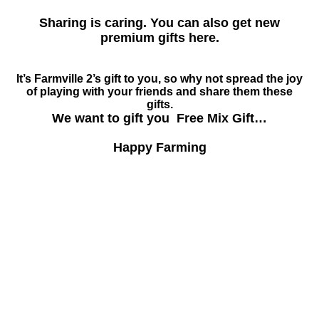
Sharing is caring. You can also get new
premium gifts here.
It’s Farmville 2’s gift to you, so why not spread the joy
of playing with your friends and share them these
gifts.
We want to gift you Free Mix Gift…
Happy Farming