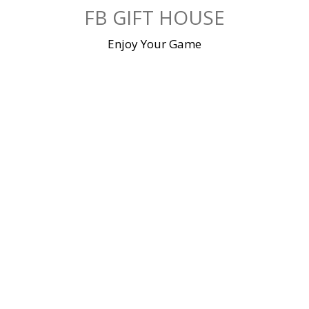
Skip
FB GIFT HOUSE
to
content
Enjoy Your Game