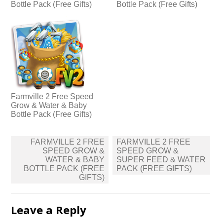
Bottle Pack (Free Gifts)
Bottle Pack (Free Gifts)
Farmville 2 Free Speed
Grow & Water & Baby
Bottle Pack (Free Gifts)
Post
FARMVILLE 2 FREE
FARMVILLE 2 FREE
navigation
SPEED GROW &
SPEED GROW &
WATER & BABY
SUPER FEED & WATER
BOTTLE PACK (FREE
PACK (FREE GIFTS)
GIFTS)
Leave a Reply