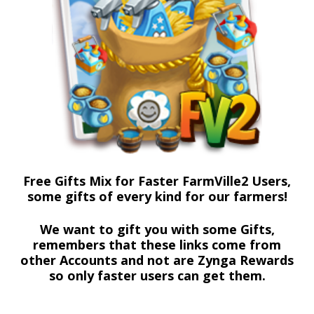
Free Gifts Mix for Faster FarmVille2 Users,
some gifts of every kind for our farmers!
We want to gift you with some Gifts,
remembers that these links come from
other Accounts and not are Zynga Rewards
so only faster users can get them.