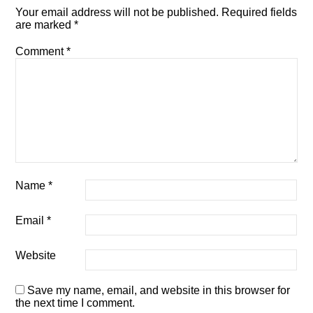
Your email address will not be published.
Required fields
are marked
*
Comment
*
Name
*
Email
*
Website
Save my name, email, and website in this browser for
the next time I comment.