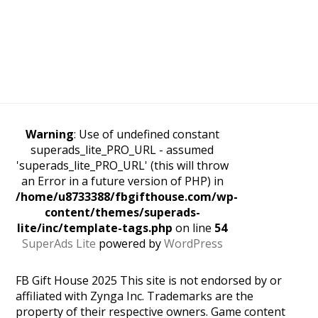
Warning
: Use of undefined constant
superads_lite_PRO_URL - assumed
'superads_lite_PRO_URL' (this will throw
an Error in a future version of PHP) in
/home/u8733388/fbgifthouse.com/wp-
content/themes/superads-
lite/inc/template-tags.php
on line
54
SuperAds Lite
powered by
WordPress
FB Gift House 2025 This site is not endorsed by or
affiliated with Zynga Inc. Trademarks are the
property of their respective owners. Game content