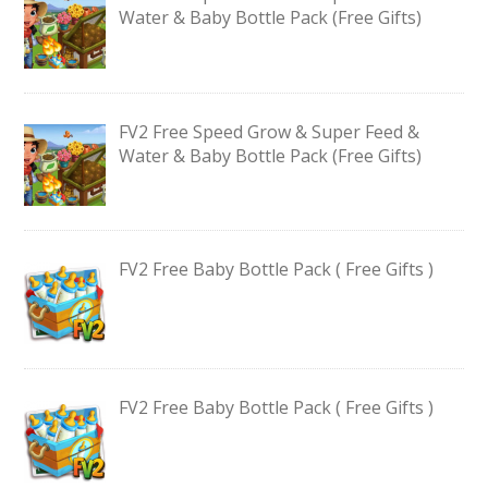
Water & Baby Bottle Pack (Free Gifts)
FV2 Free Speed Grow & Super Feed &
Water & Baby Bottle Pack (Free Gifts)
FV2 Free Baby Bottle Pack ( Free Gifts )
FV2 Free Baby Bottle Pack ( Free Gifts )