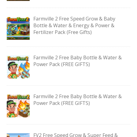
Farmville 2 Free Speed Grow & Baby
Bottle & Water & Energy & Power &
Fertilizer Pack (Free Gifts)
Farmville 2 Free Baby Bottle & Water &
Power Pack (FREE GIFTS)
Farmville 2 Free Baby Bottle & Water &
Power Pack (FREE GIFTS)
FV2 Free Speed Grow & Super Feed &