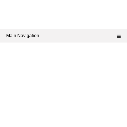
Main Navigation