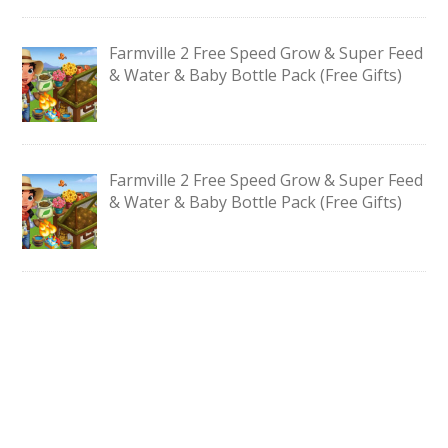
Farmville 2 Free Speed Grow & Super Feed
& Water & Baby Bottle Pack (Free Gifts)
Farmville 2 Free Speed Grow & Super Feed
& Water & Baby Bottle Pack (Free Gifts)