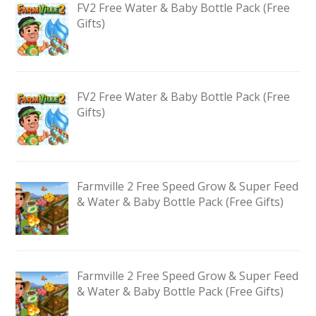
FV2 Free Water & Baby Bottle Pack (Free
Gifts)
FV2 Free Water & Baby Bottle Pack (Free
Gifts)
Farmville 2 Free Speed Grow & Super Feed
& Water & Baby Bottle Pack (Free Gifts)
Farmville 2 Free Speed Grow & Super Feed
& Water & Baby Bottle Pack (Free Gifts)