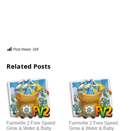
Post Views:
326
Related Posts
Farmville 2 Free Speed
Farmville 2 Free Speed
Grow & Water & Baby
Grow & Water & Baby