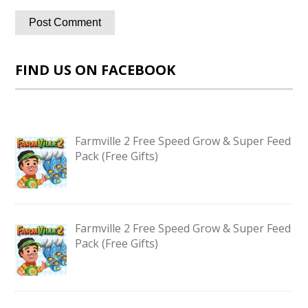
FIND US ON FACEBOOK
Farmville 2 Free Speed Grow & Super Feed
Pack (Free Gifts)
Farmville 2 Free Speed Grow & Super Feed
Pack (Free Gifts)