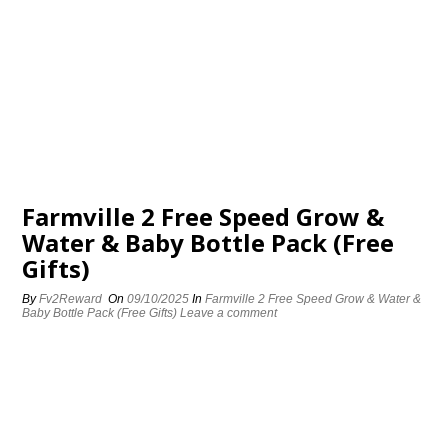
Farmville 2 Free Speed Grow &
Water & Baby Bottle Pack (Free
Gifts)
By
Fv2Reward
On
09/10/2025
In
Farmville 2 Free Speed Grow & Water &
Baby Bottle Pack (Free Gifts)
Leave a comment