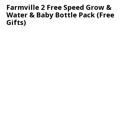
Farmville 2 Free Speed Grow &
Water & Baby Bottle Pack (Free
Gifts)