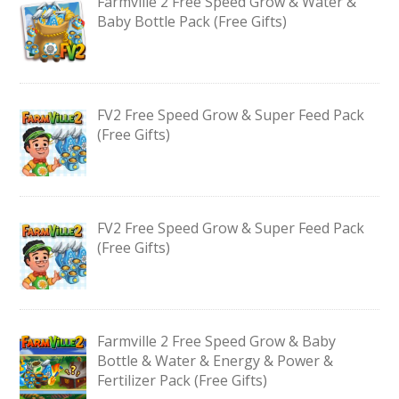
Farmville 2 Free Speed Grow & Water &
Baby Bottle Pack (Free Gifts)
FV2 Free Speed Grow & Super Feed Pack
(Free Gifts)
FV2 Free Speed Grow & Super Feed Pack
(Free Gifts)
Farmville 2 Free Speed Grow & Baby
Bottle & Water & Energy & Power &
Fertilizer Pack (Free Gifts)