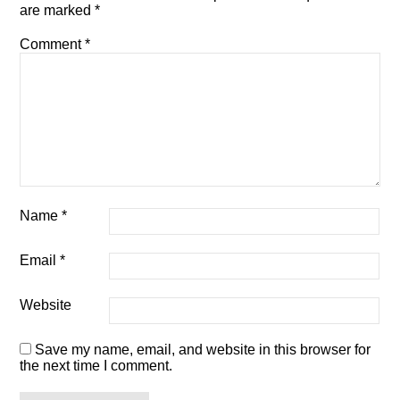
are marked
*
Comment
*
Name
*
Email
*
Website
Save my name, email, and website in this browser for
the next time I comment.