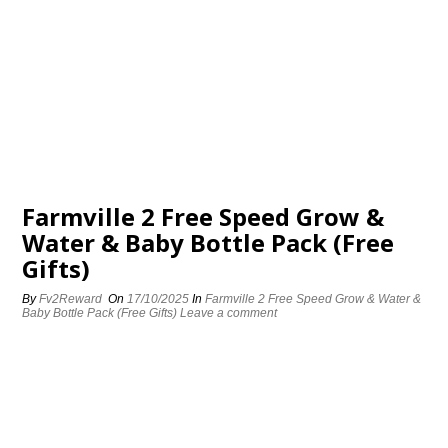
Farmville 2 Free Speed Grow &
Water & Baby Bottle Pack (Free
Gifts)
By
Fv2Reward
On
17/10/2025
In
Farmville 2 Free Speed Grow & Water &
Baby Bottle Pack (Free Gifts)
Leave a comment