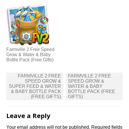
Farmville 2 Free Speed
Grow & Water & Baby
Bottle Pack (Free Gifts)
Post
FARMVILLE 2 FREE
FARMVILLE 2 FREE
navigation
SPEED GROW &
SPEED GROW &
SUPER FEED & WATER
WATER & BABY
& BABY BOTTLE PACK
BOTTLE PACK (FREE
(FREE GIFTS)
GIFTS)
Leave a Reply
Your email address will not be published.
Required fields