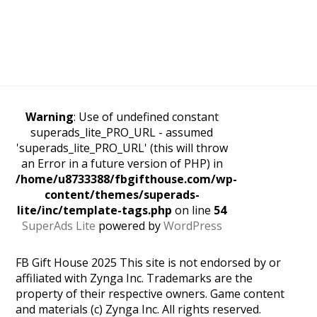
Warning
: Use of undefined constant
superads_lite_PRO_URL - assumed
'superads_lite_PRO_URL' (this will throw
an Error in a future version of PHP) in
/home/u8733388/fbgifthouse.com/wp-
content/themes/superads-
lite/inc/template-tags.php
on line
54
SuperAds Lite
powered by
WordPress
FB Gift House 2025 This site is not endorsed by or
affiliated with Zynga Inc. Trademarks are the
property of their respective owners. Game content
and materials (c) Zynga Inc. All rights reserved.