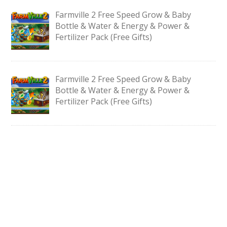
Farmville 2 Free Speed Grow & Baby
Bottle & Water & Energy & Power &
Fertilizer Pack (Free Gifts)
Farmville 2 Free Speed Grow & Baby
Bottle & Water & Energy & Power &
Fertilizer Pack (Free Gifts)