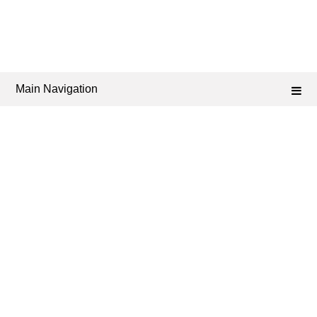
Main Navigation