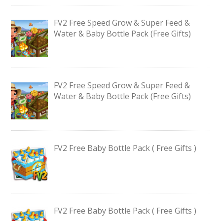
FV2 Free Speed Grow & Super Feed &
Water & Baby Bottle Pack (Free Gifts)
FV2 Free Speed Grow & Super Feed &
Water & Baby Bottle Pack (Free Gifts)
FV2 Free Baby Bottle Pack ( Free Gifts )
FV2 Free Baby Bottle Pack ( Free Gifts )