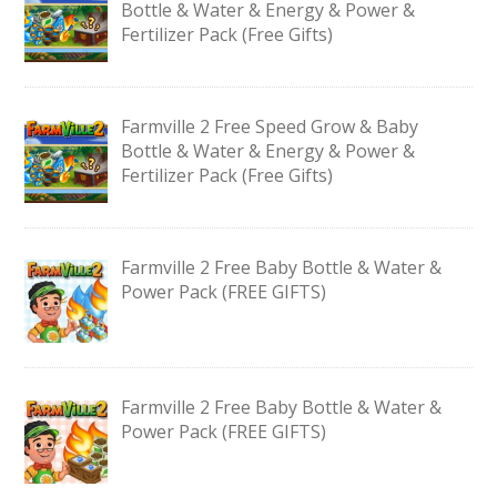
Bottle & Water & Energy & Power &
Fertilizer Pack (Free Gifts)
Farmville 2 Free Speed Grow & Baby
Bottle & Water & Energy & Power &
Fertilizer Pack (Free Gifts)
Farmville 2 Free Baby Bottle & Water &
Power Pack (FREE GIFTS)
Farmville 2 Free Baby Bottle & Water &
Power Pack (FREE GIFTS)