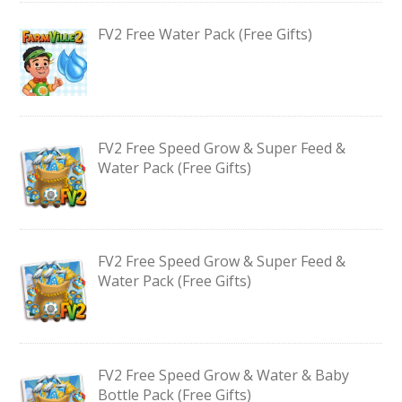
FV2 Free Water Pack (Free Gifts)
FV2 Free Speed Grow & Super Feed &
Water Pack (Free Gifts)
FV2 Free Speed Grow & Super Feed &
Water Pack (Free Gifts)
FV2 Free Speed Grow & Water & Baby
Bottle Pack (Free Gifts)