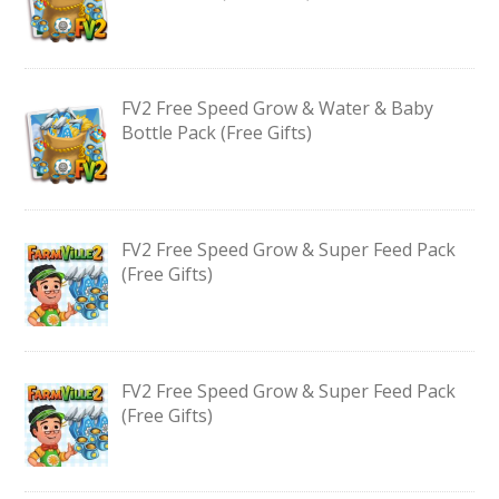
FV2 Free Speed Grow & Water & Baby
Bottle Pack (Free Gifts)
FV2 Free Speed Grow & Super Feed Pack
(Free Gifts)
FV2 Free Speed Grow & Super Feed Pack
(Free Gifts)