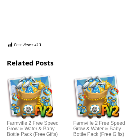
Post Views:
413
Related Posts
Farmville 2 Free Speed
Farmville 2 Free Speed
Grow & Water & Baby
Grow & Water & Baby
Bottle Pack (Free Gifts)
Bottle Pack (Free Gifts)