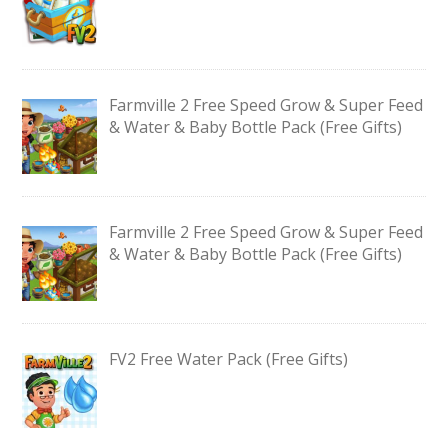
Farmville 2 Free Speed Grow & Super Feed
& Water & Baby Bottle Pack (Free Gifts)
Farmville 2 Free Speed Grow & Super Feed
& Water & Baby Bottle Pack (Free Gifts)
FV2 Free Water Pack (Free Gifts)