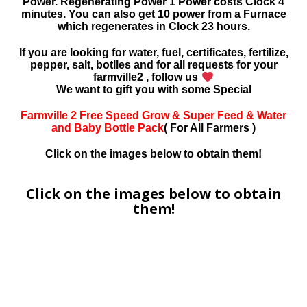
Power. Regenerating Power 1 Power costs Clock 4
minutes. You can also get 10 power from a Furnace
which regenerates in Clock 23 hours.
If you are looking for water, fuel, certificates, fertilize,
pepper, salt, botlles and for all requests for your
farmville2 , follow us
We want to gift you with some Special
Farmville 2 Free Speed Grow & Super Feed & Water
and Baby Bottle Pack
( For All Farmers )
Click on the images below to obtain them!
Click on the images below to obtain
them!