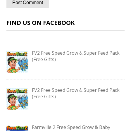
FIND US ON FACEBOOK
FV2 Free Speed Grow & Super Feed Pack
(Free Gifts)
FV2 Free Speed Grow & Super Feed Pack
(Free Gifts)
Farmville 2 Free Speed Grow & Baby