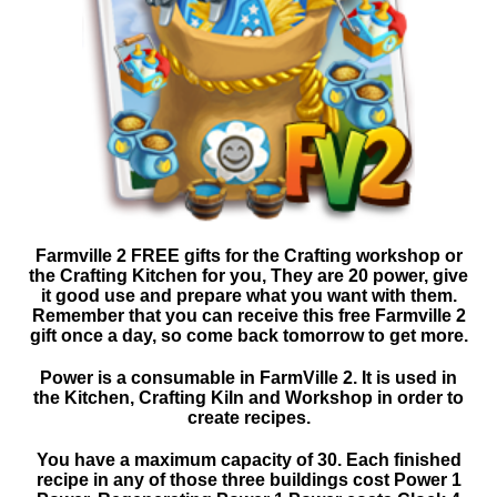
Farmville 2 FREE gifts for the Crafting workshop or
the Crafting Kitchen for you, They are 20 power, give
it good use and prepare what you want with them.
Remember that you can receive this free Farmville 2
gift once a day, so come back tomorrow to get more.
Power is a consumable in FarmVille 2. It is used in
the Kitchen, Crafting Kiln and Workshop in order to
create recipes.
You have a maximum capacity of 30. Each finished
recipe in any of those three buildings cost Power 1