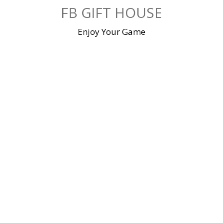
Skip
FB GIFT HOUSE
to
content
Enjoy Your Game