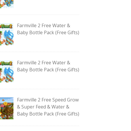
Farmville 2 Free Water &
Baby Bottle Pack (Free Gifts)
Farmville 2 Free Water &
Baby Bottle Pack (Free Gifts)
Farmville 2 Free Speed Grow
& Super Feed & Water &
Baby Bottle Pack (Free Gifts)