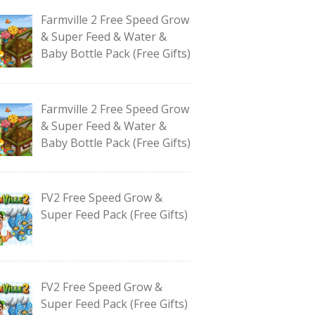
Farmville 2 Free Speed Grow
& Super Feed & Water &
Baby Bottle Pack (Free Gifts)
Farmville 2 Free Speed Grow
& Super Feed & Water &
Baby Bottle Pack (Free Gifts)
FV2 Free Speed Grow &
Super Feed Pack (Free Gifts)
FV2 Free Speed Grow &
Super Feed Pack (Free Gifts)