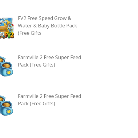
FV2 Free Speed Grow &
Water & Baby Bottle Pack
(Free Gifts
Farmville 2 Free Super Feed
Pack (Free Gifts)
Farmville 2 Free Super Feed
Pack (Free Gifts)