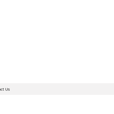
act Us