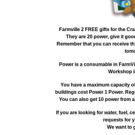
Farmville 2 FREE gifts for the Cr
They are 20 power, give it go
Remember that you can receive this
tomo
Power is a consumable in FarmVille
Workshop in
You have a maximum capacity of 3
buildings cost Power 1 Power. Reg
You can also get 10 power from a
If you are looking for water, fuel, cer
requests for y
We want to g