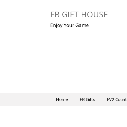
Skip
to
FB GIFT HOUSE
content
Enjoy Your Game
Home
FB Gifts
FV2 Count