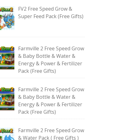
FV2 Free Speed Grow &
Super Feed Pack (Free Gifts)
Farmville 2 Free Speed Grow
& Baby Bottle & Water &
Energy & Power & Fertilizer
Pack (Free Gifts)
Farmville 2 Free Speed Grow
& Baby Bottle & Water &
Energy & Power & Fertilizer
Pack (Free Gifts)
Farmville 2 Free Speed Grow
& Water Pack ( Free Gifts )