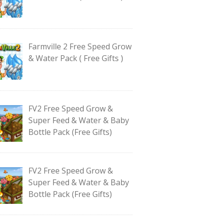
Farmville 2 Free Speed Grow
& Water Pack ( Free Gifts )
FV2 Free Speed Grow &
Super Feed & Water & Baby
Bottle Pack (Free Gifts)
FV2 Free Speed Grow &
Super Feed & Water & Baby
Bottle Pack (Free Gifts)