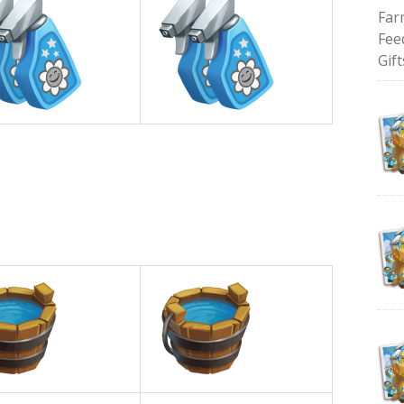
Far
Fee
Gift