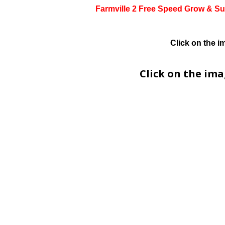
Farmville 2 Free Speed Grow & Su
Click on the i
Click on the im