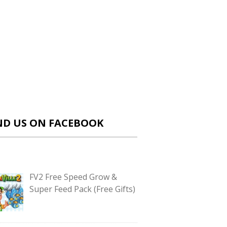
ND US ON FACEBOOK
FV2 Free Speed Grow &
Super Feed Pack (Free Gifts)