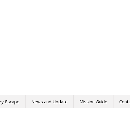
ry Escape
News and Update
Mission Guide
Cont