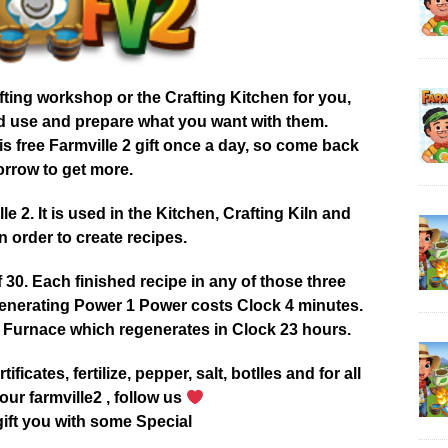
afting workshop or the Crafting Kitchen for you,
od use and prepare what you want with them.
 free Farmville 2 gift once a day, so come back
rrow to get more.
 2. It is used in the Kitchen, Crafting Kiln and
 order to create recipes.
0. Each finished recipe in any of those three
enerating Power 1 Power costs Clock 4 minutes.
 Furnace which regenerates in Clock 23 hours.
tificates, fertilize, pepper, salt, botlles and for all
our farmville2 , follow us
ift you with some Special