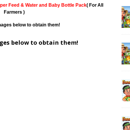
per Feed & Water and Baby Bottle Pack
( For All
Farmers )
mages below to obtain them!
ages below to obtain them!