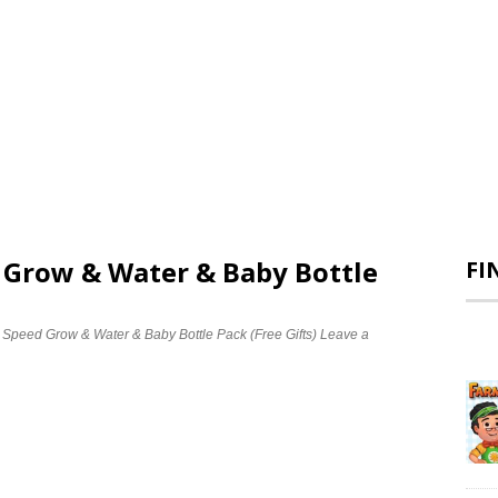
d Grow & Water & Baby Bottle
FI
e Speed Grow & Water & Baby Bottle Pack (Free Gifts)
Leave a