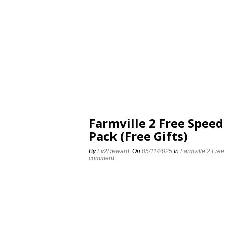
Farmville 2 Free Spee
Pack (Free Gifts)
By
Fv2Reward
On
05/11/2025
In
Farmville 2 Fre
comment