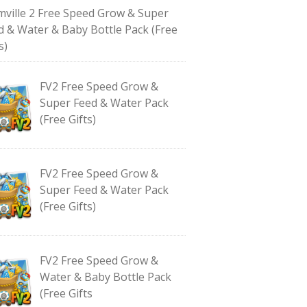
mville 2 Free Speed Grow & Super
d & Water & Baby Bottle Pack (Free
s)
FV2 Free Speed Grow &
Super Feed & Water Pack
(Free Gifts)
FV2 Free Speed Grow &
Super Feed & Water Pack
(Free Gifts)
FV2 Free Speed Grow &
Water & Baby Bottle Pack
(Free Gifts