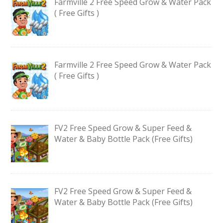
Farmville 2 Free Speed Grow & Water Pack
( Free Gifts )
Farmville 2 Free Speed Grow & Water Pack
( Free Gifts )
FV2 Free Speed Grow & Super Feed &
Water & Baby Bottle Pack (Free Gifts)
FV2 Free Speed Grow & Super Feed &
Water & Baby Bottle Pack (Free Gifts)