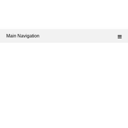
Main Navigation