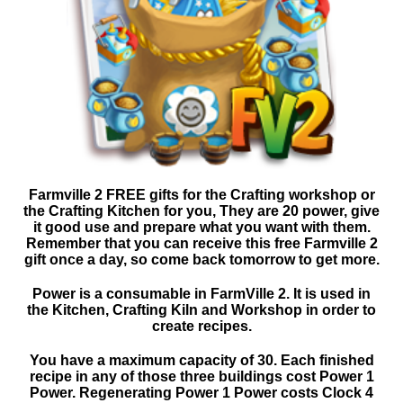
Farmville 2 FREE gifts for the Crafting workshop or
the Crafting Kitchen for you, They are 20 power, give
it good use and prepare what you want with them.
Remember that you can receive this free Farmville 2
gift once a day, so come back tomorrow to get more.
Power is a consumable in FarmVille 2. It is used in
the Kitchen, Crafting Kiln and Workshop in order to
create recipes.
You have a maximum capacity of 30. Each finished
recipe in any of those three buildings cost Power 1
Power. Regenerating Power 1 Power costs Clock 4