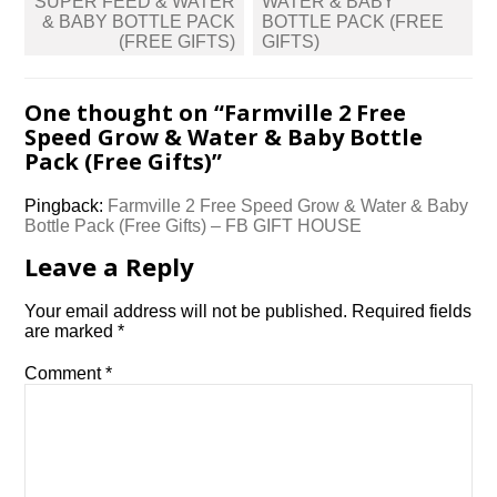
SUPER FEED & WATER
WATER & BABY
& BABY BOTTLE PACK
BOTTLE PACK (FREE
(FREE GIFTS)
GIFTS)
One thought on “
Farmville 2 Free
Speed Grow & Water & Baby Bottle
Pack (Free Gifts)
”
Pingback:
Farmville 2 Free Speed Grow & Water & Baby
Bottle Pack (Free Gifts) – FB GIFT HOUSE
Leave a Reply
Your email address will not be published.
Required fields
are marked
*
Comment
*