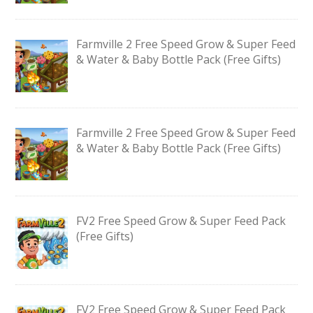
Farmville 2 Free Speed Grow & Super Feed
& Water & Baby Bottle Pack (Free Gifts)
Farmville 2 Free Speed Grow & Super Feed
& Water & Baby Bottle Pack (Free Gifts)
FV2 Free Speed Grow & Super Feed Pack
(Free Gifts)
FV2 Free Speed Grow & Super Feed Pack