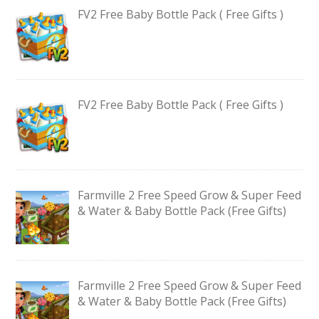
FV2 Free Baby Bottle Pack ( Free Gifts )
FV2 Free Baby Bottle Pack ( Free Gifts )
Farmville 2 Free Speed Grow & Super Feed
& Water & Baby Bottle Pack (Free Gifts)
Farmville 2 Free Speed Grow & Super Feed
& Water & Baby Bottle Pack (Free Gifts)