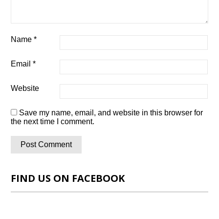
Name
*
Email
*
Website
Save my name, email, and website in this browser for
the next time I comment.
FIND US ON FACEBOOK