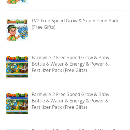
FV2 Free Speed Grow & Super Feed Pack
(Free Gifts)
Farmville 2 Free Speed Grow & Baby
Bottle & Water & Energy & Power &
Fertilizer Pack (Free Gifts)
Farmville 2 Free Speed Grow & Baby
Bottle & Water & Energy & Power &
Fertilizer Pack (Free Gifts)