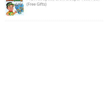
(Free Gifts)