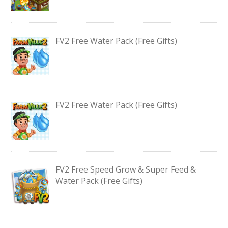
FV2 Free Water Pack (Free Gifts)
FV2 Free Water Pack (Free Gifts)
FV2 Free Speed Grow & Super Feed &
Water Pack (Free Gifts)