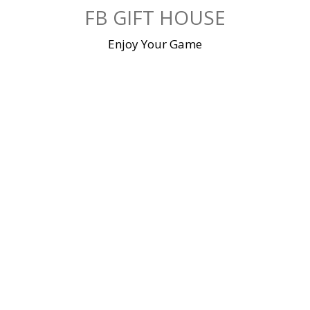
Skip
FB GIFT HOUSE
to
content
Enjoy Your Game