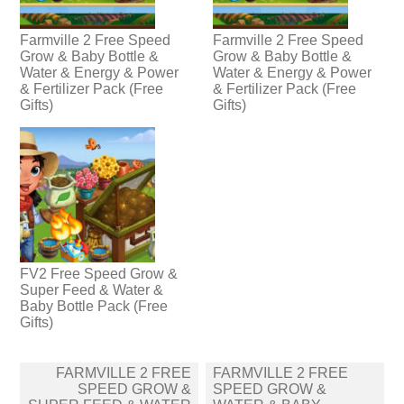
Farmville 2 Free Speed
Farmville 2 Free Speed
Grow & Baby Bottle &
Grow & Baby Bottle &
Water & Energy & Power
Water & Energy & Power
& Fertilizer Pack (Free
& Fertilizer Pack (Free
Gifts)
Gifts)
FV2 Free Speed Grow &
Super Feed & Water &
Baby Bottle Pack (Free
Gifts)
Post
FARMVILLE 2 FREE
FARMVILLE 2 FREE
navigation
SPEED GROW &
SPEED GROW &