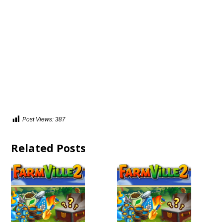
Post Views:
387
Related Posts