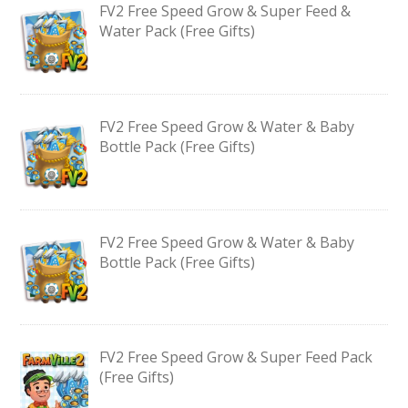
FV2 Free Speed Grow & Super Feed &
Water Pack (Free Gifts)
FV2 Free Speed Grow & Water & Baby
Bottle Pack (Free Gifts)
FV2 Free Speed Grow & Water & Baby
Bottle Pack (Free Gifts)
FV2 Free Speed Grow & Super Feed Pack
(Free Gifts)