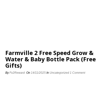
Farmville 2 Free Speed Grow &
Water & Baby Bottle Pack (Free
Gifts)
By
Fv2Reward
On
14/11/2025
In
Uncategorized
1 Comment