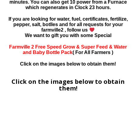
minutes. You can also get 10 power from a Furnace
which regenerates in Clock 23 hours.
If you are looking for water, fuel, certificates, fertilize,
pepper, salt, botlles and for all requests for your
farmville2 , follow us
We want to gift you with some Special
Farmville 2 Free Speed Grow & Super Feed & Water
and Baby Bottle Pack
( For All Farmers )
Click on the images below to obtain them!
Click on the images below to obtain
them!