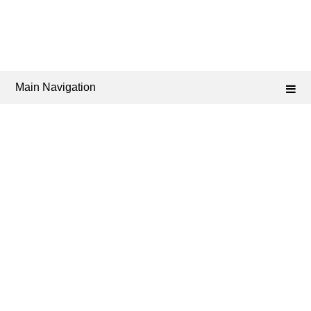
Main Navigation