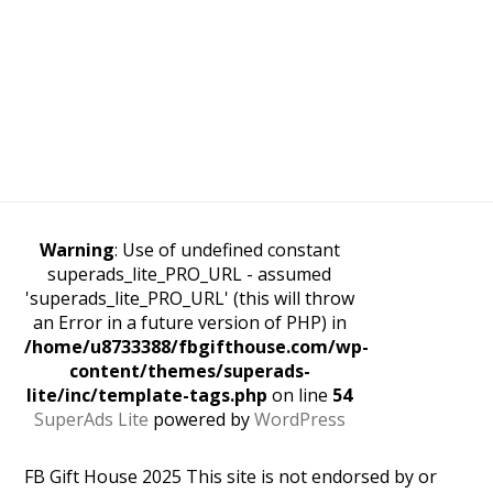
Warning
: Use of undefined constant
superads_lite_PRO_URL - assumed
'superads_lite_PRO_URL' (this will throw
an Error in a future version of PHP) in
/home/u8733388/fbgifthouse.com/wp-
content/themes/superads-
lite/inc/template-tags.php
on line
54
SuperAds Lite
powered by
WordPress
FB Gift House 2025 This site is not endorsed by or