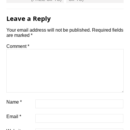
Leave a Reply
Your email address will not be published.
Required fields
are marked
*
Comment
*
Name
*
Email
*