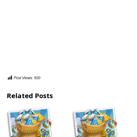
Post Views:
500
Related Posts