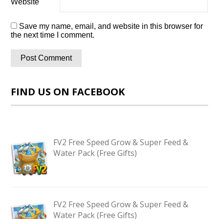
Website
Save my name, email, and website in this browser for
the next time I comment.
FIND US ON FACEBOOK
FV2 Free Speed Grow & Super Feed &
Water Pack (Free Gifts)
FV2 Free Speed Grow & Super Feed &
Water Pack (Free Gifts)