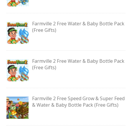
Farmville 2 Free Water & Baby Bottle Pack
(Free Gifts)
Farmville 2 Free Water & Baby Bottle Pack
(Free Gifts)
Farmville 2 Free Speed Grow & Super Feed
& Water & Baby Bottle Pack (Free Gifts)