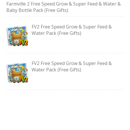
Farmville 2 Free Speed Grow & Super Feed & Water &
Baby Bottle Pack (Free Gifts)
FV2 Free Speed Grow & Super Feed &
Water Pack (Free Gifts)
FV2 Free Speed Grow & Super Feed &
Water Pack (Free Gifts)