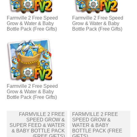
Farmville 2 Free Speed
Farmville 2 Free Speed
Grow & Water & Baby
Grow & Water & Baby
Bottle Pack (Free Gifts)
Bottle Pack (Free Gifts)
Farmville 2 Free Speed
Grow & Water & Baby
Bottle Pack (Free Gifts)
Post
FARMVILLE 2 FREE
FARMVILLE 2 FREE
navigation
SPEED GROW &
SPEED GROW &
SUPER FEED & WATER
WATER & BABY
& BABY BOTTLE PACK
BOTTLE PACK (FREE
(FREE GIFTS)
GIFTS)