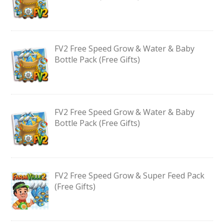
FV2 Free Speed Grow & Water & Baby
Bottle Pack (Free Gifts)
FV2 Free Speed Grow & Water & Baby
Bottle Pack (Free Gifts)
FV2 Free Speed Grow & Super Feed Pack
(Free Gifts)