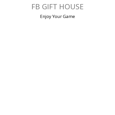
Skip
FB GIFT HOUSE
to
content
Enjoy Your Game