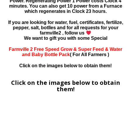
Power. Regenerating Power 1 Power costs Clock 4
minutes. You can also get 10 power from a Furnace
which regenerates in Clock 23 hours.
If you are looking for water, fuel, certificates, fertilize,
pepper, salt, botlles and for all requests for your
farmville2 , follow us
We want to gift you with some Special
Farmville 2 Free Speed Grow & Super Feed & Water
and Baby Bottle Pack
( For All Farmers )
Click on the images below to obtain them!
Click on the images below to obtain
them!