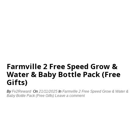
Farmville 2 Free Speed Grow &
Water & Baby Bottle Pack (Free
Gifts)
By
Fv2Reward
On
21/11/2025
In
Farmville 2 Free Speed Grow & Water &
Baby Bottle Pack (Free Gifts)
Leave a comment