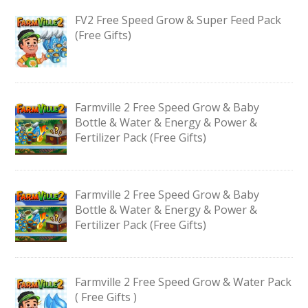
FV2 Free Speed Grow & Super Feed Pack
(Free Gifts)
Farmville 2 Free Speed Grow & Baby
Bottle & Water & Energy & Power &
Fertilizer Pack (Free Gifts)
Farmville 2 Free Speed Grow & Baby
Bottle & Water & Energy & Power &
Fertilizer Pack (Free Gifts)
Farmville 2 Free Speed Grow & Water Pack
( Free Gifts )