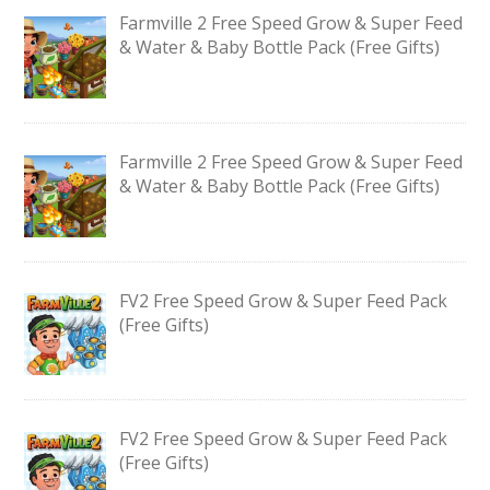
Farmville 2 Free Speed Grow & Super Feed
& Water & Baby Bottle Pack (Free Gifts)
Farmville 2 Free Speed Grow & Super Feed
& Water & Baby Bottle Pack (Free Gifts)
FV2 Free Speed Grow & Super Feed Pack
(Free Gifts)
FV2 Free Speed Grow & Super Feed Pack
(Free Gifts)