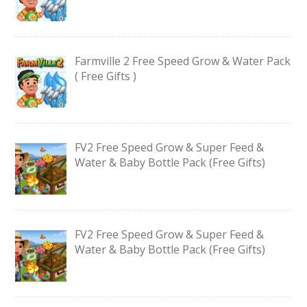
Farmville 2 Free Speed Grow & Water Pack
( Free Gifts )
FV2 Free Speed Grow & Super Feed &
Water & Baby Bottle Pack (Free Gifts)
FV2 Free Speed Grow & Super Feed &
Water & Baby Bottle Pack (Free Gifts)