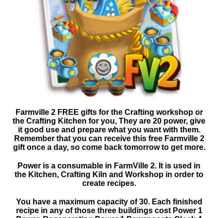
Farmville 2 FREE gifts for the Crafting workshop or
the Crafting Kitchen for you, They are 20 power, give
it good use and prepare what you want with them.
Remember that you can receive this free Farmville 2
gift once a day, so come back tomorrow to get more.
Power is a consumable in FarmVille 2. It is used in
the Kitchen, Crafting Kiln and Workshop in order to
create recipes.
You have a maximum capacity of 30. Each finished
recipe in any of those three buildings cost Power 1