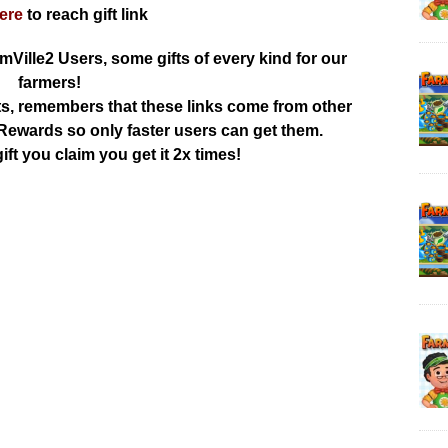
here
to reach gift link
rmVille2 Users, some gifts of every kind for our
farmers!
ts, remembers that these links come from other
ewards so only faster users can get them.
ift you claim you get it 2x times!