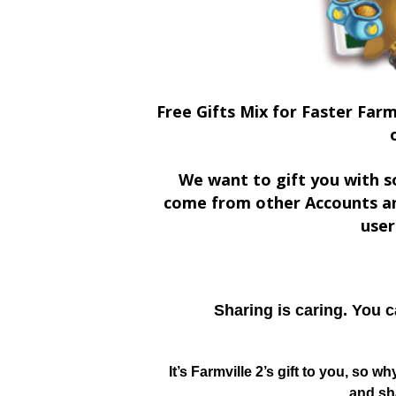
Free Gifts Mix for Faster Farm
We want to gift you with s
come from other Accounts an
user
Sharing is caring. You 
It’s Farmville 2’s gift to you, so w
and sha