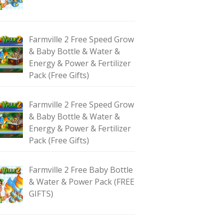
Farmville 2 Free Speed Grow
& Baby Bottle & Water &
Energy & Power & Fertilizer
Pack (Free Gifts)
Farmville 2 Free Speed Grow
& Baby Bottle & Water &
Energy & Power & Fertilizer
Pack (Free Gifts)
Farmville 2 Free Baby Bottle
& Water & Power Pack (FREE
GIFTS)