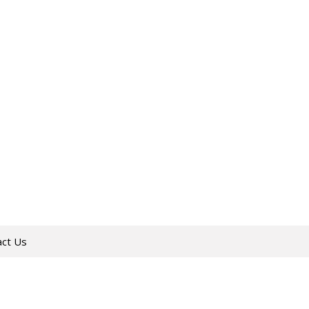
act Us