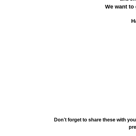
We want to 
H
Don’t forget to share these with you
pre