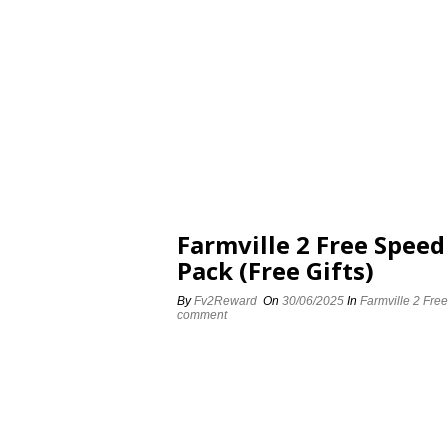
Farmville 2 Free Spee
Pack (Free Gifts)
By
Fv2Reward
On
30/06/2025
In
Farmville 2 Fre
comment