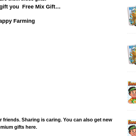
gift you Free Mix Gift…
appy Farming
r friends. Sharing is caring. You can also get new
mium gifts here.