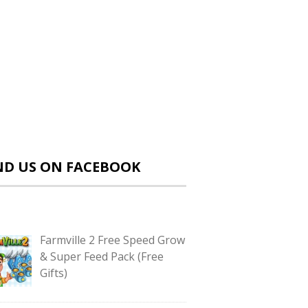
ND US ON FACEBOOK
Farmville 2 Free Speed Grow
& Super Feed Pack (Free
Gifts)