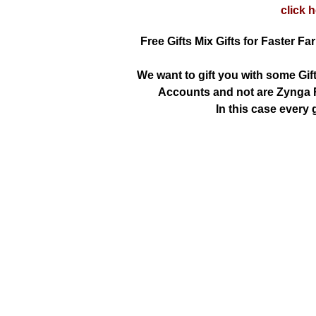
click 
Free Gifts Mix Gifts for Faster Fa
We want to gift you with some Gif
Accounts and not are Zynga R
In this case every g