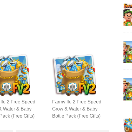
lle 2 Free Speed
Farmville 2 Free Speed
& Water & Baby
Grow & Water & Baby
 Pack (Free Gifts)
Bottle Pack (Free Gifts)