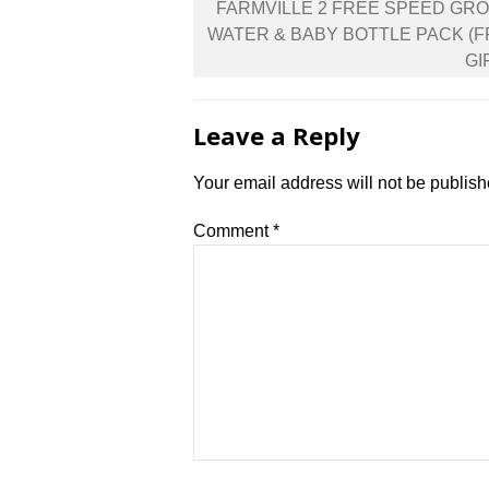
Post
FARMVILLE 2 FREE SPEED GR
navigation
WATER & BABY BOTTLE PACK (
GI
Leave a Reply
Your email address will not be publish
Comment
*