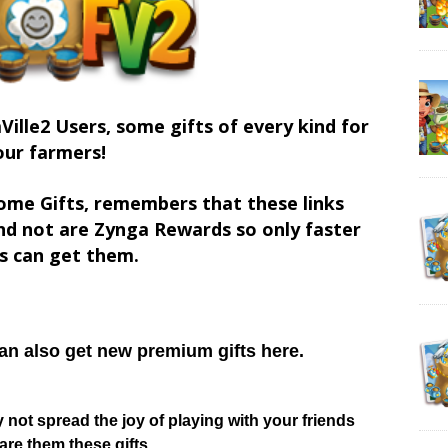
Ville2 Users, some gifts of every kind for
our farmers!
ome Gifts, remembers that these links
d not are Zynga Rewards so only faster
s can get them.
can also get new premium gifts here.
hy not spread the joy of playing with your friends
re them these gifts.