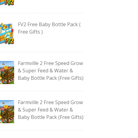
FV2 Free Baby Bottle Pack (
Free Gifts )
Farmville 2 Free Speed Grow
& Super Feed & Water &
Baby Bottle Pack (Free Gifts)
Farmville 2 Free Speed Grow
& Super Feed & Water &
Baby Bottle Pack (Free Gifts)