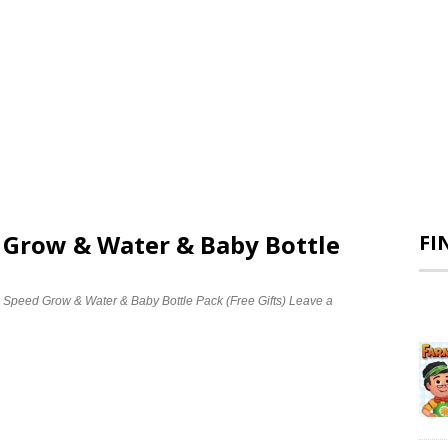
d Grow & Water & Baby Bottle
FI
e Speed Grow & Water & Baby Bottle Pack (Free Gifts)
Leave a