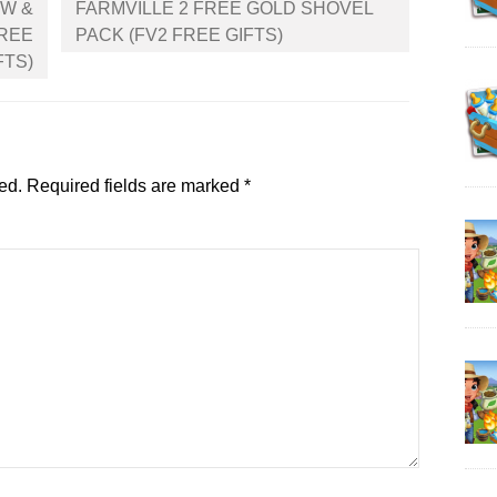
OW &
FARMVILLE 2 FREE GOLD SHOVEL
FREE
PACK (FV2 FREE GIFTS)
FTS)
ed.
Required fields are marked
*