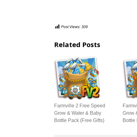
Post Views:
309
Related Posts
Farmville 2 Free Speed
Farmvi
Grow & Water & Baby
Grow 
Bottle Pack (Free Gifts)
Bottle