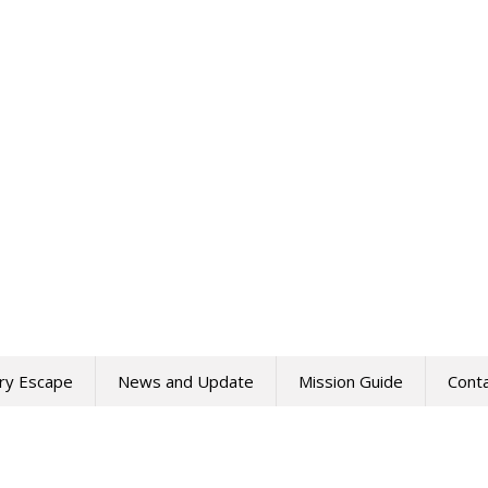
ry Escape
News and Update
Mission Guide
Cont