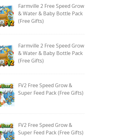
Farmville 2 Free Speed Grow
& Water & Baby Bottle Pack
(Free Gifts)
Farmville 2 Free Speed Grow
& Water & Baby Bottle Pack
(Free Gifts)
FV2 Free Speed Grow &
Super Feed Pack (Free Gifts)
FV2 Free Speed Grow &
Super Feed Pack (Free Gifts)