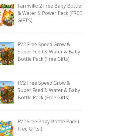
Farmville 2 Free Baby Bottle
& Water & Power Pack (FREE
GIFTS)
FV2 Free Speed Grow &
Super Feed & Water & Baby
Bottle Pack (Free Gifts)
FV2 Free Speed Grow &
Super Feed & Water & Baby
Bottle Pack (Free Gifts)
FV2 Free Baby Bottle Pack (
Free Gifts )