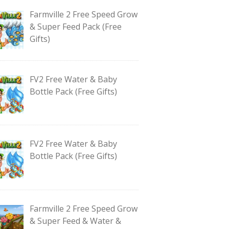
Farmville 2 Free Speed Grow
& Super Feed Pack (Free
Gifts)
FV2 Free Water & Baby
Bottle Pack (Free Gifts)
FV2 Free Water & Baby
Bottle Pack (Free Gifts)
Farmville 2 Free Speed Grow
& Super Feed & Water &