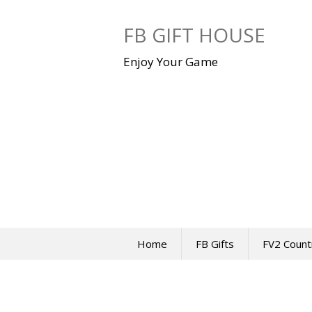
Skip
to
FB GIFT HOUSE
content
Enjoy Your Game
Home
FB Gifts
FV2 Count