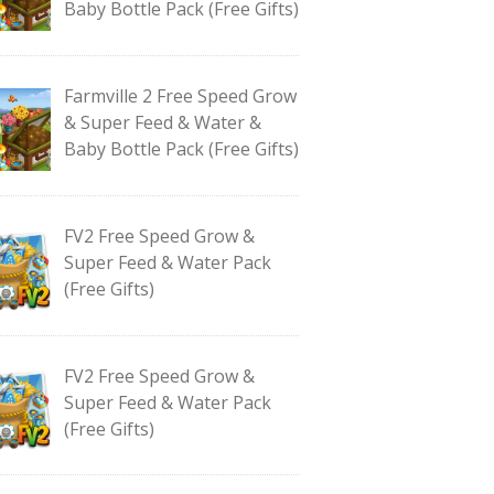
Baby Bottle Pack (Free Gifts)
Farmville 2 Free Speed Grow
& Super Feed & Water &
Baby Bottle Pack (Free Gifts)
FV2 Free Speed Grow &
Super Feed & Water Pack
(Free Gifts)
FV2 Free Speed Grow &
Super Feed & Water Pack
(Free Gifts)