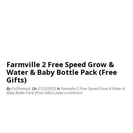
Farmville 2 Free Speed Grow &
Water & Baby Bottle Pack (Free
Gifts)
By
Fv2Reward
On
07/12/2025
In
Farmville 2 Free Speed Grow & Water &
Baby Bottle Pack (Free Gifts)
Leave a comment