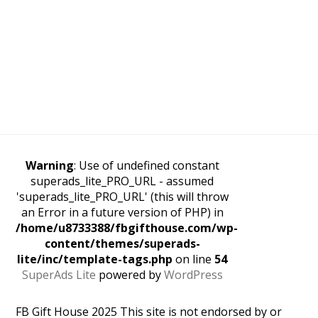
Warning
: Use of undefined constant
superads_lite_PRO_URL - assumed
'superads_lite_PRO_URL' (this will throw
an Error in a future version of PHP) in
/home/u8733388/fbgifthouse.com/wp-
content/themes/superads-
lite/inc/template-tags.php
on line
54
SuperAds Lite
powered by
WordPress
FB Gift House 2025 This site is not endorsed by or