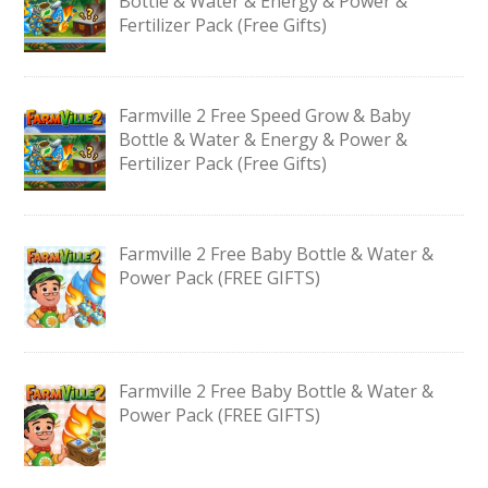
Bottle & Water & Energy & Power &
Fertilizer Pack (Free Gifts)
Farmville 2 Free Speed Grow & Baby
Bottle & Water & Energy & Power &
Fertilizer Pack (Free Gifts)
Farmville 2 Free Baby Bottle & Water &
Power Pack (FREE GIFTS)
Farmville 2 Free Baby Bottle & Water &
Power Pack (FREE GIFTS)