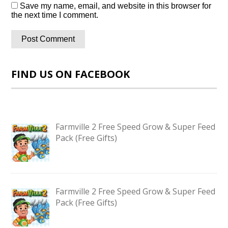
Save my name, email, and website in this browser for
the next time I comment.
FIND US ON FACEBOOK
Farmville 2 Free Speed Grow & Super Feed
Pack (Free Gifts)
Farmville 2 Free Speed Grow & Super Feed
Pack (Free Gifts)