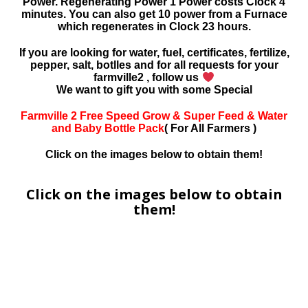
Power. Regenerating Power 1 Power costs Clock 4
minutes. You can also get 10 power from a Furnace
which regenerates in Clock 23 hours.
If you are looking for water, fuel, certificates, fertilize,
pepper, salt, botlles and for all requests for your
farmville2 , follow us
We want to gift you with some Special
Farmville 2 Free Speed Grow & Super Feed & Water
and Baby Bottle Pack
( For All Farmers )
Click on the images below to obtain them!
Click on the images below to obtain
them!