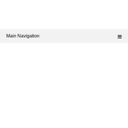
Main Navigation