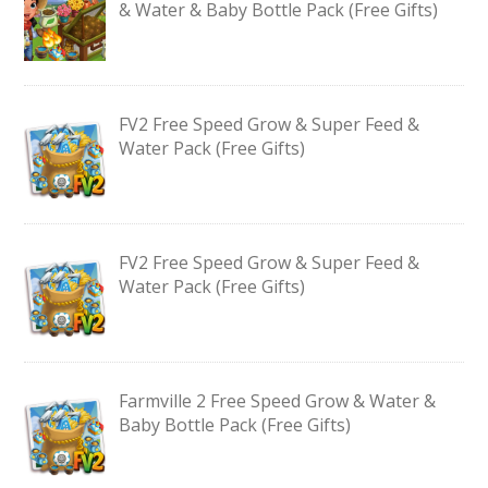
& Water & Baby Bottle Pack (Free Gifts)
FV2 Free Speed Grow & Super Feed &
Water Pack (Free Gifts)
FV2 Free Speed Grow & Super Feed &
Water Pack (Free Gifts)
Farmville 2 Free Speed Grow & Water &
Baby Bottle Pack (Free Gifts)