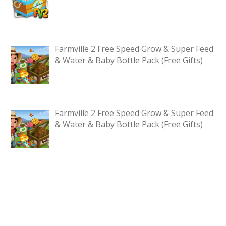
Farmville 2 Free Speed Grow & Super Feed
& Water & Baby Bottle Pack (Free Gifts)
Farmville 2 Free Speed Grow & Super Feed
& Water & Baby Bottle Pack (Free Gifts)