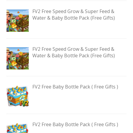
FV2 Free Speed Grow & Super Feed &
Water & Baby Bottle Pack (Free Gifts)
FV2 Free Speed Grow & Super Feed &
Water & Baby Bottle Pack (Free Gifts)
FV2 Free Baby Bottle Pack ( Free Gifts )
FV2 Free Baby Bottle Pack ( Free Gifts )