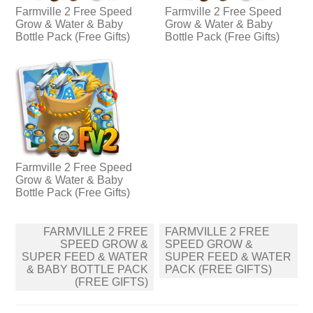
Farmville 2 Free Speed
Farmville 2 Free Speed
Grow & Water & Baby
Grow & Water & Baby
Bottle Pack (Free Gifts)
Bottle Pack (Free Gifts)
Farmville 2 Free Speed
Grow & Water & Baby
Bottle Pack (Free Gifts)
Post
FARMVILLE 2 FREE
FARMVILLE 2 FREE
navigation
SPEED GROW &
SPEED GROW &
SUPER FEED & WATER
SUPER FEED & WATER
& BABY BOTTLE PACK
PACK (FREE GIFTS)
(FREE GIFTS)