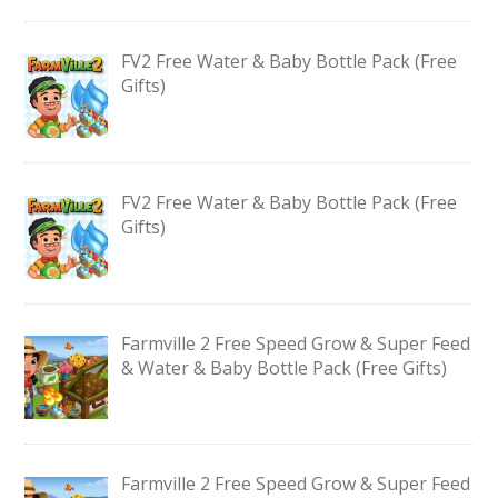
FV2 Free Water & Baby Bottle Pack (Free
Gifts)
FV2 Free Water & Baby Bottle Pack (Free
Gifts)
Farmville 2 Free Speed Grow & Super Feed
& Water & Baby Bottle Pack (Free Gifts)
Farmville 2 Free Speed Grow & Super Feed