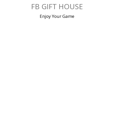
Skip
FB GIFT HOUSE
to
content
Enjoy Your Game