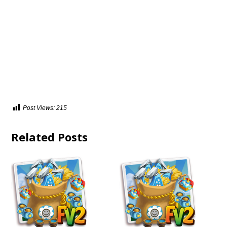
Post Views:
215
Related Posts