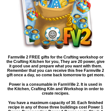
Farmville 2 FREE gifts for the Crafting workshop or
the Crafting Kitchen for you, They are 20 power, give
it good use and prepare what you want with them.
Remember that you can receive this free Farmville 2
gift once a day, so come back tomorrow to get more.
Power is a consumable in FarmVille 2. It is used in
the Kitchen, Crafting Kiln and Workshop in order to
create recipes.
You have a maximum capacity of 30. Each finished
recipe in any of those three buildings cost Power 1