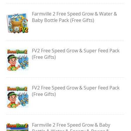
Farmville 2 Free Speed Grow & Water &
Baby Bottle Pack (Free Gifts)
FV2 Free Speed Grow & Super Feed Pack
(Free Gifts)
FV2 Free Speed Grow & Super Feed Pack
(Free Gifts)
Farmville 2 Free Speed Grow & Baby