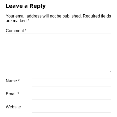
Leave a Reply
Your email address will not be published.
Required fields
are marked
*
Comment
*
Name
*
Email
*
Website