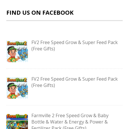
FIND US ON FACEBOOK
FV2 Free Speed Grow & Super Feed Pack
(Free Gifts)
FV2 Free Speed Grow & Super Feed Pack
(Free Gifts)
Farmville 2 Free Speed Grow & Baby
Bottle & Water & Energy & Power &
Fertilizer Pack (Free Gifts)