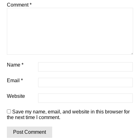
Comment
*
Name
*
Email
*
Website
Save my name, email, and website in this browser for
the next time I comment.