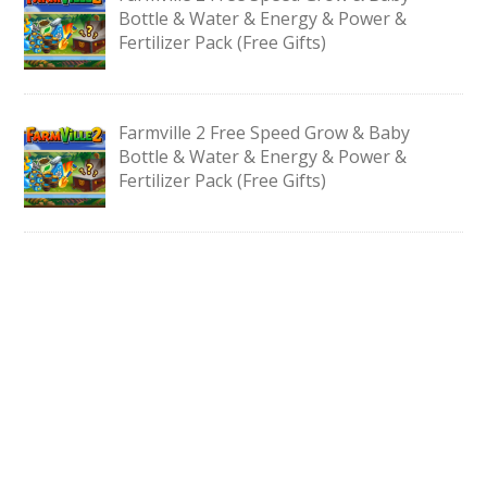
Bottle & Water & Energy & Power &
Fertilizer Pack (Free Gifts)
Farmville 2 Free Speed Grow & Baby
Bottle & Water & Energy & Power &
Fertilizer Pack (Free Gifts)