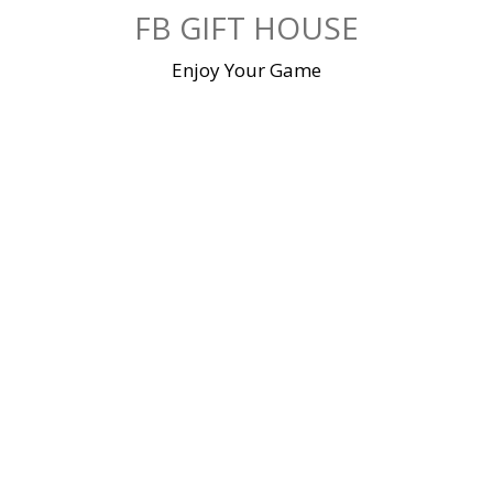
Skip
FB GIFT HOUSE
to
content
Enjoy Your Game