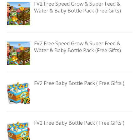
FV2 Free Speed Grow & Super Feed &
Water & Baby Bottle Pack (Free Gifts)
FV2 Free Speed Grow & Super Feed &
Water & Baby Bottle Pack (Free Gifts)
FV2 Free Baby Bottle Pack ( Free Gifts )
FV2 Free Baby Bottle Pack ( Free Gifts )