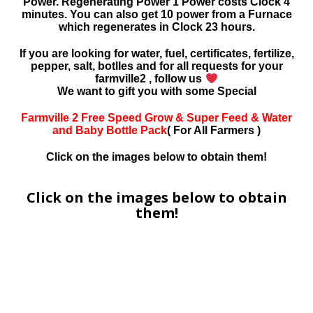
Power. Regenerating Power 1 Power costs Clock 4
minutes. You can also get 10 power from a Furnace
which regenerates in Clock 23 hours.
If you are looking for water, fuel, certificates, fertilize,
pepper, salt, botlles and for all requests for your
farmville2 , follow us
We want to gift you with some Special
Farmville 2 Free Speed Grow & Super Feed & Water
and Baby Bottle Pack
( For All Farmers )
Click on the images below to obtain them!
Click on the images below to obtain
them!