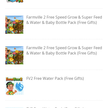
Farmville 2 Free Speed Grow & Super Feed
& Water & Baby Bottle Pack (Free Gifts)
Farmville 2 Free Speed Grow & Super Feed
& Water & Baby Bottle Pack (Free Gifts)
FV2 Free Water Pack (Free Gifts)