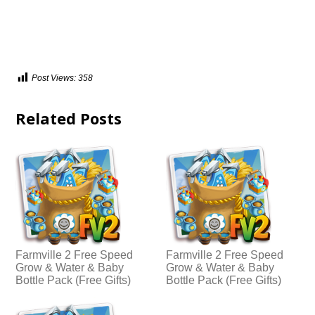
Post Views:
358
Related Posts
Farmville 2 Free Speed
Farmville 2 Free Speed
Grow & Water & Baby
Grow & Water & Baby
Bottle Pack (Free Gifts)
Bottle Pack (Free Gifts)