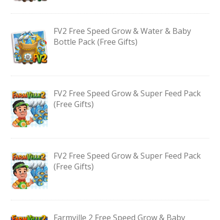
FV2 Free Speed Grow & Water & Baby
Bottle Pack (Free Gifts)
FV2 Free Speed Grow & Super Feed Pack
(Free Gifts)
FV2 Free Speed Grow & Super Feed Pack
(Free Gifts)
Farmville 2 Free Speed Grow & Baby