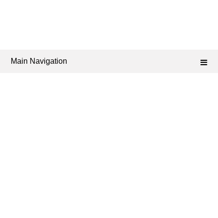
Main Navigation