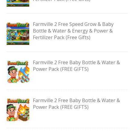
Farmville 2 Free Speed Grow & Baby
Bottle & Water & Energy & Power &
Fertilizer Pack (Free Gifts)
Farmville 2 Free Baby Bottle & Water &
Power Pack (FREE GIFTS)
Farmville 2 Free Baby Bottle & Water &
Power Pack (FREE GIFTS)