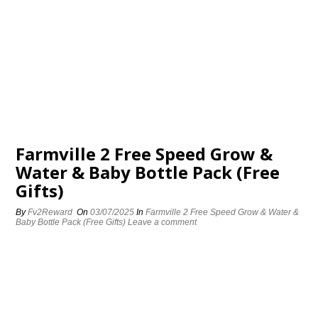
Farmville 2 Free Speed Grow &
Water & Baby Bottle Pack (Free
Gifts)
By
Fv2Reward
On
03/07/2025
In
Farmville 2 Free Speed Grow & Water &
Baby Bottle Pack (Free Gifts)
Leave a comment