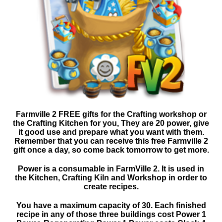
Farmville 2 FREE gifts for the Crafting workshop or
the Crafting Kitchen for you, They are 20 power, give
it good use and prepare what you want with them.
Remember that you can receive this free Farmville 2
gift once a day, so come back tomorrow to get more.
Power is a consumable in FarmVille 2. It is used in
the Kitchen, Crafting Kiln and Workshop in order to
create recipes.
You have a maximum capacity of 30. Each finished
recipe in any of those three buildings cost Power 1