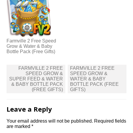
Farmville 2 Free Speed
Grow & Water & Baby
Bottle Pack (Free Gifts)
Post
FARMVILLE 2 FREE
FARMVILLE 2 FREE
navigation
SPEED GROW &
SPEED GROW &
SUPER FEED & WATER
WATER & BABY
& BABY BOTTLE PACK
BOTTLE PACK (FREE
(FREE GIFTS)
GIFTS)
Leave a Reply
Your email address will not be published.
Required fields
are marked
*