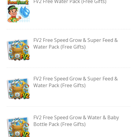
FV2 Free Water Pack (Free Gifts)
FV2 Free Speed Grow & Super Feed &
Water Pack (Free Gifts)
FV2 Free Speed Grow & Super Feed &
Water Pack (Free Gifts)
FV2 Free Speed Grow & Water & Baby
Bottle Pack (Free Gifts)