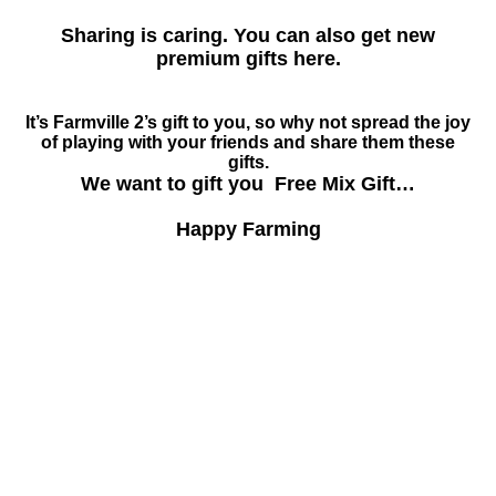
Sharing is caring. You can also get new
premium gifts here.
It’s Farmville 2’s gift to you, so why not spread the joy
of playing with your friends and share them these
gifts.
We want to gift you Free Mix Gift…
Happy Farming