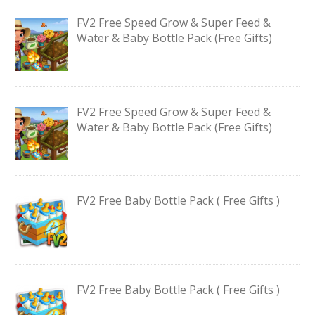
FV2 Free Speed Grow & Super Feed &
Water & Baby Bottle Pack (Free Gifts)
FV2 Free Speed Grow & Super Feed &
Water & Baby Bottle Pack (Free Gifts)
FV2 Free Baby Bottle Pack ( Free Gifts )
FV2 Free Baby Bottle Pack ( Free Gifts )