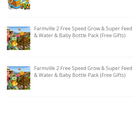
Farmville 2 Free Speed Grow & Super Feed
& Water & Baby Bottle Pack (Free Gifts)
Farmville 2 Free Speed Grow & Super Feed
& Water & Baby Bottle Pack (Free Gifts)