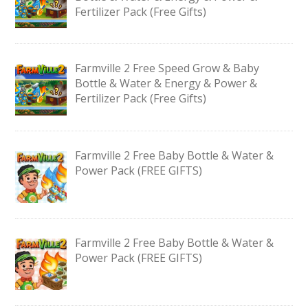
Fertilizer Pack (Free Gifts)
Farmville 2 Free Speed Grow & Baby
Bottle & Water & Energy & Power &
Fertilizer Pack (Free Gifts)
Farmville 2 Free Baby Bottle & Water &
Power Pack (FREE GIFTS)
Farmville 2 Free Baby Bottle & Water &
Power Pack (FREE GIFTS)