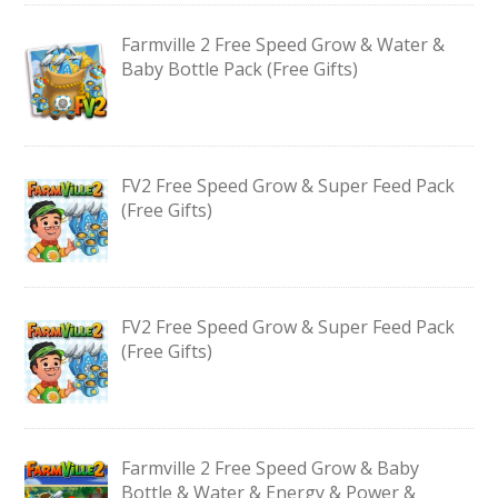
Farmville 2 Free Speed Grow & Water &
Baby Bottle Pack (Free Gifts)
FV2 Free Speed Grow & Super Feed Pack
(Free Gifts)
FV2 Free Speed Grow & Super Feed Pack
(Free Gifts)
Farmville 2 Free Speed Grow & Baby
Bottle & Water & Energy & Power &