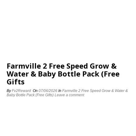
Farmville 2 Free Speed Grow &
Water & Baby Bottle Pack (Free
Gifts
By
Fv2Reward
On
07/06/2026
In
Farmville 2 Free Speed Grow & Water &
Baby Bottle Pack (Free Gifts)
Leave a comment