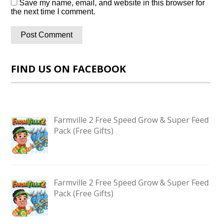
Save my name, email, and website in this browser for
the next time I comment.
FIND US ON FACEBOOK
Farmville 2 Free Speed Grow & Super Feed
Pack (Free Gifts)
Farmville 2 Free Speed Grow & Super Feed
Pack (Free Gifts)