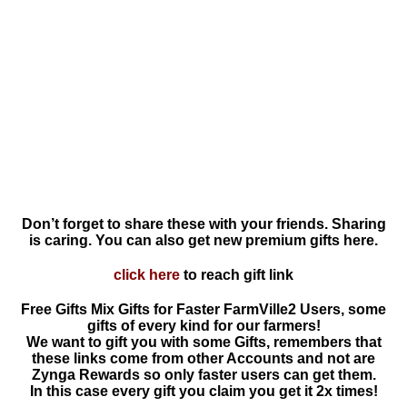
Don’t forget to share these with your friends. Sharing
is caring. You can also get new premium gifts here.
click here
to reach gift link
Free Gifts Mix Gifts for Faster FarmVille2 Users, some
gifts of every kind for our farmers!
We want to gift you with some Gifts, remembers that
these links come from other Accounts and not are
Zynga Rewards so only faster users can get them.
In this case every gift you claim you get it 2x times!