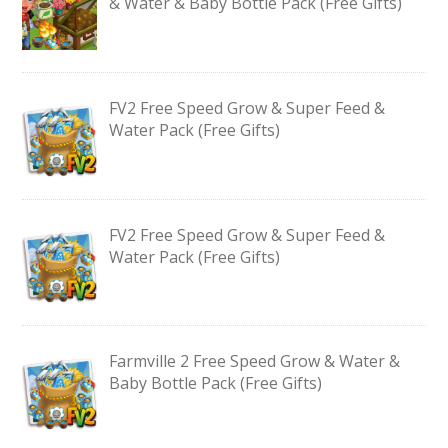
& Water & Baby Bottle Pack (Free Gifts)
FV2 Free Speed Grow & Super Feed &
Water Pack (Free Gifts)
FV2 Free Speed Grow & Super Feed &
Water Pack (Free Gifts)
Farmville 2 Free Speed Grow & Water &
Baby Bottle Pack (Free Gifts)