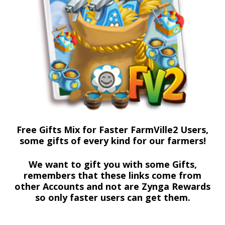
Free Gifts Mix for Faster FarmVille2 Users,
some gifts of every kind for our farmers!
We want to gift you with some Gifts,
remembers that these links come from
other Accounts and not are Zynga Rewards
so only faster users can get them.