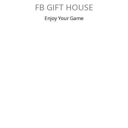
Skip
FB GIFT HOUSE
to
content
Enjoy Your Game