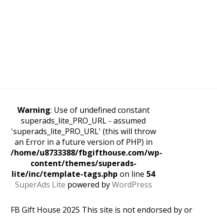
Warning
: Use of undefined constant
superads_lite_PRO_URL - assumed
'superads_lite_PRO_URL' (this will throw
an Error in a future version of PHP) in
/home/u8733388/fbgifthouse.com/wp-
content/themes/superads-
lite/inc/template-tags.php
on line
54
SuperAds Lite
powered by
WordPress
FB Gift House 2025 This site is not endorsed by or