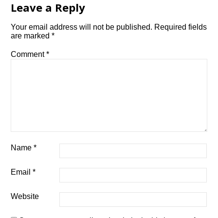
Leave a Reply
Your email address will not be published.
Required fields
are marked
*
Comment
*
Name
*
Email
*
Website