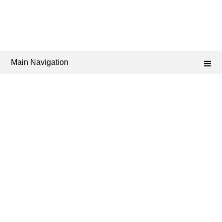
Main Navigation