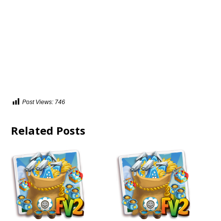
Post Views:
746
Related Posts