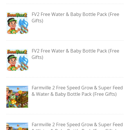
FV2 Free Water & Baby Bottle Pack (Free
Gifts)
FV2 Free Water & Baby Bottle Pack (Free
Gifts)
Farmville 2 Free Speed Grow & Super Feed
& Water & Baby Bottle Pack (Free Gifts)
Farmville 2 Free Speed Grow & Super Feed