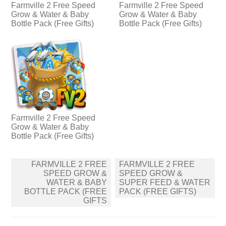
Farmville 2 Free Speed
Farmville 2 Free Speed
Grow & Water & Baby
Grow & Water & Baby
Bottle Pack (Free Gifts)
Bottle Pack (Free Gifts)
Farmville 2 Free Speed
Grow & Water & Baby
Bottle Pack (Free Gifts)
Post
FARMVILLE 2 FREE
FARMVILLE 2 FREE
navigation
SPEED GROW &
SPEED GROW &
WATER & BABY
SUPER FEED & WATER
BOTTLE PACK (FREE
PACK (FREE GIFTS)
GIFTS