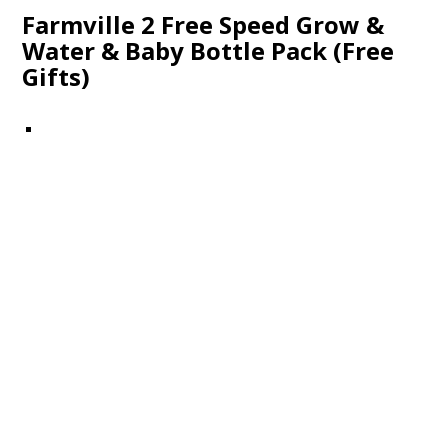
Farmville 2 Free Speed Grow &
Water & Baby Bottle Pack (Free
Gifts)