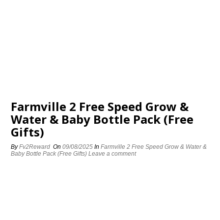
Farmville 2 Free Speed Grow &
Water & Baby Bottle Pack (Free
Gifts)
By
Fv2Reward
On
09/08/2025
In
Farmville 2 Free Speed Grow & Water &
Baby Bottle Pack (Free Gifts)
Leave a comment