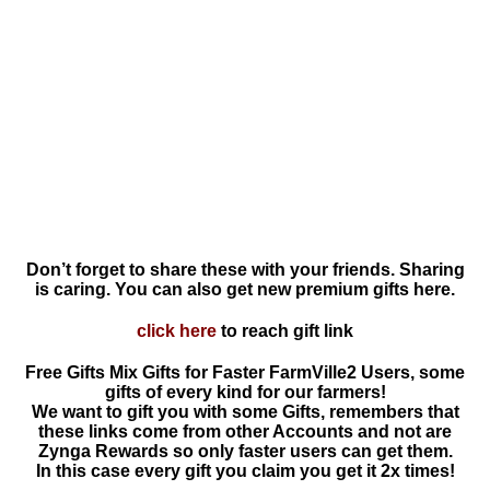
Don’t forget to share these with your friends. Sharing
is caring. You can also get new premium gifts here.
click here
to reach gift link
Free Gifts Mix Gifts for Faster FarmVille2 Users, some
gifts of every kind for our farmers!
We want to gift you with some Gifts, remembers that
these links come from other Accounts and not are
Zynga Rewards so only faster users can get them.
In this case every gift you claim you get it 2x times!