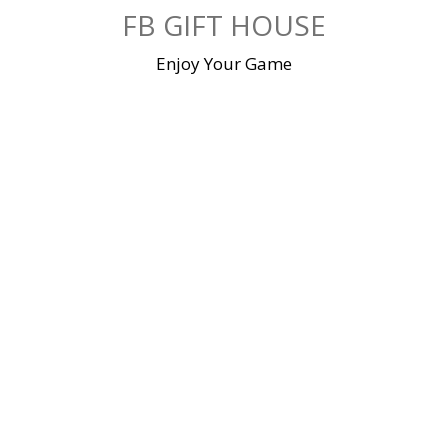
Skip
FB GIFT HOUSE
to
content
Enjoy Your Game