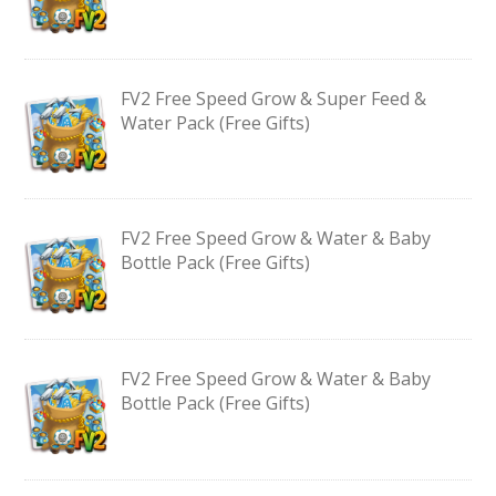
FV2 Free Speed Grow & Super Feed &
Water Pack (Free Gifts)
FV2 Free Speed Grow & Water & Baby
Bottle Pack (Free Gifts)
FV2 Free Speed Grow & Water & Baby
Bottle Pack (Free Gifts)