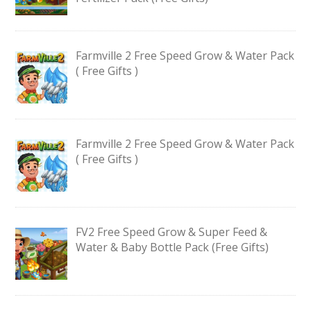
Farmville 2 Free Speed Grow & Water Pack
( Free Gifts )
Farmville 2 Free Speed Grow & Water Pack
( Free Gifts )
FV2 Free Speed Grow & Super Feed &
Water & Baby Bottle Pack (Free Gifts)