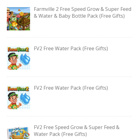
Farmville 2 Free Speed Grow & Super Feed
& Water & Baby Bottle Pack (Free Gifts)
FV2 Free Water Pack (Free Gifts)
FV2 Free Water Pack (Free Gifts)
FV2 Free Speed Grow & Super Feed &
Water Pack (Free Gifts)