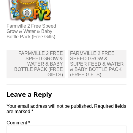
Farmville 2 Free Speed
Grow & Water & Baby
Bottle Pack (Free Gifts)
Post
FARMVILLE 2 FREE
FARMVILLE 2 FREE
navigation
SPEED GROW &
SPEED GROW &
WATER & BABY
SUPER FEED & WATER
BOTTLE PACK (FREE
& BABY BOTTLE PACK
GIFTS)
(FREE GIFTS)
Leave a Reply
Your email address will not be published.
Required fields
are marked
*
Comment
*