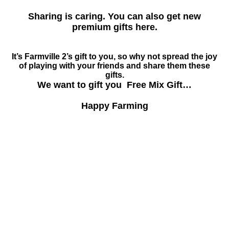
Sharing is caring. You can also get new
premium gifts here.
It’s Farmville 2’s gift to you, so why not spread the joy
of playing with your friends and share them these
gifts.
We want to gift you Free Mix Gift…
Happy Farming