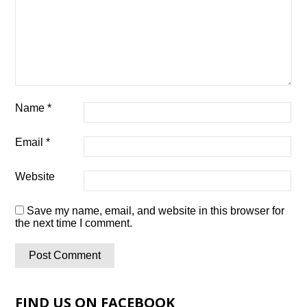
Name
*
Email
*
Website
Save my name, email, and website in this browser for
the next time I comment.
FIND US ON FACEBOOK