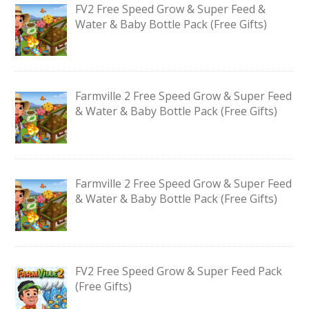
FV2 Free Speed Grow & Super Feed &
Water & Baby Bottle Pack (Free Gifts)
Farmville 2 Free Speed Grow & Super Feed
& Water & Baby Bottle Pack (Free Gifts)
Farmville 2 Free Speed Grow & Super Feed
& Water & Baby Bottle Pack (Free Gifts)
FV2 Free Speed Grow & Super Feed Pack
(Free Gifts)