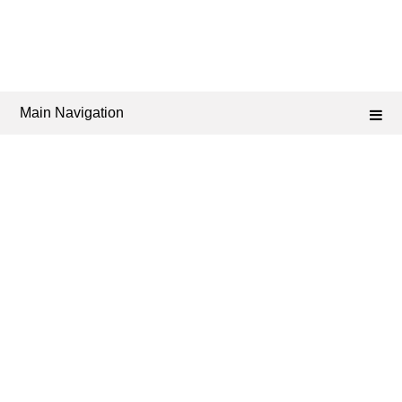
Main Navigation