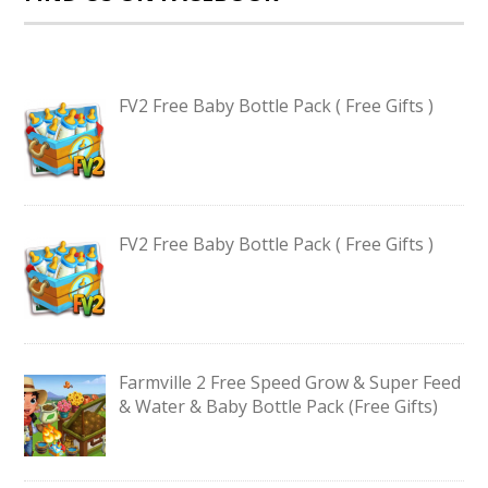
FV2 Free Baby Bottle Pack ( Free Gifts )
FV2 Free Baby Bottle Pack ( Free Gifts )
Farmville 2 Free Speed Grow & Super Feed
& Water & Baby Bottle Pack (Free Gifts)