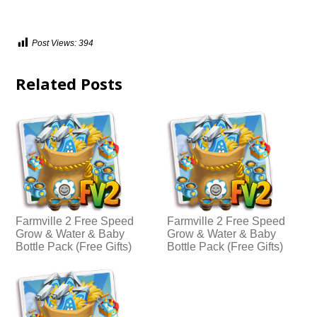
Post Views:
394
Related Posts
Farmville 2 Free Speed
Farmville 2 Free Speed
Grow & Water & Baby
Grow & Water & Baby
Bottle Pack (Free Gifts)
Bottle Pack (Free Gifts)