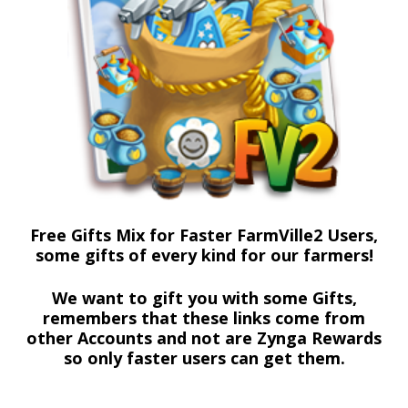
Free Gifts Mix for Faster FarmVille2 Users,
some gifts of every kind for our farmers!
We want to gift you with some Gifts,
remembers that these links come from
other Accounts and not are Zynga Rewards
so only faster users can get them.