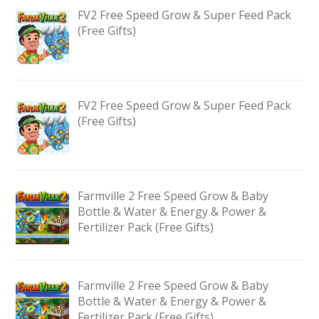
FV2 Free Speed Grow & Super Feed Pack
(Free Gifts)
FV2 Free Speed Grow & Super Feed Pack
(Free Gifts)
Farmville 2 Free Speed Grow & Baby
Bottle & Water & Energy & Power &
Fertilizer Pack (Free Gifts)
Farmville 2 Free Speed Grow & Baby
Bottle & Water & Energy & Power &
Fertilizer Pack (Free Gifts)