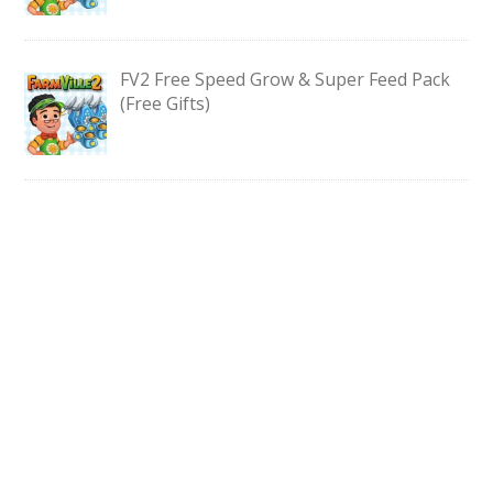
FV2 Free Speed Grow & Super Feed Pack
(Free Gifts)