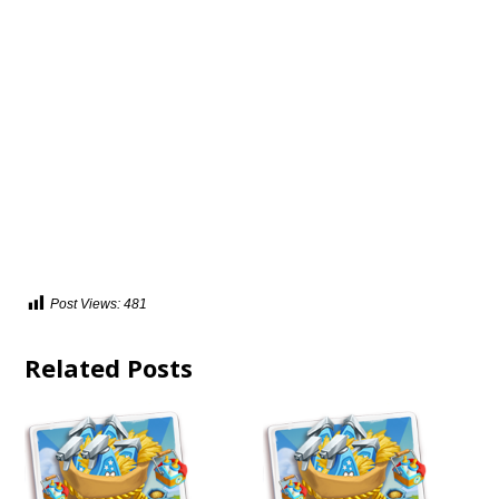
Post Views:
481
Related Posts