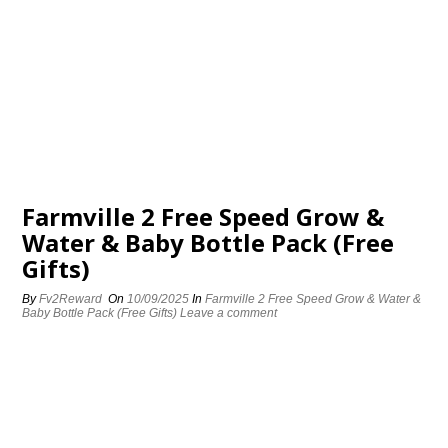
Farmville 2 Free Speed Grow &
Water & Baby Bottle Pack (Free
Gifts)
By
Fv2Reward
On
10/09/2025
In
Farmville 2 Free Speed Grow & Water &
Baby Bottle Pack (Free Gifts)
Leave a comment