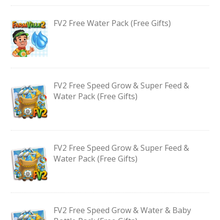
FV2 Free Water Pack (Free Gifts)
FV2 Free Speed Grow & Super Feed &
Water Pack (Free Gifts)
FV2 Free Speed Grow & Super Feed &
Water Pack (Free Gifts)
FV2 Free Speed Grow & Water & Baby