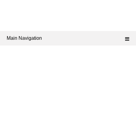
Main Navigation