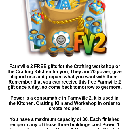
Farmville 2 FREE gifts for the Crafting workshop or
the Crafting Kitchen for you, They are 20 power, give
it good use and prepare what you want with them.
Remember that you can receive this free Farmville 2
gift once a day, so come back tomorrow to get more.
Power is a consumable in FarmVille 2. It is used in
the Kitchen, Crafting Kiln and Workshop in order to
create recipes.
You have a maximum capacity of 30. Each finished
recipe in any of those three buildings cost Power 1