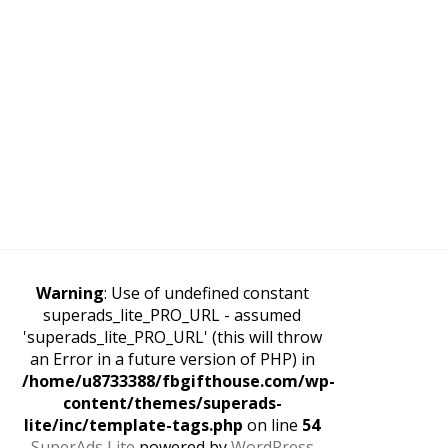
Warning
: Use of undefined constant
superads_lite_PRO_URL - assumed
'superads_lite_PRO_URL' (this will throw
an Error in a future version of PHP) in
/home/u8733388/fbgifthouse.com/wp-
content/themes/superads-
lite/inc/template-tags.php
on line
54
SuperAds Lite
powered by
WordPress