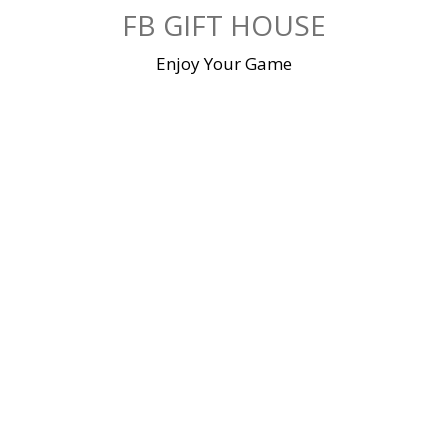
Skip
FB GIFT HOUSE
to
content
Enjoy Your Game