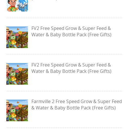
FV2 Free Speed Grow & Super Feed &
Water & Baby Bottle Pack (Free Gifts)
FV2 Free Speed Grow & Super Feed &
Water & Baby Bottle Pack (Free Gifts)
Farmville 2 Free Speed Grow & Super Feed
& Water & Baby Bottle Pack (Free Gifts)