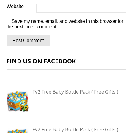
Website
Save my name, email, and website in this browser for
the next time I comment.
FIND US ON FACEBOOK
FV2 Free Baby Bottle Pack ( Free Gifts )
FV2 Free Baby Bottle Pack ( Free Gifts )