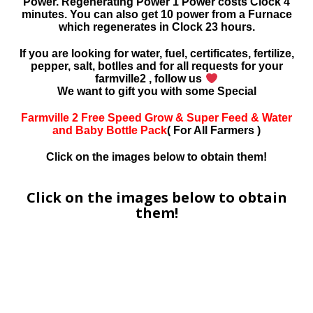
Power. Regenerating Power 1 Power costs Clock 4
minutes. You can also get 10 power from a Furnace
which regenerates in Clock 23 hours.
If you are looking for water, fuel, certificates, fertilize,
pepper, salt, botlles and for all requests for your
farmville2 , follow us
We want to gift you with some Special
Farmville 2 Free Speed Grow & Super Feed & Water
and Baby Bottle Pack
( For All Farmers )
Click on the images below to obtain them!
Click on the images below to obtain
them!