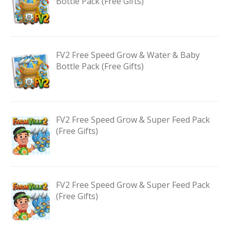
Bottle Pack (Free Gifts)
FV2 Free Speed Grow & Water & Baby
Bottle Pack (Free Gifts)
FV2 Free Speed Grow & Super Feed Pack
(Free Gifts)
FV2 Free Speed Grow & Super Feed Pack
(Free Gifts)