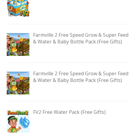
Farmville 2 Free Speed Grow & Super Feed
& Water & Baby Bottle Pack (Free Gifts)
Farmville 2 Free Speed Grow & Super Feed
& Water & Baby Bottle Pack (Free Gifts)
FV2 Free Water Pack (Free Gifts)