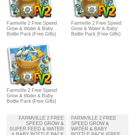
Farmville 2 Free Speed
Farmville 2 Free Speed
Grow & Water & Baby
Grow & Water & Baby
Bottle Pack (Free Gifts)
Bottle Pack (Free Gifts)
Farmville 2 Free Speed
Grow & Water & Baby
Bottle Pack (Free Gifts)
Post
FARMVILLE 2 FREE
FARMVILLE 2 FREE
navigation
SPEED GROW &
SPEED GROW &
SUPER FEED & WATER
WATER & BABY
& BABY BOTTLE PACK
BOTTLE PACK (FREE