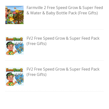
Farmville 2 Free Speed Grow & Super Feed
& Water & Baby Bottle Pack (Free Gifts)
FV2 Free Speed Grow & Super Feed Pack
(Free Gifts)
FV2 Free Speed Grow & Super Feed Pack
(Free Gifts)