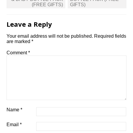
(FREE GIFTS)
GIFTS)
Leave a Reply
Your email address will not be published.
Required fields
are marked
*
Comment
*
Name
*
Email
*