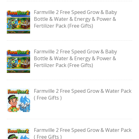
Farmville 2 Free Speed Grow & Baby
Bottle & Water & Energy & Power &
Fertilizer Pack (Free Gifts)
Farmville 2 Free Speed Grow & Baby
Bottle & Water & Energy & Power &
Fertilizer Pack (Free Gifts)
Farmville 2 Free Speed Grow & Water Pack
( Free Gifts )
Farmville 2 Free Speed Grow & Water Pack
( Free Gifts )