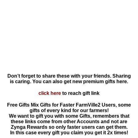
Don’t forget to share these with your friends. Sharing
is caring. You can also get new premium gifts here.
click here
to reach gift link
Free Gifts Mix Gifts for Faster FarmVille2 Users, some
gifts of every kind for our farmers!
We want to gift you with some Gifts, remembers that
these links come from other Accounts and not are
Zynga Rewards so only faster users can get them.
In this case every gift you claim you get it 2x times!