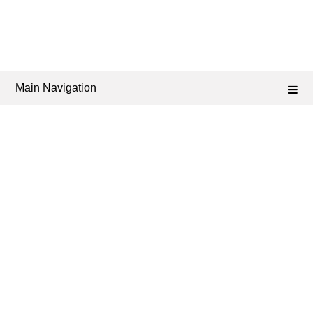
Main Navigation