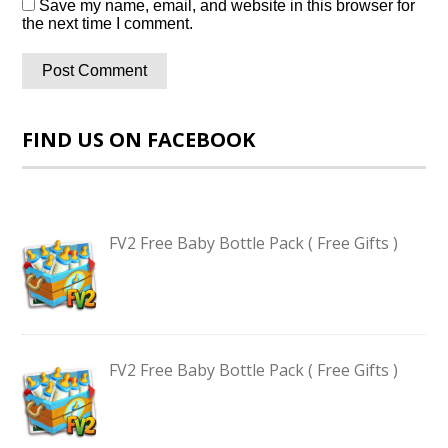
Save my name, email, and website in this browser for
the next time I comment.
FIND US ON FACEBOOK
FV2 Free Baby Bottle Pack ( Free Gifts )
FV2 Free Baby Bottle Pack ( Free Gifts )