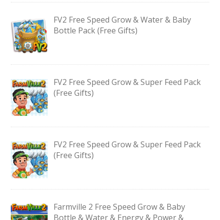
FV2 Free Speed Grow & Water & Baby
Bottle Pack (Free Gifts)
FV2 Free Speed Grow & Super Feed Pack
(Free Gifts)
FV2 Free Speed Grow & Super Feed Pack
(Free Gifts)
Farmville 2 Free Speed Grow & Baby
Bottle & Water & Energy & Power &