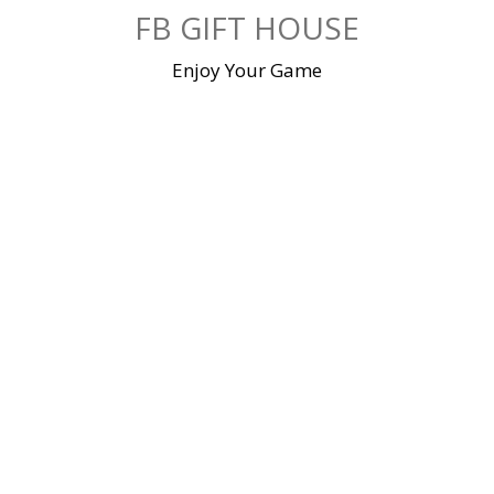
Skip
FB GIFT HOUSE
to
content
Enjoy Your Game