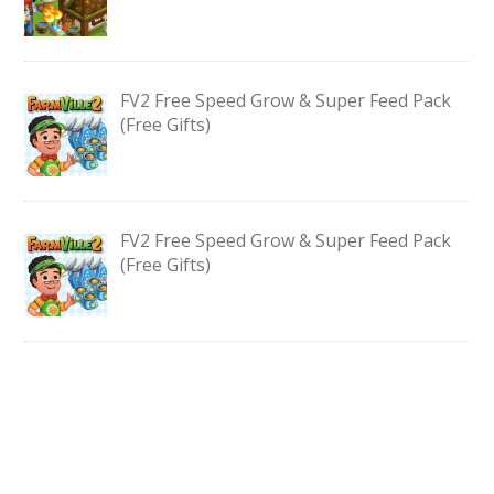
FV2 Free Speed Grow & Super Feed Pack
(Free Gifts)
FV2 Free Speed Grow & Super Feed Pack
(Free Gifts)