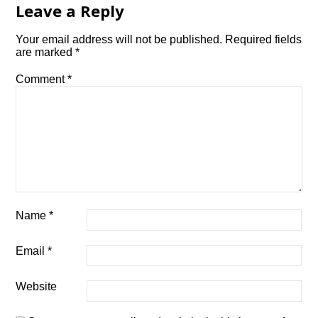
Leave a Reply
Your email address will not be published.
Required fields
are marked
*
Comment
*
Name
*
Email
*
Website