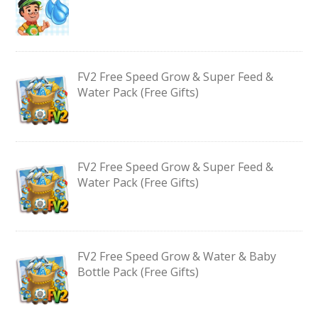
FV2 Free Speed Grow & Super Feed &
Water Pack (Free Gifts)
FV2 Free Speed Grow & Super Feed &
Water Pack (Free Gifts)
FV2 Free Speed Grow & Water & Baby
Bottle Pack (Free Gifts)