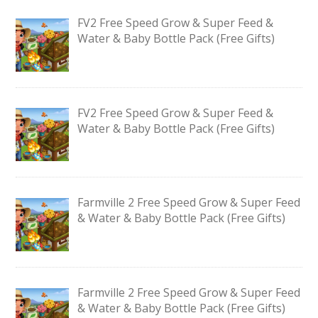
FV2 Free Speed Grow & Super Feed &
Water & Baby Bottle Pack (Free Gifts)
FV2 Free Speed Grow & Super Feed &
Water & Baby Bottle Pack (Free Gifts)
Farmville 2 Free Speed Grow & Super Feed
& Water & Baby Bottle Pack (Free Gifts)
Farmville 2 Free Speed Grow & Super Feed
& Water & Baby Bottle Pack (Free Gifts)