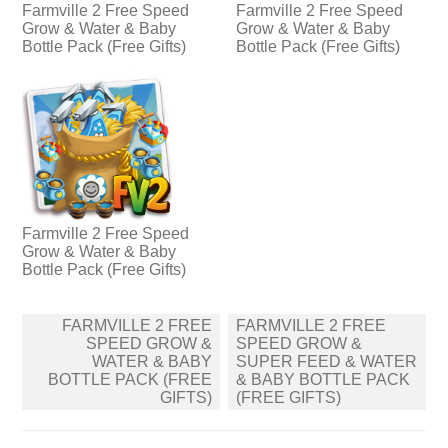
Farmville 2 Free Speed
Farmville 2 Free Speed
Grow & Water & Baby
Grow & Water & Baby
Bottle Pack (Free Gifts)
Bottle Pack (Free Gifts)
Farmville 2 Free Speed
Grow & Water & Baby
Bottle Pack (Free Gifts)
Post
FARMVILLE 2 FREE
FARMVILLE 2 FREE
navigation
SPEED GROW &
SPEED GROW &
WATER & BABY
SUPER FEED & WATER
BOTTLE PACK (FREE
& BABY BOTTLE PACK
GIFTS)
(FREE GIFTS)