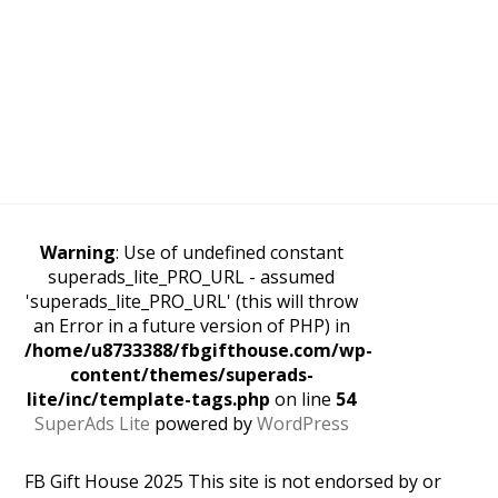
Warning
: Use of undefined constant
superads_lite_PRO_URL - assumed
'superads_lite_PRO_URL' (this will throw
an Error in a future version of PHP) in
/home/u8733388/fbgifthouse.com/wp-
content/themes/superads-
lite/inc/template-tags.php
on line
54
SuperAds Lite
powered by
WordPress
FB Gift House 2025 This site is not endorsed by or