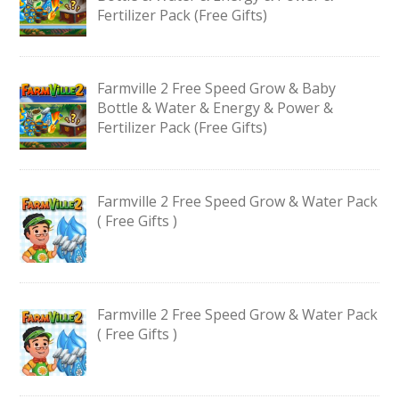
Fertilizer Pack (Free Gifts)
Farmville 2 Free Speed Grow & Baby
Bottle & Water & Energy & Power &
Fertilizer Pack (Free Gifts)
Farmville 2 Free Speed Grow & Water Pack
( Free Gifts )
Farmville 2 Free Speed Grow & Water Pack
( Free Gifts )