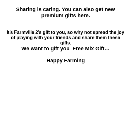
Sharing is caring. You can also get new
premium gifts here.
It’s Farmville 2’s gift to you, so why not spread the joy
of playing with your friends and share them these
gifts.
We want to gift you Free Mix Gift…
Happy Farming