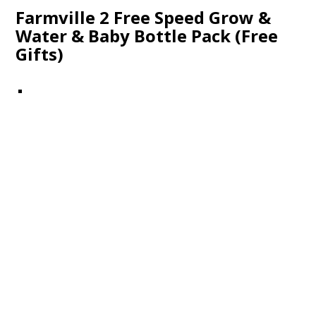
Farmville 2 Free Speed Grow &
Water & Baby Bottle Pack (Free
Gifts)