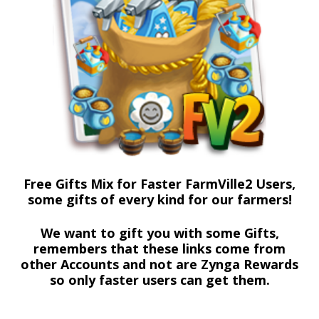
Free Gifts Mix for Faster FarmVille2 Users,
some gifts of every kind for our farmers!
We want to gift you with some Gifts,
remembers that these links come from
other Accounts and not are Zynga Rewards
so only faster users can get them.