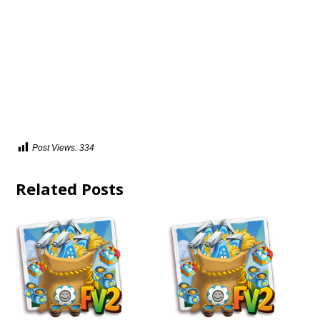
Post Views:
334
Related Posts