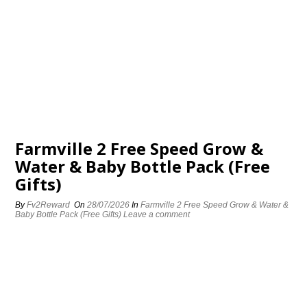
Farmville 2 Free Speed Grow &
Water & Baby Bottle Pack (Free
Gifts)
By
Fv2Reward
On
28/07/2026
In
Farmville 2 Free Speed Grow & Water &
Baby Bottle Pack (Free Gifts)
Leave a comment