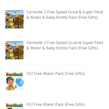
Farmville 2 Free Speed Grow & Super Feed
& Water & Baby Bottle Pack (Free Gifts)
Farmville 2 Free Speed Grow & Super Feed
& Water & Baby Bottle Pack (Free Gifts)
FV2 Free Water Pack (Free Gifts)
FV2 Free Water Pack (Free Gifts)