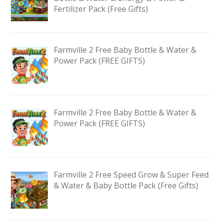
Fertilizer Pack (Free Gifts)
Farmville 2 Free Baby Bottle & Water &
Power Pack (FREE GIFTS)
Farmville 2 Free Baby Bottle & Water &
Power Pack (FREE GIFTS)
Farmville 2 Free Speed Grow & Super Feed
& Water & Baby Bottle Pack (Free Gifts)