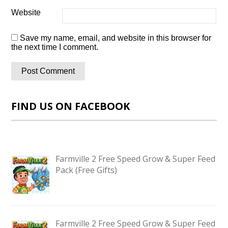
Website
Save my name, email, and website in this browser for
the next time I comment.
FIND US ON FACEBOOK
Farmville 2 Free Speed Grow & Super Feed
Pack (Free Gifts)
Farmville 2 Free Speed Grow & Super Feed