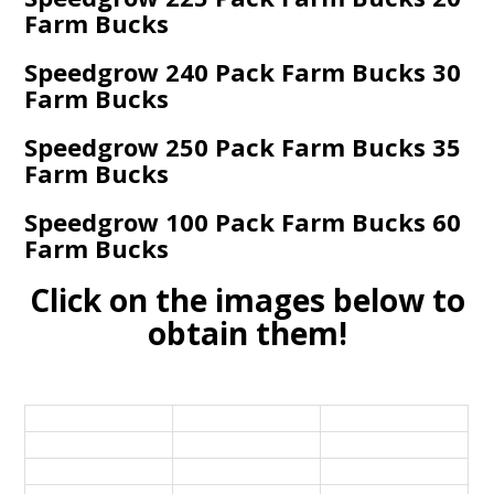
Farm Bucks
Speedgrow 240 Pack Farm Bucks 30
Farm Bucks
Speedgrow 250 Pack Farm Bucks 35
Farm Bucks
Speedgrow 100 Pack Farm Bucks 60
Farm Bucks
Click on the images below to
obtain them!