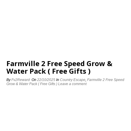
Farmville 2 Free Speed Grow &
Water Pack ( Free Gifts )
By
Fv2Reward
On
22/10/2025
In
Country Escape
,
Farmville 2 Free Speed
Grow & Water Pack ( Free Gifts )
Leave a comment