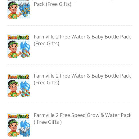
Pack (Free Gifts)
Farmville 2 Free Water & Baby Bottle Pack
(Free Gifts)
Farmville 2 Free Water & Baby Bottle Pack
(Free Gifts)
Farmville 2 Free Speed Grow & Water Pack
( Free Gifts )