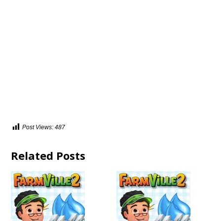
Post Views:
487
Related Posts