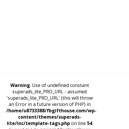
Warning
: Use of undefined constant
superads_lite_PRO_URL - assumed
'superads_lite_PRO_URL' (this will throw
an Error in a future version of PHP) in
/home/u8733388/fbgifthouse.com/wp-
content/themes/superads-
lite/inc/template-tags.php
on line
54