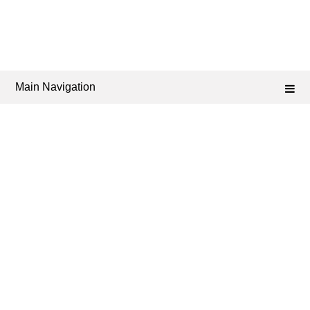
Main Navigation