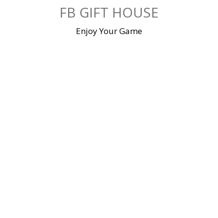
Skip
FB GIFT HOUSE
to
content
Enjoy Your Game