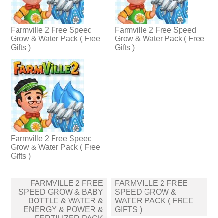
Farmville 2 Free Speed
Farmville 2 Free Speed
Grow & Water Pack ( Free
Grow & Water Pack ( Free
Gifts )
Gifts )
Farmville 2 Free Speed
Grow & Water Pack ( Free
Gifts )
Post
FARMVILLE 2 FREE
FARMVILLE 2 FREE
navigation
SPEED GROW & BABY
SPEED GROW &
BOTTLE & WATER &
WATER PACK ( FREE
ENERGY & POWER &
GIFTS )