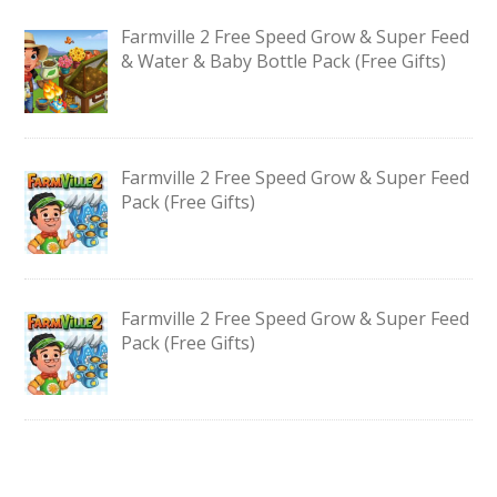
Farmville 2 Free Speed Grow & Super Feed
& Water & Baby Bottle Pack (Free Gifts)
Farmville 2 Free Speed Grow & Super Feed
Pack (Free Gifts)
Farmville 2 Free Speed Grow & Super Feed
Pack (Free Gifts)