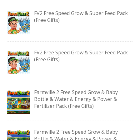
FV2 Free Speed Grow & Super Feed Pack
(Free Gifts)
FV2 Free Speed Grow & Super Feed Pack
(Free Gifts)
Farmville 2 Free Speed Grow & Baby
Bottle & Water & Energy & Power &
Fertilizer Pack (Free Gifts)
Farmville 2 Free Speed Grow & Baby
Bottle & Water & Energy & Power &