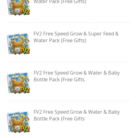
Water Pack (Free Gifts)
FV2 Free Speed Grow & Super Feed &
Water Pack (Free Gifts)
FV2 Free Speed Grow & Water & Baby
Bottle Pack (Free Gifts
FV2 Free Speed Grow & Water & Baby
Bottle Pack (Free Gifts