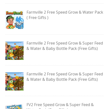
Farmville 2 Free Speed Grow & Water Pack
( Free Gifts )
Farmville 2 Free Speed Grow & Super Feed
& Water & Baby Bottle Pack (Free Gifts)
Farmville 2 Free Speed Grow & Super Feed
& Water & Baby Bottle Pack (Free Gifts)
FV2 Free Speed Grow & Super Feed &