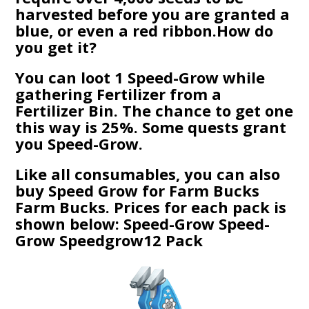
harvested before you are granted a
blue, or even a red ribbon.How do
you get it?
You can loot 1 Speed-Grow while
gathering Fertilizer from a
Fertilizer Bin. The chance to get one
this way is 25%. Some quests grant
you Speed-Grow.
Like all consumables, you can also
buy Speed Grow for Farm Bucks
Farm Bucks. Prices for each pack is
shown below: Speed-Grow Speed-
Grow Speedgrow12 Pack