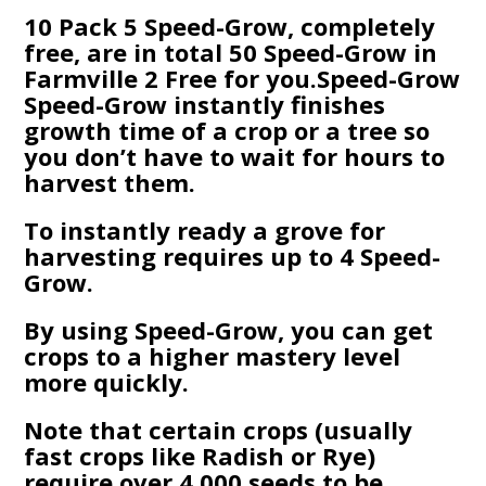
10 Pack 5 Speed-Grow, completely
free, are in total 50 Speed-Grow in
Farmville 2 Free for you.Speed-Grow
Speed-Grow instantly finishes
growth time of a crop or a tree so
you don’t have to wait for hours to
harvest them.
To instantly ready a grove for
harvesting requires up to 4 Speed-
Grow.
By using Speed-Grow, you can get
crops to a higher mastery level
more quickly.
Note that certain crops (usually
fast crops like Radish or Rye)
require over 4,000 seeds to be