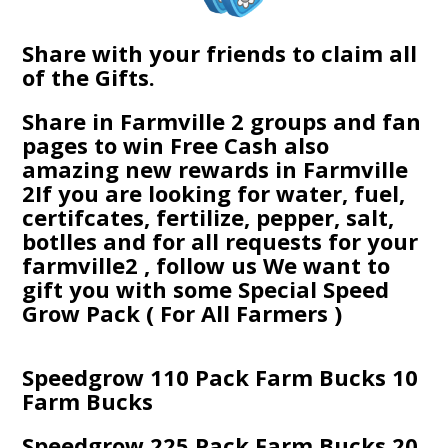
Share with your friends to claim all
of the Gifts.
Share in Farmville 2 groups and fan
pages to win Free Cash also
amazing new rewards in Farmville
2If you are looking for water, fuel,
certifcates, fertilize, pepper, salt,
botlles and for all requests for your
farmville2 , follow us We want to
gift you with some Special Speed
Grow Pack ( For All Farmers )
Speedgrow 110 Pack Farm Bucks 10
Farm Bucks
Speedgrow 225 Pack Farm Bucks 20