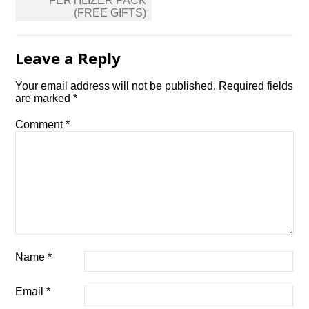
FERTILIZER PACK
(FREE GIFTS)
Leave a Reply
Your email address will not be published.
Required fields
are marked
*
Comment
*
Name
*
Email
*