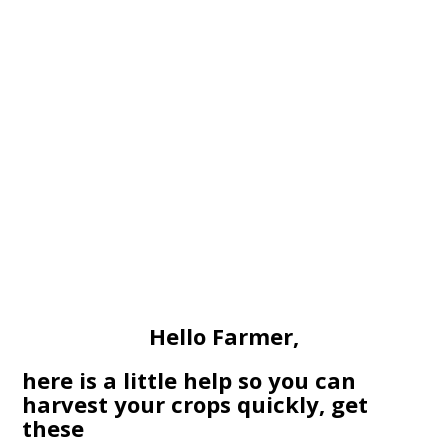
Hello Farmer,
here is a little help so you can
harvest your crops quickly, get
these