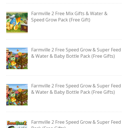
Farmville 2 Free Mix Gifts & Water &
Speed Grow Pack (Free Gift)
Farmville 2 Free Speed Grow & Super Feed
& Water & Baby Bottle Pack (Free Gifts)
Farmville 2 Free Speed Grow & Super Feed
& Water & Baby Bottle Pack (Free Gifts)
Farmville 2 Free Speed Grow & Super Feed