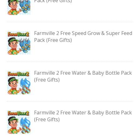
Pack (Free Gifts)
Farmville 2 Free Speed Grow & Super Feed
Pack (Free Gifts)
Farmville 2 Free Water & Baby Bottle Pack
(Free Gifts)
Farmville 2 Free Water & Baby Bottle Pack
(Free Gifts)