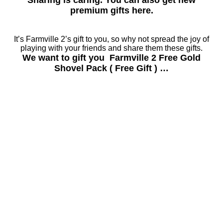
Sharing is caring. You can also get new
premium gifts here.
It’s Farmville 2’s gift to you, so why not spread the joy of
playing with your friends and share them these gifts.
We want to gift you Farmville 2 Free Gold
Shovel Pack ( Free Gift ) …