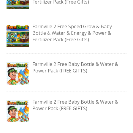
Fertilizer Pack (Free Gifts)
Farmville 2 Free Speed Grow & Baby
Bottle & Water & Energy & Power &
Fertilizer Pack (Free Gifts)
Farmville 2 Free Baby Bottle & Water &
Power Pack (FREE GIFTS)
Farmville 2 Free Baby Bottle & Water &
Power Pack (FREE GIFTS)