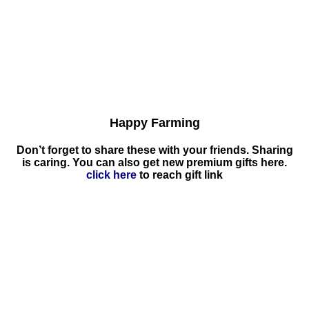
Happy Farming
Don’t forget to share these with your friends. Sharing
is caring. You can also get new premium gifts here.
click here
to reach gift link