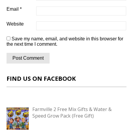
Email
*
Website
Save my name, email, and website in this browser for
the next time I comment.
FIND US ON FACEBOOK
Farmville 2 Free Mix Gifts & Water &
Speed Grow Pack (Free Gift)