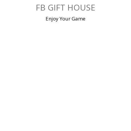
Skip
FB GIFT HOUSE
to
content
Enjoy Your Game