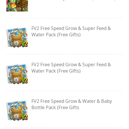
FV2 Free Speed Grow & Super Feed &
Water Pack (Free Gifts)
FV2 Free Speed Grow & Super Feed &
Water Pack (Free Gifts)
FV2 Free Speed Grow & Water & Baby
Bottle Pack (Free Gifts