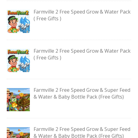
Farmville 2 Free Speed Grow & Water Pack
( Free Gifts )
Farmville 2 Free Speed Grow & Water Pack
( Free Gifts )
Farmville 2 Free Speed Grow & Super Feed
& Water & Baby Bottle Pack (Free Gifts)
Farmville 2 Free Speed Grow & Super Feed
& Water & Baby Bottle Pack (Free Gifts)