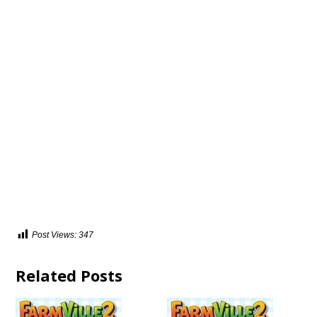
Post Views:
347
Related Posts