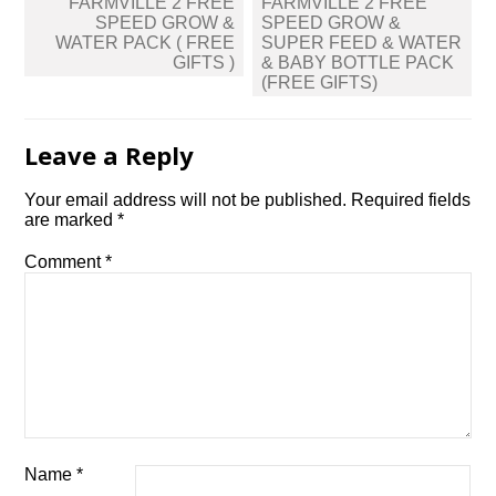
Post
FARMVILLE 2 FREE
FARMVILLE 2 FREE
navigation
SPEED GROW &
SPEED GROW &
WATER PACK ( FREE
SUPER FEED & WATER
GIFTS )
& BABY BOTTLE PACK
(FREE GIFTS)
Leave a Reply
Your email address will not be published.
Required fields
are marked
*
Comment
*
Name
*