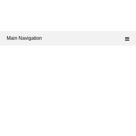
Main Navigation