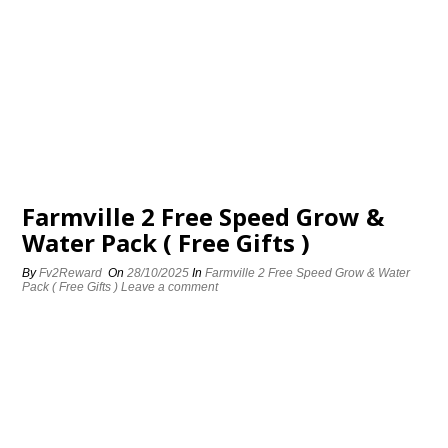
Farmville 2 Free Speed Grow &
Water Pack ( Free Gifts )
By
Fv2Reward
On
28/10/2025
In
Farmville 2 Free Speed Grow & Water
Pack ( Free Gifts )
Leave a comment