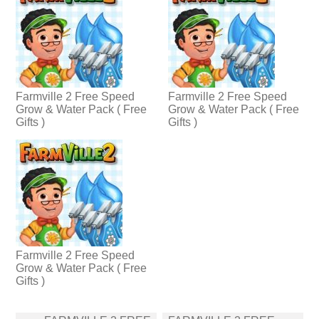
Farmville 2 Free Speed
Farmville 2 Free Speed
Grow & Water Pack ( Free
Grow & Water Pack ( Free
Gifts )
Gifts )
Farmville 2 Free Speed
Grow & Water Pack ( Free
Gifts )