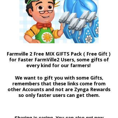
Farmville 2 Free MIX GIFTS Pack ( Free Gift )
for Faster FarmVille2 Users, some gifts of
every kind for our farmers!
We want to gift you with some Gifts,
remembers that these links come from
other Accounts and not are Zynga Rewards
so only faster users can get them.