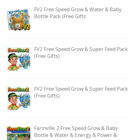
FV2 Free Speed Grow & Water & Baby
Bottle Pack (Free Gifts
FV2 Free Speed Grow & Super Feed Pack
(Free Gifts)
FV2 Free Speed Grow & Super Feed Pack
(Free Gifts)
Farmville 2 Free Speed Grow & Baby
Bottle & Water & Energy & Power &