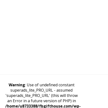
Warning
: Use of undefined constant
superads_lite_PRO_URL - assumed
'superads_lite_PRO_URL' (this will throw
an Error in a future version of PHP) in
/home/u8733388/fbgifthouse.com/wp-