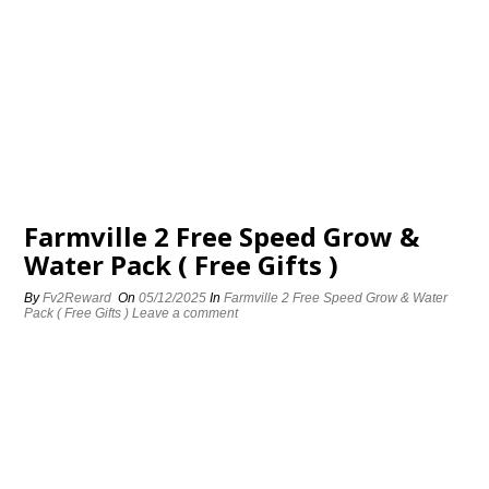
Farmville 2 Free Speed Grow &
Water Pack ( Free Gifts )
By
Fv2Reward
On
05/12/2025
In
Farmville 2 Free Speed Grow & Water
Pack ( Free Gifts )
Leave a comment