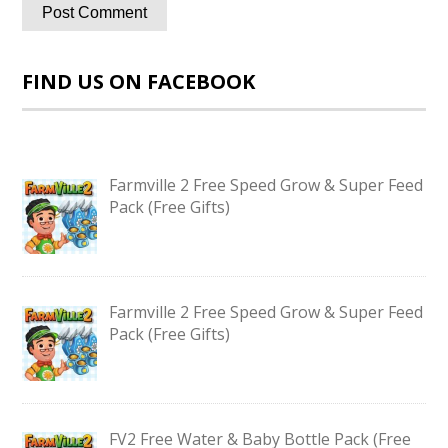
FIND US ON FACEBOOK
Farmville 2 Free Speed Grow & Super Feed
Pack (Free Gifts)
Farmville 2 Free Speed Grow & Super Feed
Pack (Free Gifts)
FV2 Free Water & Baby Bottle Pack (Free