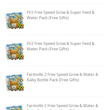
FV2 Free Speed Grow & Super Feed &
Water Pack (Free Gifts)
FV2 Free Speed Grow & Super Feed &
Water Pack (Free Gifts)
Farmville 2 Free Speed Grow & Water &
Baby Bottle Pack (Free Gifts)
Farmville 2 Free Speed Grow & Water &