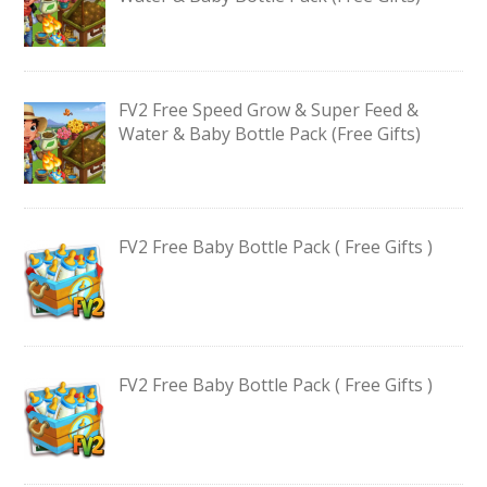
FV2 Free Speed Grow & Super Feed &
Water & Baby Bottle Pack (Free Gifts)
FV2 Free Baby Bottle Pack ( Free Gifts )
FV2 Free Baby Bottle Pack ( Free Gifts )