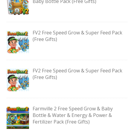
Baby Bottle Pack (Free Gifts)
FV2 Free Speed Grow & Super Feed Pack
(Free Gifts)
FV2 Free Speed Grow & Super Feed Pack
(Free Gifts)
Farmville 2 Free Speed Grow & Baby
Bottle & Water & Energy & Power &
Fertilizer Pack (Free Gifts)