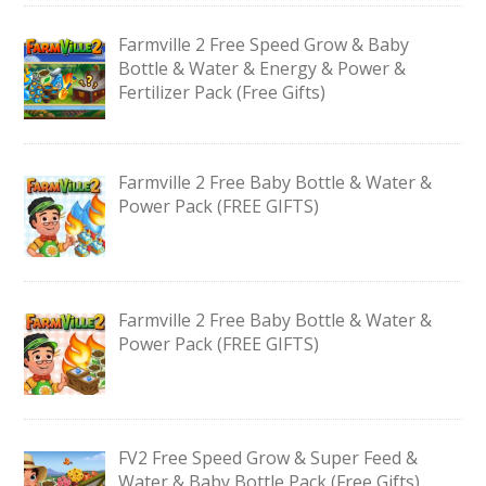
Farmville 2 Free Speed Grow & Baby
Bottle & Water & Energy & Power &
Fertilizer Pack (Free Gifts)
Farmville 2 Free Baby Bottle & Water &
Power Pack (FREE GIFTS)
Farmville 2 Free Baby Bottle & Water &
Power Pack (FREE GIFTS)
FV2 Free Speed Grow & Super Feed &
Water & Baby Bottle Pack (Free Gifts)