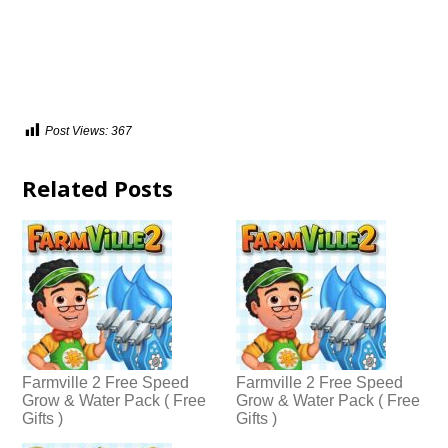
Post Views:
367
Related Posts
Farmville 2 Free Speed
Farmville 2 Free Speed
Grow & Water Pack ( Free
Grow & Water Pack ( Free
Gifts )
Gifts )