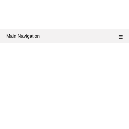
Main Navigation