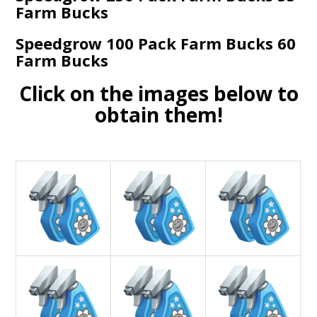
Farm Bucks
Speedgrow 100 Pack Farm Bucks 60
Farm Bucks
Click on the images below to
obtain them!