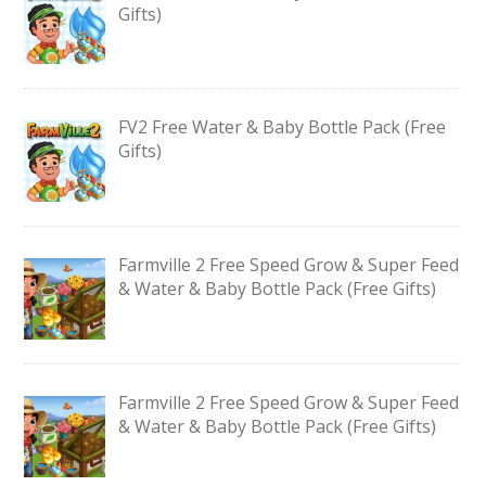
Gifts)
FV2 Free Water & Baby Bottle Pack (Free
Gifts)
Farmville 2 Free Speed Grow & Super Feed
& Water & Baby Bottle Pack (Free Gifts)
Farmville 2 Free Speed Grow & Super Feed
& Water & Baby Bottle Pack (Free Gifts)