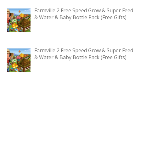
Farmville 2 Free Speed Grow & Super Feed
& Water & Baby Bottle Pack (Free Gifts)
Farmville 2 Free Speed Grow & Super Feed
& Water & Baby Bottle Pack (Free Gifts)