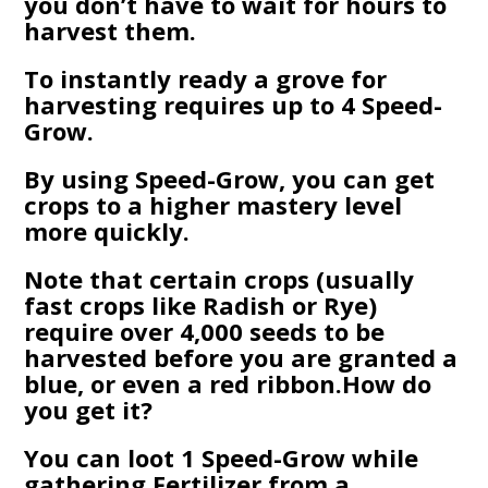
you don’t have to wait for hours to
harvest them.
To instantly ready a grove for
harvesting requires up to 4 Speed-
Grow.
By using Speed-Grow, you can get
crops to a higher mastery level
more quickly.
Note that certain crops (usually
fast crops like Radish or Rye)
require over 4,000 seeds to be
harvested before you are granted a
blue, or even a red ribbon.How do
you get it?
You can loot 1 Speed-Grow while
gathering Fertilizer from a