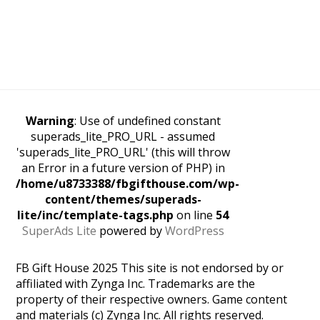
Warning
: Use of undefined constant
superads_lite_PRO_URL - assumed
'superads_lite_PRO_URL' (this will throw
an Error in a future version of PHP) in
/home/u8733388/fbgifthouse.com/wp-
content/themes/superads-
lite/inc/template-tags.php
on line
54
SuperAds Lite
powered by
WordPress
FB Gift House 2025 This site is not endorsed by or
affiliated with Zynga Inc. Trademarks are the
property of their respective owners. Game content
and materials (c) Zynga Inc. All rights reserved.