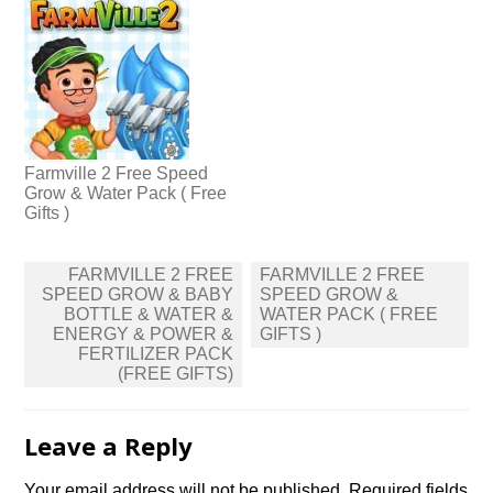
Farmville 2 Free Speed
Grow & Water Pack ( Free
Gifts )
Post
FARMVILLE 2 FREE
FARMVILLE 2 FREE
navigation
SPEED GROW & BABY
SPEED GROW &
BOTTLE & WATER &
WATER PACK ( FREE
ENERGY & POWER &
GIFTS )
FERTILIZER PACK
(FREE GIFTS)
Leave a Reply
Your email address will not be published.
Required fields