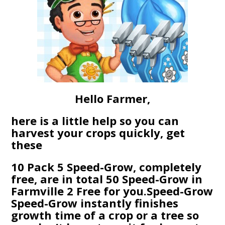
Hello Farmer,
here is a little help so you can
harvest your crops quickly, get
these
10 Pack 5 Speed-Grow, completely
free, are in total 50 Speed-Grow in
Farmville 2 Free for you.Speed-Grow
Speed-Grow instantly finishes
growth time of a crop or a tree so