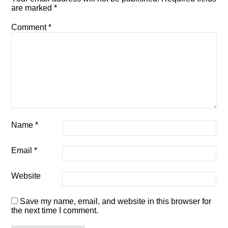
are marked
*
Comment
*
Name
*
Email
*
Website
Save my name, email, and website in this browser for
the next time I comment.