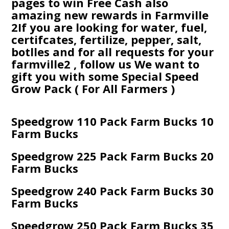
pages to win Free Cash also
amazing new rewards in Farmville
2If you are looking for water, fuel,
certifcates, fertilize, pepper, salt,
botlles and for all requests for your
farmville2 , follow us We want to
gift you with some Special Speed
Grow Pack ( For All Farmers )
Speedgrow 110 Pack Farm Bucks 10
Farm Bucks
Speedgrow 225 Pack Farm Bucks 20
Farm Bucks
Speedgrow 240 Pack Farm Bucks 30
Farm Bucks
Speedgrow 250 Pack Farm Bucks 35