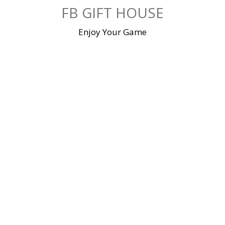
Skip
FB GIFT HOUSE
to
content
Enjoy Your Game