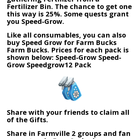
Fertilizer Bin. The chance to get one
this way is 25%. Some quests grant
you Speed-Grow.
Like all consumables, you can also
buy Speed Grow for Farm Bucks
Farm Bucks. Prices for each pack is
shown below: Speed-Grow Speed-
Grow Speedgrow12 Pack
Share with your friends to claim all
of the Gifts.
Share in Farmville 2 groups and fan