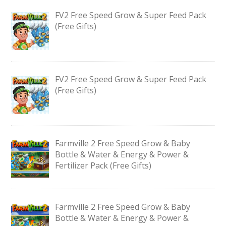
FV2 Free Speed Grow & Super Feed Pack
(Free Gifts)
FV2 Free Speed Grow & Super Feed Pack
(Free Gifts)
Farmville 2 Free Speed Grow & Baby
Bottle & Water & Energy & Power &
Fertilizer Pack (Free Gifts)
Farmville 2 Free Speed Grow & Baby
Bottle & Water & Energy & Power &