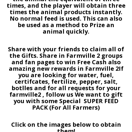
times, and the player will obtain three
times the animal products instantly.
No normal feed is used. This can also
be used as a method to Prize an
animal quickly.
Share with your friends to claim all of
the Gifts. Share in Farmville 2 groups
and fan pages to win Free Cash also
amazing new rewards in Farmville 2If
you are looking for water, fuel,
certifcates, fertilize, pepper, salt,
botlles and for all requests for your
farmville2 , follow us We want to gift
you with some Special SUPER FEED
PACK (For All Farmers)
Click on the images below to obtain
them!