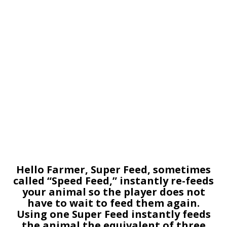
Hello Farmer, Super Feed, sometimes
called “Speed Feed,” instantly re-feeds
your animal so the player does not
have to wait to feed them again.
Using one Super Feed instantly feeds
the animal the equivalent of three