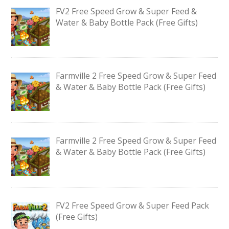
FV2 Free Speed Grow & Super Feed &
Water & Baby Bottle Pack (Free Gifts)
Farmville 2 Free Speed Grow & Super Feed
& Water & Baby Bottle Pack (Free Gifts)
Farmville 2 Free Speed Grow & Super Feed
& Water & Baby Bottle Pack (Free Gifts)
FV2 Free Speed Grow & Super Feed Pack
(Free Gifts)