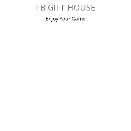
Skip
FB GIFT HOUSE
to
content
Enjoy Your Game