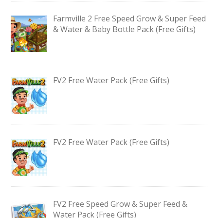
Farmville 2 Free Speed Grow & Super Feed
& Water & Baby Bottle Pack (Free Gifts)
FV2 Free Water Pack (Free Gifts)
FV2 Free Water Pack (Free Gifts)
FV2 Free Speed Grow & Super Feed &
Water Pack (Free Gifts)