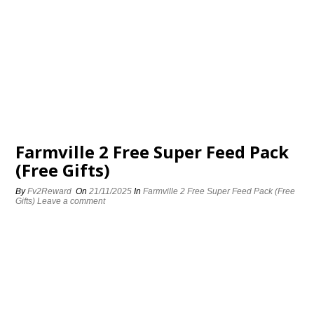
Farmville 2 Free Super Feed Pack
(Free Gifts)
By
Fv2Reward
On
21/11/2025
In
Farmville 2 Free Super Feed Pack (Free
Gifts)
Leave a comment