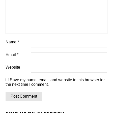
Name
*
Email
*
Website
Save my name, email, and website in this browser for
the next time I comment.