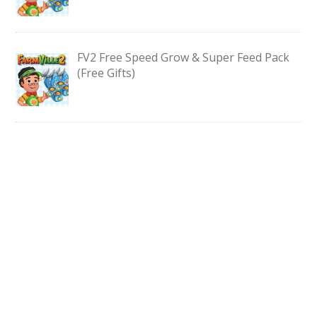
FV2 Free Speed Grow & Super Feed Pack
(Free Gifts)