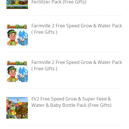
Fertilizer Pack (Free Gifts)
Farmville 2 Free Speed Grow & Water Pack
( Free Gifts )
Farmville 2 Free Speed Grow & Water Pack
( Free Gifts )
FV2 Free Speed Grow & Super Feed &
Water & Baby Bottle Pack (Free Gifts)