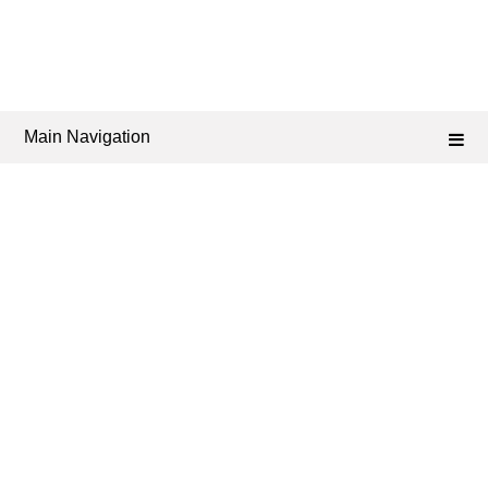
Main Navigation