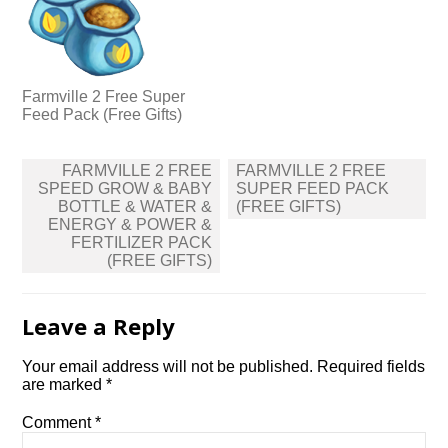
Farmville 2 Free Super
Feed Pack (Free Gifts)
Post
FARMVILLE 2 FREE
FARMVILLE 2 FREE
navigation
SPEED GROW & BABY
SUPER FEED PACK
BOTTLE & WATER &
(FREE GIFTS)
ENERGY & POWER &
FERTILIZER PACK
(FREE GIFTS)
Leave a Reply
Your email address will not be published.
Required fields
are marked
*
Comment
*