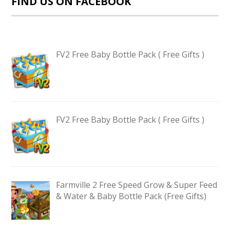
FIND US ON FACEBOOK
FV2 Free Baby Bottle Pack ( Free Gifts )
FV2 Free Baby Bottle Pack ( Free Gifts )
Farmville 2 Free Speed Grow & Super Feed
& Water & Baby Bottle Pack (Free Gifts)