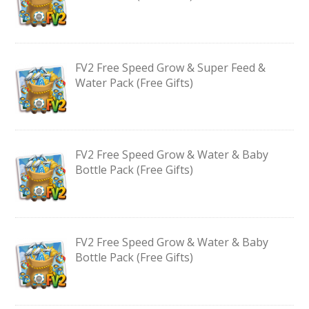
FV2 Free Speed Grow & Super Feed &
Water Pack (Free Gifts)
FV2 Free Speed Grow & Water & Baby
Bottle Pack (Free Gifts)
FV2 Free Speed Grow & Water & Baby
Bottle Pack (Free Gifts)