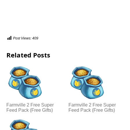
Post Views:
409
Related Posts
Farmville 2 Free Super
Farmville 2 Free Super
Feed Pack (Free Gifts)
Feed Pack (Free Gifts)