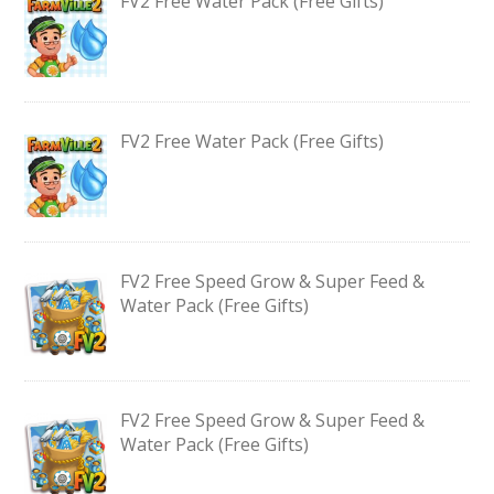
FV2 Free Water Pack (Free Gifts)
FV2 Free Water Pack (Free Gifts)
FV2 Free Speed Grow & Super Feed &
Water Pack (Free Gifts)
FV2 Free Speed Grow & Super Feed &
Water Pack (Free Gifts)