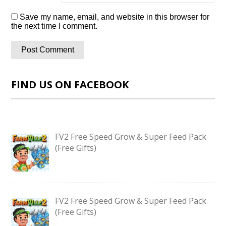
Save my name, email, and website in this browser for
the next time I comment.
FIND US ON FACEBOOK
FV2 Free Speed Grow & Super Feed Pack
(Free Gifts)
FV2 Free Speed Grow & Super Feed Pack
(Free Gifts)