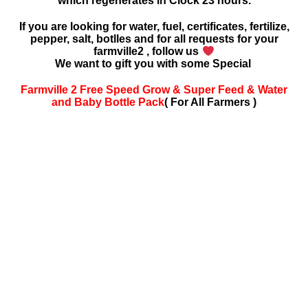
which regenerates in Clock 23 hours.
If you are looking for water, fuel, certificates, fertilize,
pepper, salt, botlles and for all requests for your
farmville2 , follow us
We want to gift you with some Special
Farmville 2 Free Speed Grow & Super Feed & Water
and Baby Bottle Pack
( For All Farmers )