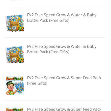
FV2 Free Speed Grow & Water & Baby
Bottle Pack (Free Gifts)
FV2 Free Speed Grow & Water & Baby
Bottle Pack (Free Gifts)
FV2 Free Speed Grow & Super Feed Pack
(Free Gifts)
FV2 Free Speed Grow & Super Feed Pack