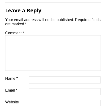
Leave a Reply
Your email address will not be published.
Required fields
are marked
*
Comment
*
Name
*
Email
*
Website