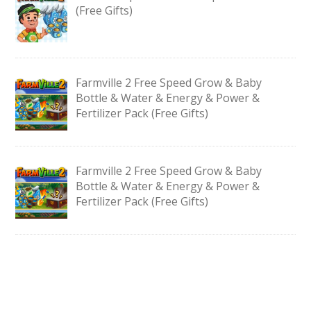
(Free Gifts)
Farmville 2 Free Speed Grow & Baby
Bottle & Water & Energy & Power &
Fertilizer Pack (Free Gifts)
Farmville 2 Free Speed Grow & Baby
Bottle & Water & Energy & Power &
Fertilizer Pack (Free Gifts)