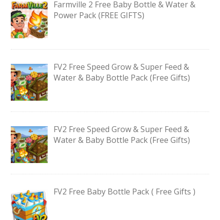
Farmville 2 Free Baby Bottle & Water &
Power Pack (FREE GIFTS)
FV2 Free Speed Grow & Super Feed &
Water & Baby Bottle Pack (Free Gifts)
FV2 Free Speed Grow & Super Feed &
Water & Baby Bottle Pack (Free Gifts)
FV2 Free Baby Bottle Pack ( Free Gifts )