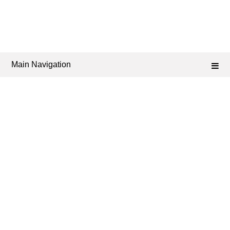
Main Navigation