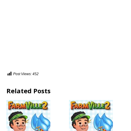
Post Views:
452
Related Posts