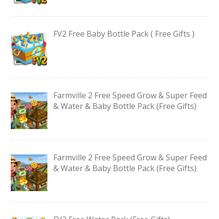
FV2 Free Baby Bottle Pack ( Free Gifts )
Farmville 2 Free Speed Grow & Super Feed
& Water & Baby Bottle Pack (Free Gifts)
Farmville 2 Free Speed Grow & Super Feed
& Water & Baby Bottle Pack (Free Gifts)