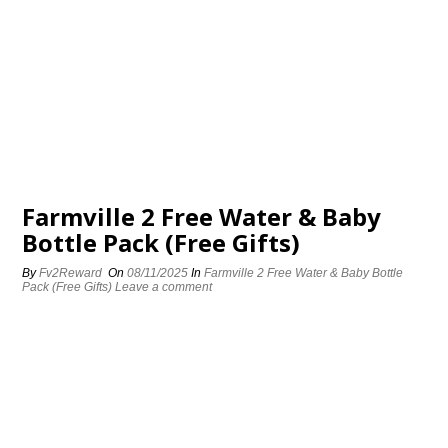
Farmville 2 Free Water & Baby
Bottle Pack (Free Gifts)
By
Fv2Reward
On
08/11/2025
In
Farmville 2 Free Water & Baby Bottle
Pack (Free Gifts)
Leave a comment