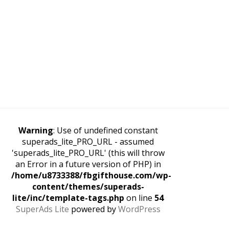
Warning
: Use of undefined constant
superads_lite_PRO_URL - assumed
'superads_lite_PRO_URL' (this will throw
an Error in a future version of PHP) in
/home/u8733388/fbgifthouse.com/wp-
content/themes/superads-
lite/inc/template-tags.php
on line
54
SuperAds Lite
powered by
WordPress