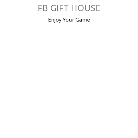
Skip
FB GIFT HOUSE
to
content
Enjoy Your Game