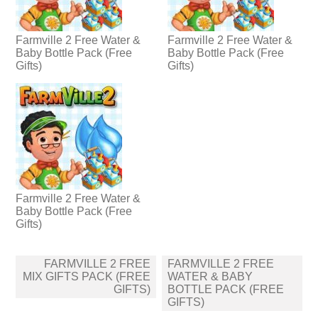
Farmville 2 Free Water &
Farmville 2 Free Water &
Baby Bottle Pack (Free
Baby Bottle Pack (Free
Gifts)
Gifts)
Farmville 2 Free Water &
Baby Bottle Pack (Free
Gifts)
Post
FARMVILLE 2 FREE
FARMVILLE 2 FREE
navigation
MIX GIFTS PACK (FREE
WATER & BABY
GIFTS)
BOTTLE PACK (FREE
GIFTS)