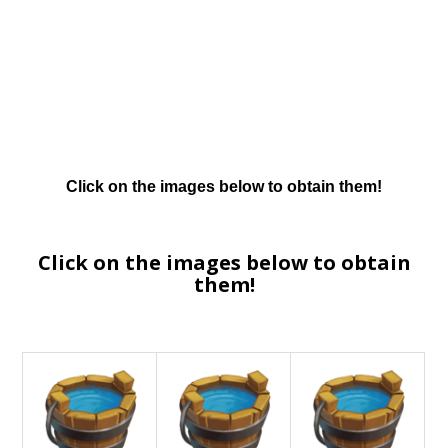
Click on the images below to obtain them!
Click on the images below to obtain
them!