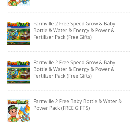
Farmville 2 Free Speed Grow & Baby
Bottle & Water & Energy & Power &
Fertilizer Pack (Free Gifts)
Farmville 2 Free Speed Grow & Baby
Bottle & Water & Energy & Power &
Fertilizer Pack (Free Gifts)
Farmville 2 Free Baby Bottle & Water &
Power Pack (FREE GIFTS)