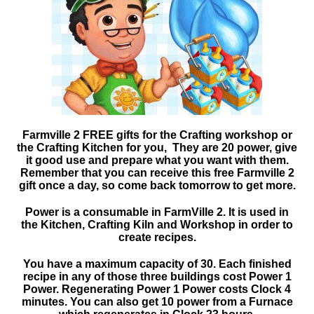
Farmville 2 FREE gifts for the Crafting workshop or
the Crafting Kitchen for you, They are 20 power, give
it good use and prepare what you want with them.
Remember that you can receive this free Farmville 2
gift once a day, so come back tomorrow to get more.
Power is a consumable in FarmVille 2. It is used in
the Kitchen, Crafting Kiln and Workshop in order to
create recipes.
You have a maximum capacity of 30. Each finished
recipe in any of those three buildings cost Power 1
Power. Regenerating Power 1 Power costs Clock 4
minutes. You can also get 10 power from a Furnace