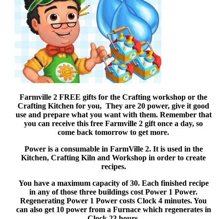
Farmville 2 FREE gifts for the Crafting workshop or the
Crafting Kitchen for you, They are 20 power, give it good
use and prepare what you want with them. Remember that
you can receive this free Farmville 2 gift once a day, so
come back tomorrow to get more.
Power is a consumable in FarmVille 2. It is used in the
Kitchen, Crafting Kiln and Workshop in order to create
recipes.
You have a maximum capacity of 30. Each finished recipe
in any of those three buildings cost Power 1 Power.
Regenerating Power 1 Power costs Clock 4 minutes. You
can also get 10 power from a Furnace which regenerates in
Clock 23 hours.