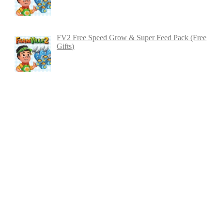
FV2 Free Speed Grow & Super Feed Pack (Free
Gifts)