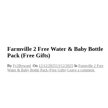
Farmville 2 Free Water & Baby Bottle
Pack (Free Gifts)
By
Fv2Reward
On
12/12/2025
13/12/2025
In
Farmville 2 Free
Water & Baby Bottle Pack (Free Gifts)
Leave a comment