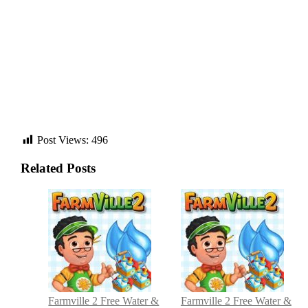
Post Views:
496
Related Posts
Post
navigation
Farmville 2 Free Water &
Farmville 2 Free Water &