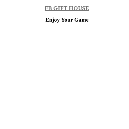
Skip
FB GIFT HOUSE
to
content
Enjoy Your Game