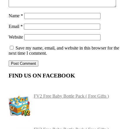
Name
*
Email
*
Website
Save my name, email, and website in this browser for the
next time I comment.
FIND US ON FACEBOOK
FV2 Free Baby Bottle Pack ( Free Gifts )