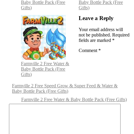
Baby Bottle Pack (Free
Baby Bottle Pack (Free
Gifts)
Gifts)
Leave a Reply
Your email address will
not be published.
Required
fields are marked
*
Comment
*
Farmville 2 Free Water &
Baby Bottle Pack (Free
Gifts)
Farmville 2 Free Speed Grow & Super Feed & Water &
Baby Bottle Pack (Free Gifts)
Farmville 2 Free Water & Baby Bottle Pack (Free Gifts)