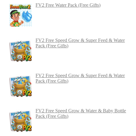
FV2 Free Water Pack (Free Gifts)
FV2 Free Speed Grow & Super Feed & Water
Pack (Free Gifts)
FV2 Free Speed Grow & Super Feed & Water
Pack (Free Gifts)
FV2 Free Speed Grow & Water & Baby Bottle
Pack (Free Gifts)