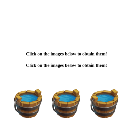
Click on the images below to obtain them!
Click on the images below to obtain them!