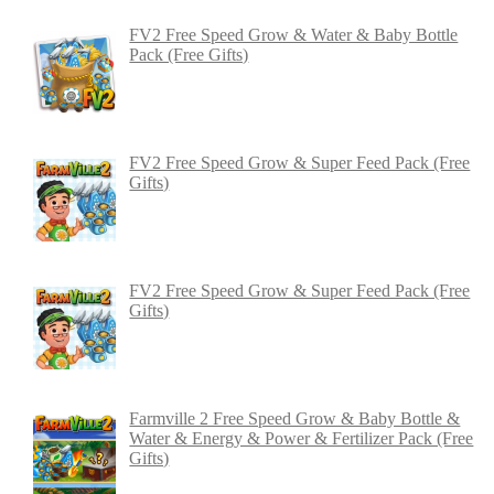
FV2 Free Speed Grow & Water & Baby Bottle
Pack (Free Gifts)
FV2 Free Speed Grow & Super Feed Pack (Free
Gifts)
FV2 Free Speed Grow & Super Feed Pack (Free
Gifts)
Farmville 2 Free Speed Grow & Baby Bottle &
Water & Energy & Power & Fertilizer Pack (Free
Gifts)