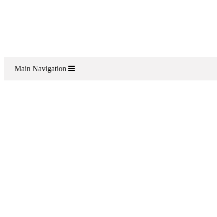
Main Navigation