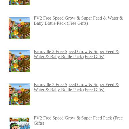
FV2 Free Speed Grow & Super Feed & Water &
Baby Bottle Pack (Free Gifts)
Farmville 2 Free Speed Grow & Super Feed &
Water & Baby Bottle Pack (Free Gifts)
Farmville 2 Free Speed Grow & Super Feed &
Water & Baby Bottle Pack (Free Gifts)
FV2 Free Speed Grow & Super Feed Pack (Free
Gifts)