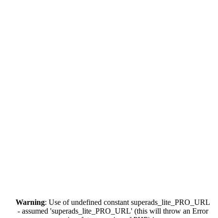
Warning
: Use of undefined constant superads_lite_PRO_URL
- assumed 'superads_lite_PRO_URL' (this will throw an Error