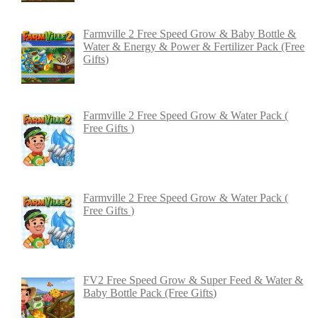
Farmville 2 Free Speed Grow & Baby Bottle &
Water & Energy & Power & Fertilizer Pack (Free
Gifts)
Farmville 2 Free Speed Grow & Water Pack (
Free Gifts )
Farmville 2 Free Speed Grow & Water Pack (
Free Gifts )
FV2 Free Speed Grow & Super Feed & Water &
Baby Bottle Pack (Free Gifts)