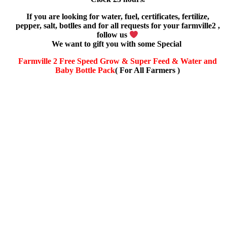
If you are looking for water, fuel, certificates, fertilize,
pepper, salt, botlles and for all requests for your farmville2 ,
follow us
We want to gift you with some Special
Farmville 2 Free Speed Grow & Super Feed & Water and
Baby Bottle Pack
( For All Farmers )