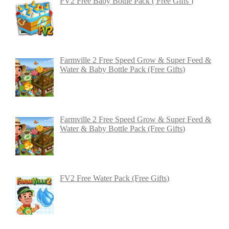
FV2 Free Baby Bottle Pack ( Free Gifts )
Farmville 2 Free Speed Grow & Super Feed &
Water & Baby Bottle Pack (Free Gifts)
Farmville 2 Free Speed Grow & Super Feed &
Water & Baby Bottle Pack (Free Gifts)
FV2 Free Water Pack (Free Gifts)