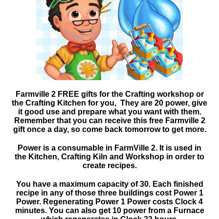
Farmville 2 FREE gifts for the Crafting workshop or
the Crafting Kitchen for you, They are 20 power, give
it good use and prepare what you want with them.
Remember that you can receive this free Farmville 2
gift once a day, so come back tomorrow to get more.
Power is a consumable in FarmVille 2. It is used in
the Kitchen, Crafting Kiln and Workshop in order to
create recipes.
You have a maximum capacity of 30. Each finished
recipe in any of those three buildings cost Power 1
Power. Regenerating Power 1 Power costs Clock 4
minutes. You can also get 10 power from a Furnace