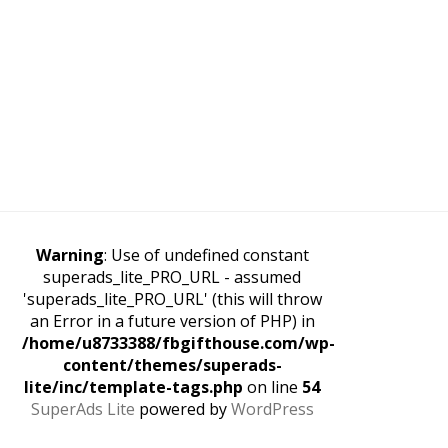
Warning
: Use of undefined constant
superads_lite_PRO_URL - assumed
'superads_lite_PRO_URL' (this will throw
an Error in a future version of PHP) in
/home/u8733388/fbgifthouse.com/wp-
content/themes/superads-
lite/inc/template-tags.php
on line
54
SuperAds Lite
powered by
WordPress