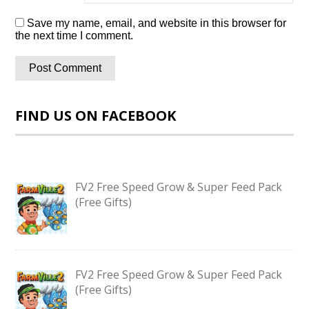
Save my name, email, and website in this browser for
the next time I comment.
FIND US ON FACEBOOK
FV2 Free Speed Grow & Super Feed Pack
(Free Gifts)
FV2 Free Speed Grow & Super Feed Pack
(Free Gifts)