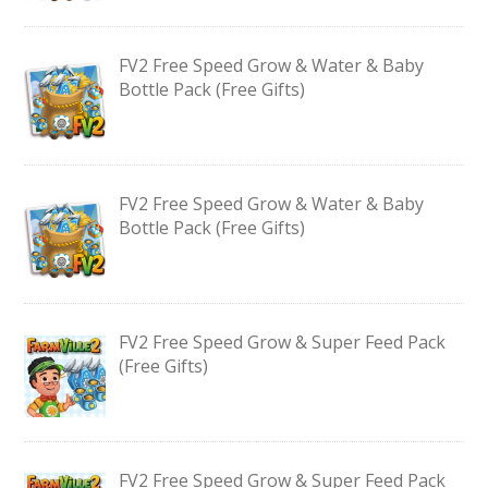
FV2 Free Speed Grow & Water & Baby
Bottle Pack (Free Gifts)
FV2 Free Speed Grow & Water & Baby
Bottle Pack (Free Gifts)
FV2 Free Speed Grow & Super Feed Pack
(Free Gifts)
FV2 Free Speed Grow & Super Feed Pack