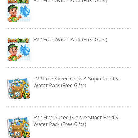
FV2 Free Water Pack (Free Gifts)
FV2 Free Water Pack (Free Gifts)
FV2 Free Speed Grow & Super Feed &
Water Pack (Free Gifts)
FV2 Free Speed Grow & Super Feed &
Water Pack (Free Gifts)