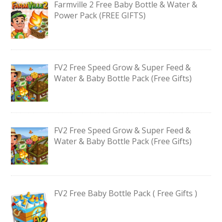
Farmville 2 Free Baby Bottle & Water &
Power Pack (FREE GIFTS)
FV2 Free Speed Grow & Super Feed &
Water & Baby Bottle Pack (Free Gifts)
FV2 Free Speed Grow & Super Feed &
Water & Baby Bottle Pack (Free Gifts)
FV2 Free Baby Bottle Pack ( Free Gifts )