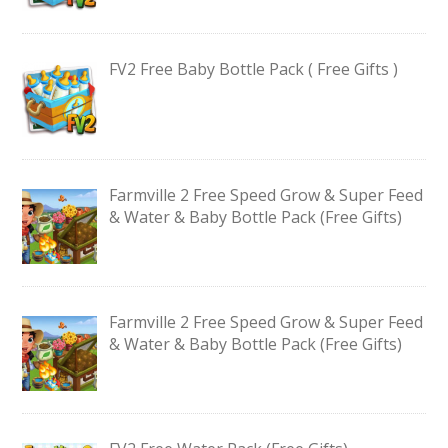
FV2 Free Baby Bottle Pack ( Free Gifts )
Farmville 2 Free Speed Grow & Super Feed
& Water & Baby Bottle Pack (Free Gifts)
Farmville 2 Free Speed Grow & Super Feed
& Water & Baby Bottle Pack (Free Gifts)