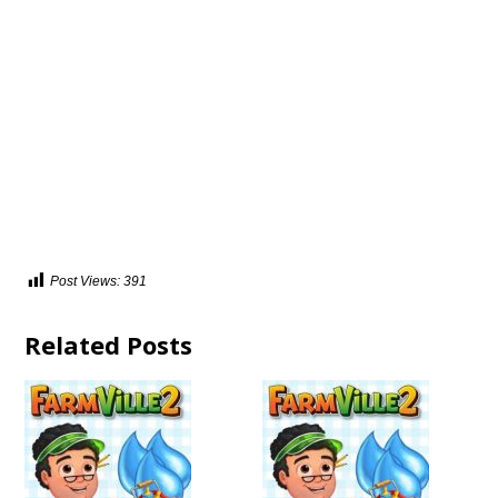
Post Views:
391
Related Posts