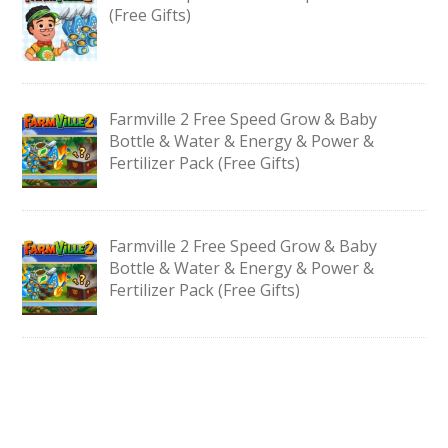
(Free Gifts)
Farmville 2 Free Speed Grow & Baby
Bottle & Water & Energy & Power &
Fertilizer Pack (Free Gifts)
Farmville 2 Free Speed Grow & Baby
Bottle & Water & Energy & Power &
Fertilizer Pack (Free Gifts)