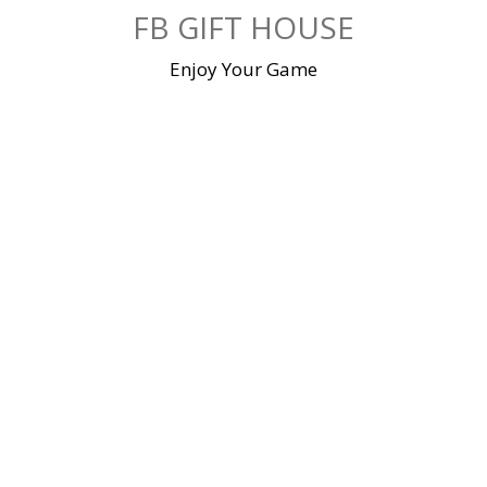
Skip
FB GIFT HOUSE
to
content
Enjoy Your Game