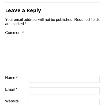
Leave a Reply
Your email address will not be published.
Required fields
are marked
*
Comment
*
Name
*
Email
*
Website