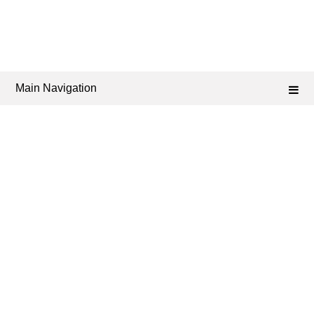
Main Navigation