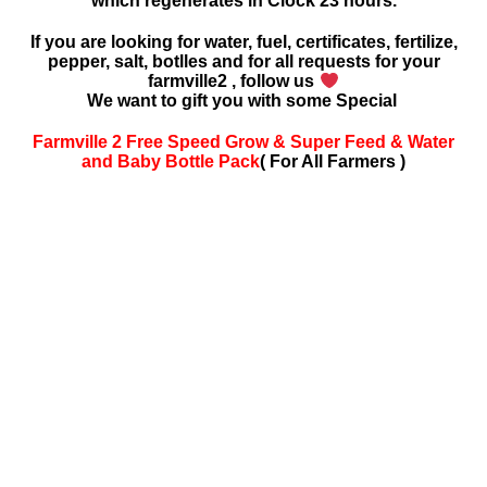
which regenerates in Clock 23 hours.
If you are looking for water, fuel, certificates, fertilize,
pepper, salt, botlles and for all requests for your
farmville2 , follow us
We want to gift you with some Special
Farmville 2 Free Speed Grow & Super Feed & Water
and Baby Bottle Pack
( For All Farmers )