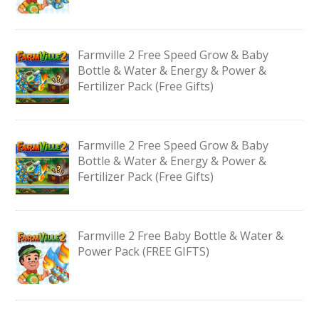
Farmville 2 Free Speed Grow & Baby
Bottle & Water & Energy & Power &
Fertilizer Pack (Free Gifts)
Farmville 2 Free Speed Grow & Baby
Bottle & Water & Energy & Power &
Fertilizer Pack (Free Gifts)
Farmville 2 Free Baby Bottle & Water &
Power Pack (FREE GIFTS)