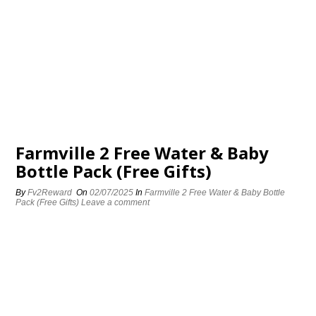
Farmville 2 Free Water & Baby
Bottle Pack (Free Gifts)
By
Fv2Reward
On
02/07/2025
In
Farmville 2 Free Water & Baby Bottle
Pack (Free Gifts)
Leave a comment