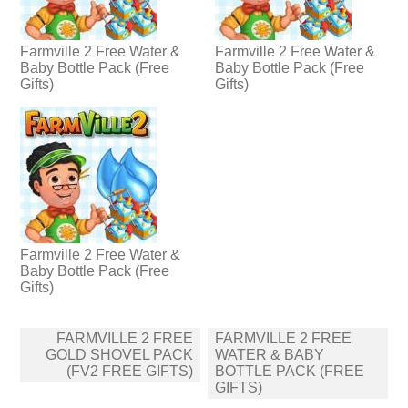
Farmville 2 Free Water &
Farmville 2 Free Water &
Baby Bottle Pack (Free
Baby Bottle Pack (Free
Gifts)
Gifts)
Farmville 2 Free Water &
Baby Bottle Pack (Free
Gifts)
Post
FARMVILLE 2 FREE
FARMVILLE 2 FREE
navigation
GOLD SHOVEL PACK
WATER & BABY
(FV2 FREE GIFTS)
BOTTLE PACK (FREE
GIFTS)