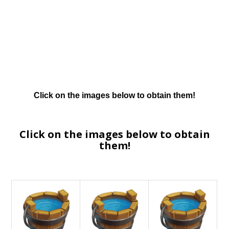
Click on the images below to obtain them!
Click on the images below to obtain
them!