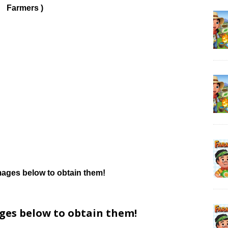
Farmers )
mages below to obtain them!
ages below to obtain them!