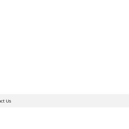
act Us