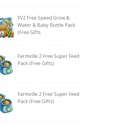
FV2 Free Speed Grow &
Water & Baby Bottle Pack
(Free Gifts
Farmville 2 Free Super Feed
Pack (Free Gifts)
Farmville 2 Free Super Feed
Pack (Free Gifts)