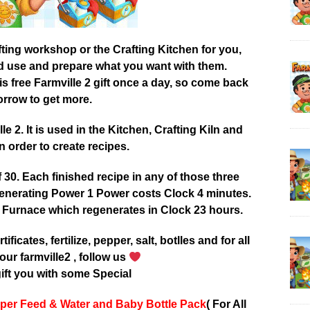
afting workshop or the Crafting Kitchen for you,
od use and prepare what you want with them.
 free Farmville 2 gift once a day, so come back
rrow to get more.
 2. It is used in the Kitchen, Crafting Kiln and
 order to create recipes.
0. Each finished recipe in any of those three
enerating Power 1 Power costs Clock 4 minutes.
 Furnace which regenerates in Clock 23 hours.
tificates, fertilize, pepper, salt, botlles and for all
our farmville2 , follow us
ift you with some Special
per Feed & Water and Baby Bottle Pack
( For All