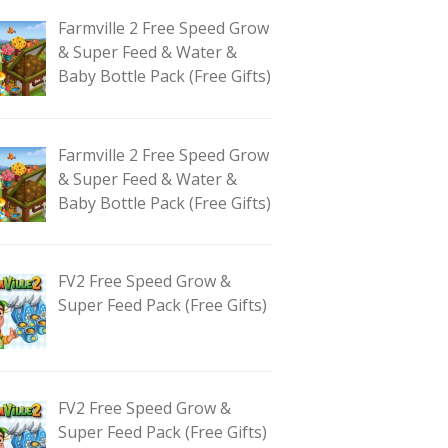
Farmville 2 Free Speed Grow
& Super Feed & Water &
Baby Bottle Pack (Free Gifts)
Farmville 2 Free Speed Grow
& Super Feed & Water &
Baby Bottle Pack (Free Gifts)
FV2 Free Speed Grow &
Super Feed Pack (Free Gifts)
FV2 Free Speed Grow &
Super Feed Pack (Free Gifts)