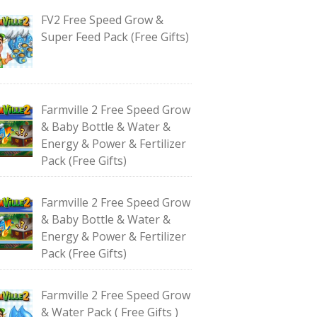
FV2 Free Speed Grow &
Super Feed Pack (Free Gifts)
Farmville 2 Free Speed Grow
& Baby Bottle & Water &
Energy & Power & Fertilizer
Pack (Free Gifts)
Farmville 2 Free Speed Grow
& Baby Bottle & Water &
Energy & Power & Fertilizer
Pack (Free Gifts)
Farmville 2 Free Speed Grow
& Water Pack ( Free Gifts )