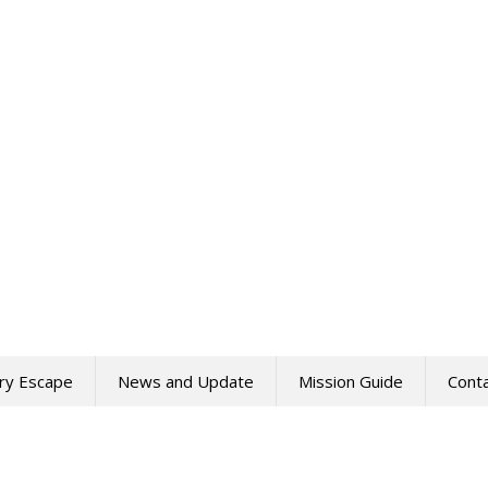
ry Escape
News and Update
Mission Guide
Cont