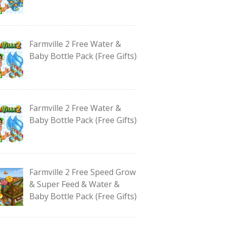
Farmville 2 Free Water &
Baby Bottle Pack (Free Gifts)
Farmville 2 Free Water &
Baby Bottle Pack (Free Gifts)
Farmville 2 Free Speed Grow
& Super Feed & Water &
Baby Bottle Pack (Free Gifts)