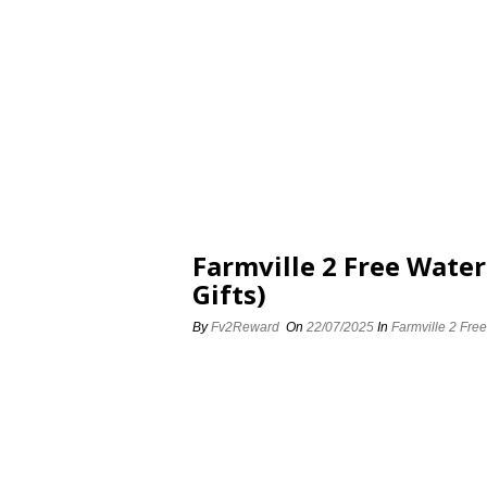
Farmville 2 Free Water
Gifts)
By
Fv2Reward
On
22/07/2025
In
Farmville 2 Free