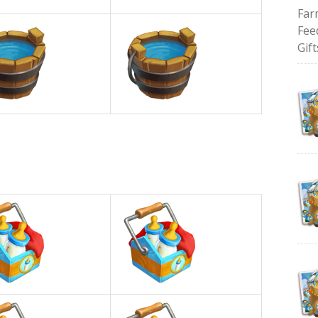
Far
Fee
Gift