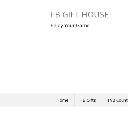
Skip
to
FB GIFT HOUSE
content
Enjoy Your Game
Home
FB Gifts
FV2 Count