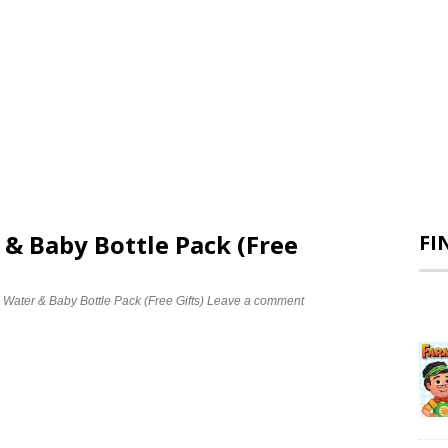
 & Baby Bottle Pack (Free
FI
 Water & Baby Bottle Pack (Free Gifts)
Leave a comment