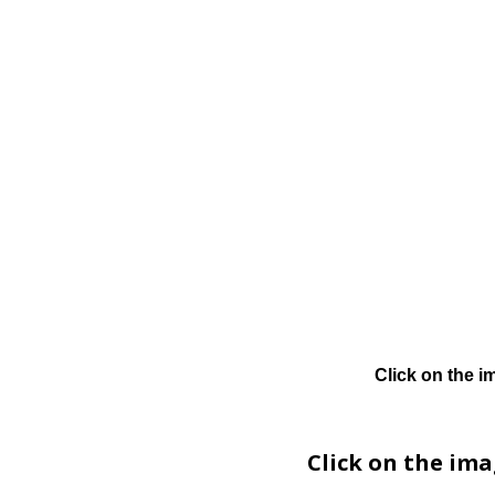
Click on the i
Click on the im