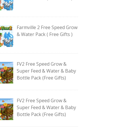
Farmville 2 Free Speed Grow
& Water Pack ( Free Gifts )
FV2 Free Speed Grow &
Super Feed & Water & Baby
Bottle Pack (Free Gifts)
FV2 Free Speed Grow &
Super Feed & Water & Baby
Bottle Pack (Free Gifts)