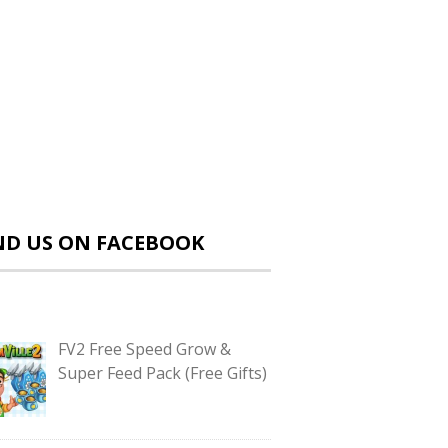
ND US ON FACEBOOK
FV2 Free Speed Grow &
Super Feed Pack (Free Gifts)