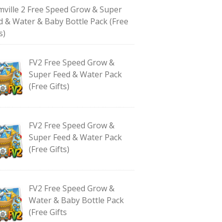
mville 2 Free Speed Grow & Super
d & Water & Baby Bottle Pack (Free
s)
FV2 Free Speed Grow &
Super Feed & Water Pack
(Free Gifts)
FV2 Free Speed Grow &
Super Feed & Water Pack
(Free Gifts)
FV2 Free Speed Grow &
Water & Baby Bottle Pack
(Free Gifts