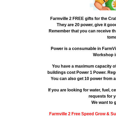
Farmville 2 FREE gifts for the Cr
They are 20 power, give it go
Remember that you can receive this
tomo
Power is a consumable in FarmVille
Workshop in
You have a maximum capacity of 3
buildings cost Power 1 Power. Reg
You can also get 10 power from a
If you are looking for water, fuel, cer
requests for y
We want to g
Farmville 2 Free Speed Grow & Su