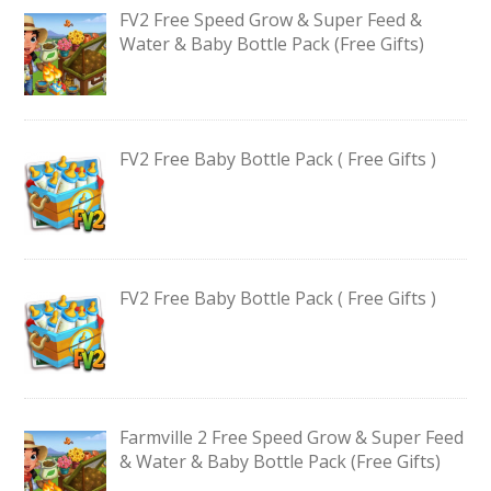
FV2 Free Speed Grow & Super Feed &
Water & Baby Bottle Pack (Free Gifts)
FV2 Free Baby Bottle Pack ( Free Gifts )
FV2 Free Baby Bottle Pack ( Free Gifts )
Farmville 2 Free Speed Grow & Super Feed
& Water & Baby Bottle Pack (Free Gifts)