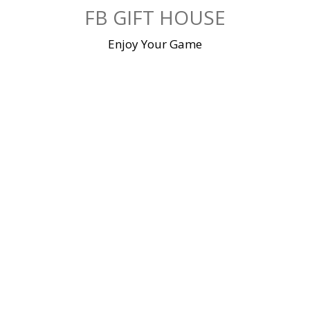
Skip
FB GIFT HOUSE
to
content
Enjoy Your Game