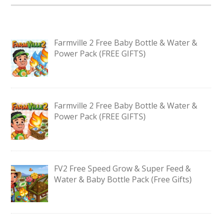
Farmville 2 Free Baby Bottle & Water &
Power Pack (FREE GIFTS)
Farmville 2 Free Baby Bottle & Water &
Power Pack (FREE GIFTS)
FV2 Free Speed Grow & Super Feed &
Water & Baby Bottle Pack (Free Gifts)