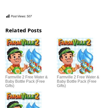
Post Views:
507
Related Posts
Farmville 2 Free Water &
Farmville 2 Free Water &
Baby Bottle Pack (Free
Baby Bottle Pack (Free
Gifts)
Gifts)