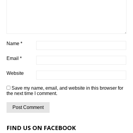
Name
*
Email
*
Website
Save my name, email, and website in this browser for
the next time I comment.
FIND US ON FACEBOOK