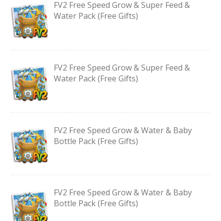
FV2 Free Speed Grow & Super Feed &
Water Pack (Free Gifts)
FV2 Free Speed Grow & Super Feed &
Water Pack (Free Gifts)
FV2 Free Speed Grow & Water & Baby
Bottle Pack (Free Gifts)
FV2 Free Speed Grow & Water & Baby
Bottle Pack (Free Gifts)