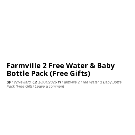
Farmville 2 Free Water & Baby
Bottle Pack (Free Gifts)
By
Fv2Reward
On
18/04/2026
In
Farmville 2 Free Water & Baby Bottle
Pack (Free Gifts)
Leave a comment