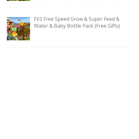
FV2 Free Speed Grow & Super Feed &
Water & Baby Bottle Pack (Free Gifts)