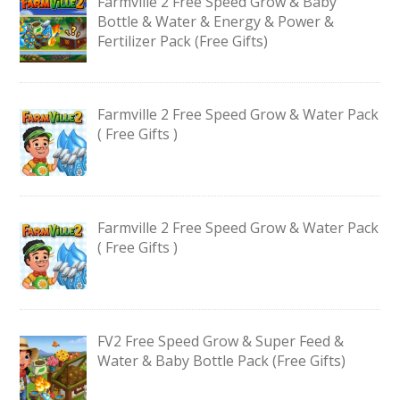
Farmville 2 Free Speed Grow & Baby
Bottle & Water & Energy & Power &
Fertilizer Pack (Free Gifts)
Farmville 2 Free Speed Grow & Water Pack
( Free Gifts )
Farmville 2 Free Speed Grow & Water Pack
( Free Gifts )
FV2 Free Speed Grow & Super Feed &
Water & Baby Bottle Pack (Free Gifts)