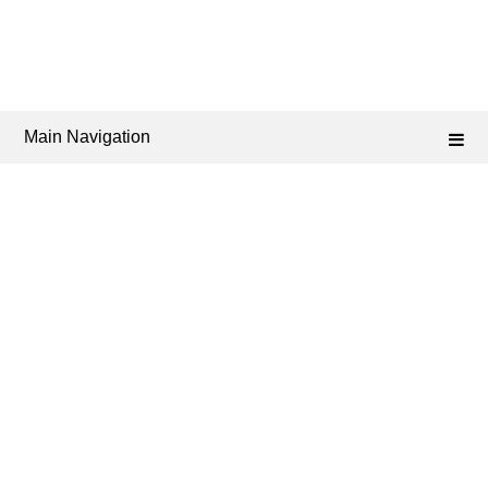
Main Navigation