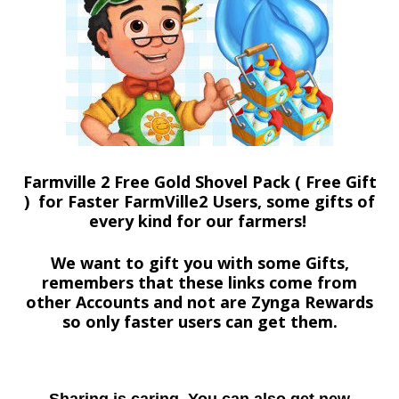
Farmville 2 Free Gold Shovel Pack ( Free Gift
) for Faster FarmVille2 Users, some gifts of
every kind for our farmers!
We want to gift you with some Gifts,
remembers that these links come from
other Accounts and not are Zynga Rewards
so only faster users can get them.