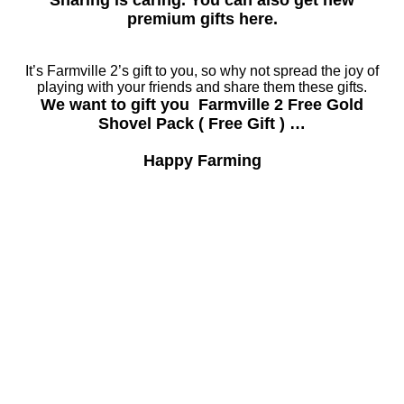
Sharing is caring. You can also get new
premium gifts here.
It’s Farmville 2’s gift to you, so why not spread the joy of
playing with your friends and share them these gifts.
We want to gift you Farmville 2 Free Gold
Shovel Pack ( Free Gift ) …
Happy Farming