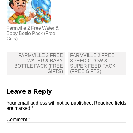
Farmville 2 Free Water &
Baby Bottle Pack (Free
Gifts)
Post
FARMVILLE 2 FREE
FARMVILLE 2 FREE
navigation
WATER & BABY
SPEED GROW &
BOTTLE PACK (FREE
SUPER FEED PACK
GIFTS)
(FREE GIFTS)
Leave a Reply
Your email address will not be published.
Required fields
are marked
*
Comment
*