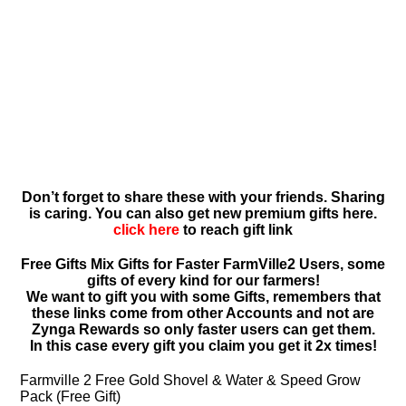
Don’t forget to share these with your friends. Sharing
is caring. You can also get new premium gifts here.
click here
to reach gift link
Free Gifts Mix Gifts for Faster FarmVille2 Users, some
gifts of every kind for our farmers!
We want to gift you with some Gifts, remembers that
these links come from other Accounts and not are
Zynga Rewards so only faster users can get them.
In this case every gift you claim you get it 2x times!
Farmville 2 Free Gold Shovel & Water & Speed Grow
Pack (Free Gift)