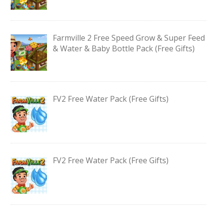
Farmville 2 Free Speed Grow & Super Feed
& Water & Baby Bottle Pack (Free Gifts)
FV2 Free Water Pack (Free Gifts)
FV2 Free Water Pack (Free Gifts)