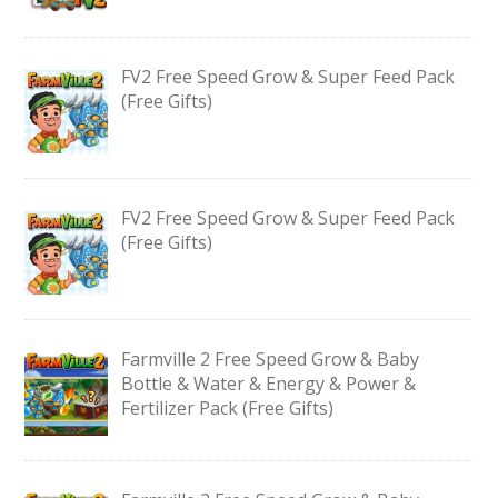
FV2 Free Speed Grow & Super Feed Pack
(Free Gifts)
FV2 Free Speed Grow & Super Feed Pack
(Free Gifts)
Farmville 2 Free Speed Grow & Baby
Bottle & Water & Energy & Power &
Fertilizer Pack (Free Gifts)