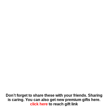
Don’t forget to share these with your friends. Sharing
is caring. You can also get new premium gifts here.
click here
to reach gift link