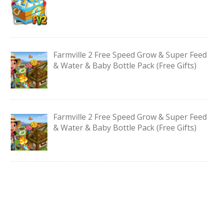
Farmville 2 Free Speed Grow & Super Feed
& Water & Baby Bottle Pack (Free Gifts)
Farmville 2 Free Speed Grow & Super Feed
& Water & Baby Bottle Pack (Free Gifts)