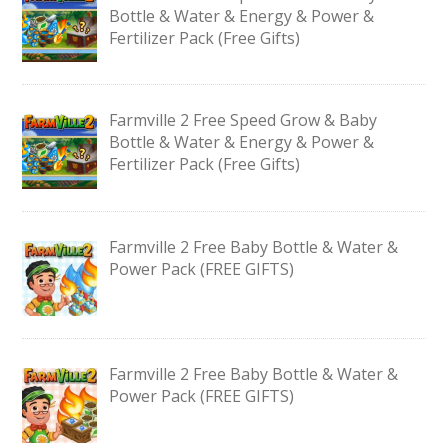
Bottle & Water & Energy & Power &
Fertilizer Pack (Free Gifts)
Farmville 2 Free Speed Grow & Baby
Bottle & Water & Energy & Power &
Fertilizer Pack (Free Gifts)
Farmville 2 Free Baby Bottle & Water &
Power Pack (FREE GIFTS)
Farmville 2 Free Baby Bottle & Water &
Power Pack (FREE GIFTS)