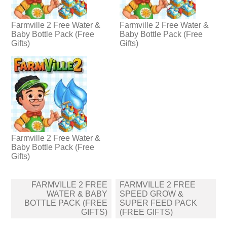
Farmville 2 Free Water &
Farmville 2 Free Water &
Baby Bottle Pack (Free
Baby Bottle Pack (Free
Gifts)
Gifts)
Farmville 2 Free Water &
Baby Bottle Pack (Free
Gifts)
Post
FARMVILLE 2 FREE
FARMVILLE 2 FREE
navigation
WATER & BABY
SPEED GROW &
BOTTLE PACK (FREE
SUPER FEED PACK
GIFTS)
(FREE GIFTS)