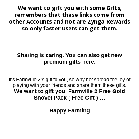
We want to gift you with some Gifts,
remembers that these links come from
other Accounts and not are Zynga Rewards
so only faster users can get them.
Sharing is caring. You can also get new
premium gifts here.
It’s Farmville 2’s gift to you, so why not spread the joy of
playing with your friends and share them these gifts.
We want to gift you Farmville 2 Free Gold
Shovel Pack ( Free Gift ) …
Happy Farming