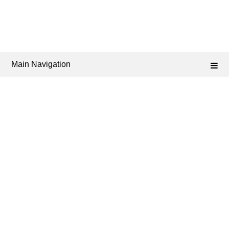
Main Navigation