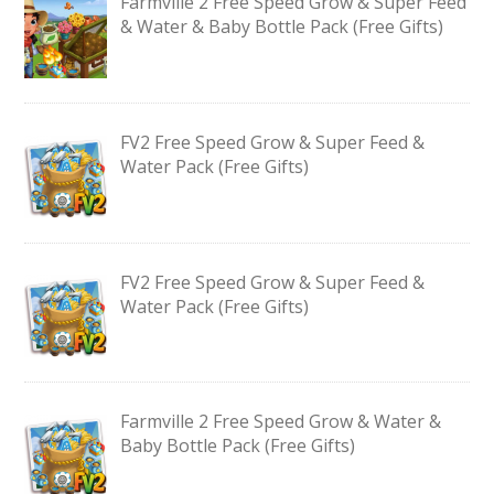
Farmville 2 Free Speed Grow & Super Feed
& Water & Baby Bottle Pack (Free Gifts)
FV2 Free Speed Grow & Super Feed &
Water Pack (Free Gifts)
FV2 Free Speed Grow & Super Feed &
Water Pack (Free Gifts)
Farmville 2 Free Speed Grow & Water &
Baby Bottle Pack (Free Gifts)