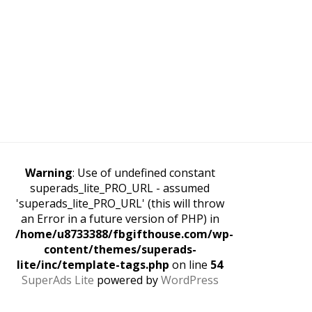
Warning
: Use of undefined constant
superads_lite_PRO_URL - assumed
'superads_lite_PRO_URL' (this will throw
an Error in a future version of PHP) in
/home/u8733388/fbgifthouse.com/wp-
content/themes/superads-
lite/inc/template-tags.php
on line
54
SuperAds Lite
powered by
WordPress