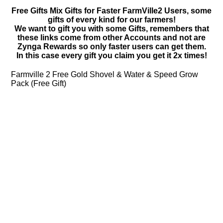
Free Gifts Mix Gifts for Faster FarmVille2 Users, some
gifts of every kind for our farmers!
We want to gift you with some Gifts, remembers that
these links come from other Accounts and not are
Zynga Rewards so only faster users can get them.
In this case every gift you claim you get it 2x times!
Farmville 2 Free Gold Shovel & Water & Speed Grow
Pack (Free Gift)