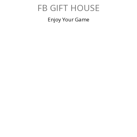
Skip
FB GIFT HOUSE
to
content
Enjoy Your Game