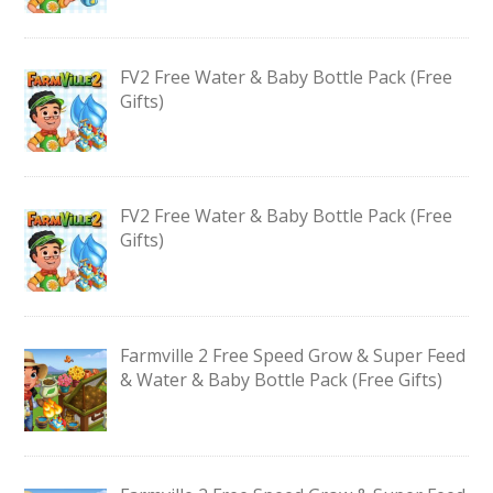
FV2 Free Water & Baby Bottle Pack (Free
Gifts)
FV2 Free Water & Baby Bottle Pack (Free
Gifts)
Farmville 2 Free Speed Grow & Super Feed
& Water & Baby Bottle Pack (Free Gifts)