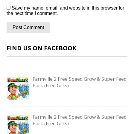
Save my name, email, and website in this browser for
the next time I comment.
FIND US ON FACEBOOK
Farmville 2 Free Speed Grow & Super Feed
Pack (Free Gifts)
Farmville 2 Free Speed Grow & Super Feed
Pack (Free Gifts)