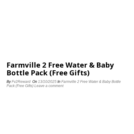
Farmville 2 Free Water & Baby
Bottle Pack (Free Gifts)
By
Fv2Reward
On
13/10/2025
In
Farmville 2 Free Water & Baby Bottle
Pack (Free Gifts)
Leave a comment