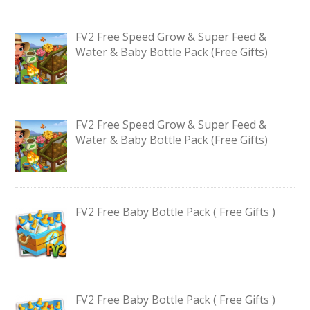
FV2 Free Speed Grow & Super Feed &
Water & Baby Bottle Pack (Free Gifts)
FV2 Free Speed Grow & Super Feed &
Water & Baby Bottle Pack (Free Gifts)
FV2 Free Baby Bottle Pack ( Free Gifts )
FV2 Free Baby Bottle Pack ( Free Gifts )