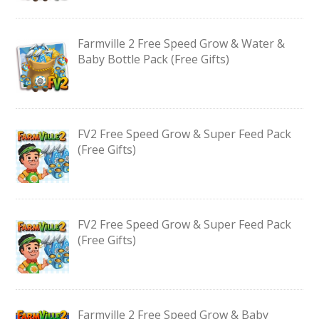
Farmville 2 Free Speed Grow & Water &
Baby Bottle Pack (Free Gifts)
FV2 Free Speed Grow & Super Feed Pack
(Free Gifts)
FV2 Free Speed Grow & Super Feed Pack
(Free Gifts)
Farmville 2 Free Speed Grow & Baby