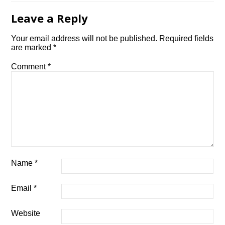
Leave a Reply
Your email address will not be published.
Required fields
are marked
*
Comment
*
Name
*
Email
*
Website