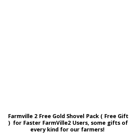
Farmville 2 Free Gold Shovel Pack ( Free Gift
) for Faster FarmVille2 Users, some gifts of
every kind for our farmers!