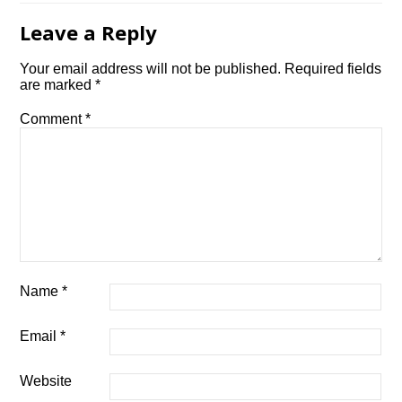
Leave a Reply
Your email address will not be published.
Required fields
are marked
*
Comment
*
Name
*
Email
*
Website