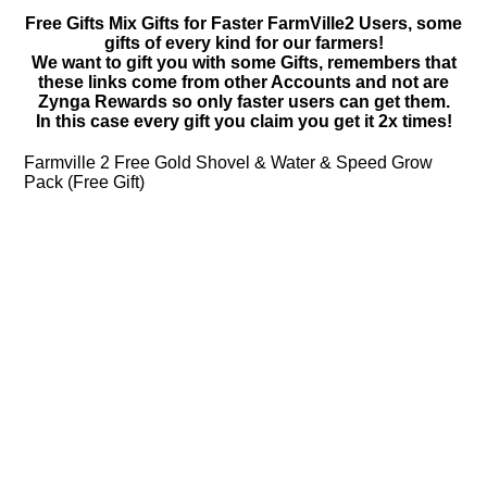
Free Gifts Mix Gifts for Faster FarmVille2 Users, some
gifts of every kind for our farmers!
We want to gift you with some Gifts, remembers that
these links come from other Accounts and not are
Zynga Rewards so only faster users can get them.
In this case every gift you claim you get it 2x times!
Farmville 2 Free Gold Shovel & Water & Speed Grow
Pack (Free Gift)