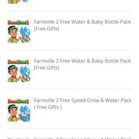
Farmville 2 Free Water & Baby Bottle Pack
(Free Gifts)
Farmville 2 Free Water & Baby Bottle Pack
(Free Gifts)
Farmville 2 Free Speed Grow & Water Pack
( Free Gifts )