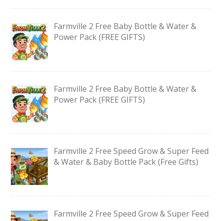
Farmville 2 Free Baby Bottle & Water &
Power Pack (FREE GIFTS)
Farmville 2 Free Baby Bottle & Water &
Power Pack (FREE GIFTS)
Farmville 2 Free Speed Grow & Super Feed
& Water & Baby Bottle Pack (Free Gifts)
Farmville 2 Free Speed Grow & Super Feed