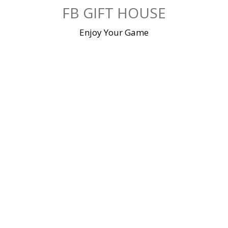
Skip
FB GIFT HOUSE
to
content
Enjoy Your Game