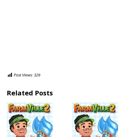
Post Views:
329
Related Posts