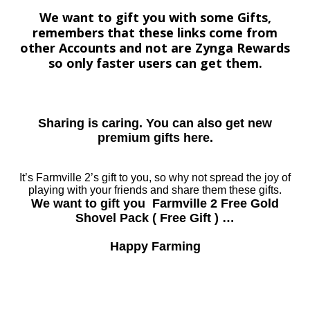
We want to gift you with some Gifts,
remembers that these links come from
other Accounts and not are Zynga Rewards
so only faster users can get them.
Sharing is caring. You can also get new
premium gifts here.
It’s Farmville 2’s gift to you, so why not spread the joy of
playing with your friends and share them these gifts.
We want to gift you Farmville 2 Free Gold
Shovel Pack ( Free Gift ) …
Happy Farming