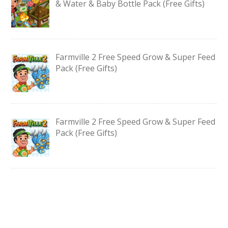
& Water & Baby Bottle Pack (Free Gifts)
Farmville 2 Free Speed Grow & Super Feed
Pack (Free Gifts)
Farmville 2 Free Speed Grow & Super Feed
Pack (Free Gifts)