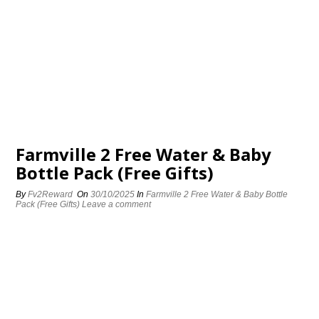
Farmville 2 Free Water & Baby
Bottle Pack (Free Gifts)
By
Fv2Reward
On
30/10/2025
In
Farmville 2 Free Water & Baby Bottle
Pack (Free Gifts)
Leave a comment