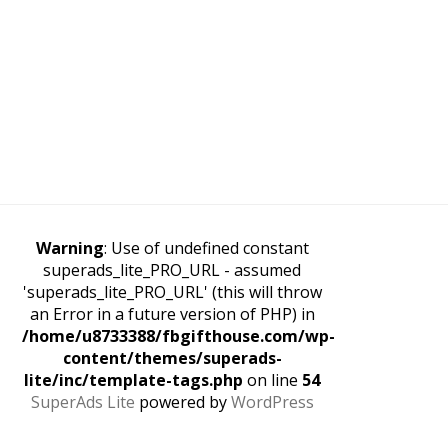
Warning
: Use of undefined constant
superads_lite_PRO_URL - assumed
'superads_lite_PRO_URL' (this will throw
an Error in a future version of PHP) in
/home/u8733388/fbgifthouse.com/wp-
content/themes/superads-
lite/inc/template-tags.php
on line
54
SuperAds Lite
powered by
WordPress