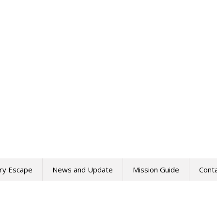
ry Escape
News and Update
Mission Guide
Cont