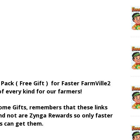
 Pack ( Free Gift ) for Faster FarmVille2
of every kind for our farmers!
ome Gifts, remembers that these links
d not are Zynga Rewards so only faster
s can get them.