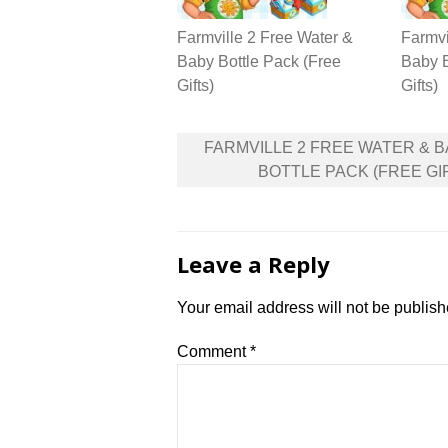
Farmville 2 Free Water &
Farmvi
Baby Bottle Pack (Free
Baby B
Gifts)
Gifts)
Post
FARMVILLE 2 FREE WATER & 
navigation
BOTTLE PACK (FREE GI
Leave a Reply
Your email address will not be publish
Comment
*