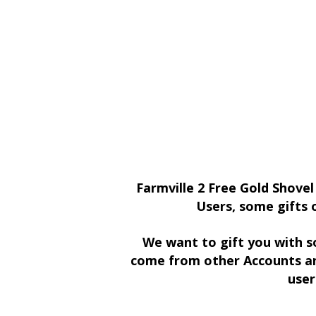
Farmville 2 Free Gold Shovel
Users, some gifts 
We want to gift you with s
come from other Accounts an
user