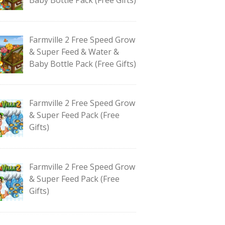
Farmville 2 Free Speed Grow
& Super Feed & Water &
Baby Bottle Pack (Free Gifts)
Farmville 2 Free Speed Grow
& Super Feed Pack (Free
Gifts)
Farmville 2 Free Speed Grow
& Super Feed Pack (Free
Gifts)