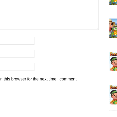
 this browser for the next time I comment.