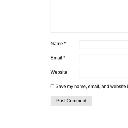
Name
*
Email
*
Website
Save my name, email, and website in