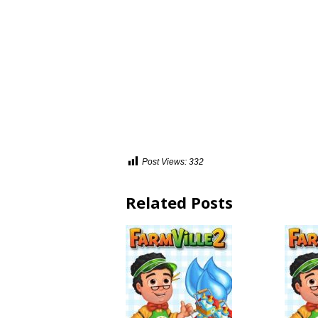
Post Views:
332
Related Posts