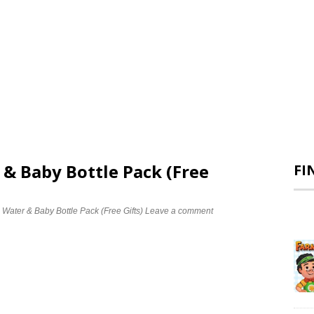
 & Baby Bottle Pack (Free
FI
 Water & Baby Bottle Pack (Free Gifts)
Leave a comment