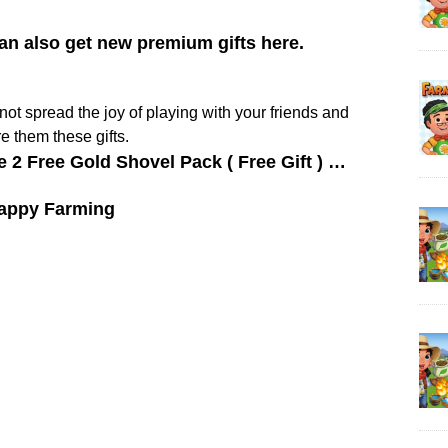
can also get new premium gifts here.
y not spread the joy of playing with your friends and
e them these gifts.
e 2 Free Gold Shovel Pack ( Free Gift ) …
appy Farming