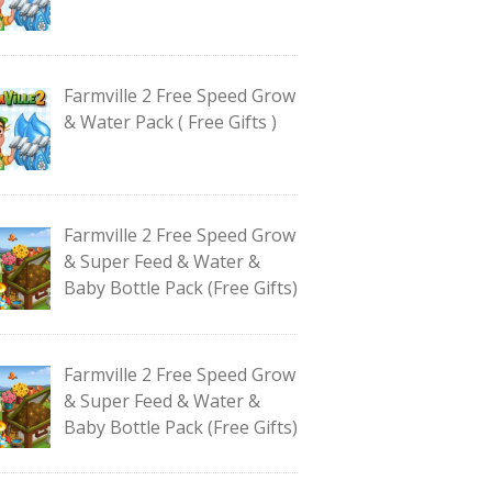
Farmville 2 Free Speed Grow
& Water Pack ( Free Gifts )
Farmville 2 Free Speed Grow
& Super Feed & Water &
Baby Bottle Pack (Free Gifts)
Farmville 2 Free Speed Grow
& Super Feed & Water &
Baby Bottle Pack (Free Gifts)