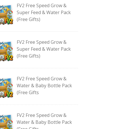
FV2 Free Speed Grow &
Super Feed & Water Pack
(Free Gifts)
FV2 Free Speed Grow &
Super Feed & Water Pack
(Free Gifts)
FV2 Free Speed Grow &
Water & Baby Bottle Pack
(Free Gifts
FV2 Free Speed Grow &
Water & Baby Bottle Pack
(Free Gifts