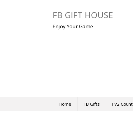
Skip
to
FB GIFT HOUSE
content
Enjoy Your Game
Home
FB Gifts
FV2 Count