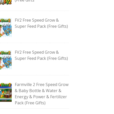
FV2 Free Speed Grow &
Super Feed Pack (Free Gifts)
FV2 Free Speed Grow &
Super Feed Pack (Free Gifts)
Farmville 2 Free Speed Grow
& Baby Bottle & Water &
Energy & Power & Fertilizer
Pack (Free Gifts)