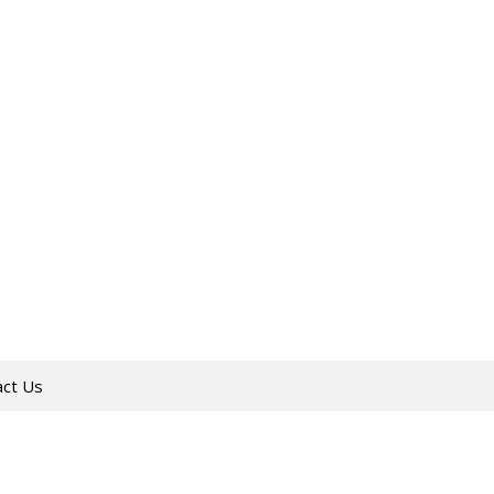
act Us