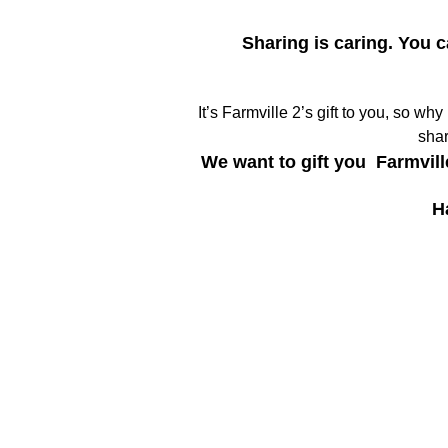
Sharing is caring. You 
It’s Farmville 2’s gift to you, so wh
shar
We want to gift you Farmvill
H