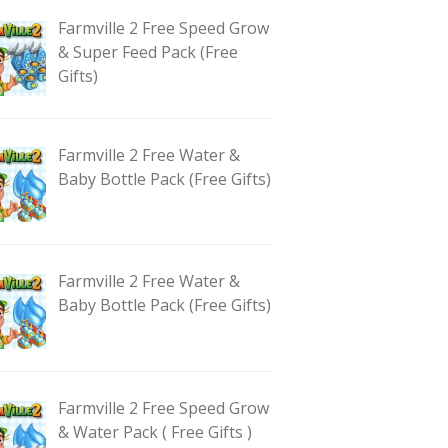
Farmville 2 Free Speed Grow
& Super Feed Pack (Free
Gifts)
Farmville 2 Free Water &
Baby Bottle Pack (Free Gifts)
Farmville 2 Free Water &
Baby Bottle Pack (Free Gifts)
Farmville 2 Free Speed Grow
& Water Pack ( Free Gifts )