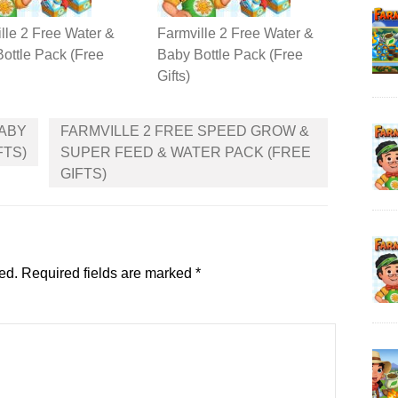
lle 2 Free Water &
Farmville 2 Free Water &
ottle Pack (Free
Baby Bottle Pack (Free
Gifts)
BABY
FARMVILLE 2 FREE SPEED GROW &
FTS)
SUPER FEED & WATER PACK (FREE
GIFTS)
ed.
Required fields are marked
*