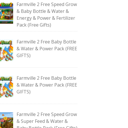
Farmville 2 Free Speed Grow
& Baby Bottle & Water &
Energy & Power & Fertilizer
Pack (Free Gifts)
Farmville 2 Free Baby Bottle
& Water & Power Pack (FREE
GIFTS)
Farmville 2 Free Baby Bottle
& Water & Power Pack (FREE
GIFTS)
Farmville 2 Free Speed Grow
& Super Feed & Water &
Baby Bottle Pack (Free Gifts)