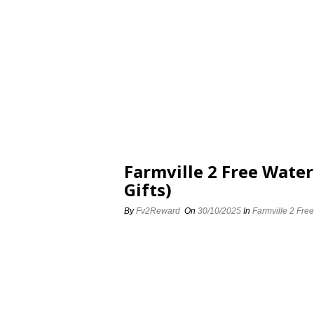
Farmville 2 Free Water
Gifts)
By
Fv2Reward
On
30/10/2025
In
Farmville 2 Free