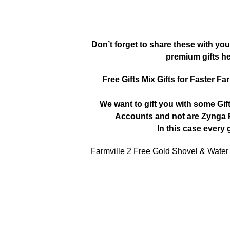
Don’t forget to share these with you
premium gifts h
Free Gifts Mix Gifts for Faster Fa
We want to gift you with some Gif
Accounts and not are Zynga R
In this case every g
Farmville 2 Free Gold Shovel & Water