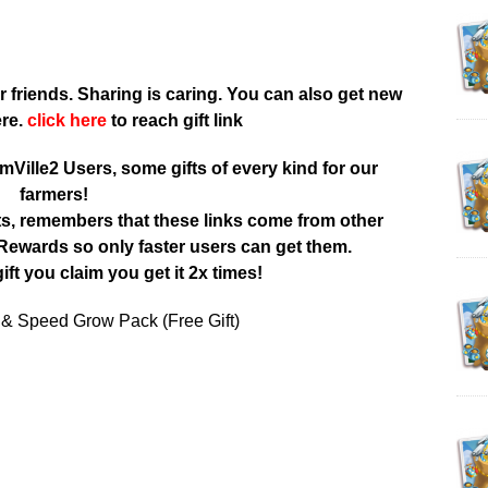
r friends. Sharing is caring. You can also get new
ere.
click here
to reach gift link
rmVille2 Users, some gifts of every kind for our
farmers!
ts, remembers that these links come from other
ewards so only faster users can get them.
ift you claim you get it 2x times!
 & Speed Grow Pack (Free Gift)