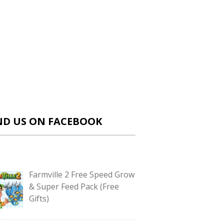
ND US ON FACEBOOK
Farmville 2 Free Speed Grow
& Super Feed Pack (Free
Gifts)