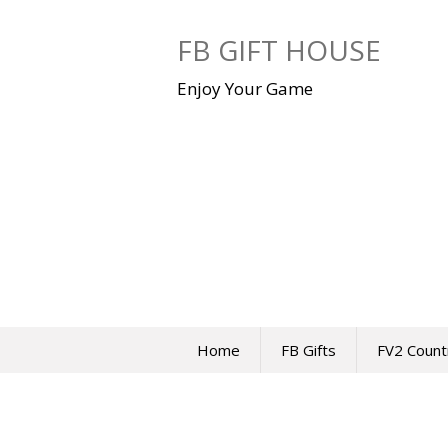
Skip
to
FB GIFT HOUSE
content
Enjoy Your Game
Home
FB Gifts
FV2 Count