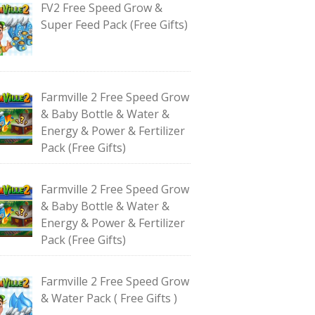
FV2 Free Speed Grow &
Super Feed Pack (Free Gifts)
Farmville 2 Free Speed Grow
& Baby Bottle & Water &
Energy & Power & Fertilizer
Pack (Free Gifts)
Farmville 2 Free Speed Grow
& Baby Bottle & Water &
Energy & Power & Fertilizer
Pack (Free Gifts)
Farmville 2 Free Speed Grow
& Water Pack ( Free Gifts )