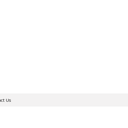
act Us