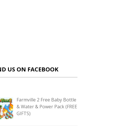
ND US ON FACEBOOK
Farmville 2 Free Baby Bottle
& Water & Power Pack (FREE
GIFTS)