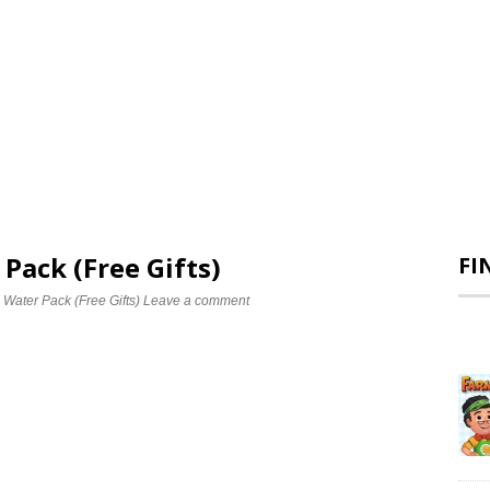
 Pack (Free Gifts)
FI
 Water Pack (Free Gifts)
Leave a comment