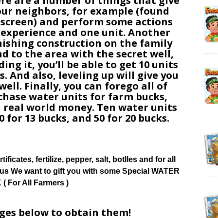
ere are a number of things that give
 your neighbors, for example (found
 screen) and perform some actions
t experience and one unit. Another
inishing construction on the family
nd to the area with the secret well,
ding it, you’ll be able to get 10 units
. And also, leveling up will give you
ell. Finally, you can forego all of
hase water units for farm bucks,
 real world money. Ten water units
0 for 13 bucks, and 50 for 20 bucks.
tificates, fertilize, pepper, salt, botlles and for all
ow us We want to gift you with some Special WATER
( For All Farmers )
ages below to obtain them!