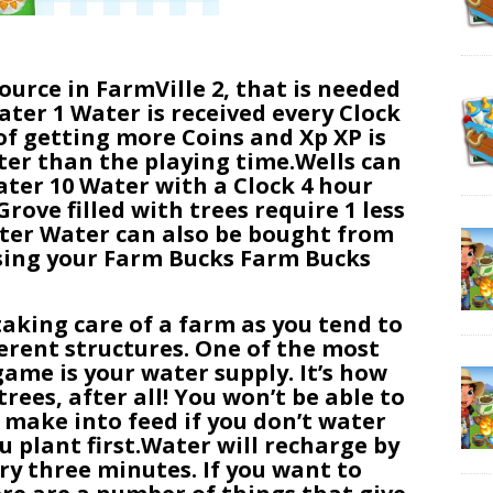
ource in FarmVille 2, that is needed
ater 1 Water is received every Clock
of getting more Coins and Xp XP is
er than the playing time.Wells can
ater 10 Water with a Clock 4 hour
ove filled with trees require 1 less
ter Water can also be bought from
using your Farm Bucks Farm Bucks
taking care of a farm as you tend to
ferent structures. One of the most
ame is your water supply. It’s how
rees, after all! You won’t be able to
r make into feed if you don’t water
u plant first.Water will recharge by
ery three minutes. If you want to