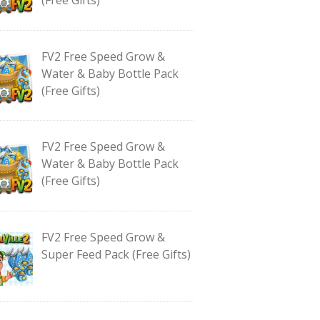
FV2 Free Speed Grow &
Water & Baby Bottle Pack
(Free Gifts)
FV2 Free Speed Grow &
Water & Baby Bottle Pack
(Free Gifts)
FV2 Free Speed Grow &
Super Feed Pack (Free Gifts)