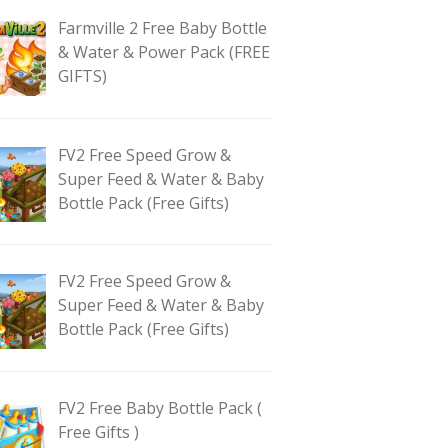
Farmville 2 Free Baby Bottle
& Water & Power Pack (FREE
GIFTS)
FV2 Free Speed Grow &
Super Feed & Water & Baby
Bottle Pack (Free Gifts)
FV2 Free Speed Grow &
Super Feed & Water & Baby
Bottle Pack (Free Gifts)
FV2 Free Baby Bottle Pack (
Free Gifts )