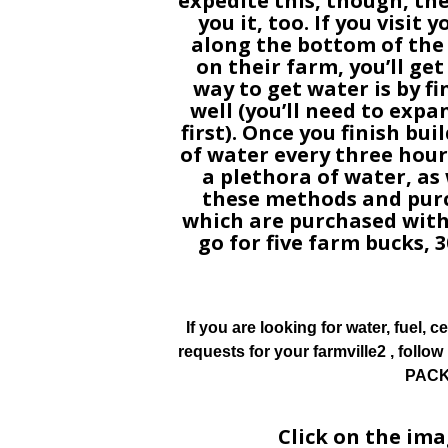
expedite this, though, th
you it, too. If you visit
along the bottom of the
on their farm, you’ll ge
way to get water is by f
well (you’ll need to expa
first). Once you finish buil
of water every three hours
a plethora of water, as w
these methods and purc
which are purchased with
go for five farm bucks, 3
If you are looking for water, fuel, cer
requests for your farmville2 , foll
PACK 
Click on the im