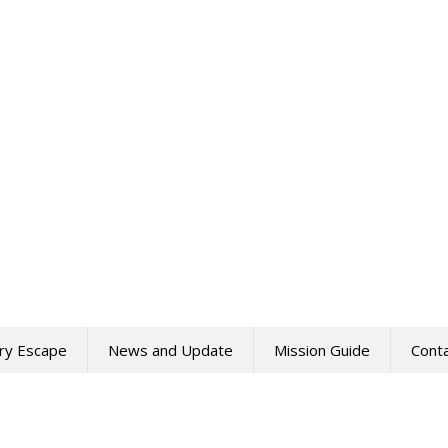
ry Escape
News and Update
Mission Guide
Cont