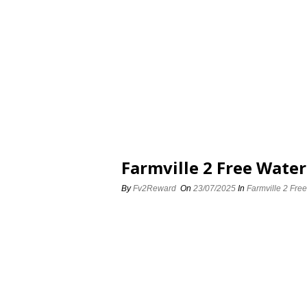
Farmville 2 Free Water
By
Fv2Reward
On
23/07/2025
In
Farmville 2 Free