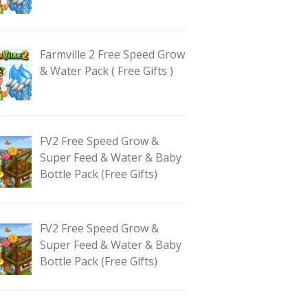
Farmville 2 Free Speed Grow
& Water Pack ( Free Gifts )
FV2 Free Speed Grow &
Super Feed & Water & Baby
Bottle Pack (Free Gifts)
FV2 Free Speed Grow &
Super Feed & Water & Baby
Bottle Pack (Free Gifts)