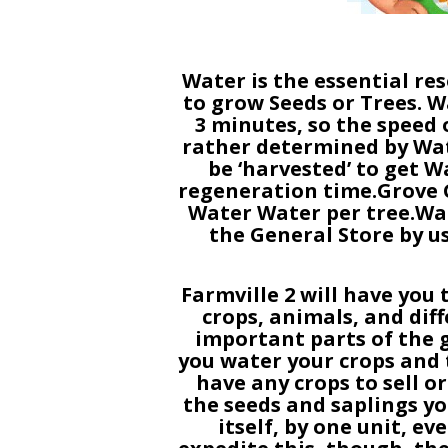
Water is the essential res
to grow Seeds or Trees. W
3 minutes, so the speed 
rather determined by Wat
be ‘harvested’ to get W
regeneration time.Grove Gr
Water Water per tree.Wa
the General Store by 
Farmville 2 will have you 
crops, animals, and dif
important parts of the g
you water your crops and t
have any crops to sell o
the seeds and saplings yo
itself, by one unit, ev