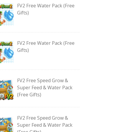
FV2 Free Water Pack (Free
Gifts)
FV2 Free Water Pack (Free
Gifts)
FV2 Free Speed Grow &
Super Feed & Water Pack
(Free Gifts)
FV2 Free Speed Grow &
Super Feed & Water Pack
(Free Gifts)