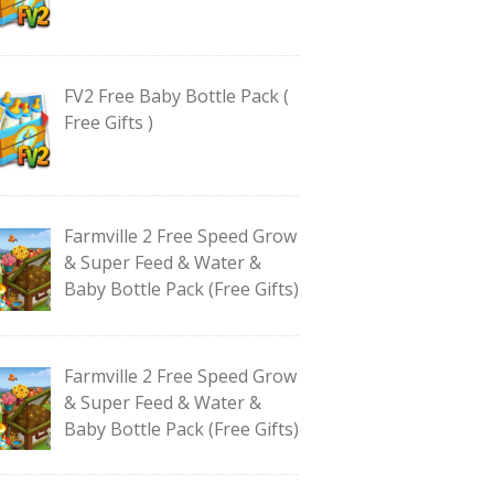
FV2 Free Baby Bottle Pack (
Free Gifts )
Farmville 2 Free Speed Grow
& Super Feed & Water &
Baby Bottle Pack (Free Gifts)
Farmville 2 Free Speed Grow
& Super Feed & Water &
Baby Bottle Pack (Free Gifts)