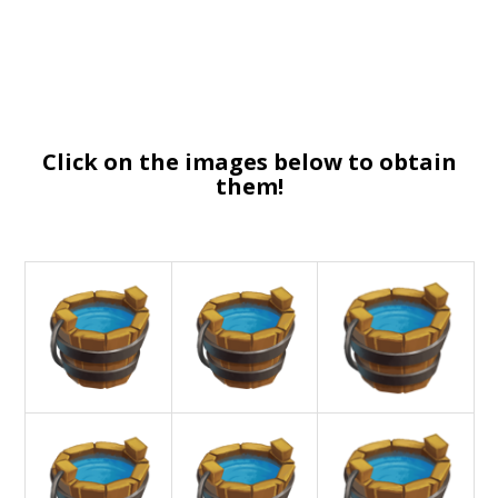
Click on the images below to obtain
them!