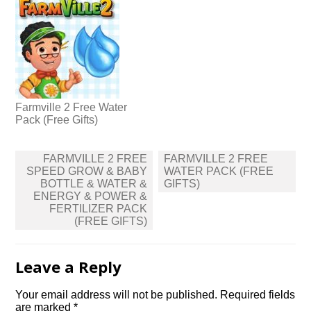
Farmville 2 Free Water
Pack (Free Gifts)
Post
FARMVILLE 2 FREE
FARMVILLE 2 FREE
navigation
SPEED GROW & BABY
WATER PACK (FREE
BOTTLE & WATER &
GIFTS)
ENERGY & POWER &
FERTILIZER PACK
(FREE GIFTS)
Leave a Reply
Your email address will not be published.
Required fields
are marked
*