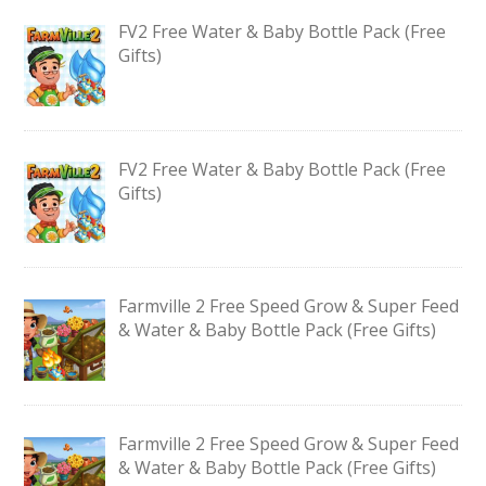
FV2 Free Water & Baby Bottle Pack (Free
Gifts)
FV2 Free Water & Baby Bottle Pack (Free
Gifts)
Farmville 2 Free Speed Grow & Super Feed
& Water & Baby Bottle Pack (Free Gifts)
Farmville 2 Free Speed Grow & Super Feed
& Water & Baby Bottle Pack (Free Gifts)