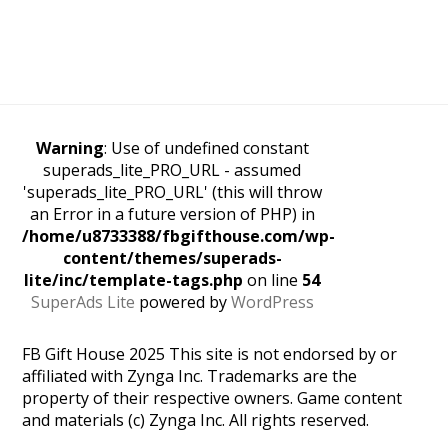
Warning
: Use of undefined constant
superads_lite_PRO_URL - assumed
'superads_lite_PRO_URL' (this will throw
an Error in a future version of PHP) in
/home/u8733388/fbgifthouse.com/wp-
content/themes/superads-
lite/inc/template-tags.php
on line
54
SuperAds Lite
powered by
WordPress
FB Gift House 2025 This site is not endorsed by or
affiliated with Zynga Inc. Trademarks are the
property of their respective owners. Game content
and materials (c) Zynga Inc. All rights reserved.