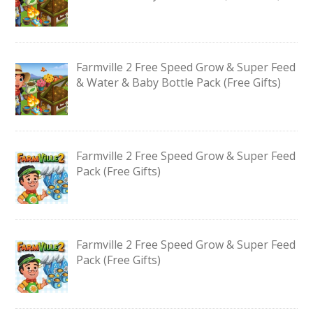
Farmville 2 Free Speed Grow & Super Feed
& Water & Baby Bottle Pack (Free Gifts)
Farmville 2 Free Speed Grow & Super Feed
Pack (Free Gifts)
Farmville 2 Free Speed Grow & Super Feed
Pack (Free Gifts)