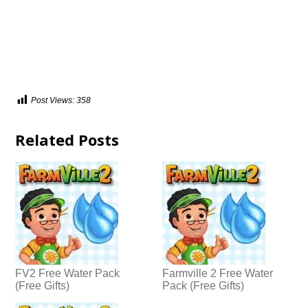
Post Views:
358
Related Posts
FV2 Free Water Pack
Farmville 2 Free Water
(Free Gifts)
Pack (Free Gifts)