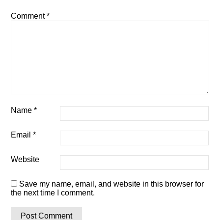
Comment
*
Name
*
Email
*
Website
Save my name, email, and website in this browser for
the next time I comment.