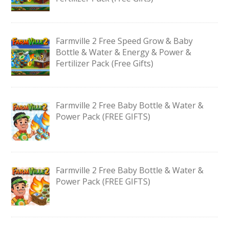
Farmville 2 Free Speed Grow & Baby
Bottle & Water & Energy & Power &
Fertilizer Pack (Free Gifts)
Farmville 2 Free Baby Bottle & Water &
Power Pack (FREE GIFTS)
Farmville 2 Free Baby Bottle & Water &
Power Pack (FREE GIFTS)