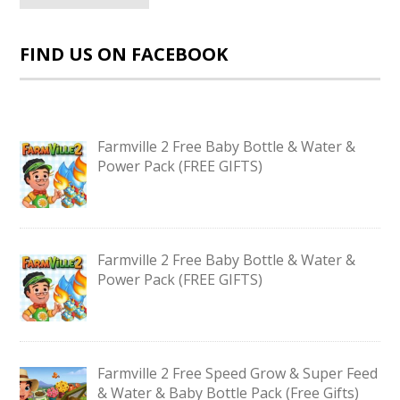
FIND US ON FACEBOOK
Farmville 2 Free Baby Bottle & Water &
Power Pack (FREE GIFTS)
Farmville 2 Free Baby Bottle & Water &
Power Pack (FREE GIFTS)
Farmville 2 Free Speed Grow & Super Feed
& Water & Baby Bottle Pack (Free Gifts)