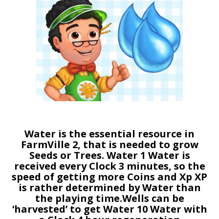
Water is the essential resource in
FarmVille 2, that is needed to grow
Seeds or Trees. Water 1 Water is
received every Clock 3 minutes, so the
speed of getting more Coins and Xp XP
is rather determined by Water than
the playing time.Wells can be
‘harvested’ to get Water 10 Water with