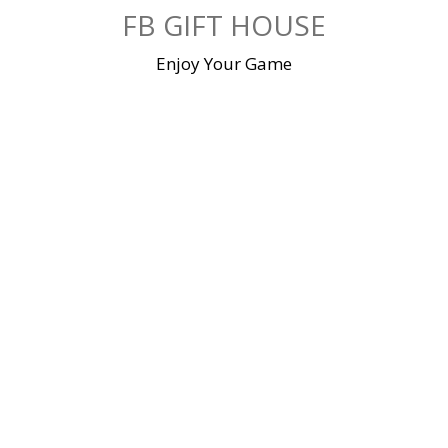
Skip
FB GIFT HOUSE
to
content
Enjoy Your Game