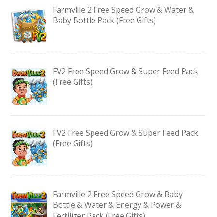
Farmville 2 Free Speed Grow & Water &
Baby Bottle Pack (Free Gifts)
FV2 Free Speed Grow & Super Feed Pack
(Free Gifts)
FV2 Free Speed Grow & Super Feed Pack
(Free Gifts)
Farmville 2 Free Speed Grow & Baby
Bottle & Water & Energy & Power &
Fertilizer Pack (Free Gifts)