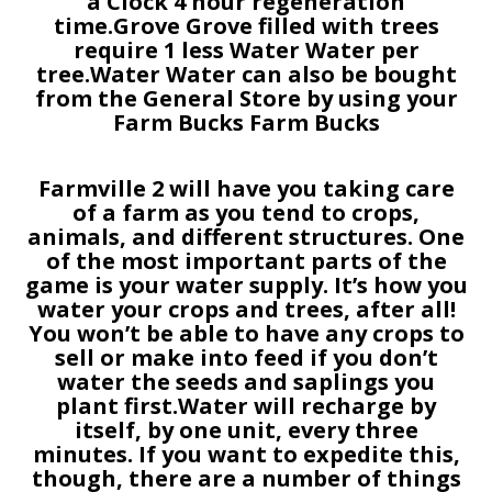
a Clock 4 hour regeneration
time.Grove Grove filled with trees
require 1 less Water Water per
tree.Water Water can also be bought
from the General Store by using your
Farm Bucks Farm Bucks
Farmville 2 will have you taking care
of a farm as you tend to crops,
animals, and different structures. One
of the most important parts of the
game is your water supply. It’s how you
water your crops and trees, after all!
You won’t be able to have any crops to
sell or make into feed if you don’t
water the seeds and saplings you
plant first.Water will recharge by
itself, by one unit, every three
minutes. If you want to expedite this,
though, there are a number of things