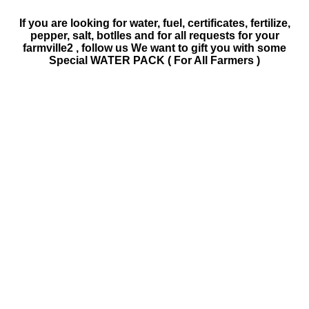
If you are looking for water, fuel, certificates, fertilize,
pepper, salt, botlles and for all requests for your
farmville2 , follow us We want to gift you with some
Special WATER PACK ( For All Farmers )