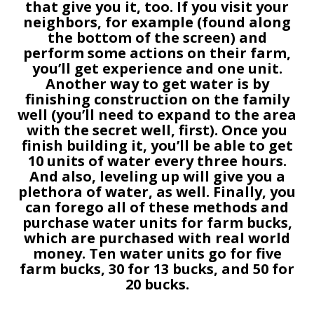
that give you it, too. If you visit your
neighbors, for example (found along
the bottom of the screen) and
perform some actions on their farm,
you’ll get experience and one unit.
Another way to get water is by
finishing construction on the family
well (you’ll need to expand to the area
with the secret well, first). Once you
finish building it, you’ll be able to get
10 units of water every three hours.
And also, leveling up will give you a
plethora of water, as well. Finally, you
can forego all of these methods and
purchase water units for farm bucks,
which are purchased with real world
money. Ten water units go for five
farm bucks, 30 for 13 bucks, and 50 for
20 bucks.