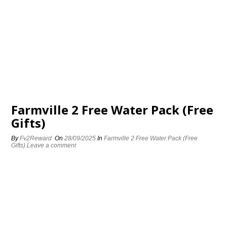
Farmville 2 Free Water Pack (Free
Gifts)
By
Fv2Reward
On
28/09/2025
In
Farmville 2 Free Water Pack (Free
Gifts)
Leave a comment