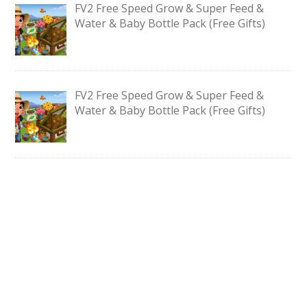
FV2 Free Speed Grow & Super Feed &
Water & Baby Bottle Pack (Free Gifts)
FV2 Free Speed Grow & Super Feed &
Water & Baby Bottle Pack (Free Gifts)