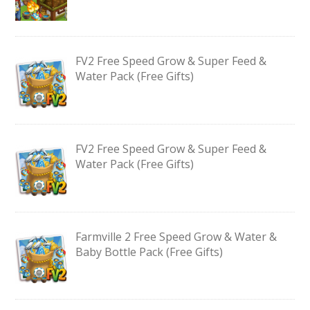
FV2 Free Speed Grow & Super Feed &
Water Pack (Free Gifts)
FV2 Free Speed Grow & Super Feed &
Water Pack (Free Gifts)
Farmville 2 Free Speed Grow & Water &
Baby Bottle Pack (Free Gifts)