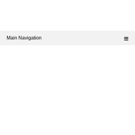
Main Navigation