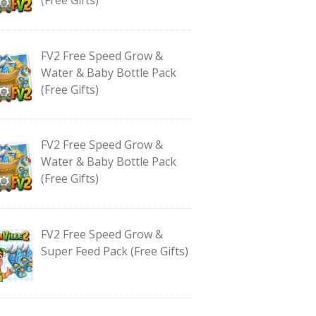
FV2 Free Speed Grow &
Water & Baby Bottle Pack
(Free Gifts)
FV2 Free Speed Grow &
Water & Baby Bottle Pack
(Free Gifts)
FV2 Free Speed Grow &
Super Feed Pack (Free Gifts)