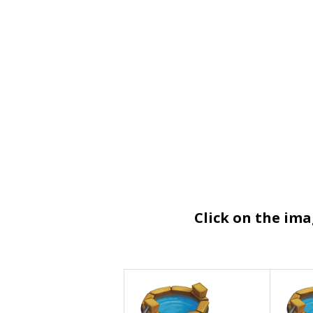
Click on the im