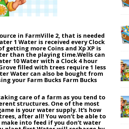
ource in FarmVille 2, that is needed
ater 1 Water is received every Clock
of getting more Coins and Xp XP is
er than the playing time.Wells can
ater 10 Water with a Clock 4 hour
ove filled with trees require 1 less
ter Water can also be bought from
using your Farm Bucks Farm Bucks
taking care of a farm as you tend to
ferent structures. One of the most
ame is your water supply. It’s how
rees, after all! You won’t be able to
r make into feed if you don’t water
u plant first.Water will recharge by