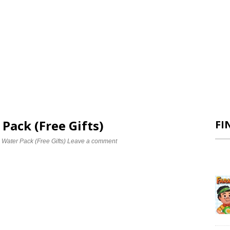
 Pack (Free Gifts)
FI
 Water Pack (Free Gifts)
Leave a comment