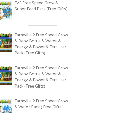
FV2 Free Speed Grow &
Super Feed Pack (Free Gifts)
Farmville 2 Free Speed Grow
& Baby Bottle & Water &
Energy & Power & Fertilizer
Pack (Free Gifts)
Farmville 2 Free Speed Grow
& Baby Bottle & Water &
Energy & Power & Fertilizer
Pack (Free Gifts)
Farmville 2 Free Speed Grow
& Water Pack ( Free Gifts )