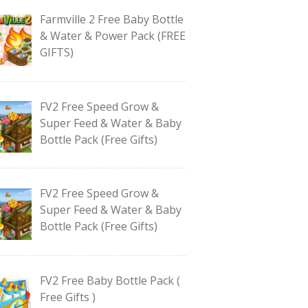
Farmville 2 Free Baby Bottle
& Water & Power Pack (FREE
GIFTS)
FV2 Free Speed Grow &
Super Feed & Water & Baby
Bottle Pack (Free Gifts)
FV2 Free Speed Grow &
Super Feed & Water & Baby
Bottle Pack (Free Gifts)
FV2 Free Baby Bottle Pack (
Free Gifts )