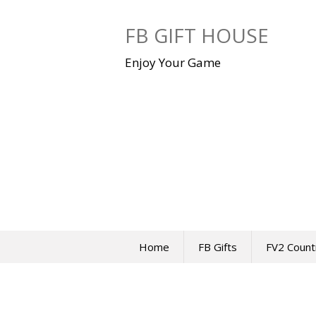
Skip
to
FB GIFT HOUSE
content
Enjoy Your Game
Home
FB Gifts
FV2 Count