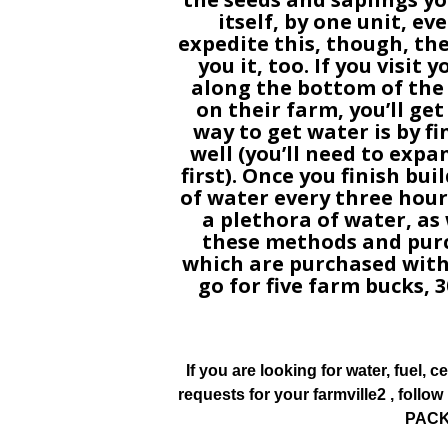
itself, by one unit, ev
expedite this, though, th
you it, too. If you visit
along the bottom of the
on their farm, you’ll ge
way to get water is by f
well (you’ll need to expa
first). Once you finish buil
of water every three hours
a plethora of water, as w
these methods and purc
which are purchased with
go for five farm bucks, 3
If you are looking for water, fuel, cer
requests for your farmville2 , foll
PACK 