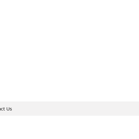
act Us