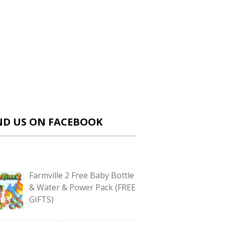
ND US ON FACEBOOK
Farmville 2 Free Baby Bottle
& Water & Power Pack (FREE
GIFTS)