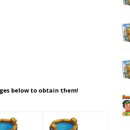
ages below to obtain them!