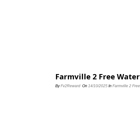
Farmville 2 Free Water
By
Fv2Reward
On
14/10/2025
In
Farmville 2 Free