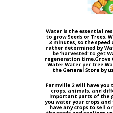
Water is the essential res
to grow Seeds or Trees. W
3 minutes, so the speed 
rather determined by Wat
be ‘harvested’ to get W
regeneration time.Grove Gr
Water Water per tree.Wa
the General Store by 
Farmville 2 will have you 
crops, animals, and dif
important parts of the g
you water your crops and t
have any crops to sell o
the seeds and saplings yo