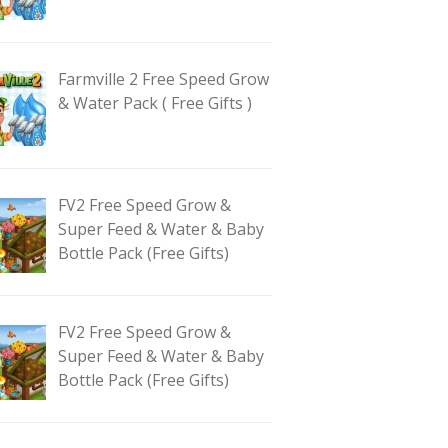
Farmville 2 Free Speed Grow
& Water Pack ( Free Gifts )
FV2 Free Speed Grow &
Super Feed & Water & Baby
Bottle Pack (Free Gifts)
FV2 Free Speed Grow &
Super Feed & Water & Baby
Bottle Pack (Free Gifts)