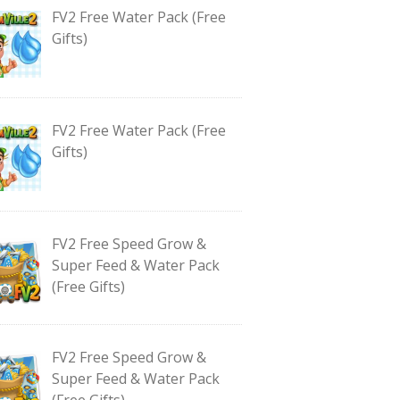
FV2 Free Water Pack (Free
Gifts)
FV2 Free Water Pack (Free
Gifts)
FV2 Free Speed Grow &
Super Feed & Water Pack
(Free Gifts)
FV2 Free Speed Grow &
Super Feed & Water Pack
(Free Gifts)