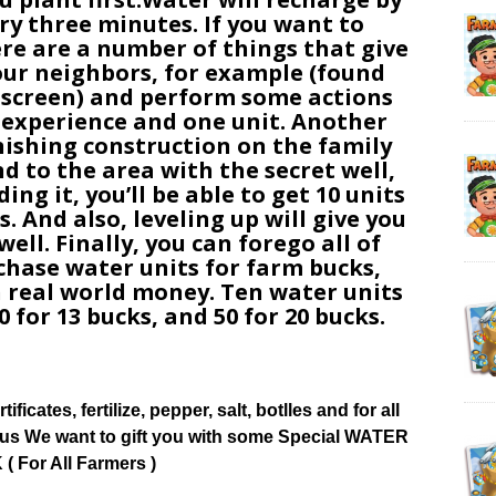
ery three minutes. If you want to
ere are a number of things that give
 your neighbors, for example (found
 screen) and perform some actions
t experience and one unit. Another
inishing construction on the family
nd to the area with the secret well,
ding it, you’ll be able to get 10 units
. And also, leveling up will give you
ell. Finally, you can forego all of
hase water units for farm bucks,
 real world money. Ten water units
0 for 13 bucks, and 50 for 20 bucks.
tificates, fertilize, pepper, salt, botlles and for all
ow us We want to gift you with some Special WATER
( For All Farmers )