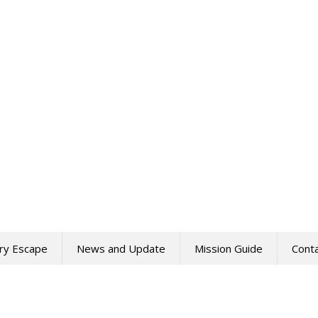
ry Escape
News and Update
Mission Guide
Cont