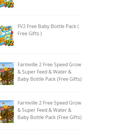
FV2 Free Baby Bottle Pack (
Free Gifts )
Farmville 2 Free Speed Grow
& Super Feed & Water &
Baby Bottle Pack (Free Gifts)
Farmville 2 Free Speed Grow
& Super Feed & Water &
Baby Bottle Pack (Free Gifts)