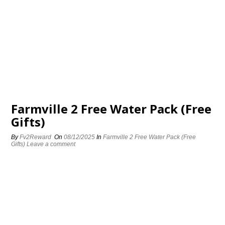
Farmville 2 Free Water Pack (Free
Gifts)
By
Fv2Reward
On
08/12/2025
In
Farmville 2 Free Water Pack (Free
Gifts)
Leave a comment