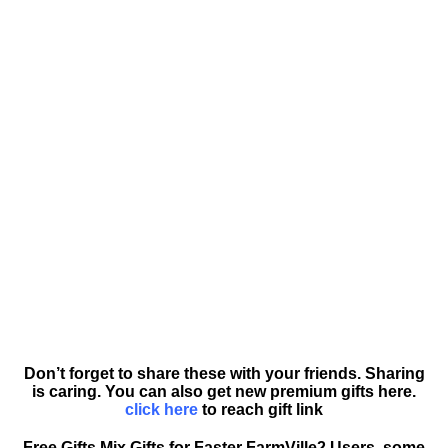
Don’t forget to share these with your friends. Sharing
is caring. You can also get new premium gifts here.
click here
to reach gift link
Free Gifts Mix Gifts for Faster FarmVille2 Users, some