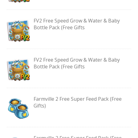
FV2 Free Speed Grow & Water & Baby
Bottle Pack (Free Gifts
FV2 Free Speed Grow & Water & Baby
Bottle Pack (Free Gifts
Farmville 2 Free Super Feed Pack (Free
Gifts)
Farmville 2 Free Super Feed Pack (Free