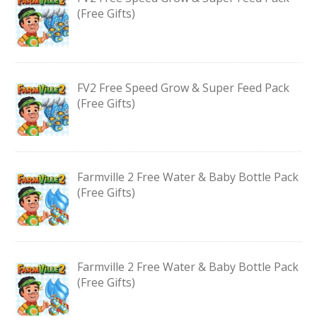
(Free Gifts)
FV2 Free Speed Grow & Super Feed Pack
(Free Gifts)
Farmville 2 Free Water & Baby Bottle Pack
(Free Gifts)
Farmville 2 Free Water & Baby Bottle Pack
(Free Gifts)