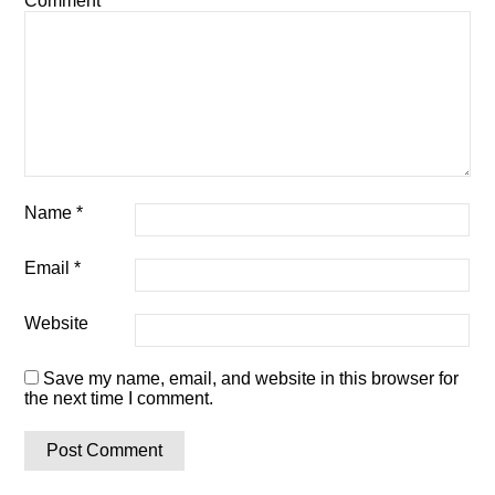
Comment
*
Name
*
Email
*
Website
Save my name, email, and website in this browser for
the next time I comment.