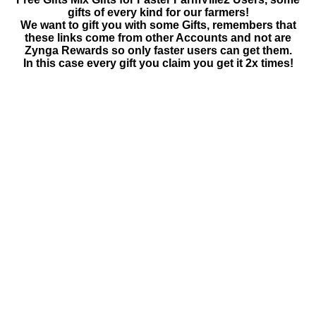
gifts of every kind for our farmers!
We want to gift you with some Gifts, remembers that
these links come from other Accounts and not are
Zynga Rewards so only faster users can get them.
In this case every gift you claim you get it 2x times!