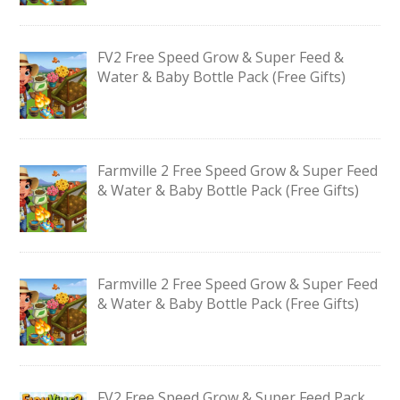
FV2 Free Speed Grow & Super Feed &
Water & Baby Bottle Pack (Free Gifts)
Farmville 2 Free Speed Grow & Super Feed
& Water & Baby Bottle Pack (Free Gifts)
Farmville 2 Free Speed Grow & Super Feed
& Water & Baby Bottle Pack (Free Gifts)
FV2 Free Speed Grow & Super Feed Pack