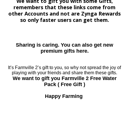
We want to gift you with some Gifts,
remembers that these links come from
other Accounts and not are Zynga Rewards
so only faster users can get them.
Sharing is caring. You can also get new
premium gifts here.
It’s Farmville 2’s gift to you, so why not spread the joy of
playing with your friends and share them these gifts.
We want to gift you Farmville 2 Free Water
Pack ( Free Gift )
Happy Farming