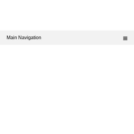
Main Navigation