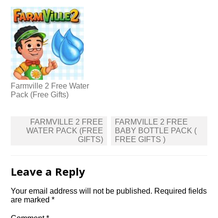
Farmville 2 Free Water
Pack (Free Gifts)
Post
FARMVILLE 2 FREE
FARMVILLE 2 FREE
navigation
WATER PACK (FREE
BABY BOTTLE PACK (
GIFTS)
FREE GIFTS )
Leave a Reply
Your email address will not be published.
Required fields
are marked
*