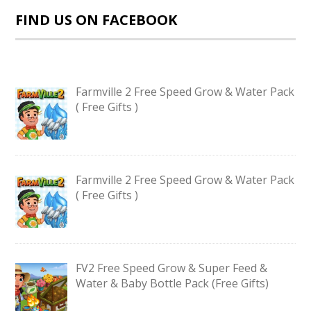
FIND US ON FACEBOOK
Farmville 2 Free Speed Grow & Water Pack
( Free Gifts )
Farmville 2 Free Speed Grow & Water Pack
( Free Gifts )
FV2 Free Speed Grow & Super Feed &
Water & Baby Bottle Pack (Free Gifts)