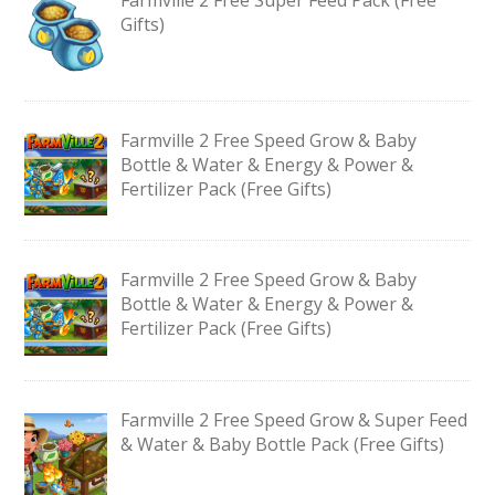
Gifts)
Farmville 2 Free Speed Grow & Baby
Bottle & Water & Energy & Power &
Fertilizer Pack (Free Gifts)
Farmville 2 Free Speed Grow & Baby
Bottle & Water & Energy & Power &
Fertilizer Pack (Free Gifts)
Farmville 2 Free Speed Grow & Super Feed
& Water & Baby Bottle Pack (Free Gifts)