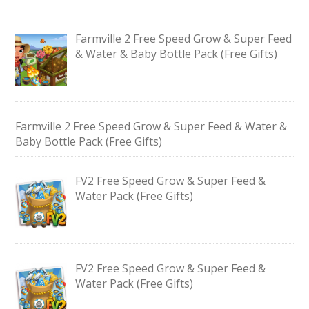
Farmville 2 Free Speed Grow & Super Feed
& Water & Baby Bottle Pack (Free Gifts)
Farmville 2 Free Speed Grow & Super Feed & Water &
Baby Bottle Pack (Free Gifts)
FV2 Free Speed Grow & Super Feed &
Water Pack (Free Gifts)
FV2 Free Speed Grow & Super Feed &
Water Pack (Free Gifts)