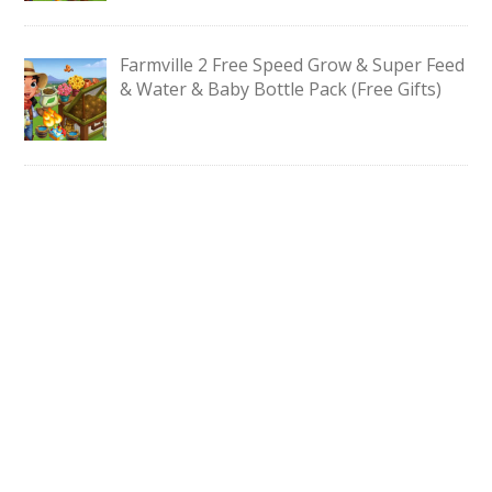
Farmville 2 Free Speed Grow & Super Feed
& Water & Baby Bottle Pack (Free Gifts)