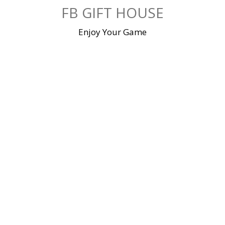
Skip
FB GIFT HOUSE
to
content
Enjoy Your Game