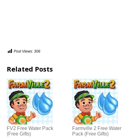
Post Views:
306
Related Posts
FV2 Free Water Pack
Farmville 2 Free Water
(Free Gifts)
Pack (Free Gifts)