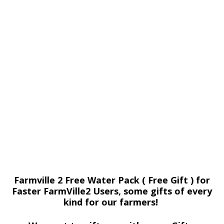
Farmville 2 Free Water Pack ( Free Gift ) for
Faster FarmVille2 Users, some gifts of every
kind for our farmers!