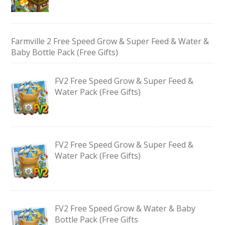
Farmville 2 Free Speed Grow & Super Feed & Water &
Baby Bottle Pack (Free Gifts)
FV2 Free Speed Grow & Super Feed &
Water Pack (Free Gifts)
FV2 Free Speed Grow & Super Feed &
Water Pack (Free Gifts)
FV2 Free Speed Grow & Water & Baby
Bottle Pack (Free Gifts