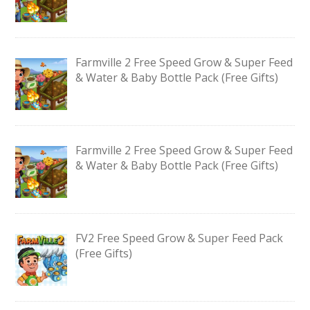
Farmville 2 Free Speed Grow & Super Feed
& Water & Baby Bottle Pack (Free Gifts)
Farmville 2 Free Speed Grow & Super Feed
& Water & Baby Bottle Pack (Free Gifts)
FV2 Free Speed Grow & Super Feed Pack
(Free Gifts)