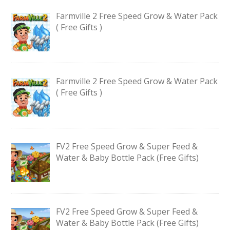
Farmville 2 Free Speed Grow & Water Pack
( Free Gifts )
Farmville 2 Free Speed Grow & Water Pack
( Free Gifts )
FV2 Free Speed Grow & Super Feed &
Water & Baby Bottle Pack (Free Gifts)
FV2 Free Speed Grow & Super Feed &
Water & Baby Bottle Pack (Free Gifts)