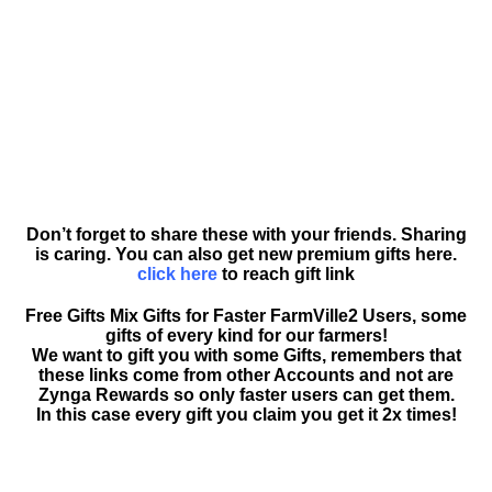
Don’t forget to share these with your friends. Sharing
is caring. You can also get new premium gifts here.
click here
to reach gift link
Free Gifts Mix Gifts for Faster FarmVille2 Users, some
gifts of every kind for our farmers!
We want to gift you with some Gifts, remembers that
these links come from other Accounts and not are
Zynga Rewards so only faster users can get them.
In this case every gift you claim you get it 2x times!