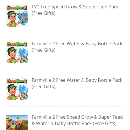
FV2 Free Speed Grow & Super Feed Pack
(Free Gifts)
Farmville 2 Free Water & Baby Bottle Pack
(Free Gifts)
Farmville 2 Free Water & Baby Bottle Pack
(Free Gifts)
Farmville 2 Free Speed Grow & Super Feed
& Water & Baby Bottle Pack (Free Gifts)