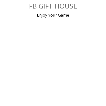
Skip
FB GIFT HOUSE
to
content
Enjoy Your Game