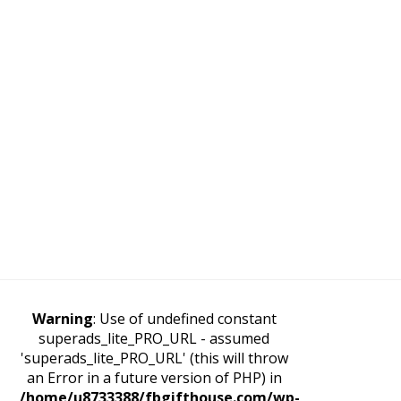
Warning
: Use of undefined constant
superads_lite_PRO_URL - assumed
'superads_lite_PRO_URL' (this will throw
an Error in a future version of PHP) in
/home/u8733388/fbgifthouse.com/wp-