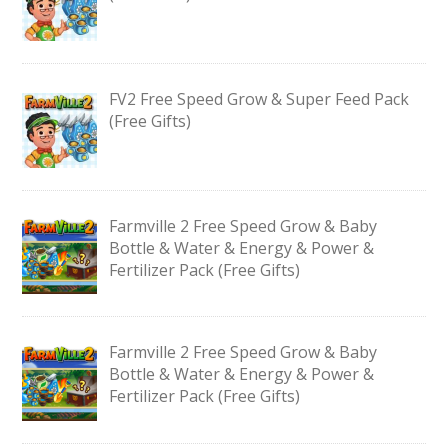
FV2 Free Speed Grow & Super Feed Pack
(Free Gifts)
Farmville 2 Free Speed Grow & Baby
Bottle & Water & Energy & Power &
Fertilizer Pack (Free Gifts)
Farmville 2 Free Speed Grow & Baby
Bottle & Water & Energy & Power &
Fertilizer Pack (Free Gifts)