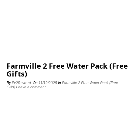
Farmville 2 Free Water Pack (Free
Gifts)
By
Fv2Reward
On
11/12/2025
In
Farmville 2 Free Water Pack (Free
Gifts)
Leave a comment