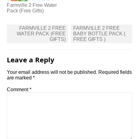
Farmville 2 Free Water
Pack (Free Gifts)
Post
FARMVILLE 2 FREE
FARMVILLE 2 FREE
navigation
WATER PACK (FREE
BABY BOTTLE PACK (
GIFTS)
FREE GIFTS )
Leave a Reply
Your email address will not be published.
Required fields
are marked
*
Comment
*