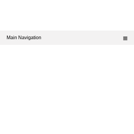
Main Navigation