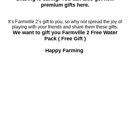
premium gifts here.
It’s Farmville 2’s gift to you, so why not spread the joy of
playing with your friends and share them these gifts.
We want to gift you Farmville 2 Free Water
Pack ( Free Gift )
Happy Farming