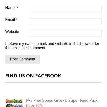
Name
*
Email
*
Website
Save my name, email, and website in this browser for
the next time I comment.
FIND US ON FACEBOOK
FV2 Free Speed Grow & Super Feed Pack
(Free Gifts)