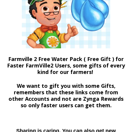
Farmville 2 Free Water Pack ( Free Gift ) for
Faster FarmVille2 Users, some gifts of every
kind for our farmers!
We want to gift you with some Gifts,
remembers that these links come from
other Accounts and not are Zynga Rewards
so only faster users can get them.
Sharing is caring. You can also get new