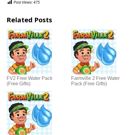
Post Views:
475
Related Posts
FV2 Free Water Pack
Farmville 2 Free Water
(Free Gifts)
Pack (Free Gifts)