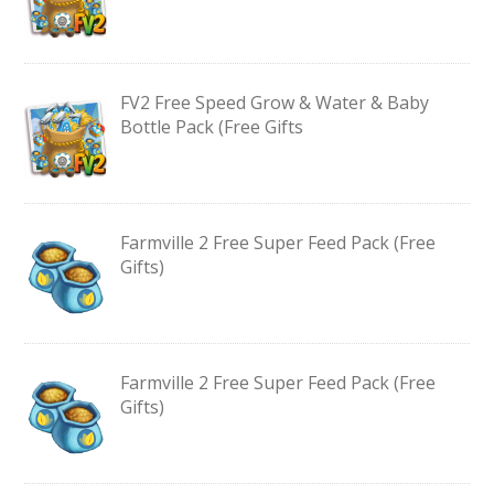
FV2 Free Speed Grow & Water & Baby
Bottle Pack (Free Gifts
Farmville 2 Free Super Feed Pack (Free
Gifts)
Farmville 2 Free Super Feed Pack (Free
Gifts)