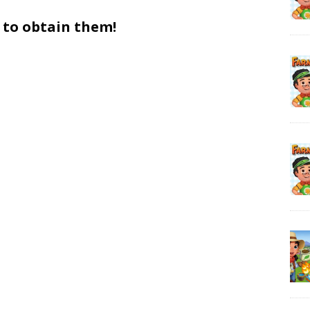
 to obtain them!