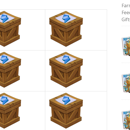
Far
Fee
Gift