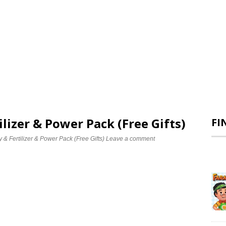
ilizer & Power Pack (Free Gifts)
FI
& Fertilizer & Power Pack (Free Gifts)
Leave a comment