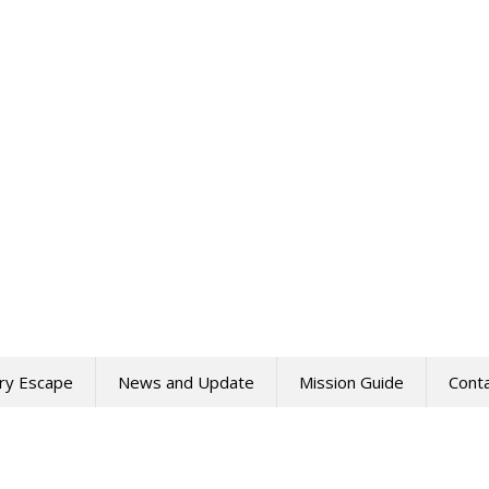
ry Escape
News and Update
Mission Guide
Cont