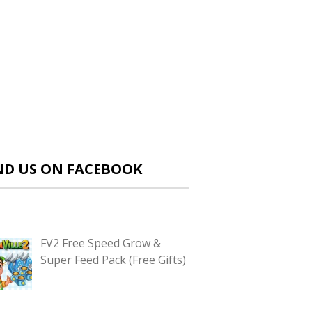
ND US ON FACEBOOK
FV2 Free Speed Grow &
Super Feed Pack (Free Gifts)