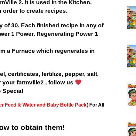
ille 2. It is used in the Kitchen,
 order to create recipes.
 of 30. E
ach finished recipe in any of
ower 1 Power. Regenerating Power 1
.
om a Furnace which regenerates in
l, certificates, fertilize, pepper, salt,
r your farmville2 , follow us
e Special
er Feed & Water and Baby Bottle Pack
( For All
low to obtain them!