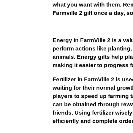
what you want with them. Rem
Farmville 2 gift once a day, 
Energy
in FarmVille 2 is a va
perform actions like planting,
animals. Energy gifts help pl
making it easier to progress f
Fertilizer in FarmVille 2 is u
waiting for their normal growth
players to speed up farming ta
can be obtained through rewa
friends. Using fertilizer wise
efficiently and complete order