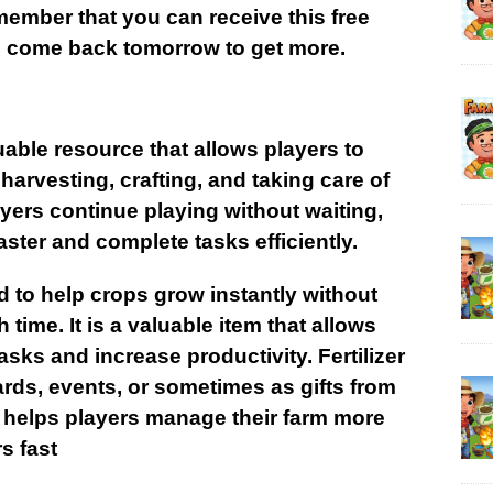
ember that you can receive this free
so come back tomorrow to get more.
luable resource that allows players to
 harvesting, crafting, and taking care of
ayers continue playing without waiting,
aster and complete tasks efficiently.
sed to help crops grow instantly without
 time. It is a valuable item that allows
sks and increase productivity. Fertilizer
rds, events, or sometimes as gifts from
ly helps players manage their farm more
s fast