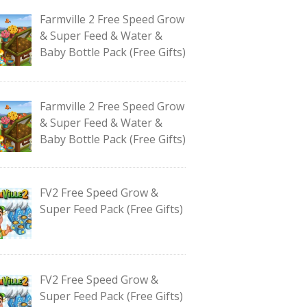
Farmville 2 Free Speed Grow
& Super Feed & Water &
Baby Bottle Pack (Free Gifts)
Farmville 2 Free Speed Grow
& Super Feed & Water &
Baby Bottle Pack (Free Gifts)
FV2 Free Speed Grow &
Super Feed Pack (Free Gifts)
FV2 Free Speed Grow &
Super Feed Pack (Free Gifts)