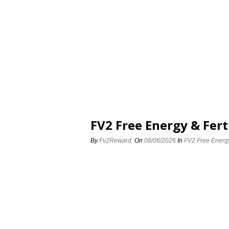
FV2 Free Energy & Fert
By
Fv2Reward
On
08/06/2026
In
FV2 Free Energy 