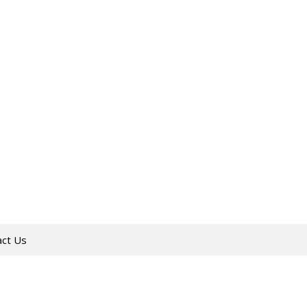
act Us