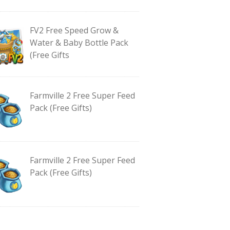
FV2 Free Speed Grow &
Water & Baby Bottle Pack
(Free Gifts
Farmville 2 Free Super Feed
Pack (Free Gifts)
Farmville 2 Free Super Feed
Pack (Free Gifts)