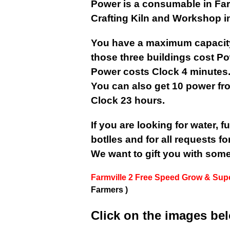
Power is a consumable in FarmV
Crafting Kiln and Workshop in
You have a maximum capacity
those three buildings cost P
Power costs Clock 4 minutes
You can also get 10 power fr
Clock 23 hours.
If you are looking for water, fue
botlles and for all requests fo
We want to gift you with som
Farmville 2 Free Speed Grow & Sup
Farmers )
Click on the images be