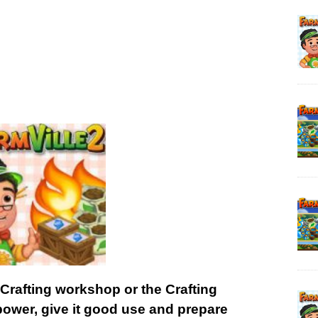
 Crafting workshop or the Crafting
power, give it good use and prepare