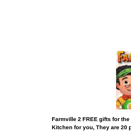
Farmville 2 FREE gifts for the
Kitchen for you, They are 20 