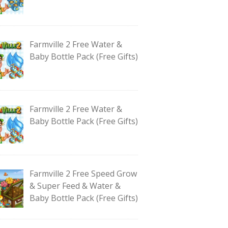
Farmville 2 Free Water &
Baby Bottle Pack (Free Gifts)
Farmville 2 Free Water &
Baby Bottle Pack (Free Gifts)
Farmville 2 Free Speed Grow
& Super Feed & Water &
Baby Bottle Pack (Free Gifts)