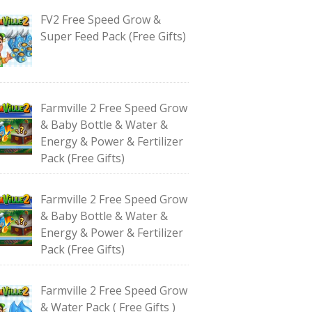
FV2 Free Speed Grow &
Super Feed Pack (Free Gifts)
Farmville 2 Free Speed Grow
& Baby Bottle & Water &
Energy & Power & Fertilizer
Pack (Free Gifts)
Farmville 2 Free Speed Grow
& Baby Bottle & Water &
Energy & Power & Fertilizer
Pack (Free Gifts)
Farmville 2 Free Speed Grow
& Water Pack ( Free Gifts )