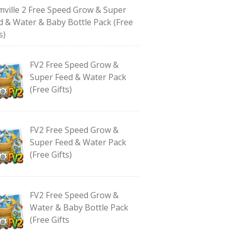
mville 2 Free Speed Grow & Super
d & Water & Baby Bottle Pack (Free
s)
FV2 Free Speed Grow &
Super Feed & Water Pack
(Free Gifts)
FV2 Free Speed Grow &
Super Feed & Water Pack
(Free Gifts)
FV2 Free Speed Grow &
Water & Baby Bottle Pack
(Free Gifts