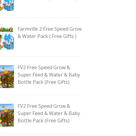
Farmville 2 Free Speed Grow
& Water Pack ( Free Gifts )
FV2 Free Speed Grow &
Super Feed & Water & Baby
Bottle Pack (Free Gifts)
FV2 Free Speed Grow &
Super Feed & Water & Baby
Bottle Pack (Free Gifts)