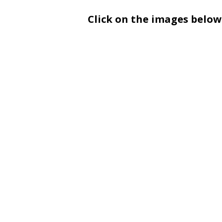
Click on the images below