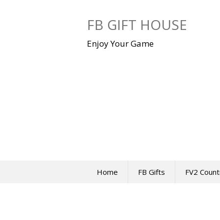
Skip
to
FB GIFT HOUSE
content
Enjoy Your Game
Home
FB Gifts
FV2 Count