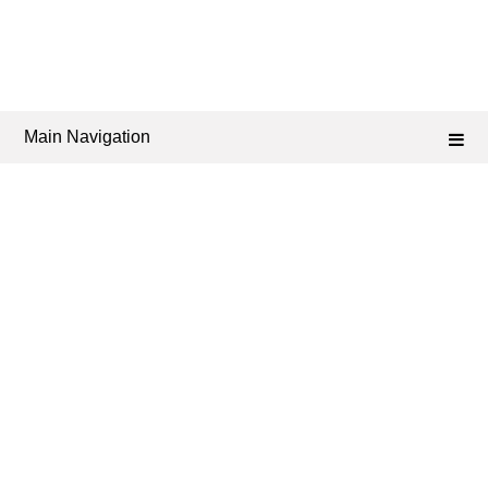
Main Navigation