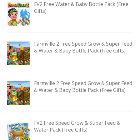
FV2 Free Water & Baby Bottle Pack (Free
Gifts)
Farmville 2 Free Speed Grow & Super Feed
& Water & Baby Bottle Pack (Free Gifts)
Farmville 2 Free Speed Grow & Super Feed
& Water & Baby Bottle Pack (Free Gifts)
FV2 Free Speed Grow & Super Feed &
Water Pack (Free Gifts)