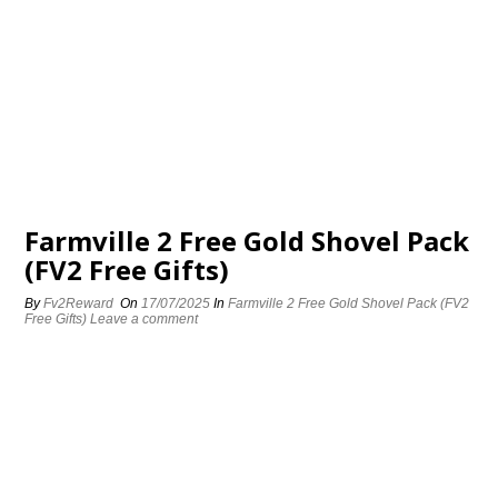
Farmville 2 Free Gold Shovel Pack
(FV2 Free Gifts)
By
Fv2Reward
On
17/07/2025
In
Farmville 2 Free Gold Shovel Pack (FV2
Free Gifts)
Leave a comment