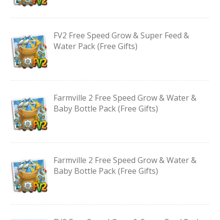
FV2 Free Speed Grow & Super Feed &
Water Pack (Free Gifts)
Farmville 2 Free Speed Grow & Water &
Baby Bottle Pack (Free Gifts)
Farmville 2 Free Speed Grow & Water &
Baby Bottle Pack (Free Gifts)