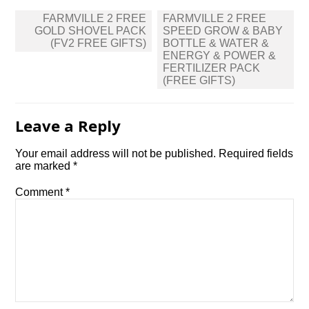
Post
FARMVILLE 2 FREE
FARMVILLE 2 FREE
navigation
GOLD SHOVEL PACK
SPEED GROW & BABY
(FV2 FREE GIFTS)
BOTTLE & WATER &
ENERGY & POWER &
FERTILIZER PACK
(FREE GIFTS)
Leave a Reply
Your email address will not be published.
Required fields
are marked
*
Comment
*