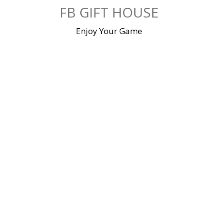
Skip
FB GIFT HOUSE
to
content
Enjoy Your Game