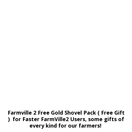
Farmville 2 Free Gold Shovel Pack ( Free Gift
) for Faster FarmVille2 Users, some gifts of
every kind for our farmers!