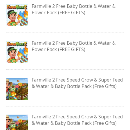
Farmville 2 Free Baby Bottle & Water &
Power Pack (FREE GIFTS)
Farmville 2 Free Baby Bottle & Water &
Power Pack (FREE GIFTS)
Farmville 2 Free Speed Grow & Super Feed
& Water & Baby Bottle Pack (Free Gifts)
Farmville 2 Free Speed Grow & Super Feed
& Water & Baby Bottle Pack (Free Gifts)