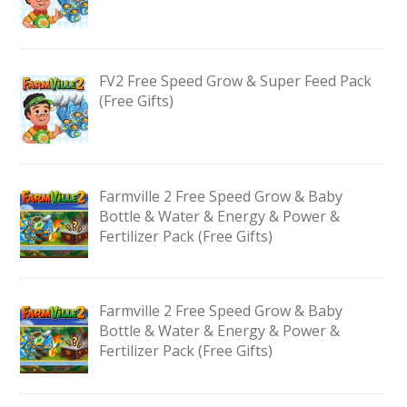
FV2 Free Speed Grow & Super Feed Pack
(Free Gifts)
Farmville 2 Free Speed Grow & Baby
Bottle & Water & Energy & Power &
Fertilizer Pack (Free Gifts)
Farmville 2 Free Speed Grow & Baby
Bottle & Water & Energy & Power &
Fertilizer Pack (Free Gifts)