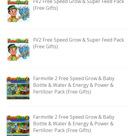
FV2 Free Speed Grow & Super Feed Pack
(Free Gifts)
FV2 Free Speed Grow & Super Feed Pack
(Free Gifts)
Farmville 2 Free Speed Grow & Baby
Bottle & Water & Energy & Power &
Fertilizer Pack (Free Gifts)
Farmville 2 Free Speed Grow & Baby
Bottle & Water & Energy & Power &
Fertilizer Pack (Free Gifts)