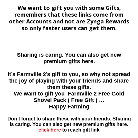
We want to gift you with some Gifts,
remembers that these links come from
other Accounts and not are Zynga Rewards
so only faster users can get them.
Sharing is caring. You can also get new
premium gifts here.
It’s Farmville 2’s gift to you, so why not spread
the joy of playing with your friends and share
them these gifts.
We want to gift you Farmville 2 Free Gold
Shovel Pack ( Free Gift ) …
Happy Farming
Don’t forget to share these with your friends. Sharing
is caring. You can also get new premium gifts here.
click here
to reach gift link