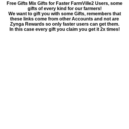
Free Gifts Mix Gifts for Faster FarmVille2 Users, some
gifts of every kind for our farmers!
We want to gift you with some Gifts, remembers that
these links come from other Accounts and not are
Zynga Rewards so only faster users can get them.
In this case every gift you claim you get it 2x times!