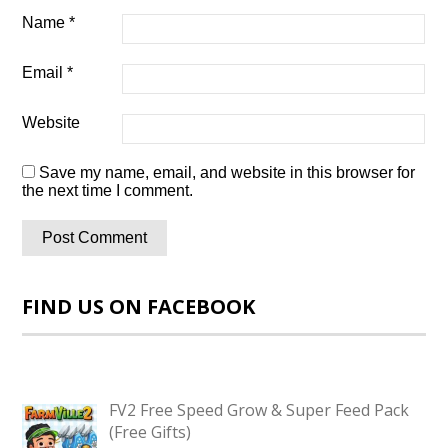
Name
*
Email
*
Website
Save my name, email, and website in this browser for
the next time I comment.
FIND US ON FACEBOOK
FV2 Free Speed Grow & Super Feed Pack
(Free Gifts)