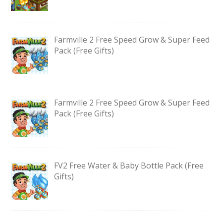
Farmville 2 Free Speed Grow & Super Feed
Pack (Free Gifts)
Farmville 2 Free Speed Grow & Super Feed
Pack (Free Gifts)
FV2 Free Water & Baby Bottle Pack (Free
Gifts)