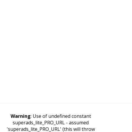
Warning
: Use of undefined constant
superads_lite_PRO_URL - assumed
'superads_lite_PRO_URL' (this will throw