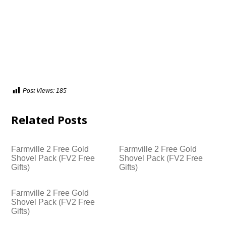
Post Views:
185
Related Posts
Farmville 2 Free Gold
Farmville 2 Free Gold
Shovel Pack (FV2 Free
Shovel Pack (FV2 Free
Gifts)
Gifts)
Farmville 2 Free Gold
Shovel Pack (FV2 Free
Gifts)