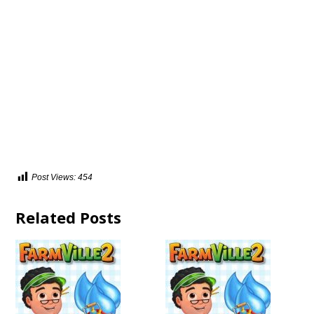
Post Views:
454
Related Posts