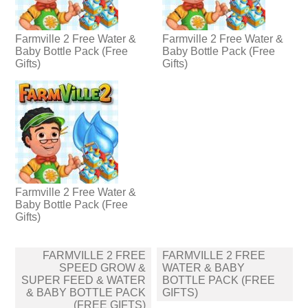
Farmville 2 Free Water &
Farmville 2 Free Water &
Baby Bottle Pack (Free
Baby Bottle Pack (Free
Gifts)
Gifts)
Farmville 2 Free Water &
Baby Bottle Pack (Free
Gifts)
Post
FARMVILLE 2 FREE
FARMVILLE 2 FREE
navigation
SPEED GROW &
WATER & BABY
SUPER FEED & WATER
BOTTLE PACK (FREE
& BABY BOTTLE PACK
GIFTS)
(FREE GIFTS)