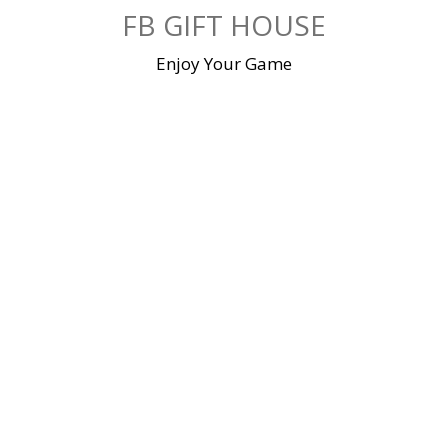
Skip
FB GIFT HOUSE
to
content
Enjoy Your Game