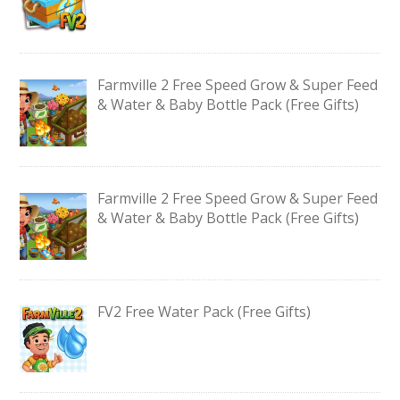
Farmville 2 Free Speed Grow & Super Feed
& Water & Baby Bottle Pack (Free Gifts)
Farmville 2 Free Speed Grow & Super Feed
& Water & Baby Bottle Pack (Free Gifts)
FV2 Free Water Pack (Free Gifts)