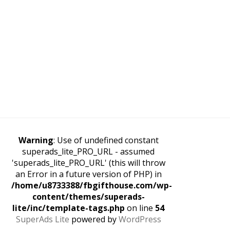
Warning
: Use of undefined constant
superads_lite_PRO_URL - assumed
'superads_lite_PRO_URL' (this will throw
an Error in a future version of PHP) in
/home/u8733388/fbgifthouse.com/wp-
content/themes/superads-
lite/inc/template-tags.php
on line
54
SuperAds Lite
powered by
WordPress