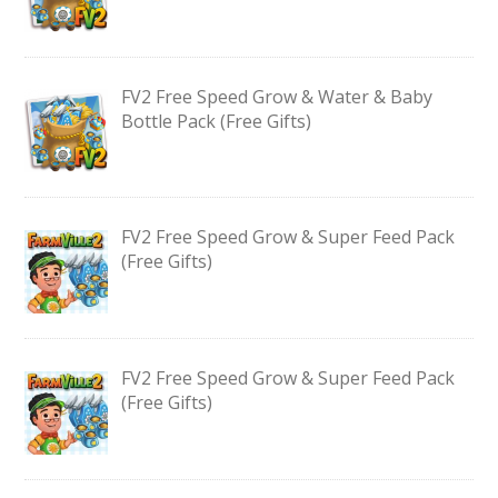
FV2 Free Speed Grow & Water & Baby
Bottle Pack (Free Gifts)
FV2 Free Speed Grow & Super Feed Pack
(Free Gifts)
FV2 Free Speed Grow & Super Feed Pack
(Free Gifts)