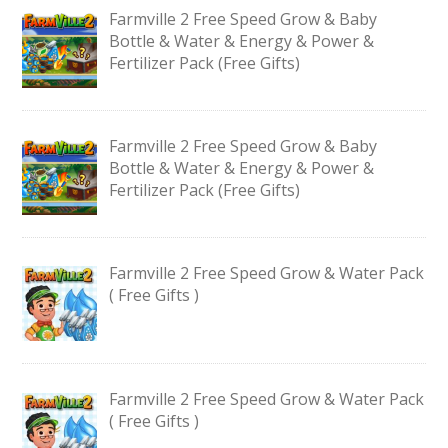
Farmville 2 Free Speed Grow & Baby
Bottle & Water & Energy & Power &
Fertilizer Pack (Free Gifts)
Farmville 2 Free Speed Grow & Baby
Bottle & Water & Energy & Power &
Fertilizer Pack (Free Gifts)
Farmville 2 Free Speed Grow & Water Pack
( Free Gifts )
Farmville 2 Free Speed Grow & Water Pack
( Free Gifts )