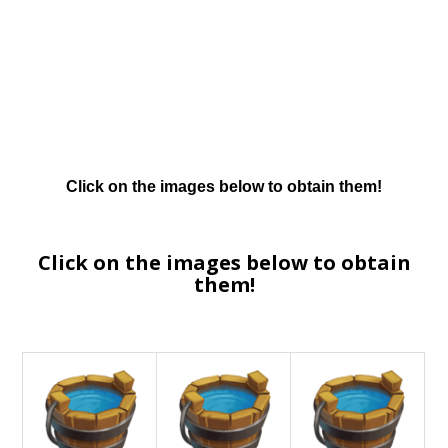
Click on the images below to obtain them!
Click on the images below to obtain
them!