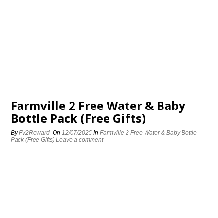
Farmville 2 Free Water & Baby
Bottle Pack (Free Gifts)
By
Fv2Reward
On
12/07/2025
In
Farmville 2 Free Water & Baby Bottle
Pack (Free Gifts)
Leave a comment