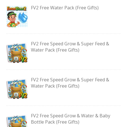
FV2 Free Water Pack (Free Gifts)
FV2 Free Speed Grow & Super Feed &
Water Pack (Free Gifts)
FV2 Free Speed Grow & Super Feed &
Water Pack (Free Gifts)
FV2 Free Speed Grow & Water & Baby
Bottle Pack (Free Gifts)