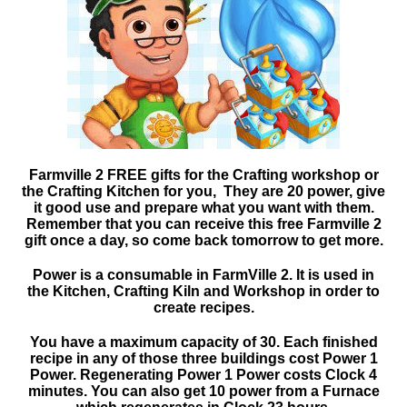
Farmville 2 FREE gifts for the Crafting workshop or
the Crafting Kitchen for you, They are 20 power, give
it good use and prepare what you want with them.
Remember that you can receive this free Farmville 2
gift once a day, so come back tomorrow to get more.
Power is a consumable in FarmVille 2. It is used in
the Kitchen, Crafting Kiln and Workshop in order to
create recipes.
You have a maximum capacity of 30. Each finished
recipe in any of those three buildings cost Power 1
Power. Regenerating Power 1 Power costs Clock 4
minutes. You can also get 10 power from a Furnace