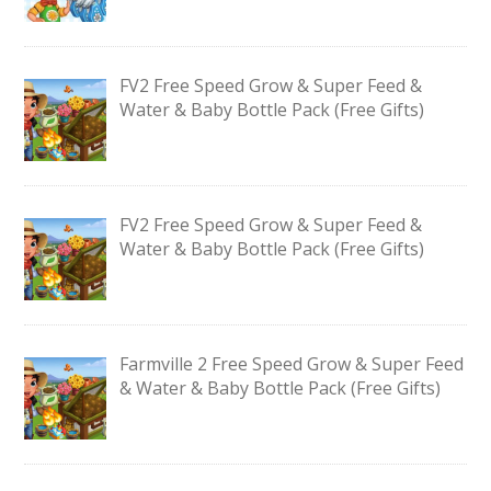
FV2 Free Speed Grow & Super Feed &
Water & Baby Bottle Pack (Free Gifts)
FV2 Free Speed Grow & Super Feed &
Water & Baby Bottle Pack (Free Gifts)
Farmville 2 Free Speed Grow & Super Feed
& Water & Baby Bottle Pack (Free Gifts)