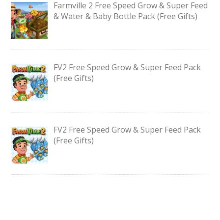
Farmville 2 Free Speed Grow & Super Feed
& Water & Baby Bottle Pack (Free Gifts)
FV2 Free Speed Grow & Super Feed Pack
(Free Gifts)
FV2 Free Speed Grow & Super Feed Pack
(Free Gifts)