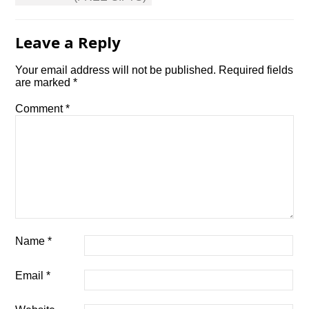
Leave a Reply
Your email address will not be published.
Required fields
are marked
*
Comment
*
Name
*
Email
*