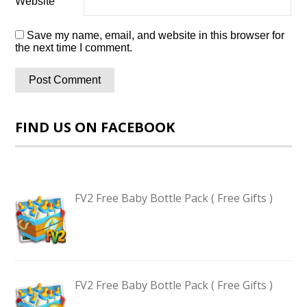
Website
Save my name, email, and website in this browser for
the next time I comment.
FIND US ON FACEBOOK
FV2 Free Baby Bottle Pack ( Free Gifts )
FV2 Free Baby Bottle Pack ( Free Gifts )