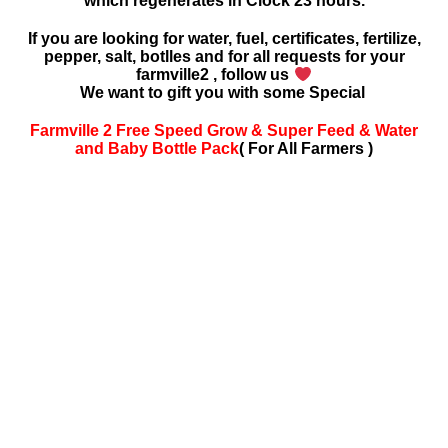
which regenerates in Clock 23 hours.
If you are looking for water, fuel, certificates, fertilize,
pepper, salt, botlles and for all requests for your
farmville2 , follow us
We want to gift you with some Special
Farmville 2 Free Speed Grow & Super Feed & Water
and Baby Bottle Pack
( For All Farmers )