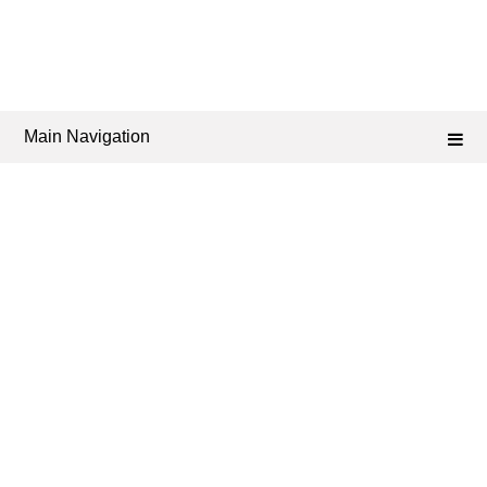
Main Navigation